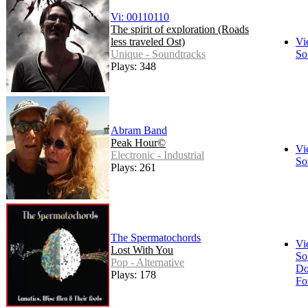
Vi: 00110110
The spirit of exploration (Roads
less traveled Ost)
Vi
Unique - Soundtracks
So
Plays: 348
Abram Band
Peak Hour©
Vi
Electronic - Industrial
So
Plays: 261
The Spermatochords
Vi
Lost With You
So
Pop - Alternative
Do
Plays: 178
Fo