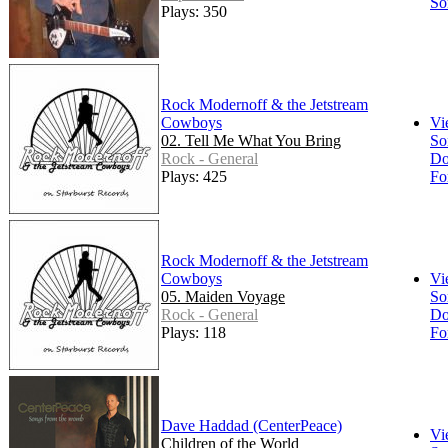
So
Plays: 350
Rock Modernoff & the Jetstream
Cowboys
Vi
02. Tell Me What You Bring
So
Rock - General
Do
Plays: 425
Fo
Rock Modernoff & the Jetstream
Cowboys
Vi
05. Maiden Voyage
So
Rock - General
Do
Plays: 118
Fo
Dave Haddad (CenterPeace)
Vi
Children of the World