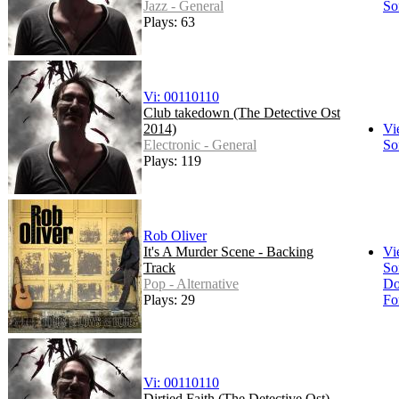
Jazz - General
So
Plays: 63
Vi: 00110110
Club takedown (The Detective Ost
2014)
Vi
Electronic - General
So
Plays: 119
Rob Oliver
It's A Murder Scene - Backing
Vi
Track
So
Pop - Alternative
Do
Plays: 29
Fo
Vi: 00110110
Dirtied Faith (The Detective Ost)