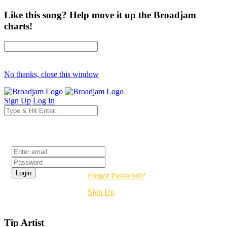
Like this song? Help move it up the Broadjam
charts!
No thanks, close this window
Sign Up
Log In
Login
Forgot Password?
Sign Up
Tip Artist