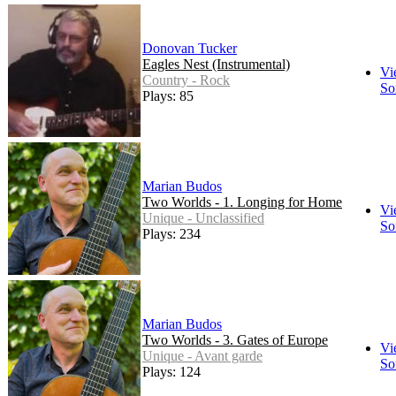
Donovan Tucker
Eagles Nest (Instrumental)
Vi
Country - Rock
So
Plays: 85
Marian Budos
Two Worlds - 1. Longing for Home
Vi
Unique - Unclassified
So
Plays: 234
Marian Budos
Two Worlds - 3. Gates of Europe
Vi
Unique - Avant garde
So
Plays: 124