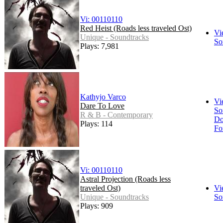
Vi: 00110110
Red Heist (Roads less traveled Ost)
Vi
Unique - Soundtracks
So
Plays: 7,981
Kathyjo Varco
Vi
Dare To Love
So
R & B - Contemporary
Do
Plays: 114
Fo
Vi: 00110110
Astral Projection (Roads less
traveled Ost)
Vi
Unique - Soundtracks
So
Plays: 909