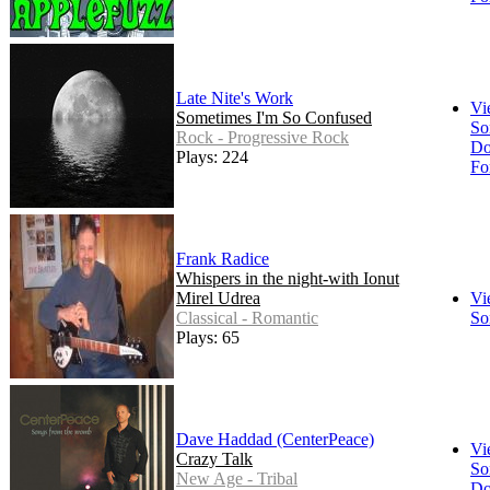
Late Nite's Work
Vi
Sometimes I'm So Confused
So
Rock - Progressive Rock
Do
Plays: 224
Fo
Frank Radice
Whispers in the night-with Ionut
Mirel Udrea
Vi
Classical - Romantic
So
Plays: 65
Dave Haddad (CenterPeace)
Vi
Crazy Talk
So
New Age - Tribal
Do