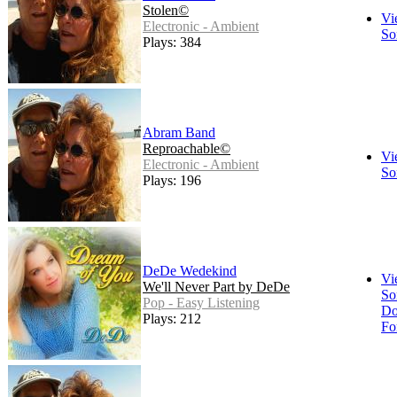
Stolen©
Vi
Electronic - Ambient
So
Plays: 384
Abram Band
Reproachable©
Vi
Electronic - Ambient
So
Plays: 196
DeDe Wedekind
Vi
We'll Never Part by DeDe
So
Pop - Easy Listening
Do
Plays: 212
Fo