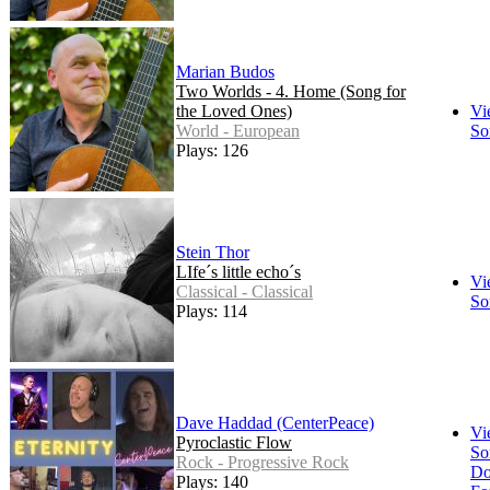
Marian Budos
Two Worlds - 4. Home (Song for
the Loved Ones)
Vi
World - European
So
Plays: 126
Stein Thor
LIfe´s little echo´s
Vi
Classical - Classical
So
Plays: 114
Dave Haddad (CenterPeace)
Vi
Pyroclastic Flow
So
Rock - Progressive Rock
Do
Plays: 140