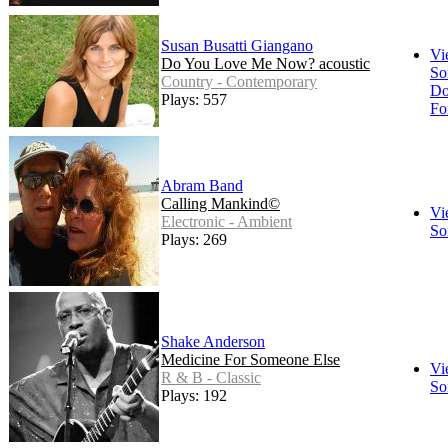
Susan Busatti Giangano
Vi
Do You Love Me Now? acoustic
So
Country - Contemporary
Do
Plays: 557
Fo
Abram Band
Calling Mankind©
Vi
Electronic - Ambient
So
Plays: 269
Shake Anderson
Medicine For Someone Else
Vi
R & B - Classic
So
Plays: 192