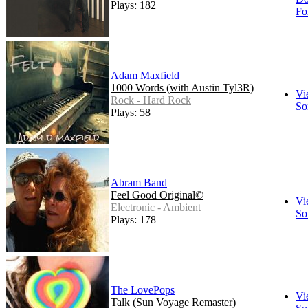
Plays: 182
Fo
Adam Maxfield
1000 Words (with Austin Tyl3R)
Vi
Rock - Hard Rock
So
Plays: 58
Abram Band
Feel Good Original©
Vi
Electronic - Ambient
So
Plays: 178
The LovePops
Vi
Talk (Sun Voyage Remaster)