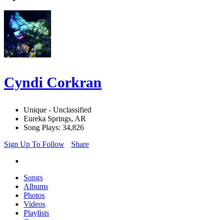
Cyndi Corkran
Unique - Unclassified
Eureka Springs, AR
Song Plays: 34,826
Sign Up To Follow
Share
Songs
Albums
Photos
Videos
Playlists