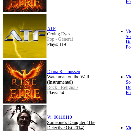
Fo
ATF
Vi
Crying Eyes
So
Pop - General
Do
Plays: 119
Fo
Diana Rasmussen
Watchman on the Wall
Vi
(Instrumental)
So
Rock - Religious
Do
Plays: 54
Fo
Vi: 00110110
Someone's Daughter (The
Detective Ost 2014)
Vi