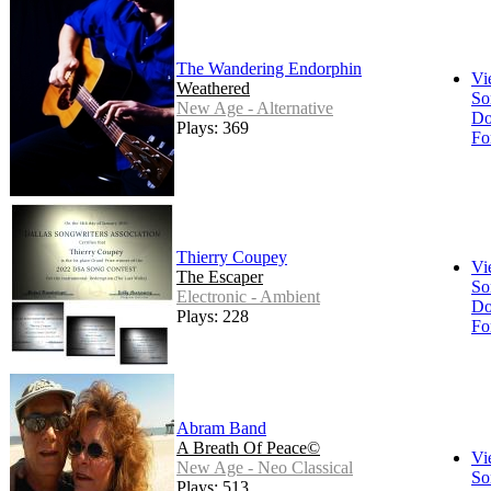
The Wandering Endorphin
Vi
Weathered
So
New Age - Alternative
Do
Plays: 369
Fo
Thierry Coupey
Vi
The Escaper
So
Electronic - Ambient
Do
Plays: 228
Fo
Abram Band
A Breath Of Peace©
Vi
New Age - Neo Classical
So
Plays: 513