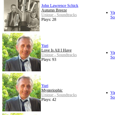
John Lawrence Schick
Autumn Breeze
Vi
Unique - Soundtracks
So
Plays: 28
Yuri
Love Is All I Have
Vi
Unique - Soundtracks
So
Plays: 93
Yuri
Mysteriophic
Vi
Unique - Soundtracks
So
Plays: 42