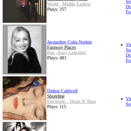
So
World - Middle Eastern
Do
Plays: 357
Fo
Jacqueline Cuba Norkin
Vi
Faraway Places
So
Pop - Easy Listening
Do
Plays: 483
Fo
Dalton Caldwell
Shoreline
Vi
Electronic - Drum N' Bass
So
Plays: 115