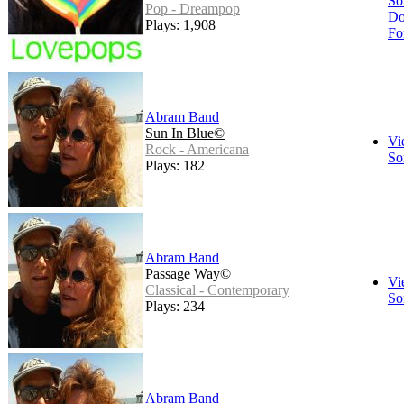
So
Pop - Dreampop
Do
Plays: 1,908
Fo
Abram Band
Sun In Blue©
Vi
Rock - Americana
So
Plays: 182
Abram Band
Passage Way©
Vi
Classical - Contemporary
So
Plays: 234
Abram Band