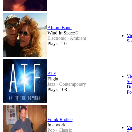
Abram Band
Wind In Space©
Vi
Electronic - Ambient
So
Plays: 110
ATF
Vi
Flight
So
Jazz - Contemporary
Do
Plays: 108
Fo
Frank Radice
In a world
Vi
Pop - Classic