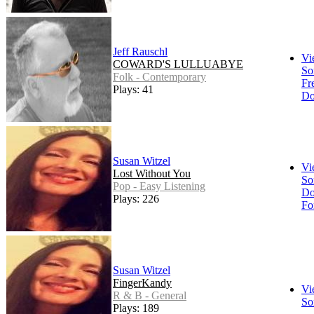
Jeff Rauschl
Vi
COWARD'S LULLUABYE
So
Folk - Contemporary
Fr
Plays: 41
Do
Susan Witzel
Vi
Lost Without You
So
Pop - Easy Listening
Do
Plays: 226
Fo
Susan Witzel
FingerKandy
Vi
R & B - General
So
Plays: 189