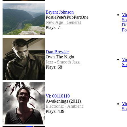
Bryant Johnson
Vi
PostlePete'sPubPartOne
So
New Age - General
Do
Plays: 71
Fo
Dan Bressler
Own The Night
Vi
Jazz - Smooth Jazz
So
Plays: 68
Vi: 00110110
Awakenings (2011)
Vi
Electronic - Ambient
So
Plays: 439