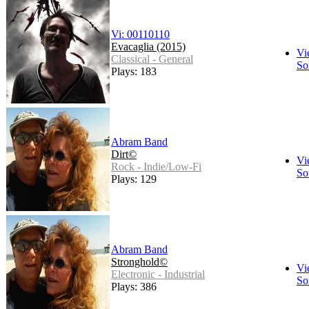
Vi: 00110110
Evacaglia (2015)
Vi
Classical - General
So
Plays: 183
Abram Band
Dirt©
Vi
Rock - Indie/Low-Fi
So
Plays: 129
Abram Band
Stronghold©
Vi
Electronic - Industrial
So
Plays: 386