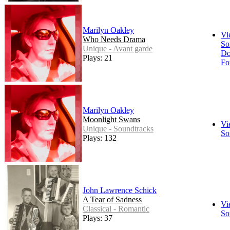
Marilyn Oakley
Vi
Who Needs Drama
So
Unique - Avant garde
Do
Plays: 21
Fo
Marilyn Oakley
Moonlight Swans
Vi
Unique - Soundtracks
So
Plays: 132
John Lawrence Schick
A Tear of Sadness
Vi
Classical - Romantic
So
Plays: 37