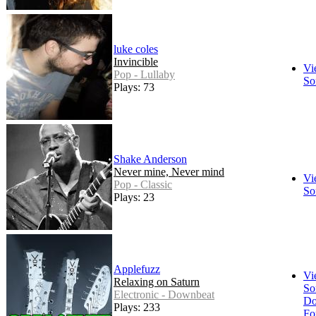
luke coles
Invincible
Vi
Pop - Lullaby
So
Plays: 73
Shake Anderson
Never mine, Never mind
Vi
Pop - Classic
So
Plays: 23
Applefuzz
Vi
Relaxing on Saturn
So
Electronic - Downbeat
Do
Plays: 233
Fo