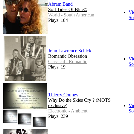
Abram Band
Soft Tides Of Blue©
Vi
World - South American
So
Plays: 184
John Lawrence Schick
Romantic Obsession
Vi
Classical - Romantic
So
Plays: 19
Thierry Coupey
Why Do the Skies Cry ? (MOTS
exclusive)
Vi
Electronic - Ambient
So
Plays: 239