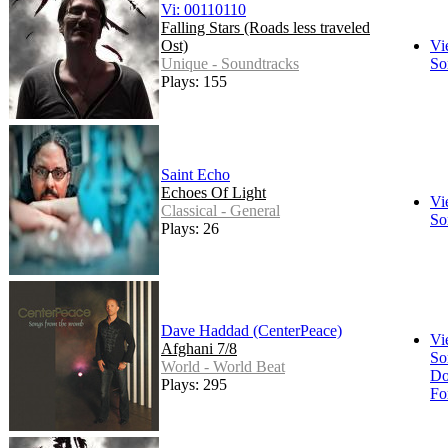
Vi: 00110110
Falling Stars (Roads less traveled
Ost)
Vi
Unique - Soundtracks
So
Plays: 155
Saint Echo
Echoes Of Light
Vi
Classical - General
So
Plays: 26
Dave Haddad (CenterPeace)
Vi
Afghani 7/8
So
World - World Beat
Do
Plays: 295
Fo