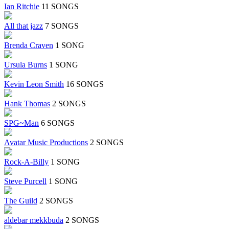
Ian Ritchie
11 SONGS
All that jazz
7 SONGS
Brenda Craven
1 SONG
Ursula Burns
1 SONG
Kevin Leon Smith
16 SONGS
Hank Thomas
2 SONGS
SPG~Man
6 SONGS
Avatar Music Productions
2 SONGS
Rock-A-Billy
1 SONG
Steve Purcell
1 SONG
The Guild
2 SONGS
aldebar mekkbuda
2 SONGS