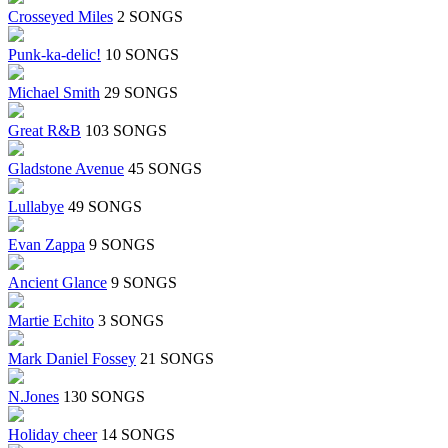
Crosseyed Miles
2 SONGS
Punk-ka-delic!
10 SONGS
Michael Smith
29 SONGS
Great R&B
103 SONGS
Gladstone Avenue
45 SONGS
Lullabye
49 SONGS
Evan Zappa
9 SONGS
Ancient Glance
9 SONGS
Martie Echito
3 SONGS
Mark Daniel Fossey
21 SONGS
N.Jones
130 SONGS
Holiday cheer
14 SONGS