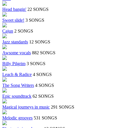
Head bangin'
22 SONGS
Sweet slide!
3 SONGS
Cajun
2 SONGS
Jazz standards
12 SONGS
Awsome vocals
882 SONGS
Billy Pilgrim
3 SONGS
Leach & Radice
4 SONGS
The Song Writers
4 SONGS
Epic soundtrack
62 SONGS
Magical journeys in music
291 SONGS
Melodic grooves
531 SONGS