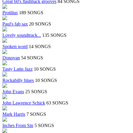
Great 60's flashback grooves
84 SONGS
Protilius
189 SONGS
Paul's fab sax
20 SONGS
Lovely soundtrack...
135 SONGS
Spoken word
14 SONGS
Donovan
54 SONGS
Tasty Latin Jazz
10 SONGS
Rockabilly blues
10 SONGS
John Evans
25 SONGS
John Lawrence Schick
63 SONGS
Mark Harris
7 SONGS
Inches From Sin
5 SONGS