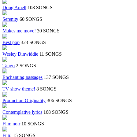
Doug Amell
108 SONGS
Serenity
60 SONGS
Makes me move!
30 SONGS
Best pop
323 SONGS
Wesley Dinwiddie
11 SONGS
Tango
2 SONGS
Enchanting passages
137 SONGS
TV show theme!
8 SONGS
Production Originality
306 SONGS
Contemplative lyrics
168 SONGS
Film noir
10 SONGS
Fun!
15 SONGS