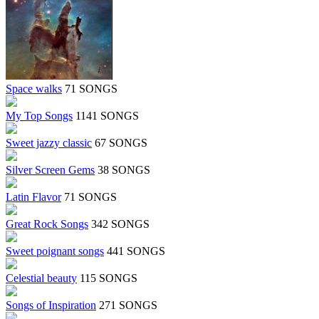
Space walks
71 SONGS
My Top Songs
1141 SONGS
Sweet jazzy classic
67 SONGS
Silver Screen Gems
38 SONGS
Latin Flavor
71 SONGS
Great Rock Songs
342 SONGS
Sweet poignant songs
441 SONGS
Celestial beauty
115 SONGS
Songs of Inspiration
271 SONGS