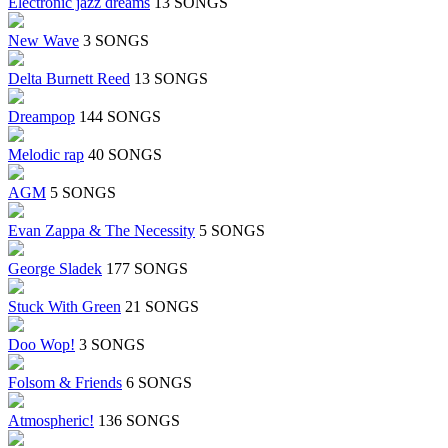
Electronic jazz dreams
13 SONGS
New Wave
3 SONGS
Delta Burnett Reed
13 SONGS
Dreampop
144 SONGS
Melodic rap
40 SONGS
AGM
5 SONGS
Evan Zappa & The Necessity
5 SONGS
George Sladek
177 SONGS
Stuck With Green
21 SONGS
Doo Wop!
3 SONGS
Folsom & Friends
6 SONGS
Atmospheric!
136 SONGS