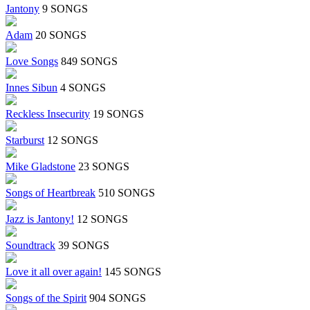
Jantony
9 SONGS
Adam
20 SONGS
Love Songs
849 SONGS
Innes Sibun
4 SONGS
Reckless Insecurity
19 SONGS
Starburst
12 SONGS
Mike Gladstone
23 SONGS
Songs of Heartbreak
510 SONGS
Jazz is Jantony!
12 SONGS
Soundtrack
39 SONGS
Love it all over again!
145 SONGS
Songs of the Spirit
904 SONGS