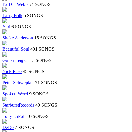
Earl C. Webb
54 SONGS
Larry Folk
6 SONGS
Yuri
6 SONGS
Shake Anderson
15 SONGS
Beautiful Soul
491 SONGS
Guitar magic
113 SONGS
Nick Fuse
45 SONGS
Peter Schwepker
71 SONGS
Spoken Word
9 SONGS
StarburstRecords
49 SONGS
Tony DiPofi
10 SONGS
DeDe
7 SONGS