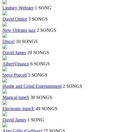
Lindsey Webster
1 SONG
David Omlor
3 SONGS
New Orleans jazz
2 SONGS
Disco!
10 SONGS
David James
29 SONGS
AlbertVinasco
6 SONGS
Steve Purcell
5 SONGS
Hustle and Grind Entertainment
2 SONGS
Magical tuneS
30 SONGS
Electronic trancE
49 SONGS
David James
1 SONG
Alan Gillis (Gulliver)
27 SONGS