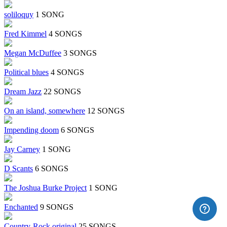
soliloquy
1 SONG
Fred Kimmel
4 SONGS
Megan McDuffee
3 SONGS
Political blues
4 SONGS
Dream Jazz
22 SONGS
On an island, somewhere
12 SONGS
Impending doom
6 SONGS
Jay Carney
1 SONG
D Scants
6 SONGS
The Joshua Burke Project
1 SONG
Enchanted
9 SONGS
Country-Rock original
25 SONGS