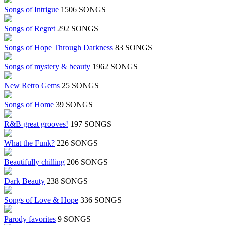
Songs of Intrigue
1506 SONGS
Songs of Regret
292 SONGS
Songs of Hope Through Darkness
83 SONGS
Songs of mystery & beauty
1962 SONGS
New Retro Gems
25 SONGS
Songs of Home
39 SONGS
R&B great grooves!
197 SONGS
What the Funk?
226 SONGS
Beautifully chilling
206 SONGS
Dark Beauty
238 SONGS
Songs of Love & Hope
336 SONGS
Parody favorites
9 SONGS