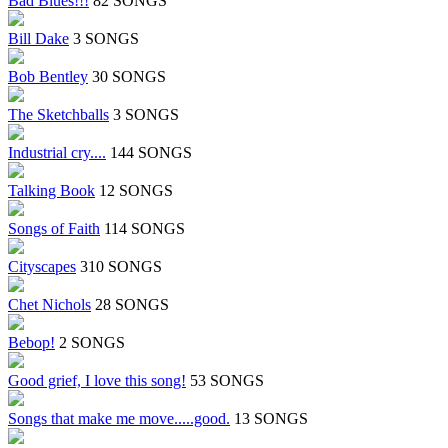
Bad Blues!!!
82 SONGS
Bill Dake
3 SONGS
Bob Bentley
30 SONGS
The Sketchballs
3 SONGS
Industrial cry....
144 SONGS
Talking Book
12 SONGS
Songs of Faith
114 SONGS
Cityscapes
310 SONGS
Chet Nichols
28 SONGS
Bebop!
2 SONGS
Good grief, I love this song!
53 SONGS
Songs that make me move.....good.
13 SONGS