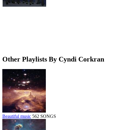
Other Playlists By Cyndi Corkran
Beautiful music
562 SONGS