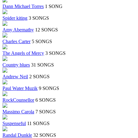
Dann Michael Torres
1 SONG
Spider kiting
3 SONGS
Amy Abernathy
12 SONGS
Charles Carter
5 SONGS
The Angels of Mercy
3 SONGS
Country blues
31 SONGS
Andrew Neil
2 SONGS
Paul Water Muzik
9 SONGS
RockCounsellor
6 SONGS
Massimo Carola
7 SONGS
Suspenseful
11 SONGS
Randal Dunkle
32 SONGS