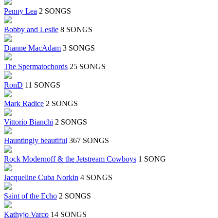
Penny Lea
2 SONGS
Bobby and Leslie
8 SONGS
Dianne MacAdam
3 SONGS
The Spermatochords
25 SONGS
RonD
11 SONGS
Mark Radice
2 SONGS
Vittorio Bianchi
2 SONGS
Hauntingly beautiful
367 SONGS
Rock Modernoff & the Jetstream Cowboys
1 SONG
Jacqueline Cuba Norkin
4 SONGS
Saint of the Echo
2 SONGS
Kathyjo Varco
14 SONGS