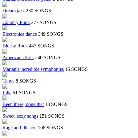
Dream jazz
230 SONGS
Country Funk
277 SONGS
Electronica dance
349 SONGS
Bluesy Rock
447 SONGS
Americana Folk
240 SONGS
Marian's incredible symphonies
16 SONGS
Tanya
8 SONGS
Julia
61 SONGS
Been there, done that
13 SONGS
Sweet, sexy songs
151 SONGS
Rage and Illusion
106 SONGS