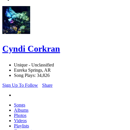
Cyndi Corkran
Unique - Unclassified
Eureka Springs, AR
Song Plays: 34,826
Sign Up To Follow
Share
Songs
Albums
Photos
Videos
Playlists