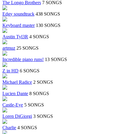
The Longo Brothers
7 SONGS
Edgy soundtrack
438 SONGS
Keyboard master
130 SONGS
Austin Tyl3R
4 SONGS
artmuz
25 SONGS
Incredible piano runs!
13 SONGS
Z in HD
6 SONGS
Michael Radice
2 SONGS
Lucien Dante
8 SONGS
Castle-Eye
5 SONGS
Loren DiGiorgi
3 SONGS
Charlie
4 SONGS