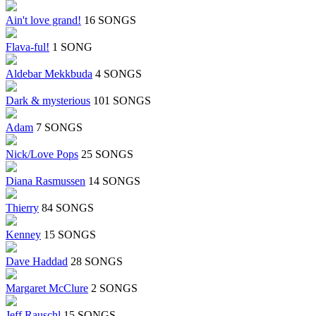
Ain't love grand!
16 SONGS
Flava-ful!
1 SONG
Aldebar Mekkbuda
4 SONGS
Dark & mysterious
101 SONGS
Adam
7 SONGS
Nick/Love Pops
25 SONGS
Diana Rasmussen
14 SONGS
Thierry
84 SONGS
Kenney
15 SONGS
Dave Haddad
28 SONGS
Margaret McClure
2 SONGS
Jeff Rauschl
15 SONGS