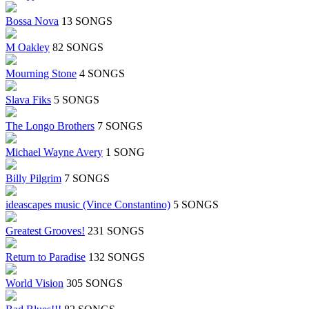
Bossa Nova
13 SONGS
M Oakley
82 SONGS
Mourning Stone
4 SONGS
Slava Fiks
5 SONGS
The Longo Brothers
7 SONGS
Michael Wayne Avery
1 SONG
Billy Pilgrim
7 SONGS
ideascapes music (Vince Constantino)
5 SONGS
Greatest Grooves!
231 SONGS
Return to Paradise
132 SONGS
World Vision
305 SONGS