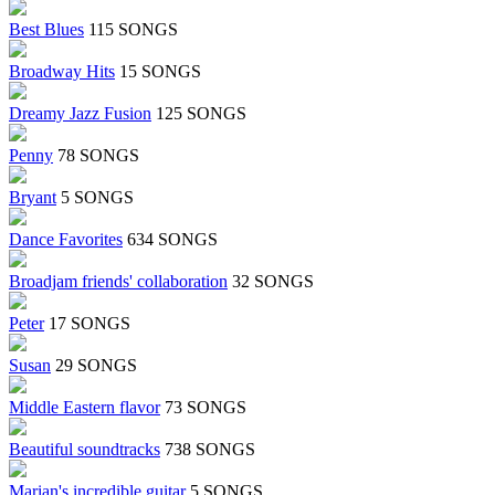
Best Blues
115 SONGS
Broadway Hits
15 SONGS
Dreamy Jazz Fusion
125 SONGS
Penny
78 SONGS
Bryant
5 SONGS
Dance Favorites
634 SONGS
Broadjam friends' collaboration
32 SONGS
Peter
17 SONGS
Susan
29 SONGS
Middle Eastern flavor
73 SONGS
Beautiful soundtracks
738 SONGS
Marian's incredible guitar
5 SONGS