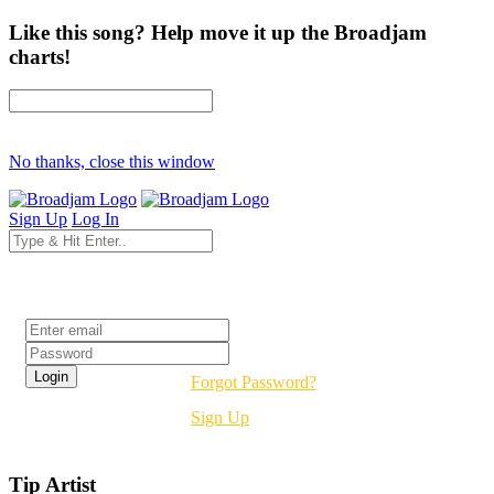
Like this song? Help move it up the Broadjam
charts!
No thanks, close this window
Sign Up
Log In
Login
Forgot Password?
Sign Up
Tip Artist