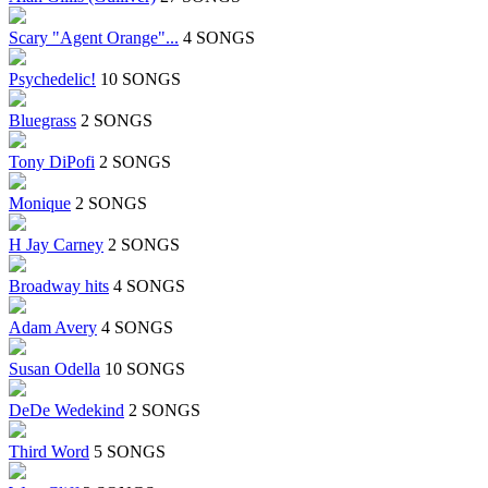
Scary "Agent Orange"...
4 SONGS
Psychedelic!
10 SONGS
Bluegrass
2 SONGS
Tony DiPofi
2 SONGS
Monique
2 SONGS
H Jay Carney
2 SONGS
Broadway hits
4 SONGS
Adam Avery
4 SONGS
Susan Odella
10 SONGS
DeDe Wedekind
2 SONGS
Third Word
5 SONGS