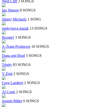
West Cliff
2 SONGS
Ian Stinson
8 SONGS
Jimmy Michaels
1 SONG
starkynova muzik
13 SONGS
Boogie!
3 SONGS
A-Team Producers
10 SONGS
Dana and Brad
3 SONGS
Trinity
83 SONGS
V-Dott
2 SONGS
Greg Lambert
2 SONGS
Al Conti
2 SONGS
Joseph Miller
6 SONGS