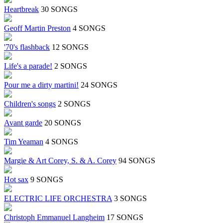
Heartbreak
30 SONGS
Geoff Martin Preston
4 SONGS
'70's flashback
12 SONGS
Life's a parade!
2 SONGS
Pour me a dirty martini!
24 SONGS
Children's songs
2 SONGS
Avant garde
20 SONGS
Tim Yeaman
4 SONGS
Margie & Art Corey, S. & A. Corey
94 SONGS
Hot sax
9 SONGS
ELECTRIC LIFE ORCHESTRA
3 SONGS
Christoph Emmanuel Langheim
17 SONGS