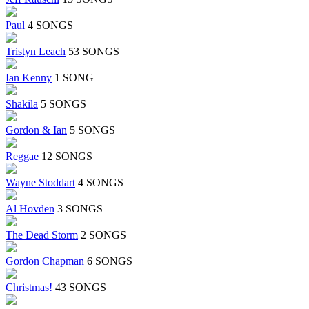
Paul
4 SONGS
Tristyn Leach
53 SONGS
Ian Kenny
1 SONG
Shakila
5 SONGS
Gordon & Ian
5 SONGS
Reggae
12 SONGS
Wayne Stoddart
4 SONGS
Al Hovden
3 SONGS
The Dead Storm
2 SONGS
Gordon Chapman
6 SONGS
Christmas!
43 SONGS