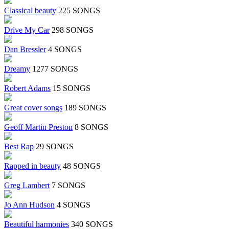
Classical beauty
225 SONGS
Drive My Car
298 SONGS
Dan Bressler
4 SONGS
Dreamy
1277 SONGS
Robert Adams
15 SONGS
Great cover songs
189 SONGS
Geoff Martin Preston
8 SONGS
Best Rap
29 SONGS
Rapped in beauty
48 SONGS
Greg Lambert
7 SONGS
Jo Ann Hudson
4 SONGS
Beautiful harmonies
340 SONGS