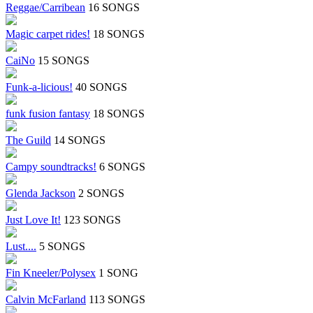
Reggae/Carribean
16 SONGS
Magic carpet rides!
18 SONGS
CaiNo
15 SONGS
Funk-a-licious!
40 SONGS
funk fusion fantasy
18 SONGS
The Guild
14 SONGS
Campy soundtracks!
6 SONGS
Glenda Jackson
2 SONGS
Just Love It!
123 SONGS
Lust....
5 SONGS
Fin Kneeler/Polysex
1 SONG
Calvin McFarland
113 SONGS