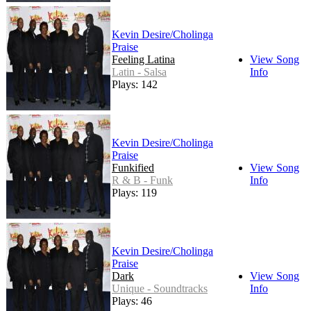
Kevin Desire/Cholinga
Praise
Feeling Latina
View Song
Latin - Salsa
Info
Plays: 142
Kevin Desire/Cholinga
Praise
Funkified
View Song
R & B - Funk
Info
Plays: 119
Kevin Desire/Cholinga
Praise
Dark
View Song
Unique - Soundtracks
Info
Plays: 46