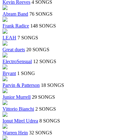
Kevin Reeves
4 SONGS
Abram Band
76 SONGS
Frank Radice
148 SONGS
LEAH
7 SONGS
Great duets
20 SONGS
ElectroSensual
12 SONGS
Bryant
1 SONG
Parvin & Patterson
18 SONGS
Junior Murrell
29 SONGS
Vittorio Bianchi
2 SONGS
Ionut Mirel Udrea
8 SONGS
Warren Hein
32 SONGS