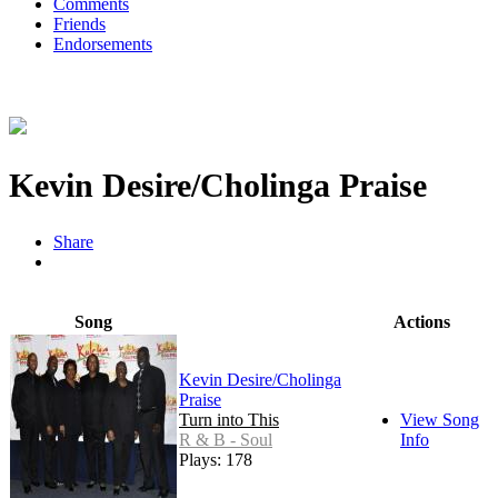
Comments
Friends
Endorsements
Kevin Desire/Cholinga Praise
Share
Song
Actions
Kevin Desire/Cholinga
Praise
Turn into This
View Song
R & B - Soul
Info
Plays: 178