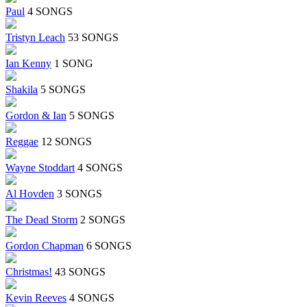
Paul
4 SONGS
Tristyn Leach
53 SONGS
Ian Kenny
1 SONG
Shakila
5 SONGS
Gordon & Ian
5 SONGS
Reggae
12 SONGS
Wayne Stoddart
4 SONGS
Al Hovden
3 SONGS
The Dead Storm
2 SONGS
Gordon Chapman
6 SONGS
Christmas!
43 SONGS
Kevin Reeves
4 SONGS