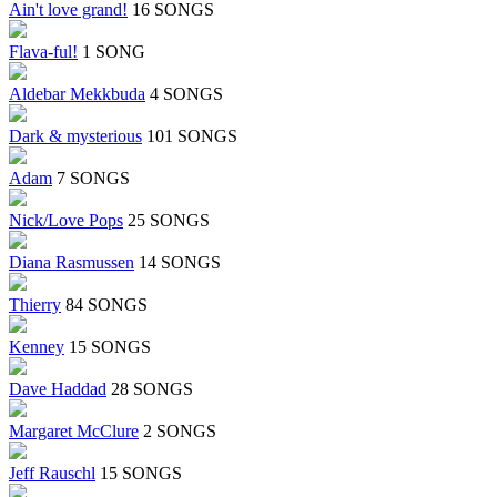
Ain't love grand!
16 SONGS
Flava-ful!
1 SONG
Aldebar Mekkbuda
4 SONGS
Dark & mysterious
101 SONGS
Adam
7 SONGS
Nick/Love Pops
25 SONGS
Diana Rasmussen
14 SONGS
Thierry
84 SONGS
Kenney
15 SONGS
Dave Haddad
28 SONGS
Margaret McClure
2 SONGS
Jeff Rauschl
15 SONGS