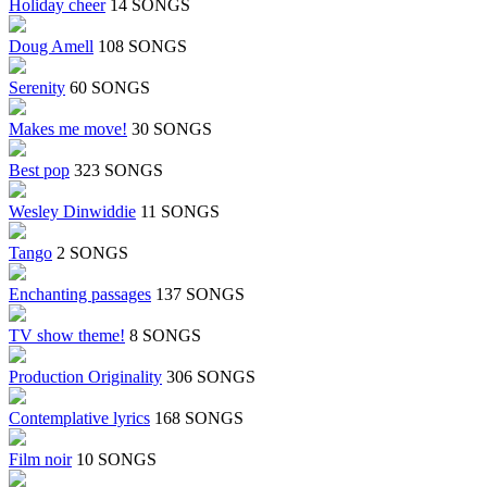
Holiday cheer
14 SONGS
Doug Amell
108 SONGS
Serenity
60 SONGS
Makes me move!
30 SONGS
Best pop
323 SONGS
Wesley Dinwiddie
11 SONGS
Tango
2 SONGS
Enchanting passages
137 SONGS
TV show theme!
8 SONGS
Production Originality
306 SONGS
Contemplative lyrics
168 SONGS
Film noir
10 SONGS