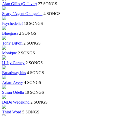
Alan Gillis (Gulliver)
27 SONGS
Scary "Agent Orange"...
4 SONGS
Psychedelic!
10 SONGS
Bluegrass
2 SONGS
Tony DiPofi
2 SONGS
Monique
2 SONGS
H Jay Carney
2 SONGS
Broadway hits
4 SONGS
Adam Avery
4 SONGS
Susan Odella
10 SONGS
DeDe Wedekind
2 SONGS
Third Word
5 SONGS