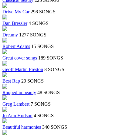
Classical beauty
225 SONGS
Drive My Car
298 SONGS
Dan Bressler
4 SONGS
Dreamy
1277 SONGS
Robert Adams
15 SONGS
Great cover songs
189 SONGS
Geoff Martin Preston
8 SONGS
Best Rap
29 SONGS
Rapped in beauty
48 SONGS
Greg Lambert
7 SONGS
Jo Ann Hudson
4 SONGS
Beautiful harmonies
340 SONGS