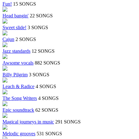
Fun!
15 SONGS
Head bangin'
22 SONGS
Sweet slide!
3 SONGS
Cajun
2 SONGS
Jazz standards
12 SONGS
Awsome vocals
882 SONGS
Billy Pilgrim
3 SONGS
Leach & Radice
4 SONGS
The Song Writers
4 SONGS
Epic soundtrack
62 SONGS
Magical journeys in music
291 SONGS
Melodic grooves
531 SONGS