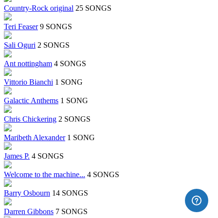
Country-Rock original
25 SONGS
Teri Feaser
9 SONGS
Sali Oguri
2 SONGS
Ant nottingham
4 SONGS
Vittorio Bianchi
1 SONG
Galactic Anthems
1 SONG
Chris Chickering
2 SONGS
Maribeth Alexander
1 SONG
James P.
4 SONGS
Welcome to the machine...
4 SONGS
Barry Osbourn
14 SONGS
Darren Gibbons
7 SONGS