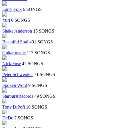
Larry Folk
6 SONGS
Yuri
6 SONGS
Shake Anderson
15 SONGS
Beautiful Soul
491 SONGS
Guitar magic
113 SONGS
Nick Fuse
45 SONGS
Peter Schwepker
71 SONGS
Spoken Word
9 SONGS
StarburstRecords
49 SONGS
Tony DiPofi
10 SONGS
DeDe
7 SONGS