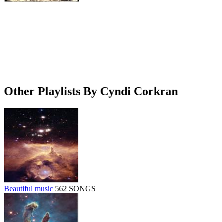
Other Playlists By Cyndi Corkran
Beautiful music
562 SONGS