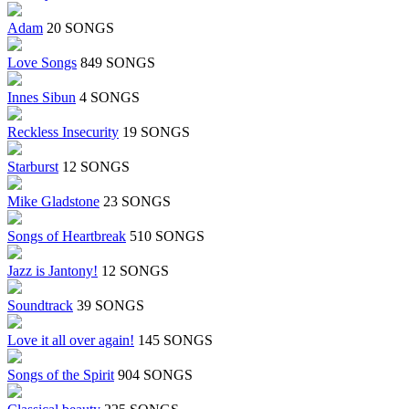
Adam
20 SONGS
Love Songs
849 SONGS
Innes Sibun
4 SONGS
Reckless Insecurity
19 SONGS
Starburst
12 SONGS
Mike Gladstone
23 SONGS
Songs of Heartbreak
510 SONGS
Jazz is Jantony!
12 SONGS
Soundtrack
39 SONGS
Love it all over again!
145 SONGS
Songs of the Spirit
904 SONGS