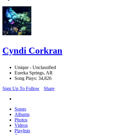
Cyndi Corkran
Unique - Unclassified
Eureka Springs, AR
Song Plays: 34,826
Sign Up To Follow
Share
Songs
Albums
Photos
Videos
Playlists