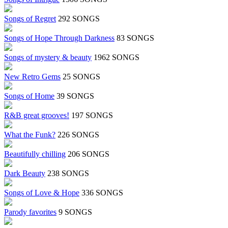
Songs of Regret
292 SONGS
Songs of Hope Through Darkness
83 SONGS
Songs of mystery & beauty
1962 SONGS
New Retro Gems
25 SONGS
Songs of Home
39 SONGS
R&B great grooves!
197 SONGS
What the Funk?
226 SONGS
Beautifully chilling
206 SONGS
Dark Beauty
238 SONGS
Songs of Love & Hope
336 SONGS
Parody favorites
9 SONGS