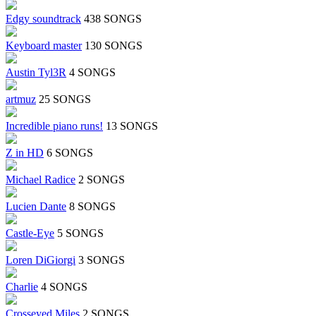
Edgy soundtrack
438 SONGS
Keyboard master
130 SONGS
Austin Tyl3R
4 SONGS
artmuz
25 SONGS
Incredible piano runs!
13 SONGS
Z in HD
6 SONGS
Michael Radice
2 SONGS
Lucien Dante
8 SONGS
Castle-Eye
5 SONGS
Loren DiGiorgi
3 SONGS
Charlie
4 SONGS
Crosseyed Miles
2 SONGS