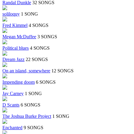
Randal Dunkle
32 SONGS
soliloquy
1 SONG
Fred Kimmel
4 SONGS
Megan McDuffee
3 SONGS
Political blues
4 SONGS
Dream Jazz
22 SONGS
On an island, somewhere
12 SONGS
Impending doom
6 SONGS
Jay Carney
1 SONG
D Scants
6 SONGS
The Joshua Burke Project
1 SONG
Enchanted
9 SONGS