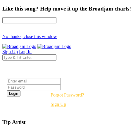
Like this song? Help move it up the Broadjam charts!
No thanks, close this window
Sign Up
Log In
Login
Forgot Password?
Sign Up
Tip Artist