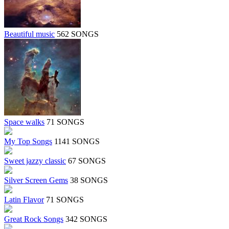
Beautiful music
562 SONGS
Space walks
71 SONGS
My Top Songs
1141 SONGS
Sweet jazzy classic
67 SONGS
Silver Screen Gems
38 SONGS
Latin Flavor
71 SONGS
Great Rock Songs
342 SONGS