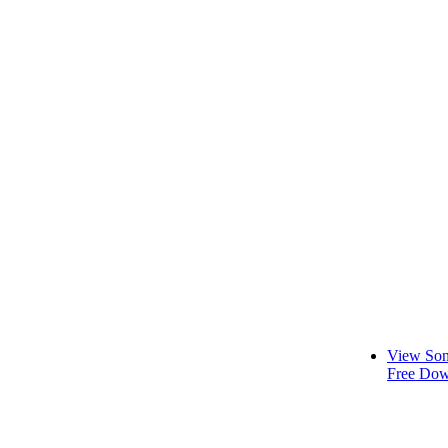
View Son
Free Dow