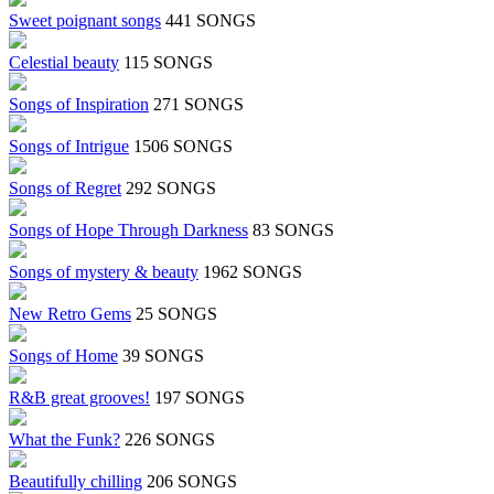
Sweet poignant songs
441 SONGS
Celestial beauty
115 SONGS
Songs of Inspiration
271 SONGS
Songs of Intrigue
1506 SONGS
Songs of Regret
292 SONGS
Songs of Hope Through Darkness
83 SONGS
Songs of mystery & beauty
1962 SONGS
New Retro Gems
25 SONGS
Songs of Home
39 SONGS
R&B great grooves!
197 SONGS
What the Funk?
226 SONGS
Beautifully chilling
206 SONGS