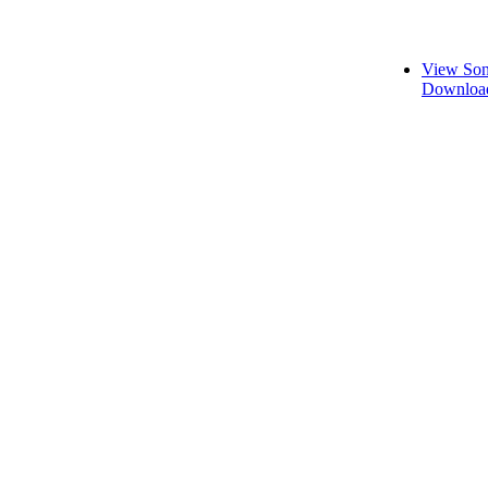
View Son
Download