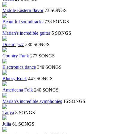
Middle Eastern flavor
73 SONGS
Beautiful soundtracks
738 SONGS
Marian's incredible guitar
5 SONGS
Dream jazz
230 SONGS
Country Funk
277 SONGS
Electronica dance
349 SONGS
Bluesy Rock
447 SONGS
Americana Folk
240 SONGS
Marian's incredible symphonies
16 SONGS
Tanya
8 SONGS
Julia
61 SONGS