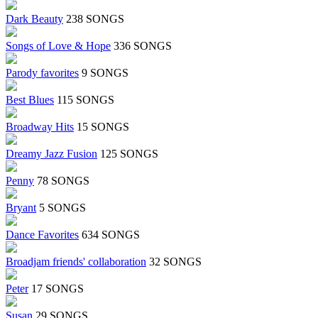
Dark Beauty
238 SONGS
Songs of Love & Hope
336 SONGS
Parody favorites
9 SONGS
Best Blues
115 SONGS
Broadway Hits
15 SONGS
Dreamy Jazz Fusion
125 SONGS
Penny
78 SONGS
Bryant
5 SONGS
Dance Favorites
634 SONGS
Broadjam friends' collaboration
32 SONGS
Peter
17 SONGS
Susan
29 SONGS