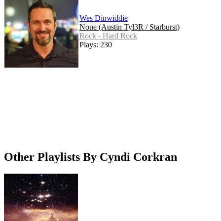
Wes Dinwiddie
None (Austin Tyl3R / Starburst)
Rock - Hard Rock
Plays: 230
Other Playlists By Cyndi Corkran