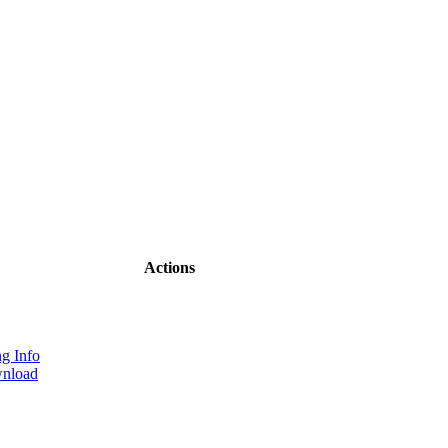
Actions
g Info
nload