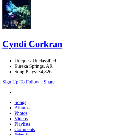
Cyndi Corkran
Unique - Unclassified
Eureka Springs, AR
Song Plays: 34,826
Sign Up To Follow
Share
Songs
Albums
Photos
Videos
Playlists
Comments
Friends