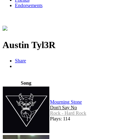
Endorsements
Austin Tyl3R
Share
Song
Mourning Stone
Don't Say No
Rock - Hard Rock
Plays: 114