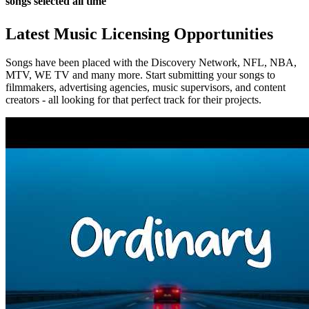
songs selected all time
Latest Music Licensing Opportunities
Songs have been placed with the Discovery Network, NFL, NBA,
MTV, WE TV and many more. Start submitting your songs to
filmmakers, advertising agencies, music supervisors, and content
creators - all looking for that perfect track for their projects.