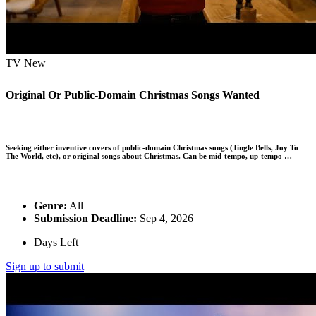
TV
New
Original Or Public-Domain Christmas Songs Wanted
Seeking either inventive covers of public-domain Christmas songs (Jingle Bells, Joy To
The World, etc), or original songs about Christmas. Can be mid-tempo, up-tempo …
Genre:
All
Submission Deadline:
Sep 4, 2026
Days Left
Sign up to submit