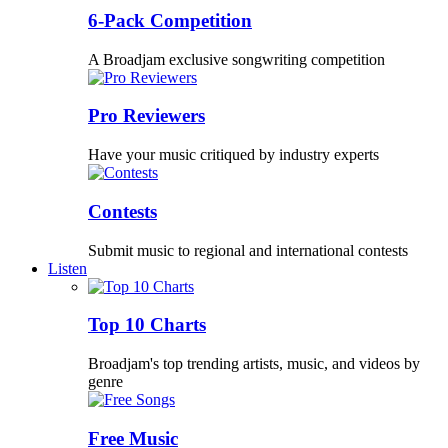
6-Pack Competition
A Broadjam exclusive songwriting competition
Pro Reviewers
Have your music critiqued by industry experts
Contests
Submit music to regional and international contests
Listen
Top 10 Charts
Broadjam's top trending artists, music, and videos by
genre
Free Music