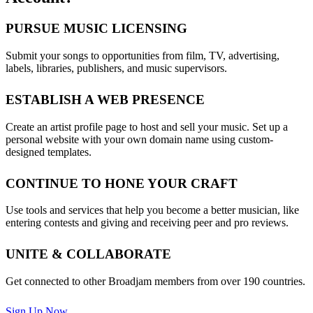
PURSUE MUSIC LICENSING
Submit your songs to opportunities from film, TV, advertising,
labels, libraries, publishers, and music supervisors.
ESTABLISH A WEB PRESENCE
Create an artist profile page to host and sell your music. Set up a
personal website with your own domain name using custom-
designed templates.
CONTINUE TO HONE YOUR CRAFT
Use tools and services that help you become a better musician, like
entering contests and giving and receiving peer and pro reviews.
UNITE & COLLABORATE
Get connected to other Broadjam members from over 190 countries.
Sign Up Now