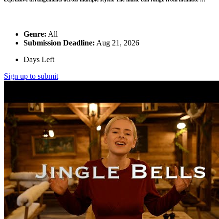
Genre:
All
Submission Deadline:
Aug 21, 2026
Days Left
Sign up to submit