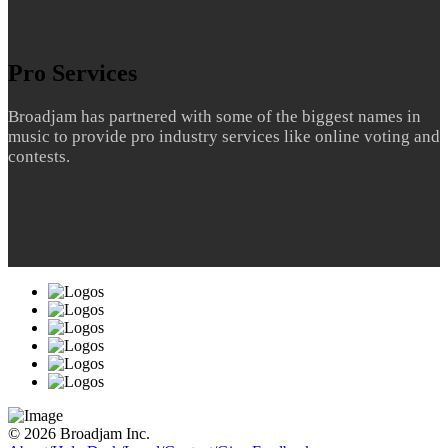
Pro Services
Broadjam has partnered with some of the biggest names in
music to provide pro industry services like online voting and
contests.
© 2026 Broadjam Inc.