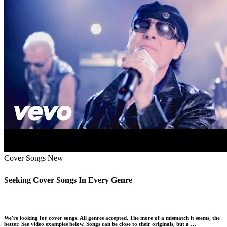
Cover Songs
New
Seeking Cover Songs In Every Genre
We're looking for cover songs. All genres accepted. The more of a mismatch it seems, the
better. See video examples below. Songs can be close to their originals, but a …