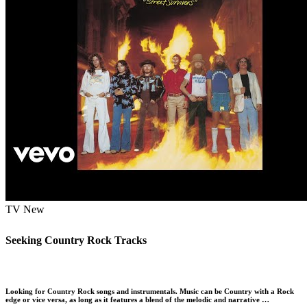
TV
New
Seeking Country Rock Tracks
Looking for Country Rock songs and instrumentals. Music can be Country with a Rock
edge or vice versa, as long as it features a blend of the melodic and narrative …