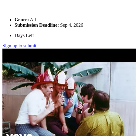
Genre:
All
Submission Deadline:
Sep 4, 2026
Days Left
Sign up to submit