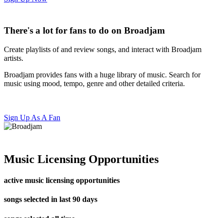
There's a lot for fans to do on Broadjam
Create playlists of and review songs, and interact with Broadjam
artists.
Broadjam provides fans with a huge library of music. Search for
music using mood, tempo, genre and other detailed criteria.
Sign Up As A Fan
Music Licensing Opportunities
active music licensing opportunities
songs selected in last 90 days