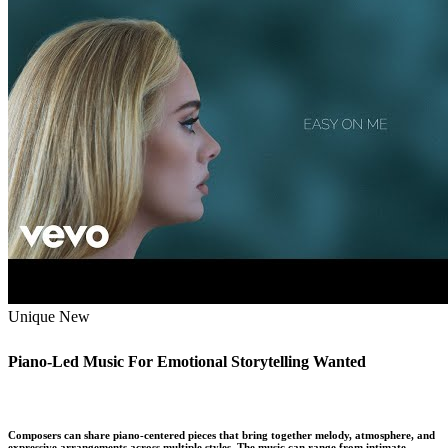
Unique
New
Piano-Led Music For Emotional Storytelling Wanted
Composers can share piano-centered pieces that bring together melody, atmosphere, and
expressive arrangements across multiple styles. The music can range from intimate …