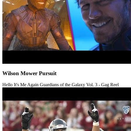
Wilson Mower Pursuit
Hello It's Me Again
Guardians of the Galaxy Vol. 3 - Gag Reel