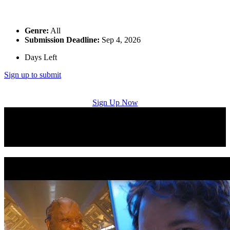
Genre:
All
Submission Deadline:
Sep 4, 2026
Days Left
Sign up to submit
Sign Up Now
Music Licensing Placement Successes: