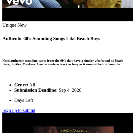
Unique
New
Authentic 60's-Sounding Songs Like Beach Boys
Need authentic-sounding tunes from the 60's that have a similar vibe/sound as Beach
Boys, Turtles, Monkees. Can be modern track as long as it sounds like it's from the …
Genre:
All
Submission Deadline:
Sep 4, 2026
Days Left
Sign up to submit