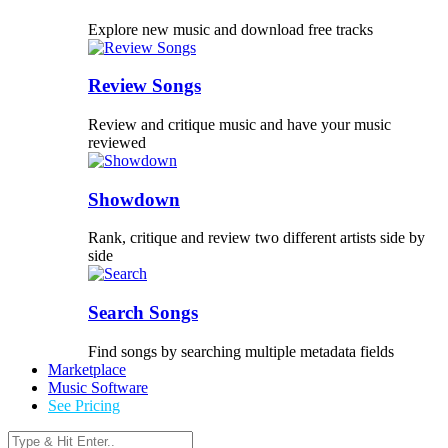
Explore new music and download free tracks
Review Songs
Review and critique music and have your music
reviewed
Showdown
Rank, critique and review two different artists side by
side
Search Songs
Find songs by searching multiple metadata fields
Marketplace
Music Software
See Pricing