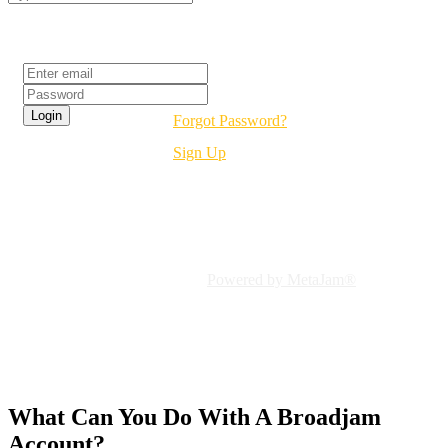
Login
Forgot Password?
Sign Up
Welcome To Broadjam!
Connect To Independent Music
Powered by MetaJam®
What Can You Do With A
Broadjam
Account?