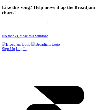
Like this song? Help move it up the Broadjam
charts!
No thanks, close this window
Sign Up
Log In