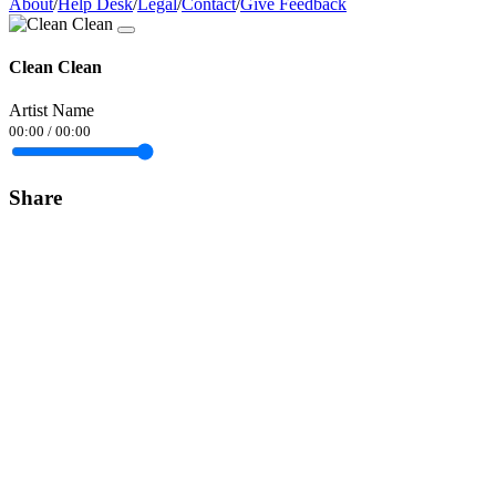
About
/
Help Desk
/
Legal
/
Contact
/
Give Feedback
Clean Clean
Artist Name
00:00
/
00:00
Share