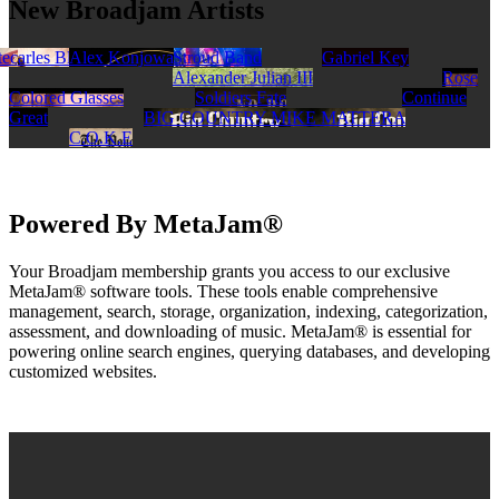
New Broadjam Artists
s
 Charles Blakeley
tec
David Brauner
Lando Lavarra
Alex Konjowa
Walker Stroud Band
Gabriel Key
Alexander Julian III
Rose
Colored Glasses
Soldiers Fate
Continue
Great
BIG COUNTRY MIKE MATTERA
C.O.K.E
Powered By MetaJam®
Your Broadjam membership grants you access to our exclusive
MetaJam® software tools. These tools enable comprehensive
management, search, storage, organization, indexing, categorization,
assessment, and downloading of music. MetaJam® is essential for
powering online search engines, querying databases, and developing
customized websites.