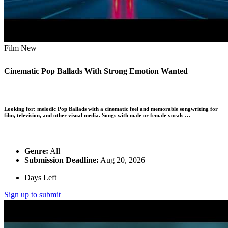
Film
New
Cinematic Pop Ballads With Strong Emotion Wanted
Looking for:
melodic Pop Ballads with a cinematic feel and memorable songwriting for
film, television, and other visual media. Songs with male or female vocals …
Genre:
All
Submission Deadline:
Aug 20, 2026
Days Left
Sign up to submit