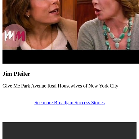
Jim Pfeifer
Give Me Park Avenue
Real Housewives of New York City
See more Broadjam Success Stories