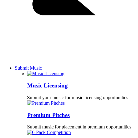
Submit Music
Music Licensing
Submit your music for music licensing opportunities
Premium Pitches
Submit music for placement in premium opportunities