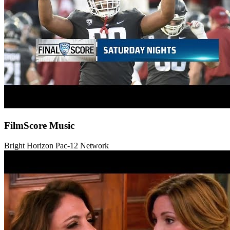
FilmScore Music
Bright Horizon
Pac-12 Network