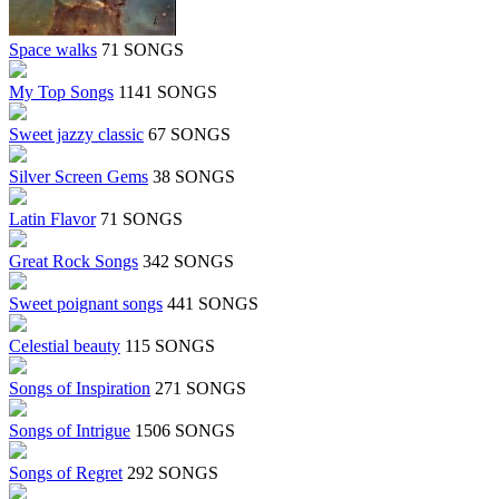
Space walks
71 SONGS
My Top Songs
1141 SONGS
Sweet jazzy classic
67 SONGS
Silver Screen Gems
38 SONGS
Latin Flavor
71 SONGS
Great Rock Songs
342 SONGS
Sweet poignant songs
441 SONGS
Celestial beauty
115 SONGS
Songs of Inspiration
271 SONGS
Songs of Intrigue
1506 SONGS
Songs of Regret
292 SONGS