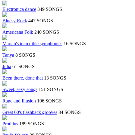
Electronica dance
349 SONGS
Bluesy Rock
447 SONGS
Americana Folk
240 SONGS
Marian's incredible symphonies
16 SONGS
Tanya
8 SONGS
Julia
61 SONGS
Been there, done that
13 SONGS
Sweet, sexy songs
151 SONGS
Rage and Illusion
106 SONGS
Great 60's flashback grooves
84 SONGS
Protilius
189 SONGS