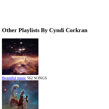
Other Playlists By Cyndi Corkran
Beautiful music
562 SONGS