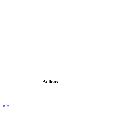
Actions
 Info