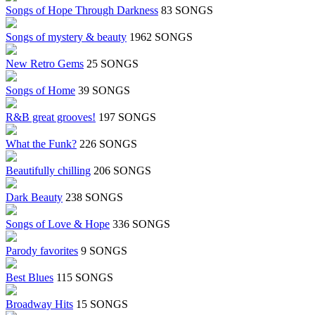
Songs of Hope Through Darkness
83 SONGS
Songs of mystery & beauty
1962 SONGS
New Retro Gems
25 SONGS
Songs of Home
39 SONGS
R&B great grooves!
197 SONGS
What the Funk?
226 SONGS
Beautifully chilling
206 SONGS
Dark Beauty
238 SONGS
Songs of Love & Hope
336 SONGS
Parody favorites
9 SONGS
Best Blues
115 SONGS
Broadway Hits
15 SONGS