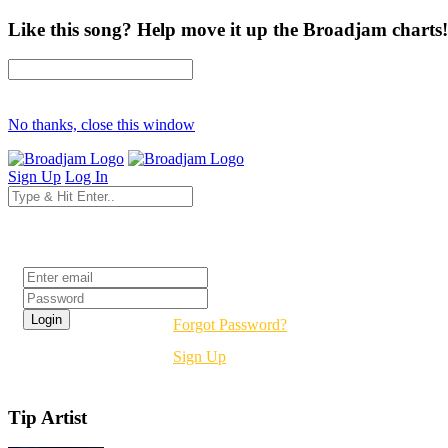
Like this song? Help move it up the Broadjam charts!
No thanks, close this window
Sign Up
Log In
Login
Forgot Password?
Sign Up
Tip Artist