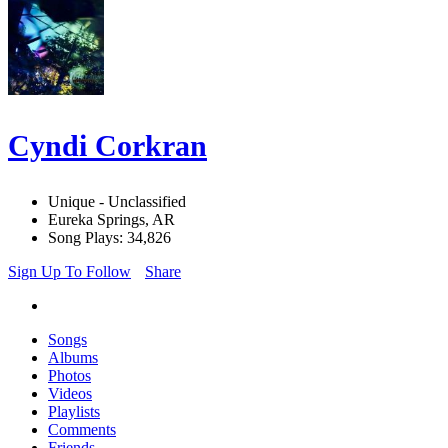
Cyndi Corkran
Unique - Unclassified
Eureka Springs, AR
Song Plays: 34,826
Sign Up To Follow
Share
Songs
Albums
Photos
Videos
Playlists
Comments
Friends