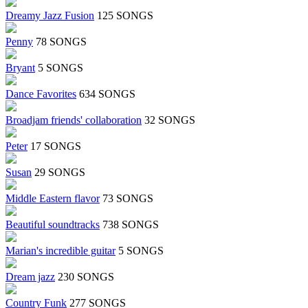
Dreamy Jazz Fusion
125 SONGS
Penny
78 SONGS
Bryant
5 SONGS
Dance Favorites
634 SONGS
Broadjam friends' collaboration
32 SONGS
Peter
17 SONGS
Susan
29 SONGS
Middle Eastern flavor
73 SONGS
Beautiful soundtracks
738 SONGS
Marian's incredible guitar
5 SONGS
Dream jazz
230 SONGS
Country Funk
277 SONGS