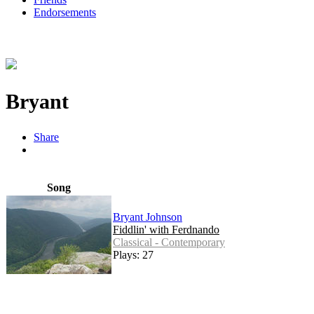
Endorsements
Bryant
Share
Song
Bryant Johnson
Fiddlin' with Ferdnando
Classical - Contemporary
Plays: 27