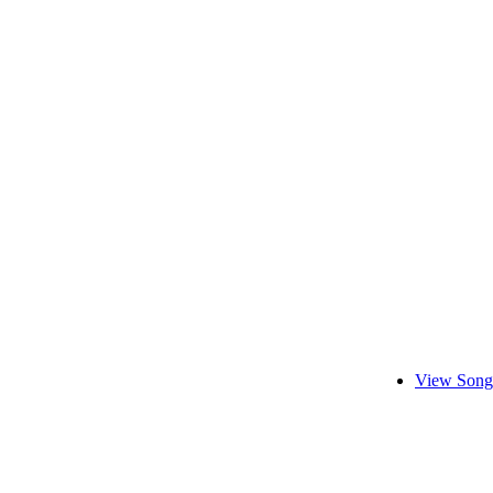
View Song