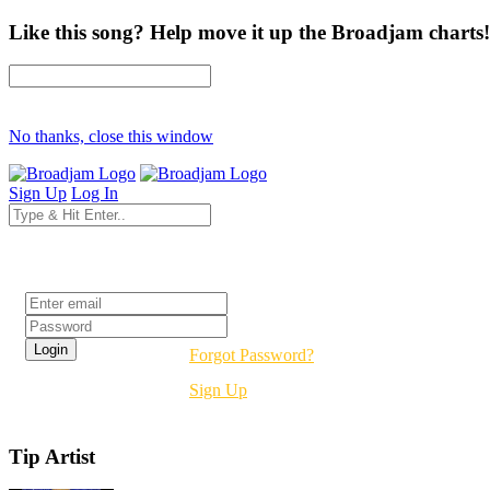
Like this song? Help move it up the Broadjam charts!
No thanks, close this window
Sign Up
Log In
Login
Forgot Password?
Sign Up
Tip Artist