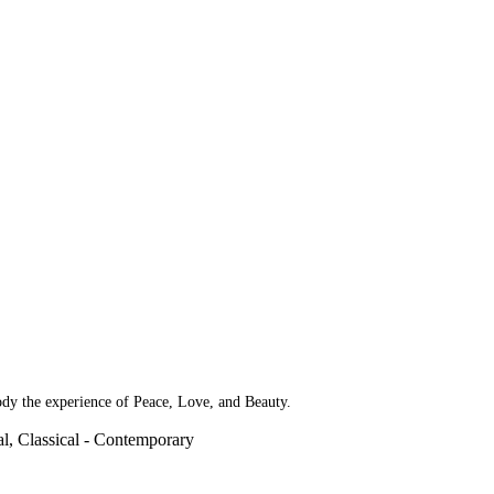
dy the experience of Peace, Love, and Beauty.
l, Classical - Contemporary