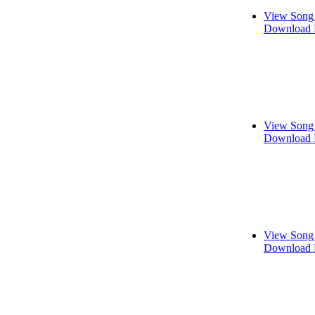
View Song 
Download 
View Song 
Download 
View Song 
Download 