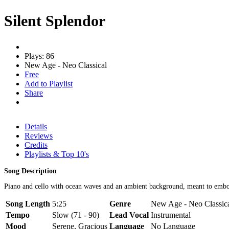
Silent Splendor
Plays: 86
New Age - Neo Classical
Free
Add to Playlist
Share
Details
Reviews
Credits
Playlists & Top 10's
Song Description
Piano and cello with ocean waves and an ambient background, meant to embo
Song Length
5:25
Genre
New Age - Neo Classica
Tempo
Slow (71 - 90)
Lead Vocal
Instrumental
Mood
Serene, Gracious
Language
No Language