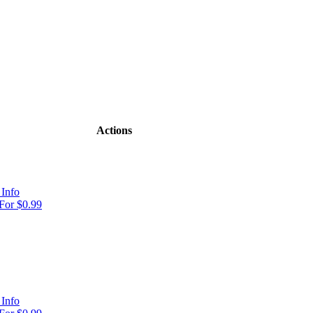
Actions
Info
For $0.99
Info