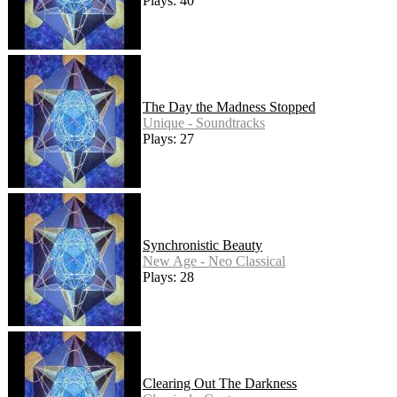
Plays: 40
The Day the Madness Stopped
Unique - Soundtracks
Plays: 27
Synchronistic Beauty
New Age - Neo Classical
Plays: 28
Clearing Out The Darkness