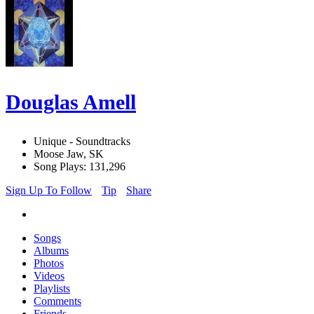
Douglas Amell
Unique - Soundtracks
Moose Jaw, SK
Song Plays: 131,296
Sign Up To Follow
Tip
Share
Songs
Albums
Photos
Videos
Playlists
Comments
Friends