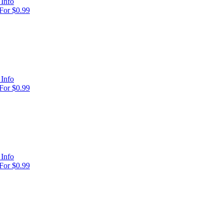
Info
For $0.99
Info
For $0.99
Info
For $0.99