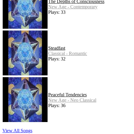
The Depths of Consciousness
New Age - Contemporary
Plays: 33
Steadfast
Classical - Romantic
Plays: 32
Peaceful Tendencies
New Age - Neo Classical
Plays: 36
View All Songs