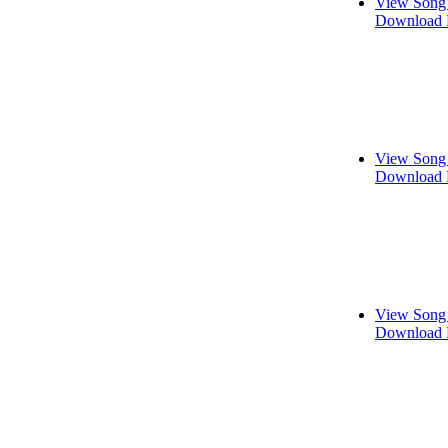
View Song 
Download 
View Song 
Download 
View Song 
Download 