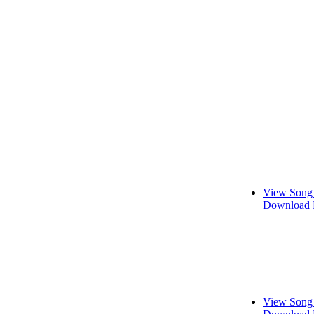
View Song 
Download 
View Song 