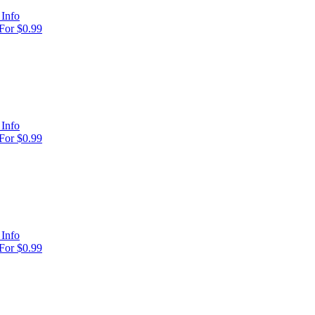
Info
For $0.99
Info
For $0.99
Info
For $0.99