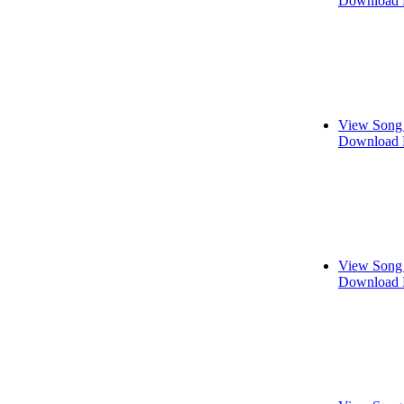
Download 
View Song 
Download 
View Song 
Download 