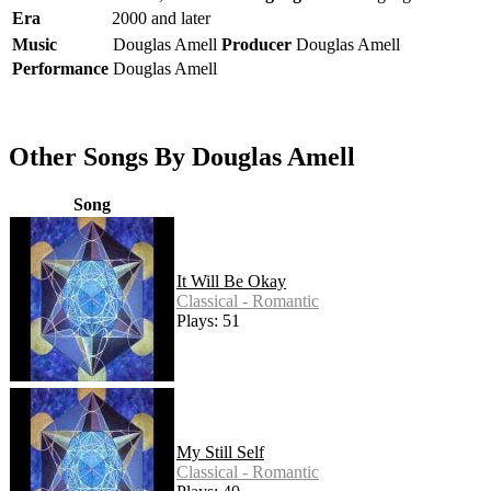
Era
2000 and later
Music
Douglas Amell
Producer
Douglas Amell
Performance
Douglas Amell
Other Songs By Douglas Amell
Song
It Will Be Okay
Classical - Romantic
Plays: 51
My Still Self
Classical - Romantic