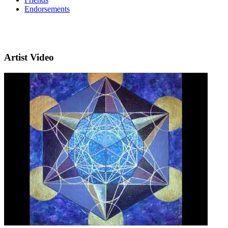
Endorsements
Artist Video