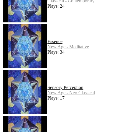
Classical - Contemporary
Plays: 24
Essence
New Age - Meditative
Plays: 34
Sensory Perception
New Age - Neo Classical
Plays: 17