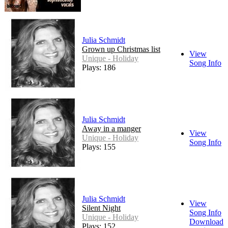
Julia Schmidt
Grown up Christmas list
View
Unique - Holiday
Song Info
Plays: 186
Julia Schmidt
Away in a manger
View
Unique - Holiday
Song Info
Plays: 155
Julia Schmidt
View
Silent Night
Song Info
Unique - Holiday
Download
Plays: 152