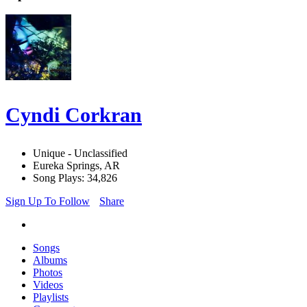
Cyndi Corkran
Unique - Unclassified
Eureka Springs, AR
Song Plays: 34,826
Sign Up To Follow
Share
Songs
Albums
Photos
Videos
Playlists