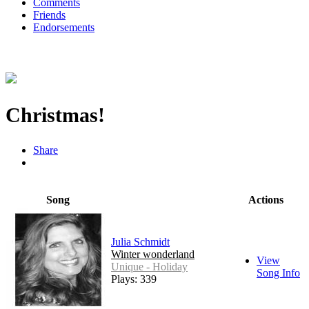
Comments
Friends
Endorsements
Christmas!
Share
Song
Actions
Julia Schmidt
Winter wonderland
View
Unique - Holiday
Song Info
Plays: 339