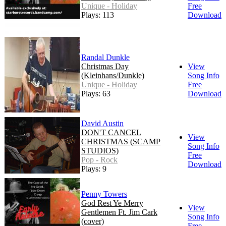
Unique - Holiday
Free
Plays: 113
Download
Randal Dunkle
Christmas Day
View
(Kleinhans/Dunkle)
Song Info
Unique - Holiday
Free
Plays: 63
Download
David Austin
DON'T CANCEL
View
CHRISTMAS (SCAMP
Song Info
STUDIOS)
Free
Pop - Rock
Download
Plays: 9
Penny Towers
God Rest Ye Merry
View
Gentlemen Ft. Jim Cark
Song Info
(cover)
Free