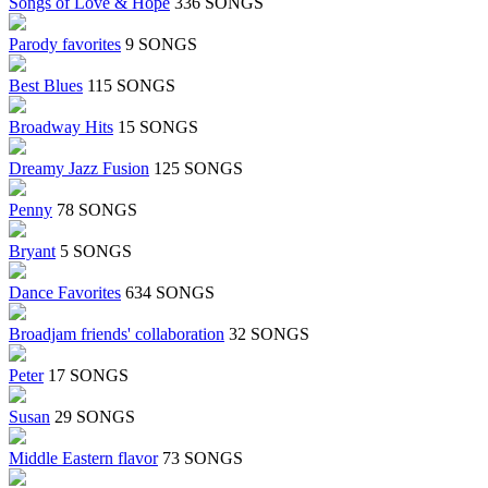
Songs of Love & Hope
336 SONGS
Parody favorites
9 SONGS
Best Blues
115 SONGS
Broadway Hits
15 SONGS
Dreamy Jazz Fusion
125 SONGS
Penny
78 SONGS
Bryant
5 SONGS
Dance Favorites
634 SONGS
Broadjam friends' collaboration
32 SONGS
Peter
17 SONGS
Susan
29 SONGS
Middle Eastern flavor
73 SONGS