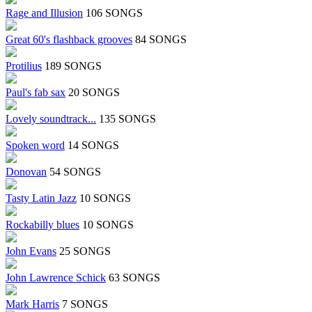
Rage and Illusion
106 SONGS
Great 60's flashback grooves
84 SONGS
Protilius
189 SONGS
Paul's fab sax
20 SONGS
Lovely soundtrack...
135 SONGS
Spoken word
14 SONGS
Donovan
54 SONGS
Tasty Latin Jazz
10 SONGS
Rockabilly blues
10 SONGS
John Evans
25 SONGS
John Lawrence Schick
63 SONGS
Mark Harris
7 SONGS