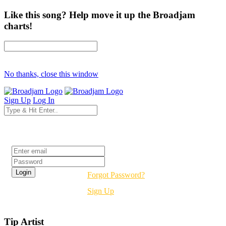
Like this song? Help move it up the Broadjam
charts!
No thanks, close this window
Sign Up
Log In
Login
Forgot Password?
Sign Up
Tip Artist