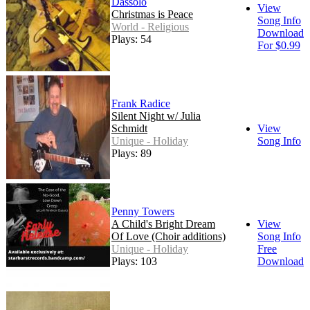
Dàssolo
View
Christmas is Peace
Song Info
World - Religious
Download
Plays: 54
For $0.99
Frank Radice
Silent Night w/ Julia
Schmidt
View
Unique - Holiday
Song Info
Plays: 89
Penny Towers
A Child's Bright Dream
View
Of Love (Choir additions)
Song Info
Unique - Holiday
Free
Plays: 103
Download