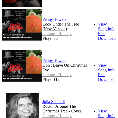
Penny Towers
Look Under The Tree
View
(New Version)
Song Info
Unique - Holiday
Free
Plays: 55
Download
Penny Towers
Don't Leave On Christmas
View
Eve
Song Info
Unique - Holiday
Free
Plays: 112
Download
Julia Schmidt
Rockin Around The
Christmas Tree - Cover
View
Unique - Holiday
Song Info