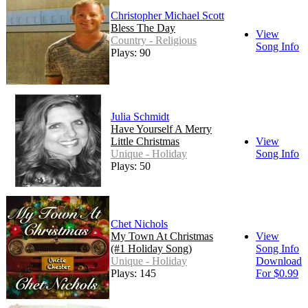
Christopher Michael Scott
Bless The Day
View
Country - Religious
Song Info
Plays: 90
Julia Schmidt
Have Yourself A Merry
Little Christmas
View
Unique - Holiday
Song Info
Plays: 50
Chet Nichols
My Town At Christmas
View
(#1 Holiday Song)
Song Info
Unique - Holiday
Download
Plays: 145
For $0.99