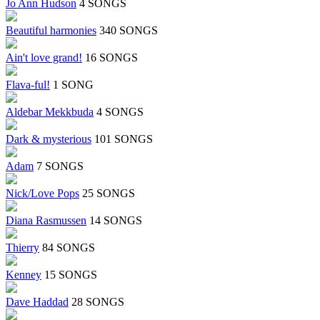
Jo Ann Hudson
4 SONGS
Beautiful harmonies
340 SONGS
Ain't love grand!
16 SONGS
Flava-ful!
1 SONG
Aldebar Mekkbuda
4 SONGS
Dark & mysterious
101 SONGS
Adam
7 SONGS
Nick/Love Pops
25 SONGS
Diana Rasmussen
14 SONGS
Thierry
84 SONGS
Kenney
15 SONGS
Dave Haddad
28 SONGS