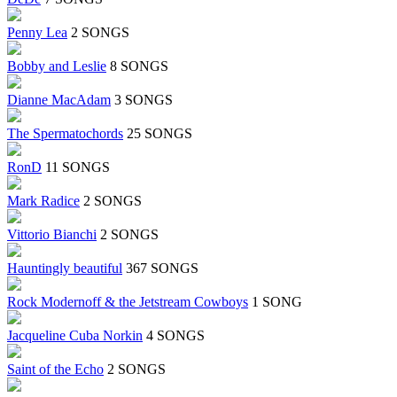
Penny Lea
2 SONGS
Bobby and Leslie
8 SONGS
Dianne MacAdam
3 SONGS
The Spermatochords
25 SONGS
RonD
11 SONGS
Mark Radice
2 SONGS
Vittorio Bianchi
2 SONGS
Hauntingly beautiful
367 SONGS
Rock Modernoff & the Jetstream Cowboys
1 SONG
Jacqueline Cuba Norkin
4 SONGS
Saint of the Echo
2 SONGS