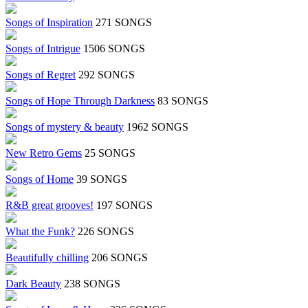
Songs of Inspiration
271 SONGS
Songs of Intrigue
1506 SONGS
Songs of Regret
292 SONGS
Songs of Hope Through Darkness
83 SONGS
Songs of mystery & beauty
1962 SONGS
New Retro Gems
25 SONGS
Songs of Home
39 SONGS
R&B great grooves!
197 SONGS
What the Funk?
226 SONGS
Beautifully chilling
206 SONGS
Dark Beauty
238 SONGS