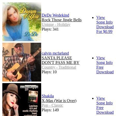
DeDe Wedekind
View
Rock Those Jingle Bells
Song Info
Unique - Holiday
Download
Plays: 341
For $0.99
calvin mcfarland
SANTA PLEASE
View
DON'T PASS ME BY
Song Info
Country - Traditional
Free
Plays: 10
Download
Shakila
View
X-Mas (War is Over)
Song Info
Pop - Classic
Free
Plays: 149
Download