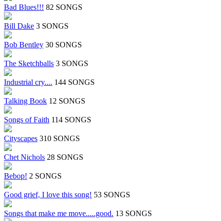
Bad Blues!!!
82 SONGS
Bill Dake
3 SONGS
Bob Bentley
30 SONGS
The Sketchballs
3 SONGS
Industrial cry....
144 SONGS
Talking Book
12 SONGS
Songs of Faith
114 SONGS
Cityscapes
310 SONGS
Chet Nichols
28 SONGS
Bebop!
2 SONGS
Good grief, I love this song!
53 SONGS
Songs that make me move.....good.
13 SONGS