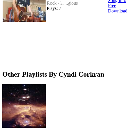
Song Info
Rock - Religious
Free
Plays: 7
Download
Other Playlists By Cyndi Corkran