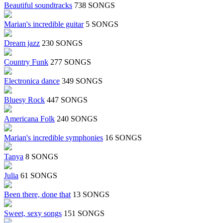
Beautiful soundtracks
738 SONGS
Marian's incredible guitar
5 SONGS
Dream jazz
230 SONGS
Country Funk
277 SONGS
Electronica dance
349 SONGS
Bluesy Rock
447 SONGS
Americana Folk
240 SONGS
Marian's incredible symphonies
16 SONGS
Tanya
8 SONGS
Julia
61 SONGS
Been there, done that
13 SONGS
Sweet, sexy songs
151 SONGS