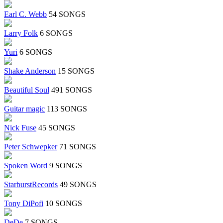
Earl C. Webb
54 SONGS
Larry Folk
6 SONGS
Yuri
6 SONGS
Shake Anderson
15 SONGS
Beautiful Soul
491 SONGS
Guitar magic
113 SONGS
Nick Fuse
45 SONGS
Peter Schwepker
71 SONGS
Spoken Word
9 SONGS
StarburstRecords
49 SONGS
Tony DiPofi
10 SONGS
DeDe
7 SONGS