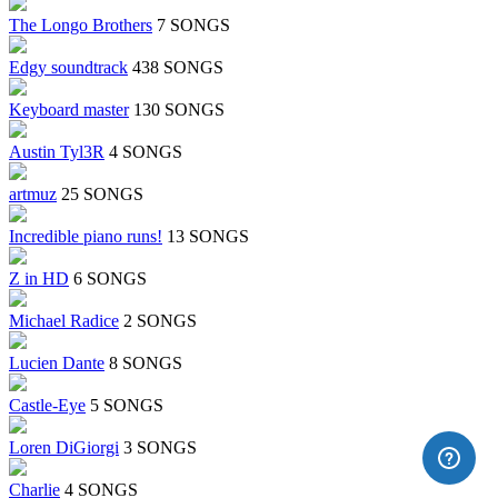
The Longo Brothers
7 SONGS
Edgy soundtrack
438 SONGS
Keyboard master
130 SONGS
Austin Tyl3R
4 SONGS
artmuz
25 SONGS
Incredible piano runs!
13 SONGS
Z in HD
6 SONGS
Michael Radice
2 SONGS
Lucien Dante
8 SONGS
Castle-Eye
5 SONGS
Loren DiGiorgi
3 SONGS
Charlie
4 SONGS