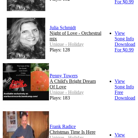
For $0.99
Julia Schmidt
Night of Love - Orchestral
View
mix
Song Info
Unique - Holiday
Download
Plays: 128
For $0.99
Penny Towers
A Child's Bright Dream
View
Of Love
Song Info
Unique - Holiday
Free
Plays: 183
Download
Frank Radice
Christmas Time Is Here
View
Unique - Holiday