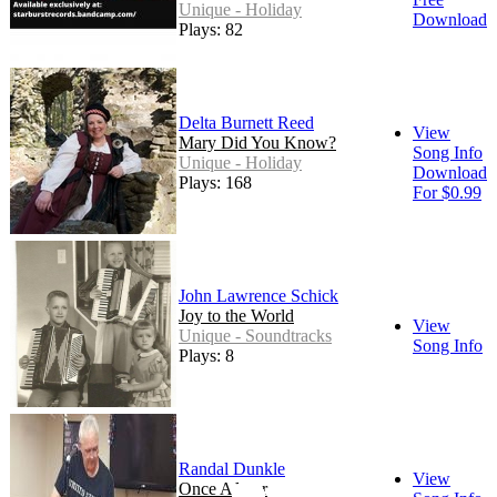
Unique - Holiday
Download
Plays: 82
Delta Burnett Reed
View
Mary Did You Know?
Song Info
Unique - Holiday
Download
Plays: 168
For $0.99
John Lawrence Schick
Joy to the World
View
Unique - Soundtracks
Song Info
Plays: 8
Randal Dunkle
View
Once A Year