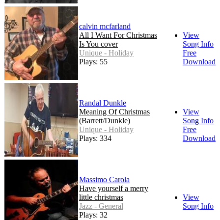
calvin mcfarland
All I Want For Christmas
View
Is You cover
Song Info
Unique - Holiday
Free
Plays: 55
Download
Randal Dunkle
Meaning Of Christmas
View
(Barrett/Dunkle)
Song Info
Unique - Holiday
Free
Plays: 334
Download
Massimo Carola
Have yourself a merry
little christmas
View
Jazz - General
Song Info
Plays: 32