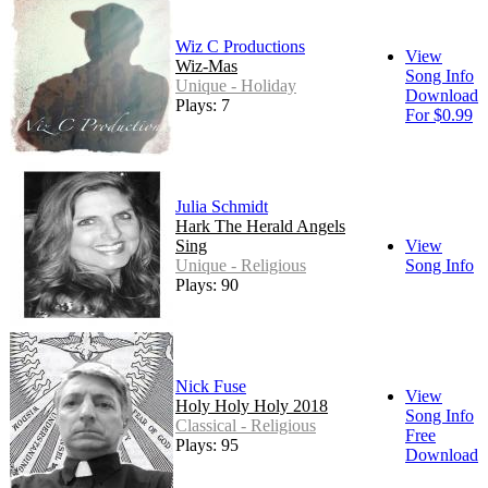
Wiz C Productions
View
Wiz-Mas
Song Info
Unique - Holiday
Download
Plays: 7
For $0.99
Julia Schmidt
Hark The Herald Angels
Sing
View
Unique - Religious
Song Info
Plays: 90
Nick Fuse
View
Holy Holy Holy 2018
Song Info
Classical - Religious
Free
Plays: 95
Download