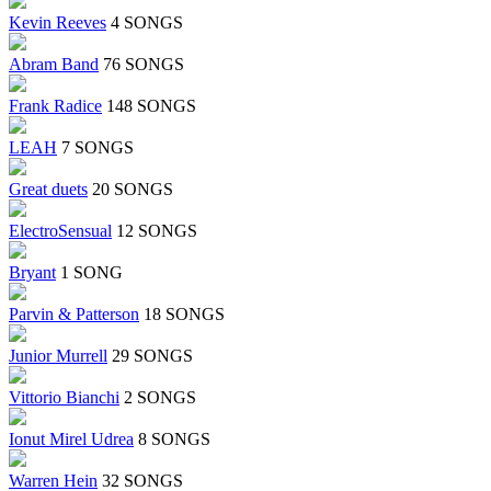
Kevin Reeves
4 SONGS
Abram Band
76 SONGS
Frank Radice
148 SONGS
LEAH
7 SONGS
Great duets
20 SONGS
ElectroSensual
12 SONGS
Bryant
1 SONG
Parvin & Patterson
18 SONGS
Junior Murrell
29 SONGS
Vittorio Bianchi
2 SONGS
Ionut Mirel Udrea
8 SONGS
Warren Hein
32 SONGS