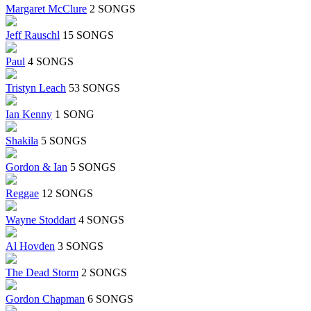
Margaret McClure
2 SONGS
Jeff Rauschl
15 SONGS
Paul
4 SONGS
Tristyn Leach
53 SONGS
Ian Kenny
1 SONG
Shakila
5 SONGS
Gordon & Ian
5 SONGS
Reggae
12 SONGS
Wayne Stoddart
4 SONGS
Al Hovden
3 SONGS
The Dead Storm
2 SONGS
Gordon Chapman
6 SONGS