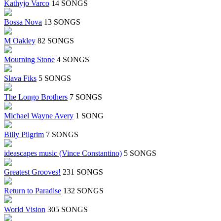
Kathyjo Varco
14 SONGS
Bossa Nova
13 SONGS
M Oakley
82 SONGS
Mourning Stone
4 SONGS
Slava Fiks
5 SONGS
The Longo Brothers
7 SONGS
Michael Wayne Avery
1 SONG
Billy Pilgrim
7 SONGS
ideascapes music (Vince Constantino)
5 SONGS
Greatest Grooves!
231 SONGS
Return to Paradise
132 SONGS
World Vision
305 SONGS