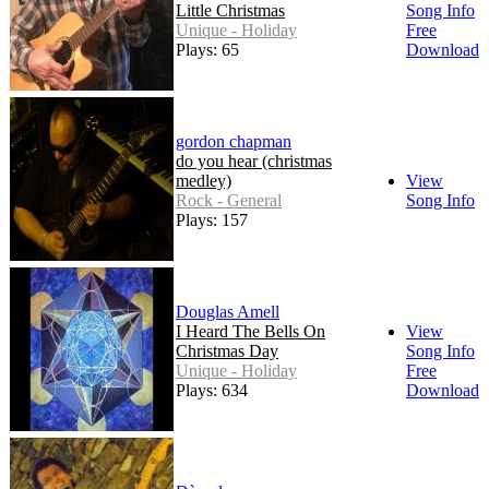
Little Christmas
Song Info
Unique - Holiday
Free
Plays: 65
Download
gordon chapman
do you hear (christmas
medley)
View
Rock - General
Song Info
Plays: 157
Douglas Amell
I Heard The Bells On
View
Christmas Day
Song Info
Unique - Holiday
Free
Plays: 634
Download