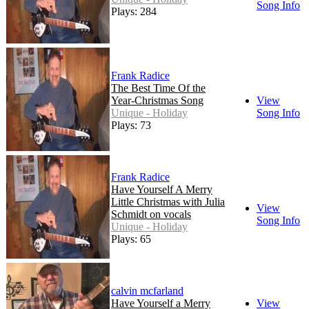
Song Info
Plays: 284
Frank Radice
The Best Time Of the
Year-Christmas Song
View
Unique - Holiday
Song Info
Plays: 73
Frank Radice
Have Yourself A Merry
Little Christmas with Julia
View
Schmidt on vocals
Song Info
Unique - Holiday
Plays: 65
calvin mcfarland
Have Yourself a Merry
View