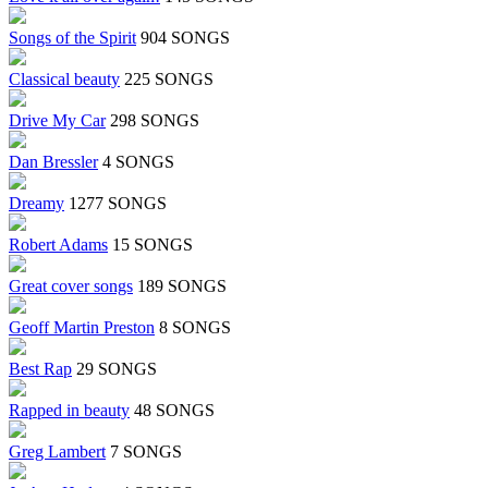
Songs of the Spirit
904 SONGS
Classical beauty
225 SONGS
Drive My Car
298 SONGS
Dan Bressler
4 SONGS
Dreamy
1277 SONGS
Robert Adams
15 SONGS
Great cover songs
189 SONGS
Geoff Martin Preston
8 SONGS
Best Rap
29 SONGS
Rapped in beauty
48 SONGS
Greg Lambert
7 SONGS