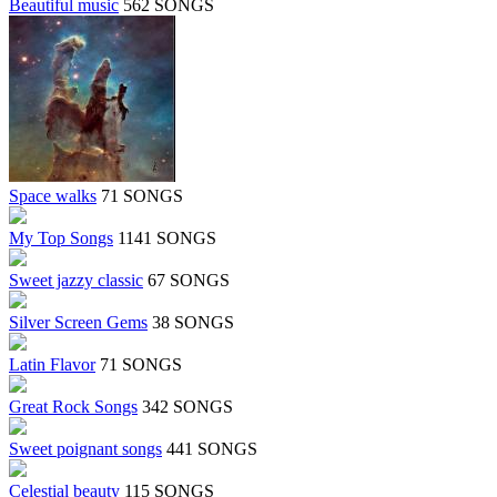
Beautiful music
562 SONGS
Space walks
71 SONGS
My Top Songs
1141 SONGS
Sweet jazzy classic
67 SONGS
Silver Screen Gems
38 SONGS
Latin Flavor
71 SONGS
Great Rock Songs
342 SONGS
Sweet poignant songs
441 SONGS
Celestial beauty
115 SONGS