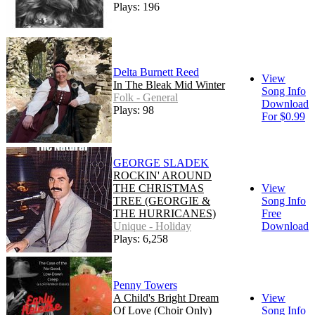
Plays: 196
Delta Burnett Reed
View
In The Bleak Mid Winter
Song Info
Folk - General
Download
Plays: 98
For $0.99
GEORGE SLADEK
ROCKIN' AROUND
THE CHRISTMAS
View
TREE (GEORGIE &
Song Info
THE HURRICANES)
Free
Unique - Holiday
Download
Plays: 6,258
Penny Towers
A Child's Bright Dream
View
Of Love (Choir Only)
Song Info