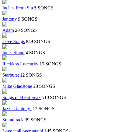
Inches From Sin
5 SONGS
Jantony
9 SONGS
Adam
20 SONGS
Love Songs
849 SONGS
Innes Sibun
4 SONGS
Reckless Insecurity
19 SONGS
Starburst
12 SONGS
Mike Gladstone
23 SONGS
Songs of Heartbreak
510 SONGS
Jazz is Jantony!
12 SONGS
Soundtrack
39 SONGS
Love it all over again!
145 SONGS