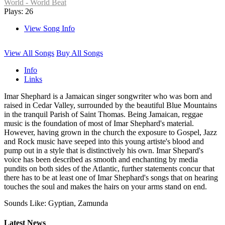
World - World Beat
Plays: 26
View Song Info
View All Songs
Buy All Songs
Info
Links
Imar Shephard is a Jamaican singer songwriter who was born and
raised in Cedar Valley, surrounded by the beautiful Blue Mountains
in the tranquil Parish of Saint Thomas. Being Jamaican, reggae
music is the foundation of most of Imar Shephard's material.
However, having grown in the church the exposure to Gospel, Jazz
and Rock music have seeped into this young artiste's blood and
pump out in a style that is distinctively his own. Imar Shepard's
voice has been described as smooth and enchanting by media
pundits on both sides of the Atlantic, further statements concur that
there has to be at least one of Imar Shephard's songs that on hearing
touches the soul and makes the hairs on your arms stand on end.
Sounds Like: Gyptian, Zamunda
Latest News