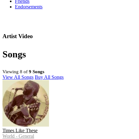
Friends
Endorsements
Artist Video
Songs
Viewing 8 of
9 Songs
View All Songs
Buy All Songs
Times Like These
World - General