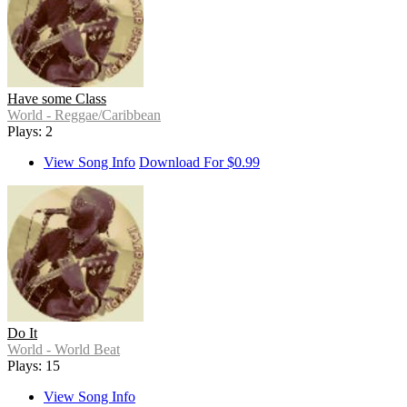
Have some Class
World - Reggae/Caribbean
Plays: 2
View Song Info
Download For $0.99
Do It
World - World Beat
Plays: 15
View Song Info