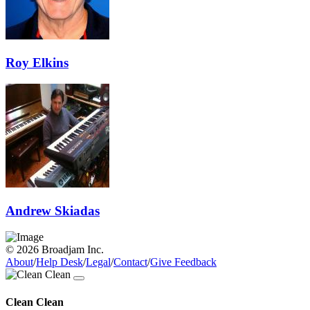
Roy Elkins
Andrew Skiadas
© 2026 Broadjam Inc.
About
/
Help Desk
/
Legal
/
Contact
/
Give Feedback
Clean Clean