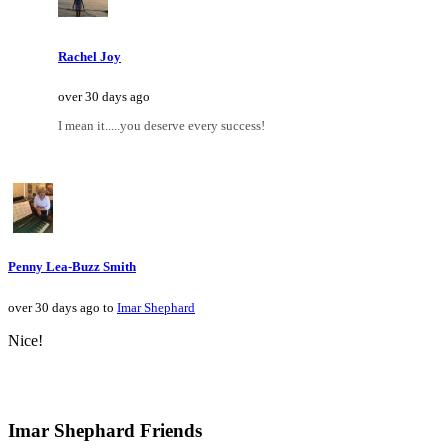
Rachel Joy
over 30 days ago
I mean it.....you deserve every success!
Penny Lea-Buzz Smith
over 30 days ago to
Imar Shephard
Nice!
Imar Shephard Friends