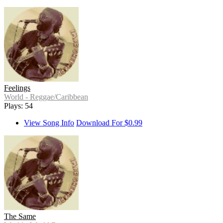
Feelings
World - Reggae/Caribbean
Plays: 54
View Song Info
Download For $0.99
The Same