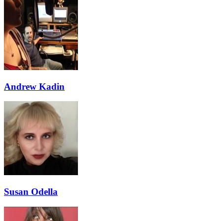
Andrew Kadin
Susan Odella