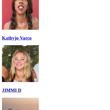
Kathyjo Varco
JIMMI D