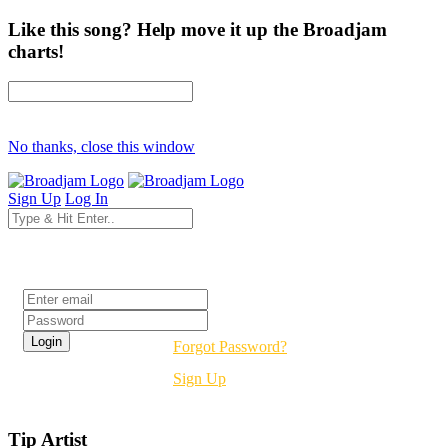
Like this song? Help move it up the Broadjam
charts!
No thanks, close this window
Sign Up
Log In
Login
Forgot Password?
Sign Up
Tip Artist