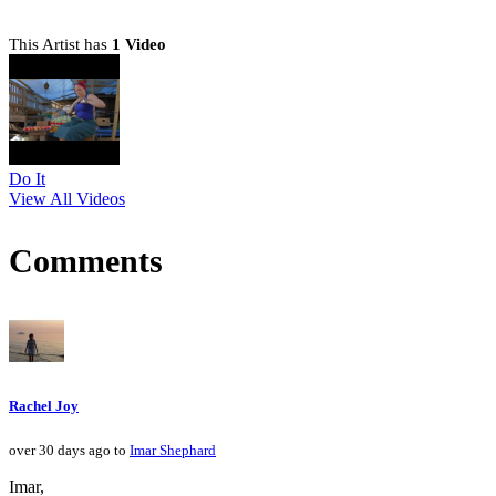
This Artist has
1 Video
Do It
View All Videos
Comments
Rachel Joy
over 30 days ago to
Imar Shephard
Imar,