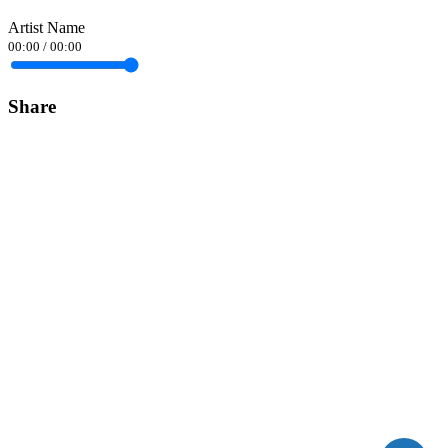
Artist Name
00:00
/
00:00
Share