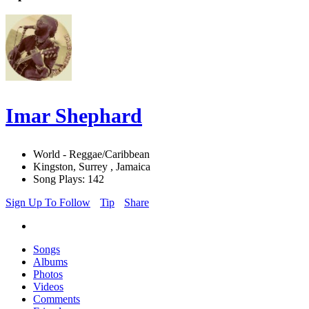
Imar Shephard
World - Reggae/Caribbean
Kingston, Surrey , Jamaica
Song Plays: 142
Sign Up To Follow
Tip
Share
Songs
Albums
Photos
Videos
Comments