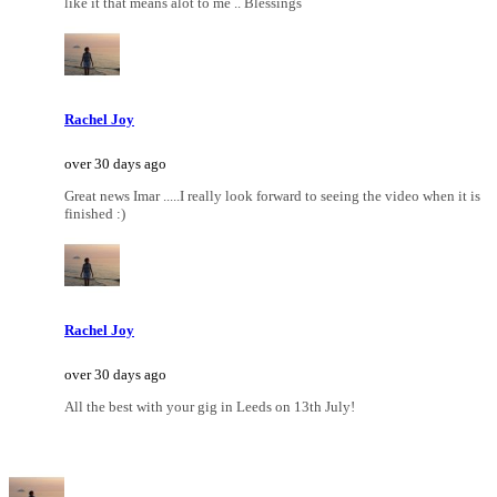
like it that means alot to me .. Blessings
Rachel Joy
over 30 days ago
Great news Imar .....I really look forward to seeing the video when it is
finished :)
Rachel Joy
over 30 days ago
All the best with your gig in Leeds on 13th July!