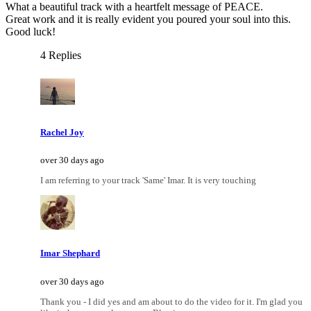
What a beautiful track with a heartfelt message of PEACE.
Great work and it is really evident you poured your soul into this.
Good luck!
4 Replies
Rachel Joy
over 30 days ago
I am referring to your track 'Same' Imar. It is very touching
Imar Shephard
over 30 days ago
Thank you - I did yes and am about to do the video for it. I'm glad you