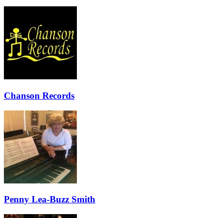
Chanson Records
Penny Lea-Buzz Smith