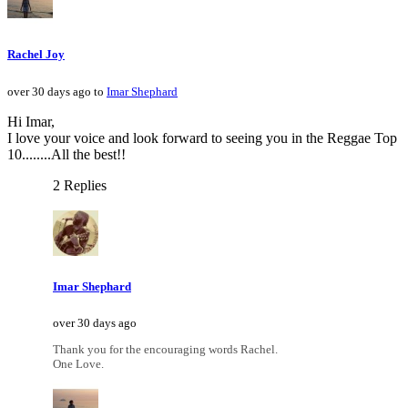
Rachel Joy
over 30 days ago to
Imar Shephard
Hi Imar,
I love your voice and look forward to seeing you in the Reggae Top
10........All the best!!
2 Replies
Imar Shephard
over 30 days ago
Thank you for the encouraging words Rachel.
One Love.