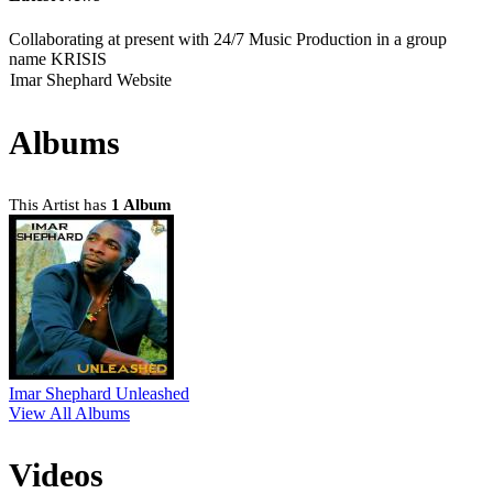
Collaborating at present with 24/7 Music Production in a group
name KRISIS
Imar Shephard Website
Albums
This Artist has
1 Album
Imar Shephard Unleashed
View All Albums
Videos