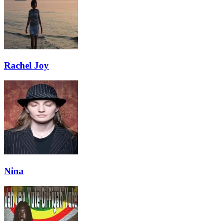
Rachel Joy
Nina