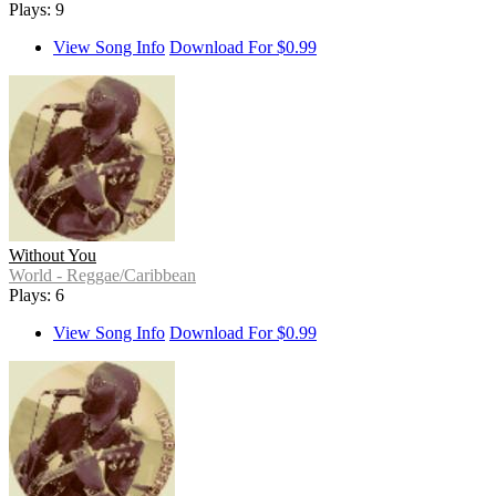
Plays: 9
View Song Info
Download For $0.99
Without You
World - Reggae/Caribbean
Plays: 6
View Song Info
Download For $0.99