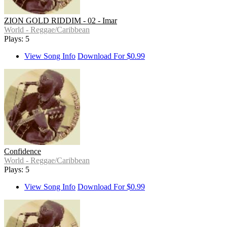
ZION GOLD RIDDIM - 02 - Imar
World - Reggae/Caribbean
Plays: 5
View Song Info
Download For $0.99
Confidence
World - Reggae/Caribbean
Plays: 5
View Song Info
Download For $0.99