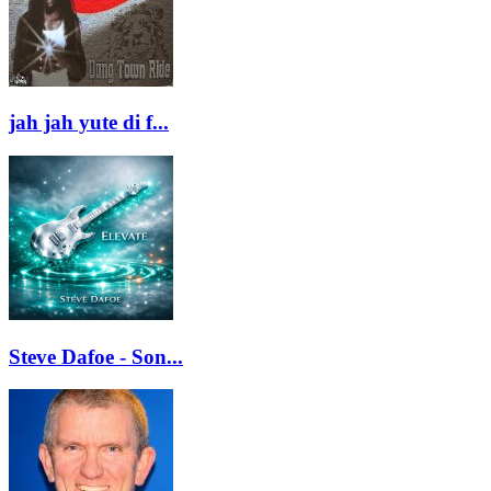
jah jah yute di f...
Steve Dafoe - Son...