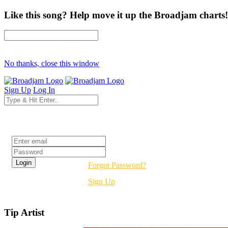
Like this song? Help move it up the Broadjam charts!
No thanks, close this window
Sign Up
Log In
Login
Forgot Password?
Sign Up
Tip Artist