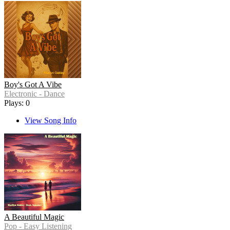
Boy's Got A Vibe
Electronic - Dance
Plays: 0
View Song Info
A Beautiful Magic
Pop - Easy Listening