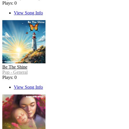
Plays: 0
View Song Info
Be The Shine
Pop - General
Plays: 0
View Song Info