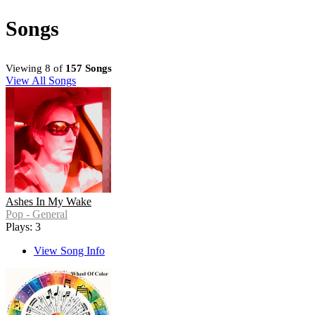
Songs
Viewing 8 of
157 Songs
View All Songs
Ashes In My Wake
Pop - General
Plays: 3
View Song Info