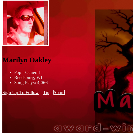
Marilyn Oakley
Pop - General
Reedsburg, WI
Song Plays: 4,066
Sign Up To Follow
Tip
Share