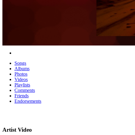
Songs
Albums
Photos
Videos
Playlists
Comments
Friends
Endorsements
Artist Video