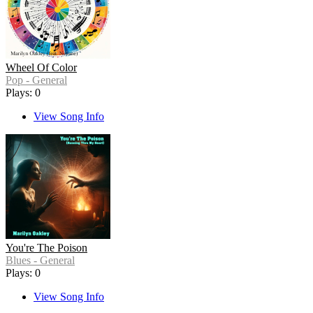
Wheel Of Color
Pop - General
Plays: 0
View Song Info
You're The Poison
Blues - General
Plays: 0
View Song Info