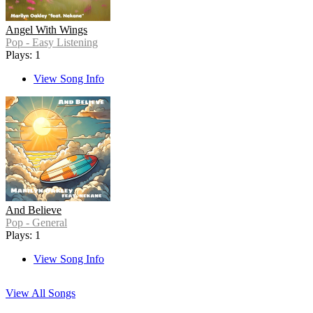
Angel With Wings
Pop - Easy Listening
Plays: 1
View Song Info
And Believe
Pop - General
Plays: 1
View Song Info
View All Songs