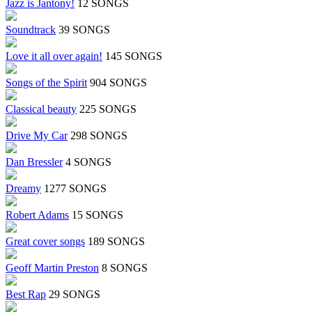
Jazz is Jantony!
12 SONGS
Soundtrack
39 SONGS
Love it all over again!
145 SONGS
Songs of the Spirit
904 SONGS
Classical beauty
225 SONGS
Drive My Car
298 SONGS
Dan Bressler
4 SONGS
Dreamy
1277 SONGS
Robert Adams
15 SONGS
Great cover songs
189 SONGS
Geoff Martin Preston
8 SONGS
Best Rap
29 SONGS