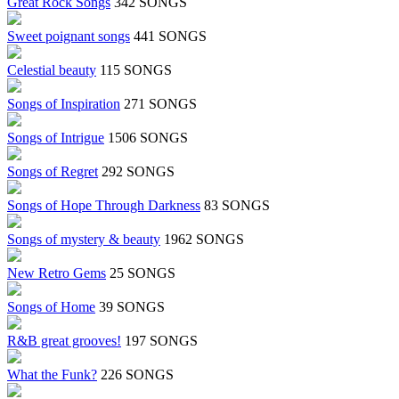
Great Rock Songs
342 SONGS
Sweet poignant songs
441 SONGS
Celestial beauty
115 SONGS
Songs of Inspiration
271 SONGS
Songs of Intrigue
1506 SONGS
Songs of Regret
292 SONGS
Songs of Hope Through Darkness
83 SONGS
Songs of mystery & beauty
1962 SONGS
New Retro Gems
25 SONGS
Songs of Home
39 SONGS
R&B great grooves!
197 SONGS
What the Funk?
226 SONGS