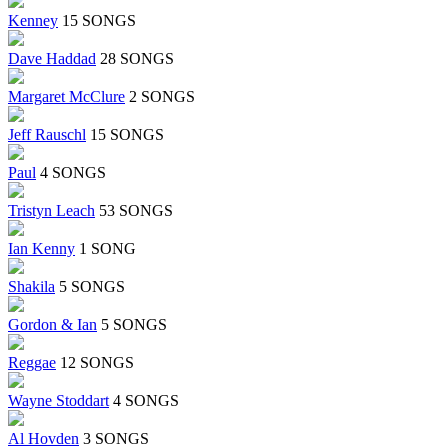
Kenney
15 SONGS
Dave Haddad
28 SONGS
Margaret McClure
2 SONGS
Jeff Rauschl
15 SONGS
Paul
4 SONGS
Tristyn Leach
53 SONGS
Ian Kenny
1 SONG
Shakila
5 SONGS
Gordon & Ian
5 SONGS
Reggae
12 SONGS
Wayne Stoddart
4 SONGS
Al Hovden
3 SONGS