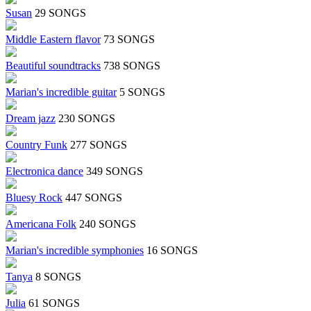
Susan
29 SONGS
Middle Eastern flavor
73 SONGS
Beautiful soundtracks
738 SONGS
Marian's incredible guitar
5 SONGS
Dream jazz
230 SONGS
Country Funk
277 SONGS
Electronica dance
349 SONGS
Bluesy Rock
447 SONGS
Americana Folk
240 SONGS
Marian's incredible symphonies
16 SONGS
Tanya
8 SONGS
Julia
61 SONGS