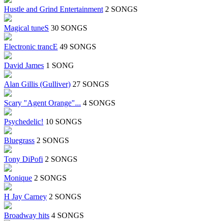
Hustle and Grind Entertainment
2 SONGS
Magical tuneS
30 SONGS
Electronic trancE
49 SONGS
David James
1 SONG
Alan Gillis (Gulliver)
27 SONGS
Scary "Agent Orange"...
4 SONGS
Psychedelic!
10 SONGS
Bluegrass
2 SONGS
Tony DiPofi
2 SONGS
Monique
2 SONGS
H Jay Carney
2 SONGS
Broadway hits
4 SONGS