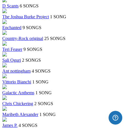
D Scants
6 SONGS
The Joshua Burke Project
1 SONG
Enchanted
9 SONGS
Country-Rock original
25 SONGS
Teri Feaser
9 SONGS
Sali Oguri
2 SONGS
Ant nottingham
4 SONGS
Vittorio Bianchi
1 SONG
Galactic Anthems
1 SONG
Chris Chickering
2 SONGS
Maribeth Alexander
1 SONG
James P.
4 SONGS