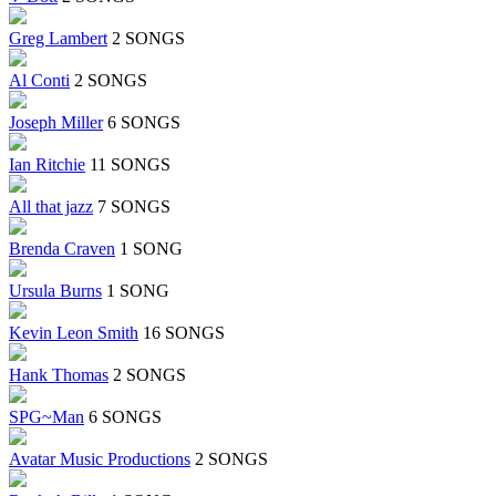
Greg Lambert
2 SONGS
Al Conti
2 SONGS
Joseph Miller
6 SONGS
Ian Ritchie
11 SONGS
All that jazz
7 SONGS
Brenda Craven
1 SONG
Ursula Burns
1 SONG
Kevin Leon Smith
16 SONGS
Hank Thomas
2 SONGS
SPG~Man
6 SONGS
Avatar Music Productions
2 SONGS