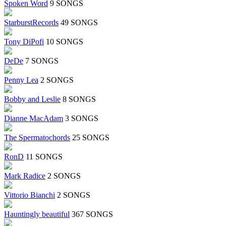
Spoken Word
9 SONGS
StarburstRecords
49 SONGS
Tony DiPofi
10 SONGS
DeDe
7 SONGS
Penny Lea
2 SONGS
Bobby and Leslie
8 SONGS
Dianne MacAdam
3 SONGS
The Spermatochords
25 SONGS
RonD
11 SONGS
Mark Radice
2 SONGS
Vittorio Bianchi
2 SONGS
Hauntingly beautiful
367 SONGS