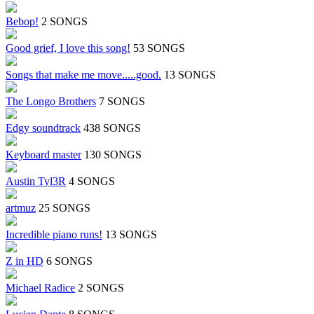
Bebop!
2 SONGS
Good grief, I love this song!
53 SONGS
Songs that make me move.....good.
13 SONGS
The Longo Brothers
7 SONGS
Edgy soundtrack
438 SONGS
Keyboard master
130 SONGS
Austin Tyl3R
4 SONGS
artmuz
25 SONGS
Incredible piano runs!
13 SONGS
Z in HD
6 SONGS
Michael Radice
2 SONGS