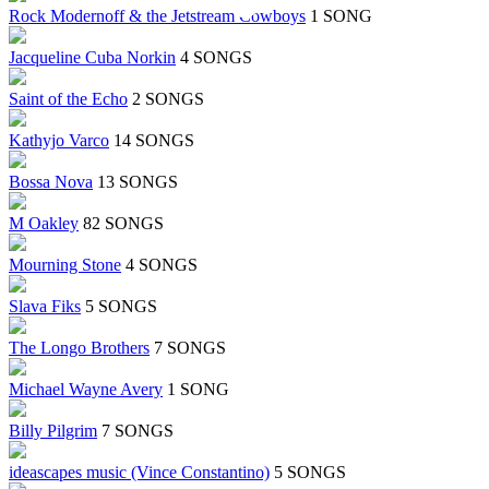
Rock Modernoff & the Jetstream Cowboys
1 SONG
Jacqueline Cuba Norkin
4 SONGS
Saint of the Echo
2 SONGS
Kathyjo Varco
14 SONGS
Bossa Nova
13 SONGS
M Oakley
82 SONGS
Mourning Stone
4 SONGS
Slava Fiks
5 SONGS
The Longo Brothers
7 SONGS
Michael Wayne Avery
1 SONG
Billy Pilgrim
7 SONGS
ideascapes music (Vince Constantino)
5 SONGS