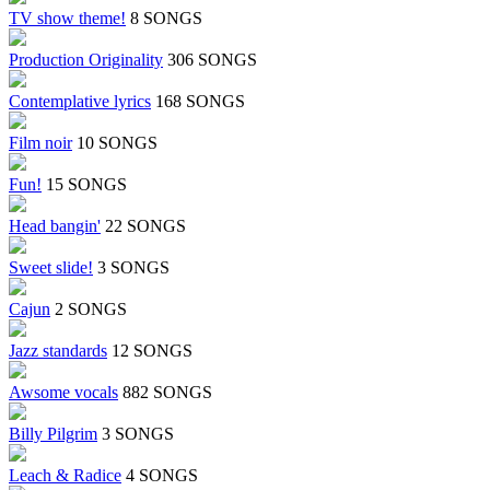
TV show theme!
8 SONGS
Production Originality
306 SONGS
Contemplative lyrics
168 SONGS
Film noir
10 SONGS
Fun!
15 SONGS
Head bangin'
22 SONGS
Sweet slide!
3 SONGS
Cajun
2 SONGS
Jazz standards
12 SONGS
Awsome vocals
882 SONGS
Billy Pilgrim
3 SONGS
Leach & Radice
4 SONGS