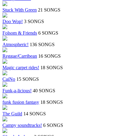
Stuck With Green
21 SONGS
Doo Wop!
3 SONGS
Folsom & Friends
6 SONGS
Atmospheric!
136 SONGS
Reggae/Carribean
16 SONGS
Magic carpet rides!
18 SONGS
CaiNo
15 SONGS
Funk-a-licious!
40 SONGS
funk fusion fantasy
18 SONGS
The Guild
14 SONGS
Campy soundtracks!
6 SONGS