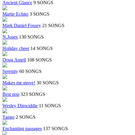
Ancient Glance
9 SONGS
Martie Echito
3 SONGS
Mark Daniel Fossey
21 SONGS
N.Jones
130 SONGS
Holiday cheer
14 SONGS
Doug Amell
108 SONGS
Serenity
60 SONGS
Makes me move!
30 SONGS
Best pop
323 SONGS
Wesley Dinwiddie
11 SONGS
Tango
2 SONGS
Enchanting passages
137 SONGS