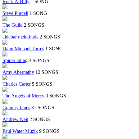
Rock-A-Billy
1 SONG
Steve Purcell
1 SONG
The Guild
2 SONGS
aldebar mekkbuda
2 SONGS
Dann Michael Torres
1 SONG
Spider kiting
3 SONGS
Amy Abernathy
12 SONGS
Charles Carter
5 SONGS
The Angels of Mercy
3 SONGS
Country blues
31 SONGS
Andrew Neil
2 SONGS
Paul Water Muzik
9 SONGS