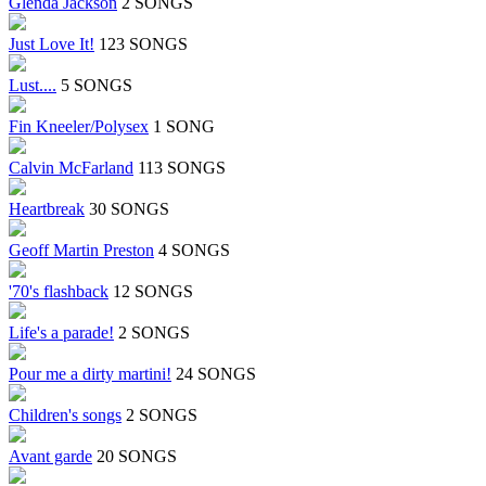
Glenda Jackson
2 SONGS
Just Love It!
123 SONGS
Lust....
5 SONGS
Fin Kneeler/Polysex
1 SONG
Calvin McFarland
113 SONGS
Heartbreak
30 SONGS
Geoff Martin Preston
4 SONGS
'70's flashback
12 SONGS
Life's a parade!
2 SONGS
Pour me a dirty martini!
24 SONGS
Children's songs
2 SONGS
Avant garde
20 SONGS