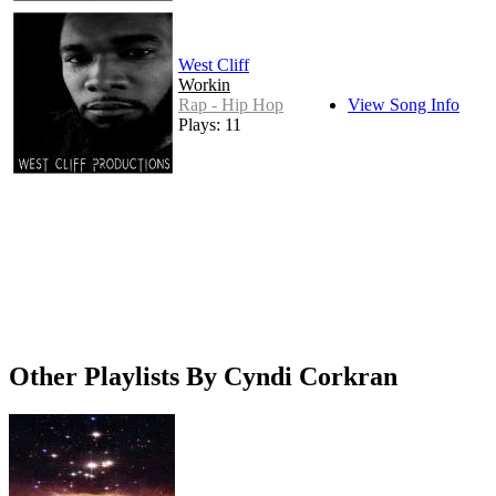
West Cliff
Workin
Rap - Hip Hop
View Song Info
Plays: 11
Other Playlists By Cyndi Corkran