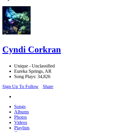
Cyndi Corkran
Unique - Unclassified
Eureka Springs, AR
Song Plays: 34,826
Sign Up To Follow
Share
Songs
Albums
Photos
Videos
Playlists