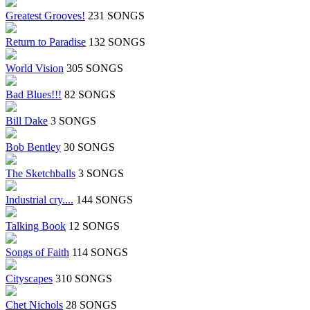
Greatest Grooves!
231 SONGS
Return to Paradise
132 SONGS
World Vision
305 SONGS
Bad Blues!!!
82 SONGS
Bill Dake
3 SONGS
Bob Bentley
30 SONGS
The Sketchballs
3 SONGS
Industrial cry....
144 SONGS
Talking Book
12 SONGS
Songs of Faith
114 SONGS
Cityscapes
310 SONGS
Chet Nichols
28 SONGS