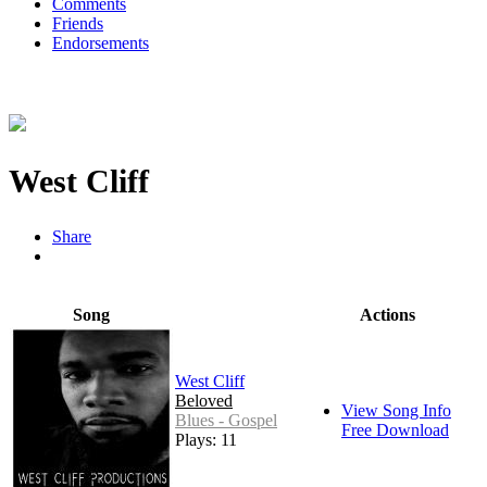
Comments
Friends
Endorsements
West Cliff
Share
Song
Actions
West Cliff
Beloved
View Song Info
Blues - Gospel
Free Download
Plays: 11