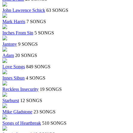
John Lawrence Schick
63 SONGS
Mark Harris
7 SONGS
Inches From Sin
5 SONGS
Jantony
9 SONGS
Adam
20 SONGS
Love Songs
849 SONGS
Innes Sibun
4 SONGS
Reckless Insecurity
19 SONGS
Starburst
12 SONGS
Mike Gladstone
23 SONGS
Songs of Heartbreak
510 SONGS