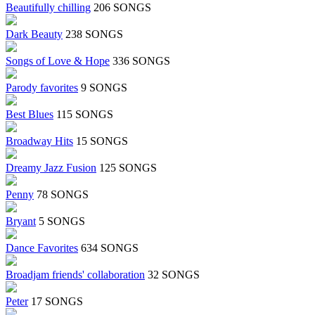
Beautifully chilling
206 SONGS
Dark Beauty
238 SONGS
Songs of Love & Hope
336 SONGS
Parody favorites
9 SONGS
Best Blues
115 SONGS
Broadway Hits
15 SONGS
Dreamy Jazz Fusion
125 SONGS
Penny
78 SONGS
Bryant
5 SONGS
Dance Favorites
634 SONGS
Broadjam friends' collaboration
32 SONGS
Peter
17 SONGS