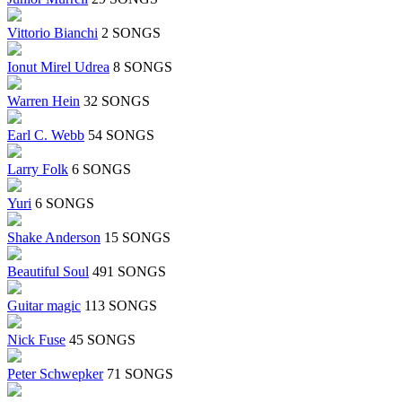
Vittorio Bianchi
2 SONGS
Ionut Mirel Udrea
8 SONGS
Warren Hein
32 SONGS
Earl C. Webb
54 SONGS
Larry Folk
6 SONGS
Yuri
6 SONGS
Shake Anderson
15 SONGS
Beautiful Soul
491 SONGS
Guitar magic
113 SONGS
Nick Fuse
45 SONGS
Peter Schwepker
71 SONGS