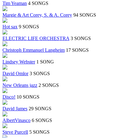
Tim Yeaman
4 SONGS
Margie & Art Corey, S. & A. Corey
94 SONGS
Hot sax
9 SONGS
ELECTRIC LIFE ORCHESTRA
3 SONGS
Christoph Emmanuel Langheim
17 SONGS
Lindsey Webster
1 SONG
David Omlor
3 SONGS
New Orleans jazz
2 SONGS
Disco!
10 SONGS
David James
29 SONGS
AlbertVinasco
6 SONGS
Steve Purcell
5 SONGS