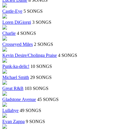
Lucien Dante
8 SONGS
Castle-Eye
5 SONGS
Loren DiGiorgi
3 SONGS
Charlie
4 SONGS
Crosseyed Miles
2 SONGS
Kevin Desire/Cholinga Praise
4 SONGS
Punk-ka-delic!
10 SONGS
Michael Smith
29 SONGS
Great R&B
103 SONGS
Gladstone Avenue
45 SONGS
Lullabye
49 SONGS
Evan Zappa
9 SONGS