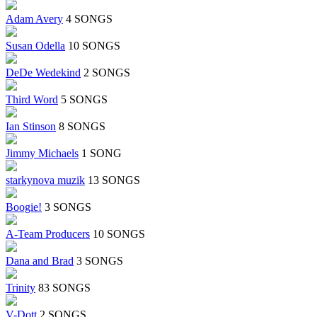
Adam Avery
4 SONGS
Susan Odella
10 SONGS
DeDe Wedekind
2 SONGS
Third Word
5 SONGS
Ian Stinson
8 SONGS
Jimmy Michaels
1 SONG
starkynova muzik
13 SONGS
Boogie!
3 SONGS
A-Team Producers
10 SONGS
Dana and Brad
3 SONGS
Trinity
83 SONGS
V-Dott
2 SONGS