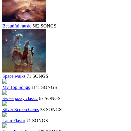
Beautiful music
562 SONGS
Space walks
71 SONGS
My Top Songs
1141 SONGS
Sweet jazzy classic
67 SONGS
Silver Screen Gems
38 SONGS
Latin Flavor
71 SONGS