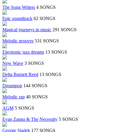
The Song Writers
4 SONGS
Epic soundtrack
62 SONGS
Magical journeys in music
291 SONGS
Melodic grooves
531 SONGS
Electronic jazz dreams
13 SONGS
New Wave
3 SONGS
Delta Burnett Reed
13 SONGS
Dreampop
144 SONGS
Melodic rap
40 SONGS
AGM
5 SONGS
Evan Zappa & The Necessity
5 SONGS
George Sladek
177 SONGS