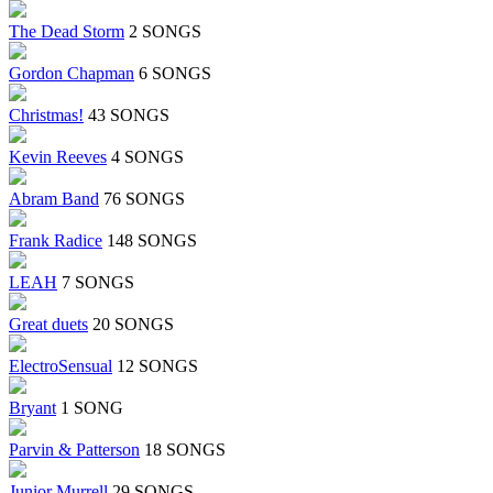
The Dead Storm
2 SONGS
Gordon Chapman
6 SONGS
Christmas!
43 SONGS
Kevin Reeves
4 SONGS
Abram Band
76 SONGS
Frank Radice
148 SONGS
LEAH
7 SONGS
Great duets
20 SONGS
ElectroSensual
12 SONGS
Bryant
1 SONG
Parvin & Patterson
18 SONGS
Junior Murrell
29 SONGS