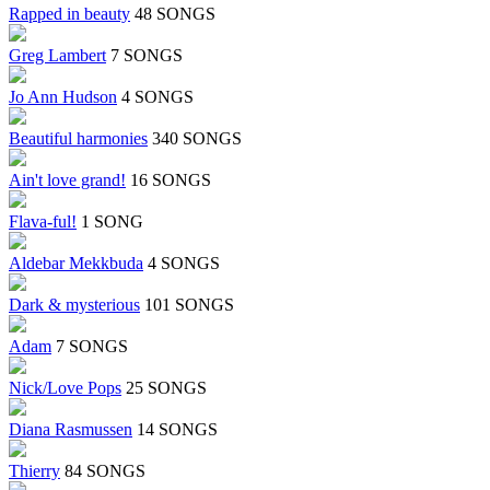
Rapped in beauty
48 SONGS
Greg Lambert
7 SONGS
Jo Ann Hudson
4 SONGS
Beautiful harmonies
340 SONGS
Ain't love grand!
16 SONGS
Flava-ful!
1 SONG
Aldebar Mekkbuda
4 SONGS
Dark & mysterious
101 SONGS
Adam
7 SONGS
Nick/Love Pops
25 SONGS
Diana Rasmussen
14 SONGS
Thierry
84 SONGS