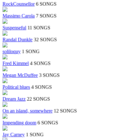
RockCounsellor
6 SONGS
Massimo Carola
7 SONGS
Suspenseful
11 SONGS
Randal Dunkle
32 SONGS
soliloquy
1 SONG
Fred Kimmel
4 SONGS
Megan McDuffee
3 SONGS
Political blues
4 SONGS
Dream Jazz
22 SONGS
On an island, somewhere
12 SONGS
Impending doom
6 SONGS
Jay Carney
1 SONG