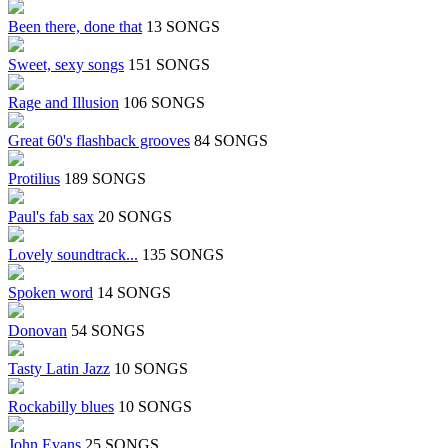
Been there, done that
13 SONGS
Sweet, sexy songs
151 SONGS
Rage and Illusion
106 SONGS
Great 60's flashback grooves
84 SONGS
Protilius
189 SONGS
Paul's fab sax
20 SONGS
Lovely soundtrack...
135 SONGS
Spoken word
14 SONGS
Donovan
54 SONGS
Tasty Latin Jazz
10 SONGS
Rockabilly blues
10 SONGS
John Evans
25 SONGS