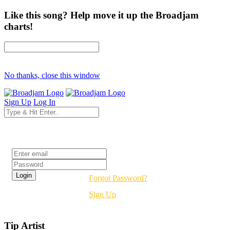
Like this song? Help move it up the Broadjam
charts!
No thanks, close this window
Sign Up
Log In
Login
Forgot Password?
Sign Up
Tip Artist