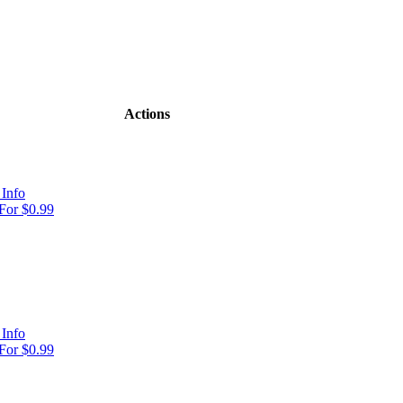
Actions
Info
For $0.99
Info
For $0.99