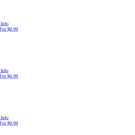
Info
For $0.99
Info
For $0.99
Info
For $0.99