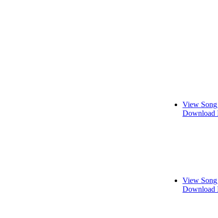
View Song 
Download 
View Song 
Download 