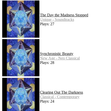
The Day the Madness Stopped
Unique - Soundtracks
Plays: 27
Synchronistic Beauty
New Age - Neo Classical
Plays: 28
Clearing Out The Darkness
Classical - Contemporary
Plays: 24