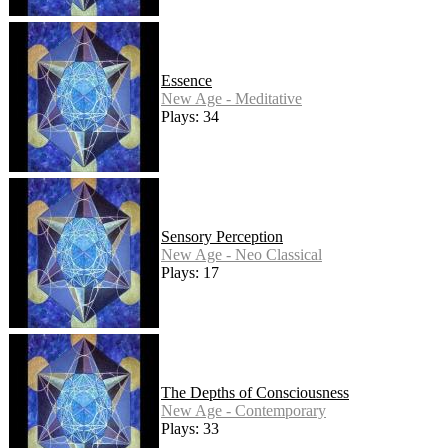
Essence
New Age - Meditative
Plays: 34
Sensory Perception
New Age - Neo Classical
Plays: 17
The Depths of Consciousness
New Age - Contemporary
Plays: 33