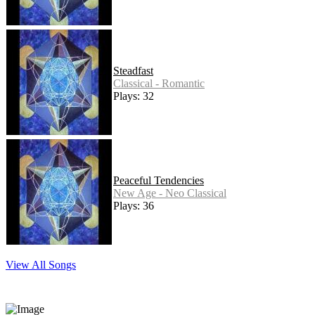
Steadfast
Classical - Romantic
Plays: 32
Peaceful Tendencies
New Age - Neo Classical
Plays: 36
View All Songs