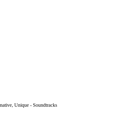
native, Unique - Soundtracks