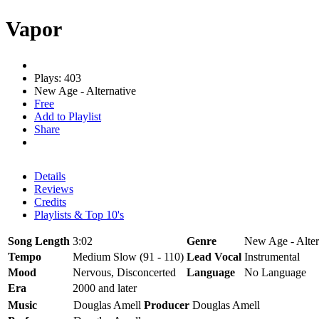
Vapor
Plays: 403
New Age - Alternative
Free
Add to Playlist
Share
Details
Reviews
Credits
Playlists & Top 10's
Song Length
3:02
Genre
New Age - Alter
Tempo
Medium Slow (91 - 110)
Lead Vocal
Instrumental
Mood
Nervous, Disconcerted
Language
No Language
Era
2000 and later
Music
Douglas Amell
Producer
Douglas Amell