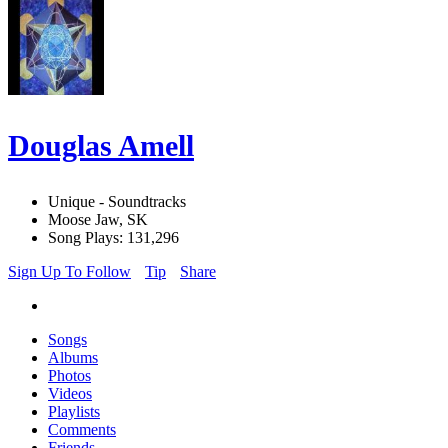
Douglas Amell
Unique - Soundtracks
Moose Jaw, SK
Song Plays: 131,296
Sign Up To Follow
Tip
Share
Songs
Albums
Photos
Videos
Playlists
Comments
Friends