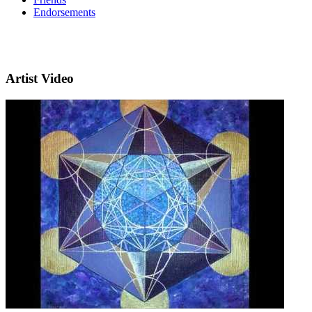
Endorsements
Artist Video