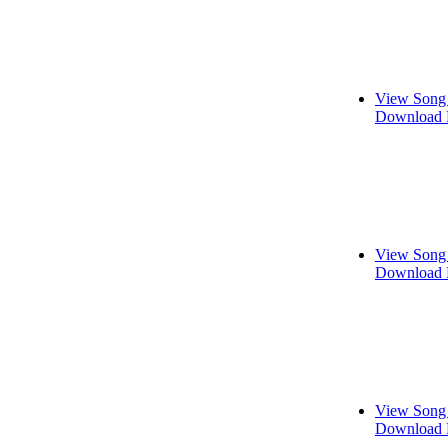
View Song 
Download 
View Song 
Download 
View Song 
Download 