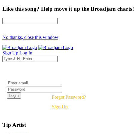
Like this song? Help move it up the Broadjam charts!
No thanks, close this window
Sign Up
Log In
Login
Forgot Password?
Sign Up
Tip Artist