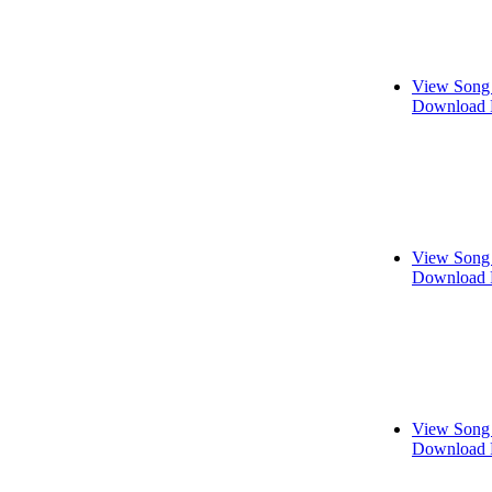
View Song 
Download 
View Song 
Download 
View Song 
Download 