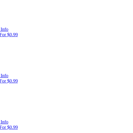
Info
For $0.99
Info
For $0.99
Info
For $0.99