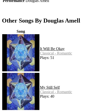
Performance
Douglas Amell
Other Songs By Douglas Amell
Song
It Will Be Okay
Classical - Romantic
Plays: 51
My Still Self
Classical - Romantic
Plays: 40