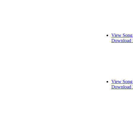
View Song 
Download 
View Song 
Download 