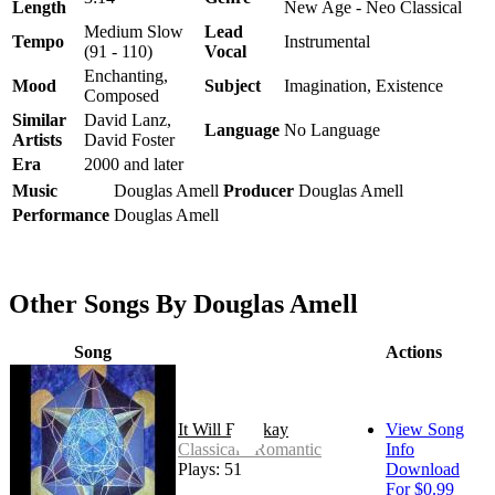
Length
New Age - Neo Classical
Medium Slow
Lead
Tempo
Instrumental
(91 - 110)
Vocal
Enchanting,
Mood
Subject
Imagination, Existence
Composed
Similar
David Lanz,
Language
No Language
Artists
David Foster
Era
2000 and later
Music
Douglas Amell
Producer
Douglas Amell
Performance
Douglas Amell
Other Songs By Douglas Amell
Song
Actions
It Will Be Okay
View Song
Classical - Romantic
Info
Plays: 51
Download
For $0.99