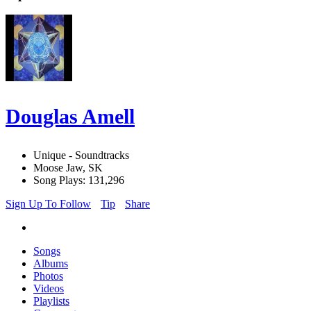
Douglas Amell
Unique - Soundtracks
Moose Jaw, SK
Song Plays: 131,296
Sign Up To Follow
Tip
Share
Songs
Albums
Photos
Videos
Playlists