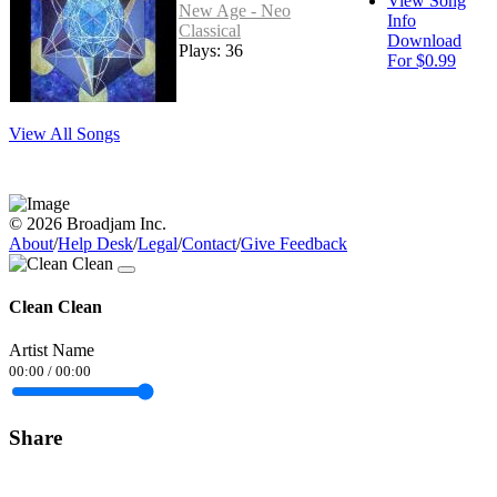
View Song
New Age - Neo
Info
Classical
Download
Plays: 36
For $0.99
View All Songs
© 2026 Broadjam Inc.
About
/
Help Desk
/
Legal
/
Contact
/
Give Feedback
Clean Clean
Artist Name
00:00
/
00:00
Share