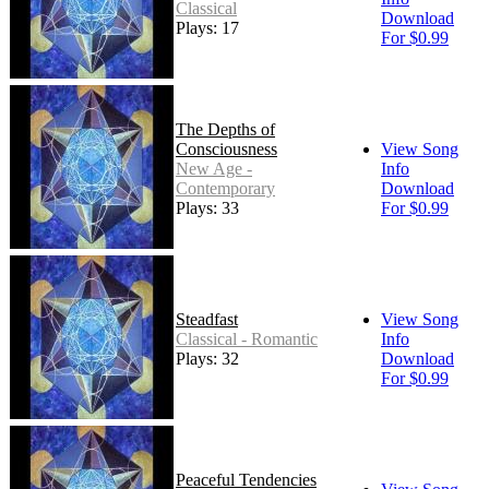
Classical
Download
Plays: 17
For $0.99
The Depths of
Consciousness
View Song
New Age -
Info
Contemporary
Download
Plays: 33
For $0.99
Steadfast
View Song
Classical - Romantic
Info
Plays: 32
Download
For $0.99
Peaceful Tendencies