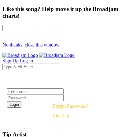
Like this song? Help move it up the Broadjam
charts!
No thanks, close this window
Sign Up
Log In
Login
Forgot Password?
Sign Up
Tip Artist