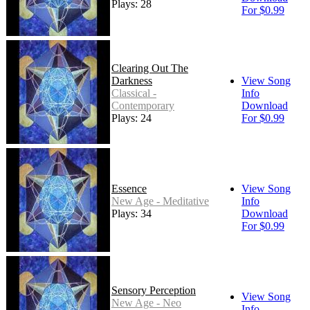
Plays: 28
For $0.99
Clearing Out The
Darkness
View Song
Classical -
Info
Contemporary
Download
Plays: 24
For $0.99
Essence
View Song
New Age - Meditative
Info
Plays: 34
Download
For $0.99
Sensory Perception
View Song
New Age - Neo
Info