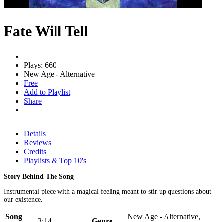
Fate Will Tell
Plays: 660
New Age - Alternative
Free
Add to Playlist
Share
Details
Reviews
Credits
Playlists & Top 10's
Story Behind The Song
Instrumental piece with a magical feeling meant to stir up questions about
our existence.
Song
New Age - Alternative,
3:14
Genre