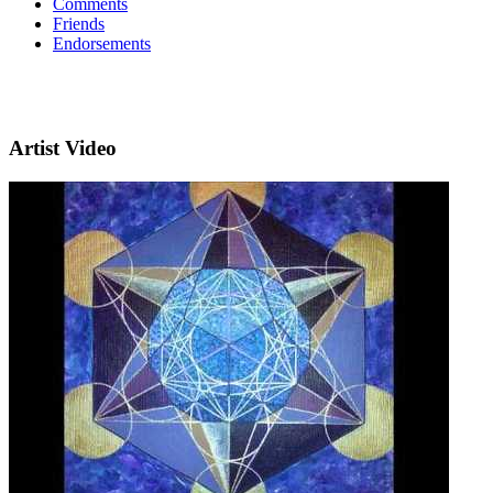
Comments
Friends
Endorsements
Artist Video