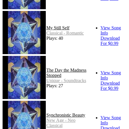
My Still Self
View Song
Classical - Romantic
Info
Plays: 40
Download
For $0.99
The Day the Madness
View Song
Stopped
Info
Unique - Soundtracks
Download
Plays: 27
For $0.99
Synchronistic Beauty
View Song
New Age - Neo
Info
Classical
Download