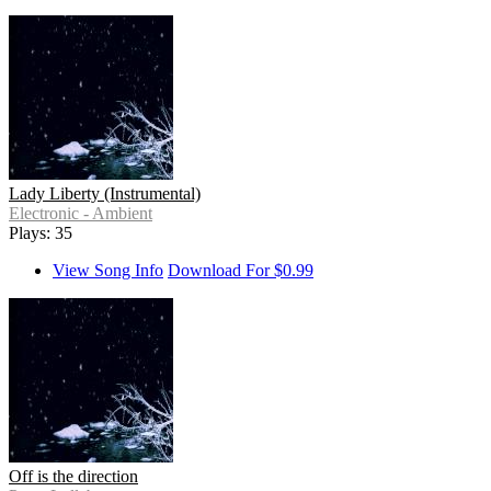
Lady Liberty (Instrumental)
Electronic - Ambient
Plays: 35
View Song Info
Download For $0.99
Off is the direction