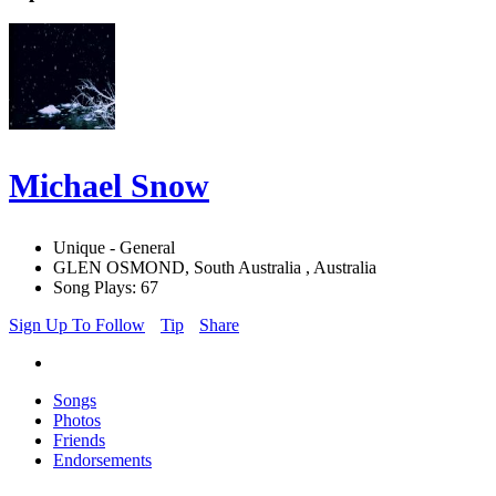
Michael Snow
Unique - General
GLEN OSMOND, South Australia , Australia
Song Plays: 67
Sign Up To Follow
Tip
Share
Songs
Photos
Friends
Endorsements