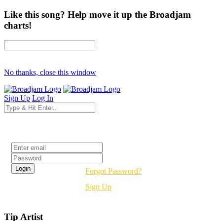
Like this song? Help move it up the Broadjam
charts!
No thanks, close this window
Sign Up
Log In
Login
Forgot Password?
Sign Up
Tip Artist