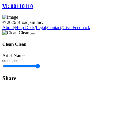
Vi: 00110110
© 2026 Broadjam Inc.
About
/
Help Desk
/
Legal
/
Contact
/
Give Feedback
Clean Clean
Artist Name
00:00
/
00:00
Share