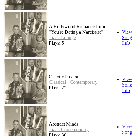
A Hollywood Romance from
"You're Dating a Narcissist"
View
Jazz - Lounge
Song
Plays: 5
Info
Chaotic Passion
View
Classical - Contemporary
Song
Plays: 25
Info
Abstract Minds
View
Jazz - Contemporary
Song
Plays: 30