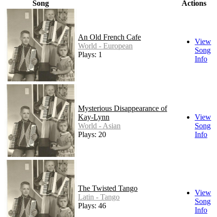
Song
Actions
An Old French Cafe
View
World - European
Song
Plays: 1
Info
Mysterious Disappearance of
Kay-Lynn
View
World - Asian
Song
Plays: 20
Info
The Twisted Tango
View
Latin - Tango
Song
Plays: 46
Info