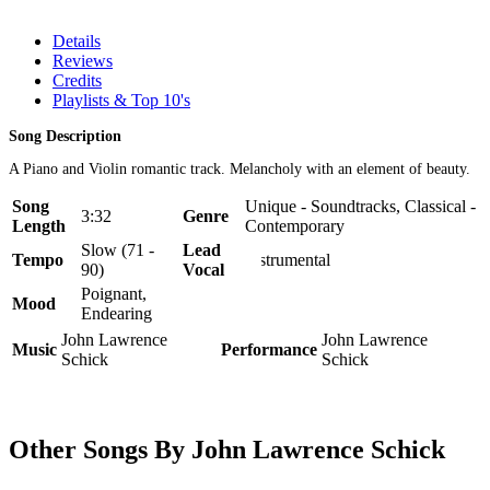
Details
Reviews
Credits
Playlists & Top 10's
Song Description
A Piano and Violin romantic track. Melancholy with an element of beauty.
Song
Unique - Soundtracks, Classical -
3:32
Genre
Length
Contemporary
Slow (71 -
Lead
Tempo
Instrumental
90)
Vocal
Poignant,
Mood
Endearing
John Lawrence
John Lawrence
Music
Performance
Schick
Schick
Other Songs By John Lawrence Schick