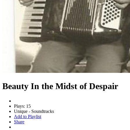
Beauty In the Midst of Despair
Plays: 15
Unique - Soundtracks
Add to Playlist
Share