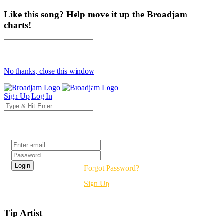
Like this song? Help move it up the Broadjam
charts!
No thanks, close this window
Sign Up
Log In
Login
Forgot Password?
Sign Up
Tip Artist