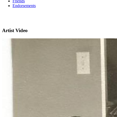
Friends
Endorsements
Artist Video