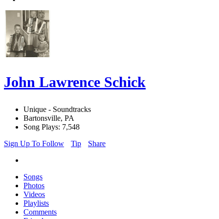
John Lawrence Schick
Unique - Soundtracks
Bartonsville, PA
Song Plays: 7,548
Sign Up To Follow
Tip
Share
Songs
Photos
Videos
Playlists
Comments