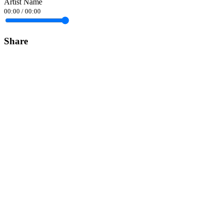
Artist Name
00:00
/
00:00
Share