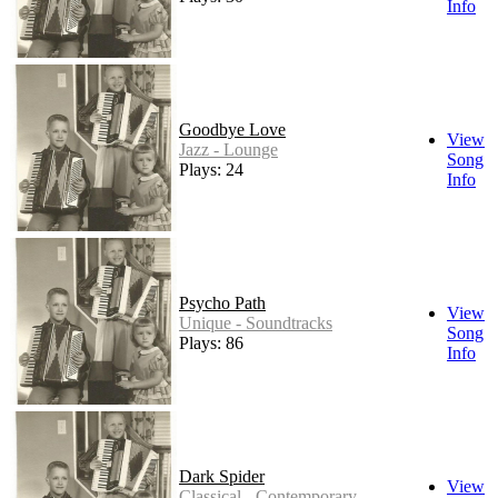
Info
Goodbye Love
View
Jazz - Lounge
Song
Plays: 24
Info
Psycho Path
View
Unique - Soundtracks
Song
Plays: 86
Info
Dark Spider
View
Classical - Contemporary