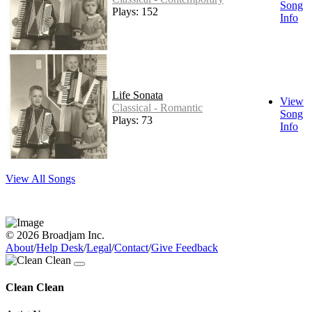
Song
Plays: 152
Info
Life Sonata
View
Classical - Romantic
Song
Plays: 73
Info
View All Songs
© 2026 Broadjam Inc.
About
/
Help Desk
/
Legal
/
Contact
/
Give Feedback
Clean Clean