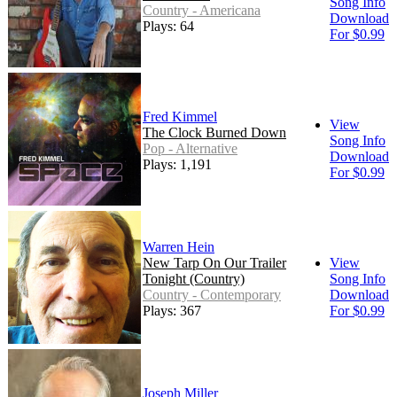
Song Info
Country - Americana
Download
Plays: 64
For $0.99
Fred Kimmel
View
The Clock Burned Down
Song Info
Pop - Alternative
Download
Plays: 1,191
For $0.99
Warren Hein
New Tarp On Our Trailer
View
Tonight (Country)
Song Info
Country - Contemporary
Download
Plays: 367
For $0.99
Joseph Miller