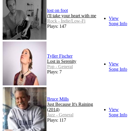
lost on foot
i'll take your heart with me
View
Rock - Indie/Low-Fi
Song Info
Plays: 147
Tyller Fischer
Lost in Serenity
View
Pop - General
Song Info
Plays: 7
Bruce Mills
Just Because It's Raining
(2014)
View
Jazz - General
Song Info
Plays: 117