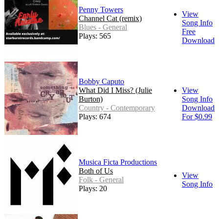
Penny Towers
View
Channel Cat (remix)
Song Info
Blues - General
Free
Plays: 565
Download
Bobby Caputo
What Did I Miss? (Julie
View
Burton)
Song Info
Country - Contemporary
Download
Plays: 674
For $0.99
Musica Ficta Productions
Both of Us
View
Folk - General
Song Info
Plays: 20