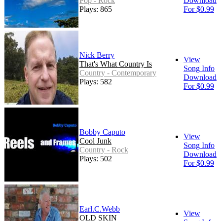
Pop - Rock
Download
Plays: 865
For $0.99
Nick Berry
View
That's What Country Is
Song Info
Country - Contemporary
Download
Plays: 582
For $0.99
Bobby Caputo
View
Cool Junk
Song Info
Country - Rock
Download
Plays: 502
For $0.99
Earl.C.Webb
View
OLD SKIN