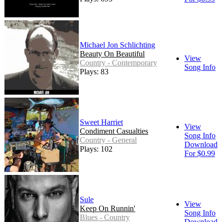
Michael Jon Schlichting
Beauty On Beautiful
View
Country - Contemporary
Song Info
Plays: 83
Sweet Harriet
View
Condiment Casualties
Song Info
Country - General
Download
Plays: 102
For $0.99
Sule
View
Keep On Runnin'
Song Info
Blues - Country
Download