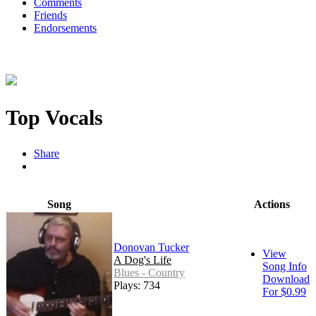
Comments
Friends
Endorsements
Top Vocals
Share
Song
Actions
Donovan Tucker
View
A Dog's Life
Song Info
Blues - Country
Download
Plays: 734
For $0.99