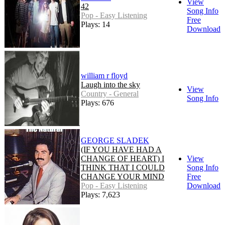
View
42
Song Info
Pop - Easy Listening
Free
Plays: 14
Download
william r floyd
Laugh into the sky
View
Country - General
Song Info
Plays: 676
GEORGE SLADEK
(IF YOU HAVE HAD A
CHANGE OF HEART) I
View
THINK THAT I COULD
Song Info
CHANGE YOUR MIND
Free
Pop - Easy Listening
Download
Plays: 7,623