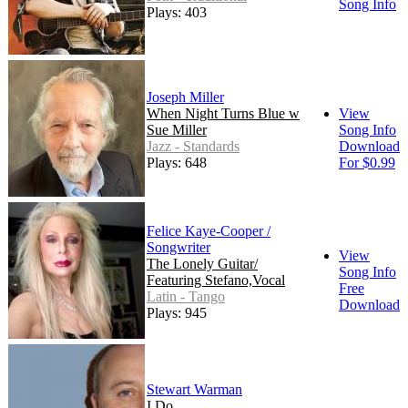
Song Info
Plays: 403
Joseph Miller
When Night Turns Blue w
View
Sue Miller
Song Info
Jazz - Standards
Download
Plays: 648
For $0.99
Felice Kaye-Cooper /
Songwriter
View
The Lonely Guitar/
Song Info
Featuring Stefano,Vocal
Free
Latin - Tango
Download
Plays: 945
Stewart Warman
I Do