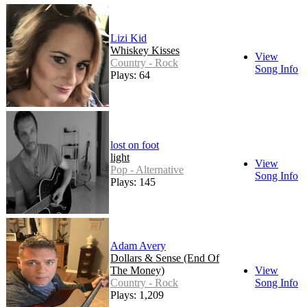
Lizi Kid
Whiskey Kisses
View
Country - Rock
Song Info
Plays: 64
lost on foot
light
View
Pop - Alternative
Song Info
Plays: 145
Adam Avery
Dollars & Sense (End Of
The Money)
View
Country - Rock
Song Info
Plays: 1,209