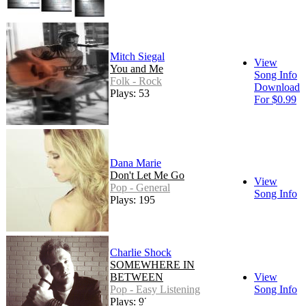
Mitch Siegal
View
You and Me
Song Info
Folk - Rock
Download
Plays: 53
For $0.99
Dana Marie
Don't Let Me Go
View
Pop - General
Song Info
Plays: 195
Charlie Shock
SOMEWHERE IN
BETWEEN
View
Pop - Easy Listening
Song Info
Plays: 92