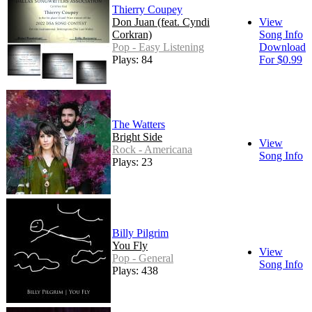
Thierry Coupey
Don Juan (feat. Cyndi
View
Corkran)
Song Info
Pop - Easy Listening
Download
Plays: 84
For $0.99
The Watters
Bright Side
View
Rock - Americana
Song Info
Plays: 23
Billy Pilgrim
You Fly
View
Pop - General
Song Info
Plays: 438