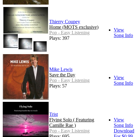
Thierry Coupey
Home (MOTS exclusive)
View
Pop - Easy Listening
Song Info
Plays: 397
Mike Lewis
Save the Day
View
Pop - Easy Listening
Song Info
Plays: 57
Trist
Flying Solo ( Featuring
View
Camille Rae )
Song Info
Pop - Easy Listening
Download
Plays: 695
For $0.99