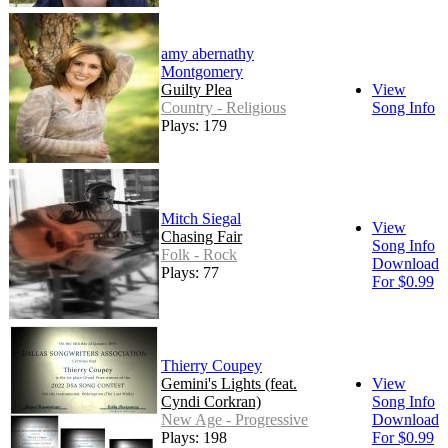
amy abernathy
Montgomery
Guilty Plea
View
Country - Religious
Song Info
Plays: 179
Mitch Siegal
View
Chasing Fair
Song Info
Folk - Rock
Download
Plays: 77
For $0.99
Thierry Coupey
Gemini's Lights (feat.
View
Cyndi Corkran)
Song Info
New Age - Progressive
Download
Plays: 198
For $0.99