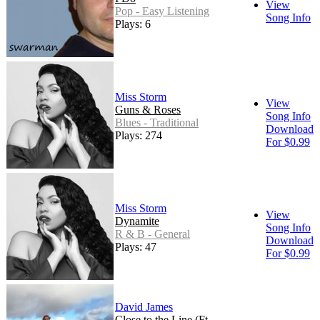
View
Pop - Easy Listening
Song Info
Plays: 6
Miss Storm
View
Guns & Roses
Song Info
Blues - Traditional
Download
Plays: 274
For $0.99
Miss Storm
View
Dynamite
Song Info
R & B - General
Download
Plays: 47
For $0.99
David James
Close to the Line (Ft