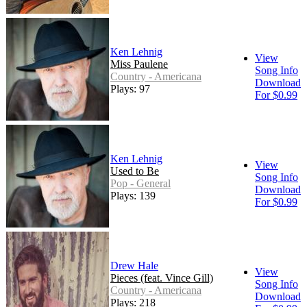
Ken Lehnig
View
Miss Paulene
Song Info
Country - Americana
Download
Plays: 97
For $0.99
Ken Lehnig
View
Used to Be
Song Info
Pop - General
Download
Plays: 139
For $0.99
Drew Hale
View
Pieces (feat. Vince Gill)
Song Info
Country - Americana
Download
Plays: 218