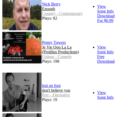
Nick Berry
View
Enough
Song Info
Country - Contemporary
Download
Plays: 82
For $0.99
Penny Towers
Je Vie Ooo La La
View
(Protilius Productions)
Song Info
Unique - Comedy
Free
Plays: 198
Download
lost on foot
don't believe you
View
Pop - Alternative
Song Info
Plays: 19