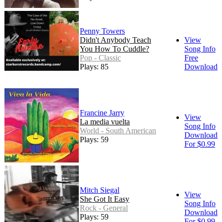
Penny Towers
Didn't Anybody Teach
View
You How To Cuddle?
Song Info
Pop - Classic
Free
Plays: 85
Download
Francine Jarry
View
La media vuelta
Song Info
World - South American
Download
Plays: 59
For $0.99
Mitch Siegal
View
She Got It Easy
Song Info
Rock - General
Download
Plays: 59
For $0.99