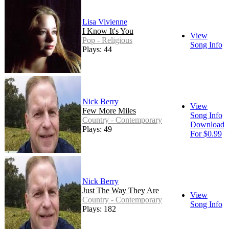
Lisa Vivienne
I Know It's You
View
Pop - Religious
Song Info
Plays: 44
Nick Berry
View
Few More Miles
Song Info
Country - Contemporary
Download
Plays: 49
For $0.99
Nick Berry
Just The Way They Are
View
Country - Contemporary
Song Info
Plays: 182