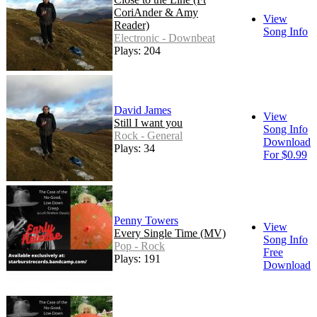
CoriAnder & Amy
View
Reader)
Song Info
Electronic - Downbeat
Plays: 204
David James
View
Still I want you
Song Info
Rock - General
Download
Plays: 34
For $0.99
Penny Towers
View
Every Single Time (MV)
Song Info
Pop - Rock
Free
Plays: 191
Download