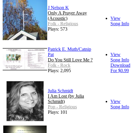
J Nelson K
Only A Prayer Away
(Acoustic)
View
Folk - Religious
Song Info
Plays: 573
Patrick E. Muth/Catnip
Pat
View
Do You Still Love Me ?
Song Info
Folk - Rock
Download
Plays: 2,095
For $0.99
Julia Schmidt
I Am Lost (by Julia
Schmidt)
View
Pop - Religious
Song Info
Plays: 101