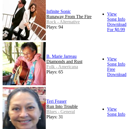
Infinite Sonic
View
Runaway From The Fire
Song Info
Rock - Alternative
Download
Plays: 94
For $0.99
B. Marie Jarreau
View
Diamonds and Rust
Song Info
Folk - Americana
Free
Plays: 65
Download
Teri Feaser
Run Into Trouble
View
Blues - General
Song Info
Plays: 31