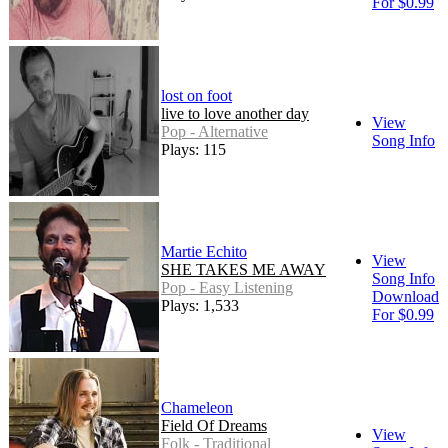
For $0.99
lost on foot
live to love another day
View
Pop - Alternative
Song Info
Plays: 115
Martie Echito
View
SHE TAKES ME AWAY
Song Info
Pop - Easy Listening
Download
Plays: 1,533
For $0.99
Chameleon
Field Of Dreams
View
Folk - Traditional