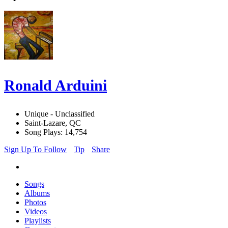
Ronald Arduini
Unique - Unclassified
Saint-Lazare, QC
Song Plays: 14,754
Sign Up To Follow
Tip
Share
Songs
Albums
Photos
Videos
Playlists