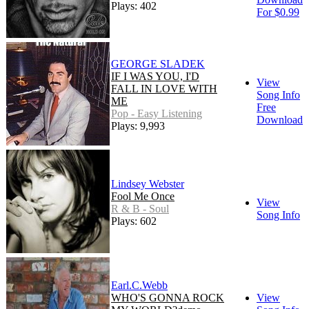
Plays: 402
For $0.99
GEORGE SLADEK
IF I WAS YOU, I'D
View
FALL IN LOVE WITH
Song Info
ME
Free
Pop - Easy Listening
Download
Plays: 9,993
Lindsey Webster
Fool Me Once
View
R & B - Soul
Song Info
Plays: 602
Earl.C.Webb
WHO'S GONNA ROCK
View