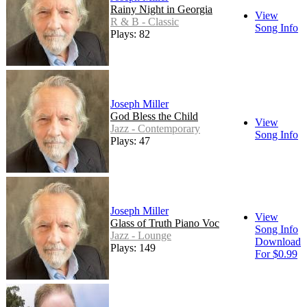
Rainy Night in Georgia
View
R & B - Classic
Song Info
Plays: 82
Joseph Miller
God Bless the Child
View
Jazz - Contemporary
Song Info
Plays: 47
Joseph Miller
View
Glass of Truth Piano Voc
Song Info
Jazz - Lounge
Download
Plays: 149
For $0.99