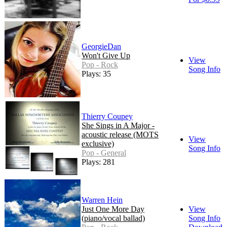
GeorgieDan
Won't Give Up
View
Pop - Rock
Song Info
Plays: 35
Thierry Coupey
She Sings in A Major -
acoustic release (MOTS
View
exclusive)
Song Info
Pop - General
Plays: 281
Warren Hein
Just One More Day
View
(piano/vocal ballad)
Song Info