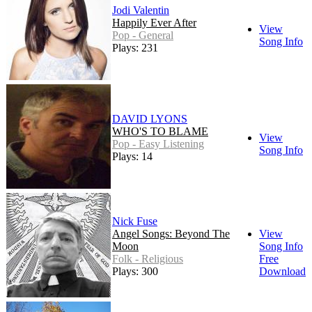
Jodi Valentin
Happily Ever After
View
Pop - General
Song Info
Plays: 231
DAVID LYONS
WHO'S TO BLAME
View
Pop - Easy Listening
Song Info
Plays: 14
Nick Fuse
Angel Songs: Beyond The
View
Moon
Song Info
Folk - Religious
Free
Plays: 300
Download