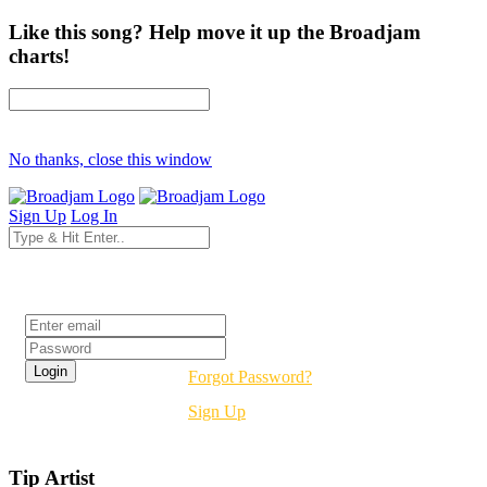
Like this song? Help move it up the Broadjam
charts!
No thanks, close this window
Sign Up
Log In
Login
Forgot Password?
Sign Up
Tip Artist