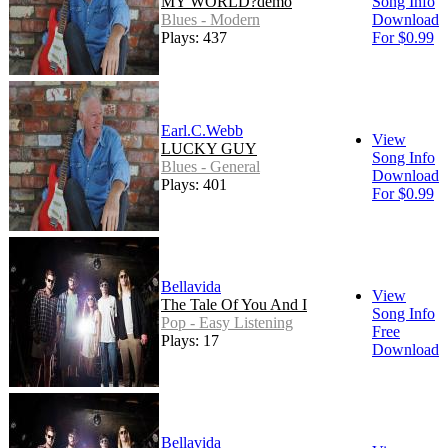
MY WORLD?demo
Song Info
Blues - Modern
Download
Plays: 437
For $0.99
Earl.C.Webb
View
LUCKY GUY
Song Info
Blues - General
Download
Plays: 401
For $0.99
Bellavida
View
The Tale Of You And I
Song Info
Pop - Easy Listening
Free
Plays: 17
Download
Bellavida