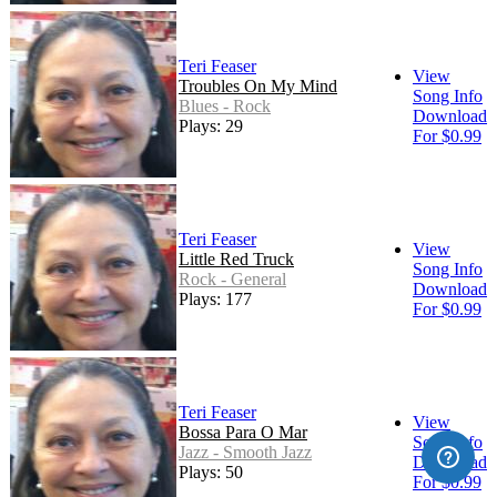
Teri Feaser
View
Troubles On My Mind
Song Info
Blues - Rock
Download
Plays: 29
For $0.99
Teri Feaser
View
Little Red Truck
Song Info
Rock - General
Download
Plays: 177
For $0.99
Teri Feaser
View
Bossa Para O Mar
Song Info
Jazz - Smooth Jazz
Download
Plays: 50
For $0.99