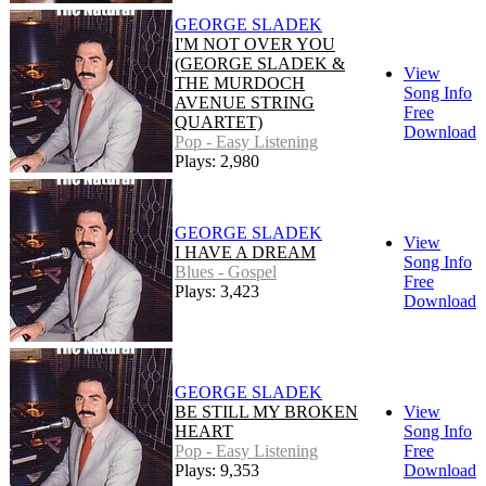
GEORGE SLADEK
I'M NOT OVER YOU
(GEORGE SLADEK &
View
THE MURDOCH
Song Info
AVENUE STRING
Free
QUARTET)
Download
Pop - Easy Listening
Plays: 2,980
GEORGE SLADEK
View
I HAVE A DREAM
Song Info
Blues - Gospel
Free
Plays: 3,423
Download
GEORGE SLADEK
BE STILL MY BROKEN
View
HEART
Song Info
Pop - Easy Listening
Free
Plays: 9,353
Download