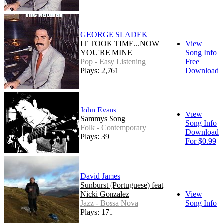
GEORGE SLADEK
IT TOOK TIME...NOW
View
YOU'RE MINE
Song Info
Pop - Easy Listening
Free
Plays: 2,761
Download
John Evans
View
Sammys Song
Song Info
Folk - Contemporary
Download
Plays: 39
For $0.99
David James
Sunburst (Portuguese) feat
Nicki Gonzalez
View
Jazz - Bossa Nova
Song Info
Plays: 171