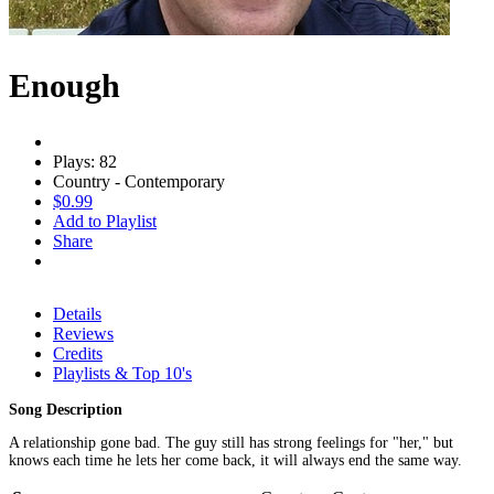
Enough
Plays: 82
Country - Contemporary
$0.99
Add to Playlist
Share
Details
Reviews
Credits
Playlists & Top 10's
Song Description
A relationship gone bad. The guy still has strong feelings for "her," but
knows each time he lets her come back, it will always end the same way.