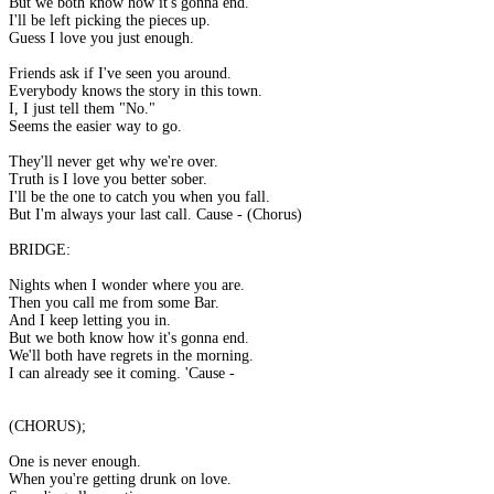
But we both know how it's gonna end.
I'll be left picking the pieces up.
Guess I love you just enough.
Friends ask if I've seen you around.
Everybody knows the story in this town.
I, I just tell them "No."
Seems the easier way to go.
They'll never get why we're over.
Truth is I love you better sober.
I'll be the one to catch you when you fall.
But I'm always your last call. Cause - (Chorus)
BRIDGE:
Nights when I wonder where you are.
Then you call me from some Bar.
And I keep letting you in.
But we both know how it's gonna end.
We'll both have regrets in the morning.
I can already see it coming. 'Cause -
(CHORUS);
One is never enough.
When you're getting drunk on love.