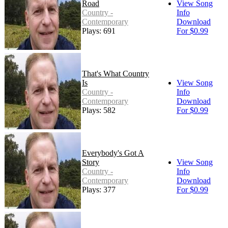
Road
View Song
Country -
Info
Contemporary
Download
Plays: 691
For $0.99
That's What Country
Is
View Song
Country -
Info
Contemporary
Download
Plays: 582
For $0.99
Everybody's Got A
Story
View Song
Country -
Info
Contemporary
Download
Plays: 377
For $0.99