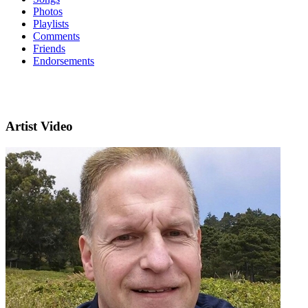
Photos
Playlists
Comments
Friends
Endorsements
Artist Video