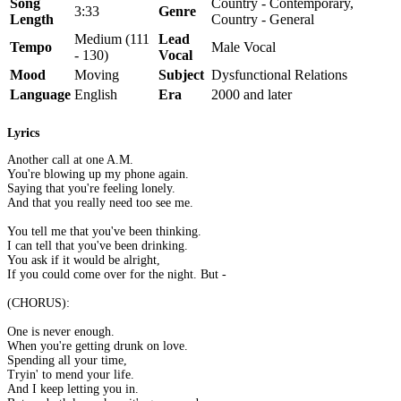
Song
Country - Contemporary,
3:33
Genre
Length
Country - General
Medium (111
Lead
Tempo
Male Vocal
- 130)
Vocal
Mood
Moving
Subject
Dysfunctional Relations
Language
English
Era
2000 and later
Lyrics
Another call at one A.M.
You're blowing up my phone again.
Saying that you're feeling lonely.
And that you really need too see me.
You tell me that you've been thinking.
I can tell that you've been drinking.
You ask if it would be alright,
If you could come over for the night. But -
(CHORUS):
One is never enough.
When you're getting drunk on love.
Spending all your time,
Tryin' to mend your life.
And I keep letting you in.