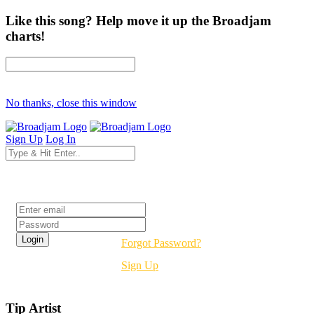
Like this song? Help move it up the Broadjam
charts!
No thanks, close this window
Sign Up
Log In
Login
Forgot Password?
Sign Up
Tip Artist