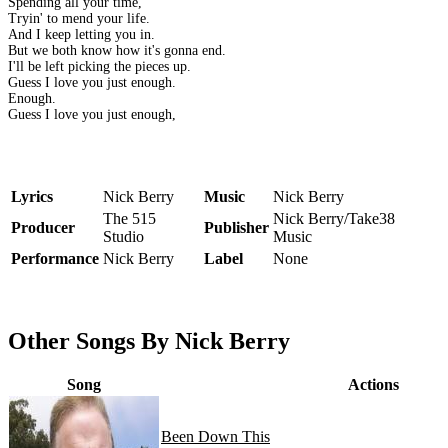
Spending all your time,
Tryin' to mend your life.
And I keep letting you in.
But we both know how it's gonna end.
I'll be left picking the pieces up.
Guess I love you just enough.
Enough.
Guess I love you just enough,
Lyrics
Nick Berry
Music
Nick Berry
The 515
Nick Berry/Take38
Producer
Publisher
Studio
Music
Performance
Nick Berry
Label
None
Other Songs By Nick Berry
Song
Actions
Been Down This