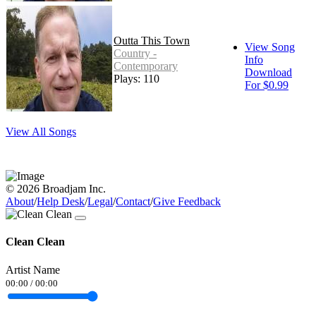
Outta This Town
View Song
Country -
Info
Contemporary
Download
Plays: 110
For $0.99
View All Songs
© 2026 Broadjam Inc.
About
/
Help Desk
/
Legal
/
Contact
/
Give Feedback
Clean Clean
Artist Name
00:00
/
00:00