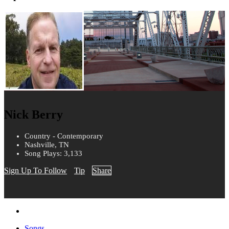
Nick Berry
Country - Contemporary
Nashville, TN
Song Plays: 3,133
Sign Up To Follow
Tip
Share
Songs