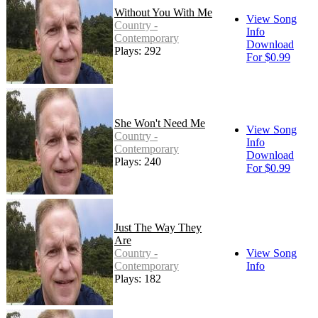
Without You With Me
View Song
Country -
Info
Contemporary
Download
Plays: 292
For $0.99
She Won't Need Me
View Song
Country -
Info
Contemporary
Download
Plays: 240
For $0.99
Just The Way They
Are
Country -
View Song
Contemporary
Info
Plays: 182