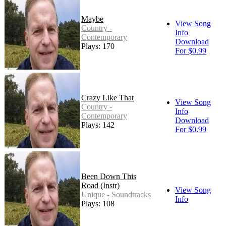
Maybe
View Song
Country -
Info
Contemporary
Download
Plays: 170
For $0.99
Crazy Like That
View Song
Country -
Info
Contemporary
Download
Plays: 142
For $0.99
Been Down This
Road (Instr)
View Song
Unique - Soundtracks
Info
Plays: 108