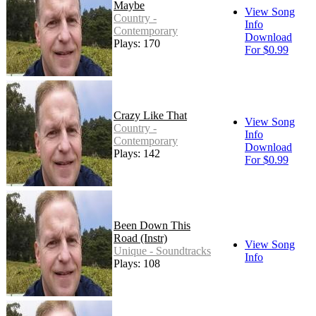
Maybe
View Song
Country -
Info
Contemporary
Download
Plays: 170
For $0.99
Crazy Like That
View Song
Country -
Info
Contemporary
Download
Plays: 142
For $0.99
Been Down This
Road (Instr)
View Song
Unique - Soundtracks
Info
Plays: 108