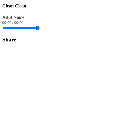
Clean Clean
Artist Name
00:00
/
00:00
Share