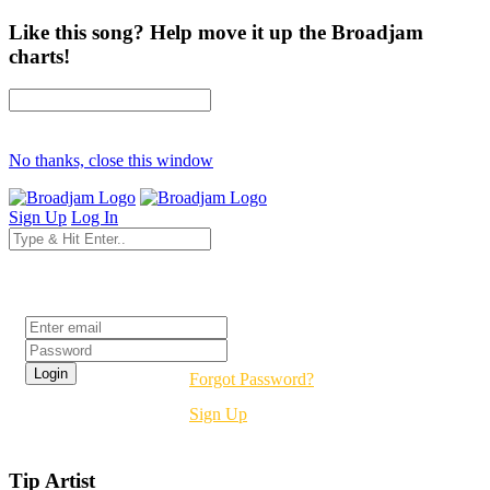
Like this song? Help move it up the Broadjam
charts!
No thanks, close this window
Sign Up
Log In
Login
Forgot Password?
Sign Up
Tip Artist