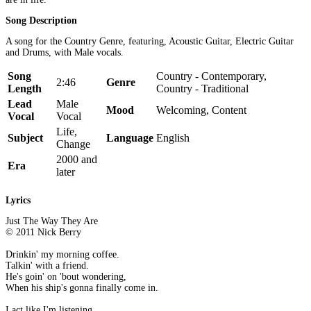
Song Description
A song for the Country Genre, featuring, Acoustic Guitar, Electric Guitar
and Drums, with Male vocals.
Song
Country - Contemporary,
2:46
Genre
Length
Country - Traditional
Lead
Male
Mood
Welcoming, Content
Vocal
Vocal
Life,
Subject
Language
English
Change
2000 and
Era
later
Lyrics
Just The Way They Are
© 2011 Nick Berry
Drinkin' my morning coffee.
Talkin' with a friend.
He's goin' on 'bout wondering,
When his ship's gonna finally come in.
I act like I'm listening,