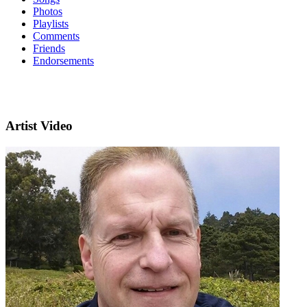
Photos
Playlists
Comments
Friends
Endorsements
Artist Video