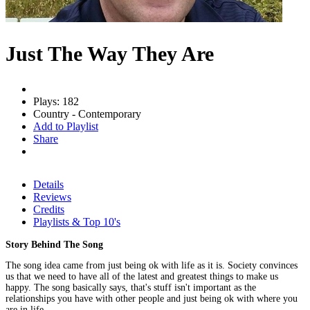
Just The Way They Are
Plays: 182
Country - Contemporary
Add to Playlist
Share
Details
Reviews
Credits
Playlists & Top 10's
Story Behind The Song
The song idea came from just being ok with life as it is. Society convinces
us that we need to have all of the latest and greatest things to make us
happy. The song basically says, that's stuff isn't important as the
relationships you have with other people and just being ok with where you
are in life.