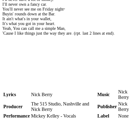
I'll never own a fancy car.
You'll never see me on Friday nights,
Buyin' rounds down at the Bar.
It ain't what's in your wallet,
It's what you got in your heart.
Yeah, You can call me a simple Man,
'Cause I like things just the way they are. (rpt. last 2 lines at end).
Nick
Lyrics
Nick Berry
Music
Berry
The 515 Studio, Nashville and
Nick
Producer
Publisher
Nick Berry
Berry
Performance
Mickey Kelley - Vocals
Label
None