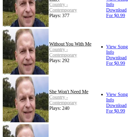
Country -
Info
Contemporary
Download
Plays: 377
For $0.99
Without You With Me
View Song
Country -
Info
Contemporary
Download
Plays: 292
For $0.99
She Won't Need Me
View Song
Country -
Info
Contemporary
Download
Plays: 240
For $0.99