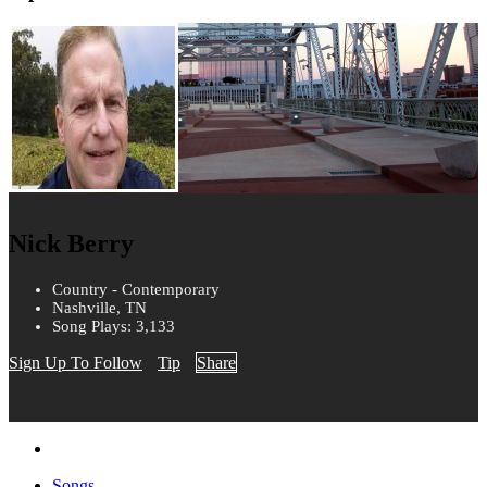
Nick Berry
Country - Contemporary
Nashville, TN
Song Plays: 3,133
Sign Up To Follow
Tip
Share
Songs