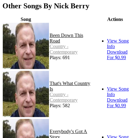
Other Songs By Nick Berry
Song
Actions
Been Down This
Road
View Song
Country -
Info
Contemporary
Download
Plays: 691
For $0.99
That's What Country
Is
View Song
Country -
Info
Contemporary
Download
Plays: 582
For $0.99
Everybody's Got A
Story
View Song