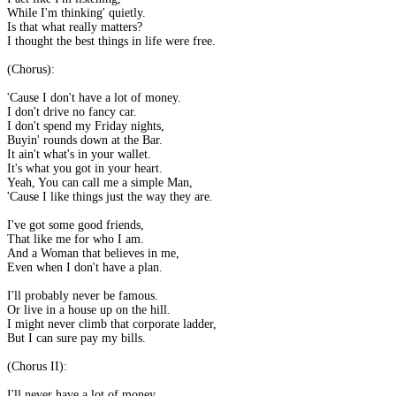
While I'm thinking' quietly.
Is that what really matters?
I thought the best things in life were free.
(Chorus):
'Cause I don't have a lot of money.
I don't drive no fancy car.
I don't spend my Friday nights,
Buyin' rounds down at the Bar.
It ain't what's in your wallet.
It's what you got in your heart.
Yeah, You can call me a simple Man,
'Cause I like things just the way they are.
I've got some good friends,
That like me for who I am.
And a Woman that believes in me,
Even when I don't have a plan.
I'll probably never be famous.
Or live in a house up on the hill.
I might never climb that corporate ladder,
But I can sure pay my bills.
(Chorus II):
I'll never have a lot of money.