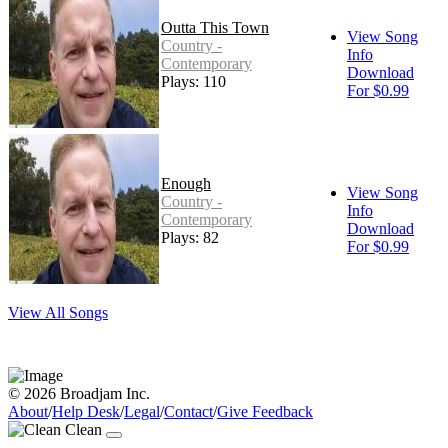
Outta This Town
View Song
Country -
Info
Contemporary
Download
Plays: 110
For $0.99
Enough
View Song
Country -
Info
Contemporary
Download
Plays: 82
For $0.99
View All Songs
© 2026 Broadjam Inc.
About
/
Help Desk
/
Legal
/
Contact
/
Give Feedback