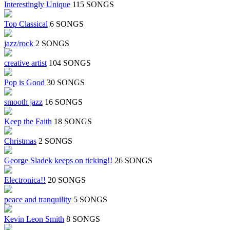
Interestingly Unique
115 SONGS
Top Classical
6 SONGS
jazz/rock
2 SONGS
creative artist
104 SONGS
Pop is Good
30 SONGS
smooth jazz
16 SONGS
Keep the Faith
18 SONGS
Christmas
2 SONGS
George Sladek keeps on ticking!!
26 SONGS
Electronica!!
20 SONGS
peace and tranquility
5 SONGS
Kevin Leon Smith
8 SONGS