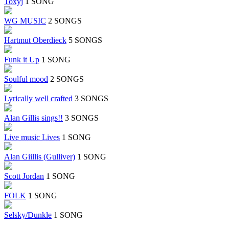
Toxyj
1 SONG
WG MUSIC
2 SONGS
Hartmut Oberdieck
5 SONGS
Funk it Up
1 SONG
Soulful mood
2 SONGS
Lyrically well crafted
3 SONGS
Alan Gillis sings!!
3 SONGS
Live music Lives
1 SONG
Alan Giillis (Gulliver)
1 SONG
Scott Jordan
1 SONG
FOLK
1 SONG
Selsky/Dunkle
1 SONG