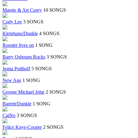
Margie & Art Corey
10 SONGS
Cody Lee
3 SONGS
Kleinhans/Dunkle
4 SONGS
Rooster lives on
1 SONG
Barry Osbourn Rocks
3 SONGS
Jeana Potthoff
5 SONGS
New Age
1 SONG
George Michael John
2 SONGS
Barrett/Dunkle
1 SONG
CaiNo
3 SONGS
Felice Kaye-Cooper
2 SONGS