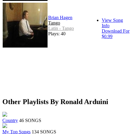
Brian Hagen
View Song
Tango
Info
Latin - Tango
Download For
Plays: 40
$0.99
Other Playlists By Ronald Arduini
Country
46 SONGS
My Top Songs
134 SONGS