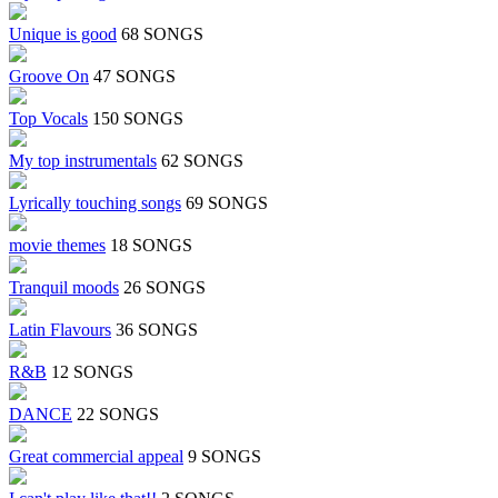
Unique is good
68 SONGS
Groove On
47 SONGS
Top Vocals
150 SONGS
My top instrumentals
62 SONGS
Lyrically touching songs
69 SONGS
movie themes
18 SONGS
Tranquil moods
26 SONGS
Latin Flavours
36 SONGS
R&B
12 SONGS
DANCE
22 SONGS
Great commercial appeal
9 SONGS