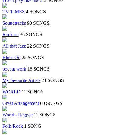
I can't play like that!!
2 SONGS
TV TIMES
4 SONGS
Soundtracks
90 SONGS
Rock on
36 SONGS
All that Jazz
22 SONGS
Blues On
22 SONGS
poet at work
18 SONGS
My favourite Artists
21 SONGS
WORLD
11 SONGS
Great Arrangement
60 SONGS
World - Reggae
11 SONGS
Folk-Rock
1 SONG