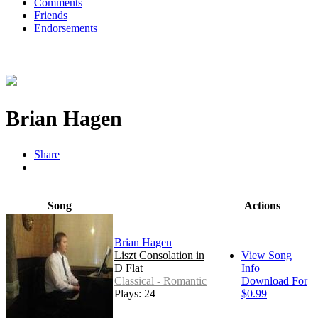
Comments
Friends
Endorsements
Brian Hagen
Share
Song
Actions
Brian Hagen
Liszt Consolation in
View Song
D Flat
Info
Classical - Romantic
Download For
Plays: 24
$0.99