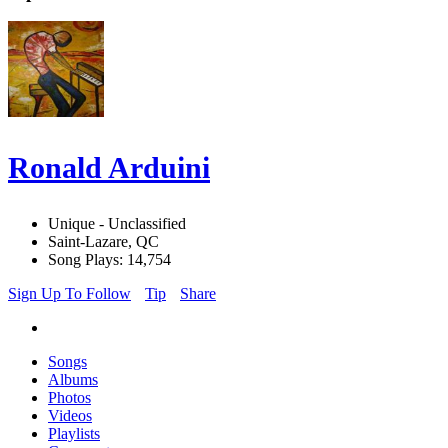
Ronald Arduini
Unique - Unclassified
Saint-Lazare, QC
Song Plays: 14,754
Sign Up To Follow
Tip
Share
Songs
Albums
Photos
Videos
Playlists