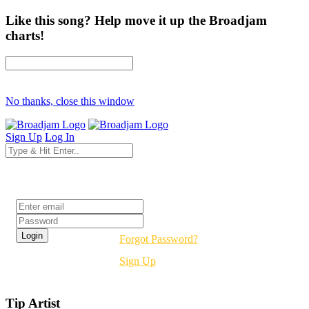
Like this song? Help move it up the Broadjam
charts!
No thanks, close this window
Sign Up
Log In
Login
Forgot Password?
Sign Up
Tip Artist