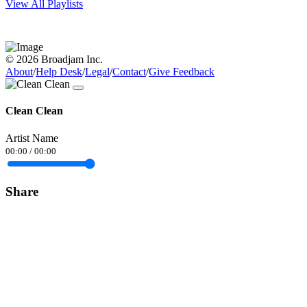
View All Playlists
© 2026 Broadjam Inc.
About
/
Help Desk
/
Legal
/
Contact
/
Give Feedback
Clean Clean
Artist Name
00:00
/
00:00
Share