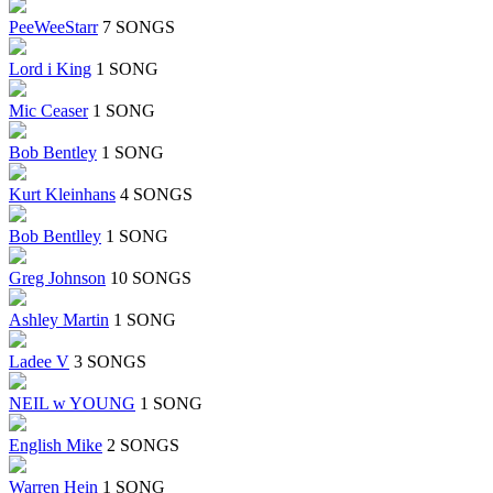
PeeWeeStarr
7 SONGS
Lord i King
1 SONG
Mic Ceaser
1 SONG
Bob Bentley
1 SONG
Kurt Kleinhans
4 SONGS
Bob Bentlley
1 SONG
Greg Johnson
10 SONGS
Ashley Martin
1 SONG
Ladee V
3 SONGS
NEIL w YOUNG
1 SONG
English Mike
2 SONGS
Warren Hein
1 SONG