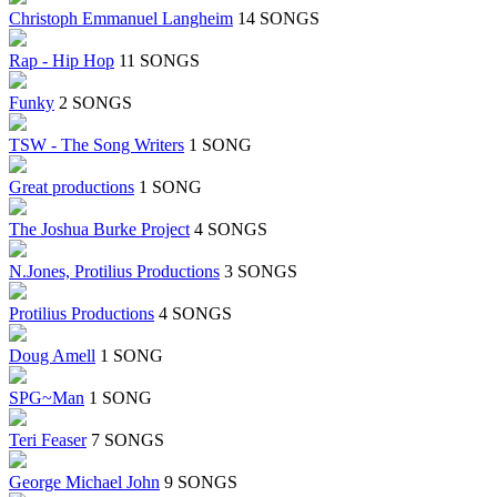
Christoph Emmanuel Langheim
14 SONGS
Rap - Hip Hop
11 SONGS
Funky
2 SONGS
TSW - The Song Writers
1 SONG
Great productions
1 SONG
The Joshua Burke Project
4 SONGS
N.Jones, Protilius Productions
3 SONGS
Protilius Productions
4 SONGS
Doug Amell
1 SONG
SPG~Man
1 SONG
Teri Feaser
7 SONGS
George Michael John
9 SONGS