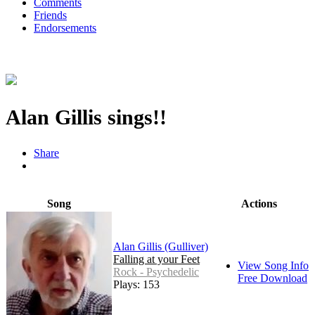
Comments
Friends
Endorsements
Alan Gillis sings!!
Share
Song
Actions
Alan Gillis (Gulliver)
Falling at your Feet
View Song Info
Rock - Psychedelic
Free Download
Plays: 153