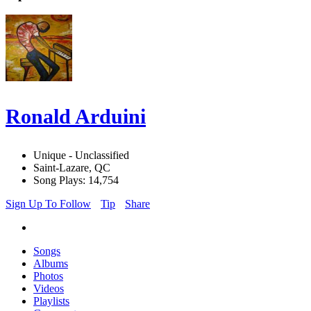
Ronald Arduini
Unique - Unclassified
Saint-Lazare, QC
Song Plays: 14,754
Sign Up To Follow
Tip
Share
Songs
Albums
Photos
Videos
Playlists