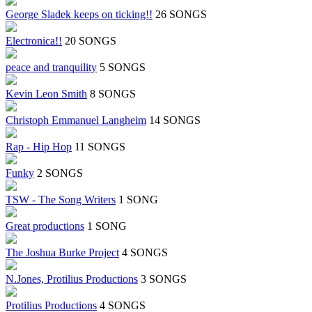
George Sladek keeps on ticking!!
26 SONGS
Electronica!!
20 SONGS
peace and tranquility
5 SONGS
Kevin Leon Smith
8 SONGS
Christoph Emmanuel Langheim
14 SONGS
Rap - Hip Hop
11 SONGS
Funky
2 SONGS
TSW - The Song Writers
1 SONG
Great productions
1 SONG
The Joshua Burke Project
4 SONGS
N.Jones, Protilius Productions
3 SONGS
Protilius Productions
4 SONGS