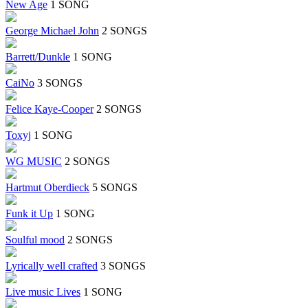
New Age
1 SONG
George Michael John
2 SONGS
Barrett/Dunkle
1 SONG
CaiNo
3 SONGS
Felice Kaye-Cooper
2 SONGS
Toxyj
1 SONG
WG MUSIC
2 SONGS
Hartmut Oberdieck
5 SONGS
Funk it Up
1 SONG
Soulful mood
2 SONGS
Lyrically well crafted
3 SONGS
Live music Lives
1 SONG