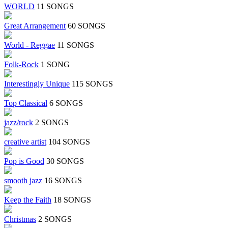
WORLD
11 SONGS
Great Arrangement
60 SONGS
World - Reggae
11 SONGS
Folk-Rock
1 SONG
Interestingly Unique
115 SONGS
Top Classical
6 SONGS
jazz/rock
2 SONGS
creative artist
104 SONGS
Pop is Good
30 SONGS
smooth jazz
16 SONGS
Keep the Faith
18 SONGS
Christmas
2 SONGS