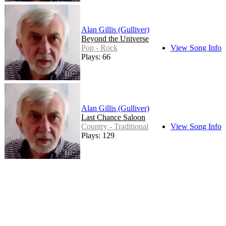
Alan Gillis (Gulliver)
Beyond the Universe
Pop - Rock
View Song Info
Plays: 66
Alan Gillis (Gulliver)
Last Chance Saloon
Country - Traditional
View Song Info
Plays: 129