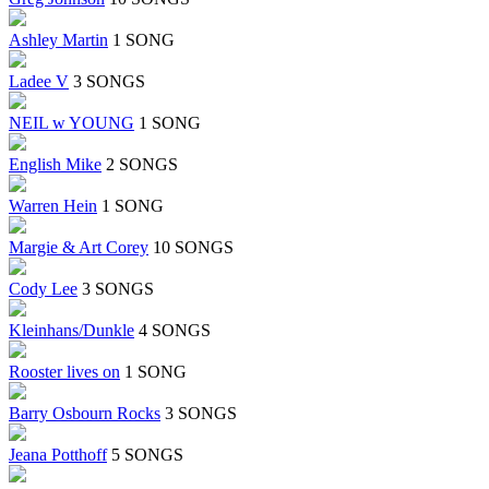
Ashley Martin
1 SONG
Ladee V
3 SONGS
NEIL w YOUNG
1 SONG
English Mike
2 SONGS
Warren Hein
1 SONG
Margie & Art Corey
10 SONGS
Cody Lee
3 SONGS
Kleinhans/Dunkle
4 SONGS
Rooster lives on
1 SONG
Barry Osbourn Rocks
3 SONGS
Jeana Potthoff
5 SONGS