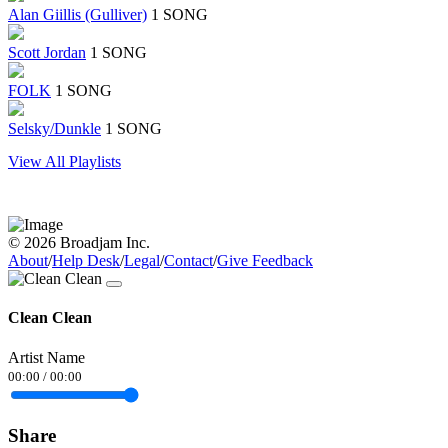
Alan Giillis (Gulliver)
1 SONG
Scott Jordan
1 SONG
FOLK
1 SONG
Selsky/Dunkle
1 SONG
View All Playlists
© 2026 Broadjam Inc.
About
/
Help Desk
/
Legal
/
Contact
/
Give Feedback
Clean Clean
Artist Name
00:00
/
00:00
Share