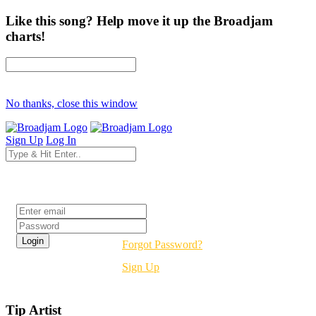
Like this song? Help move it up the Broadjam
charts!
No thanks, close this window
Sign Up
Log In
Login
Forgot Password?
Sign Up
Tip Artist