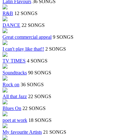
Latin Flavours
36 SONGS
R&B
12 SONGS
DANCE
22 SONGS
Great commercial appeal
9 SONGS
I can't play like that!!
2 SONGS
TV TIMES
4 SONGS
Soundtracks
90 SONGS
Rock on
36 SONGS
All that Jazz
22 SONGS
Blues On
22 SONGS
poet at work
18 SONGS
My favourite Artists
21 SONGS