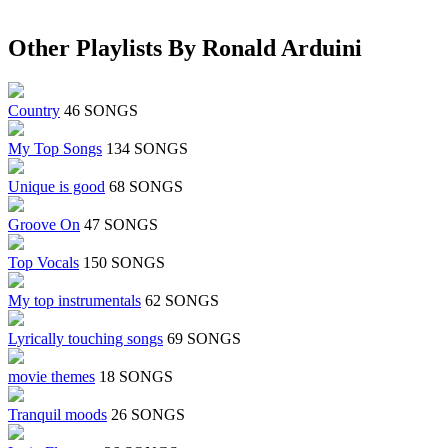
Other Playlists By Ronald Arduini
Country
46 SONGS
My Top Songs
134 SONGS
Unique is good
68 SONGS
Groove On
47 SONGS
Top Vocals
150 SONGS
My top instrumentals
62 SONGS
Lyrically touching songs
69 SONGS
movie themes
18 SONGS
Tranquil moods
26 SONGS