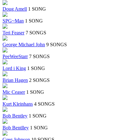
Doug Amell
1 SONG
SPG~Man
1 SONG
Teri Feaser
7 SONGS
George Michael John
9 SONGS
PeeWeeStarr
7 SONGS
Lord i King
1 SONG
Brian Hagen
2 SONGS
Mic Ceaser
1 SONG
Kurt Kleinhans
4 SONGS
Bob Bentley
1 SONG
Bob Bentlley
1 SONG
Greg Johnson
10 SONGS