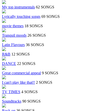
My top instrumentals
62 SONGS
Lyrically touching songs
69 SONGS
movie themes
18 SONGS
Tranquil moods
26 SONGS
Latin Flavours
36 SONGS
R&B
12 SONGS
DANCE
22 SONGS
Great commercial appeal
9 SONGS
I can't play like that!!
2 SONGS
TV TIMES
4 SONGS
Soundtracks
90 SONGS
Rock on
36 SONGS