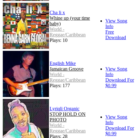
Cha li x
Whine up (your time
View Song
baby)
Info
World -
Free
Reggae/Caribbean
Download
Plays: 10
English Mike
Jamaican Groove
View Song
World -
Info
Reggae/Caribbean
Download For
Plays: 177
$0.99
Lyriqli Organic
STOP HOLD ON
View Song
PHOTO
Info
World -
Download For
Reggae/Caribbean
$0.99
Plays: 28