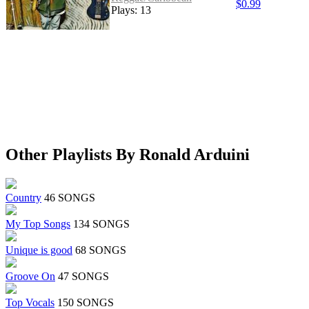
$0.99
Plays: 13
Other Playlists By Ronald Arduini
Country
46 SONGS
My Top Songs
134 SONGS
Unique is good
68 SONGS
Groove On
47 SONGS
Top Vocals
150 SONGS