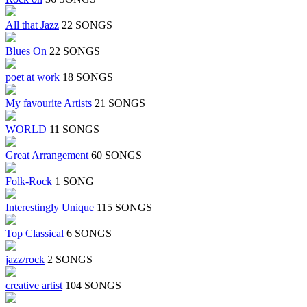
All that Jazz
22 SONGS
Blues On
22 SONGS
poet at work
18 SONGS
My favourite Artists
21 SONGS
WORLD
11 SONGS
Great Arrangement
60 SONGS
Folk-Rock
1 SONG
Interestingly Unique
115 SONGS
Top Classical
6 SONGS
jazz/rock
2 SONGS
creative artist
104 SONGS