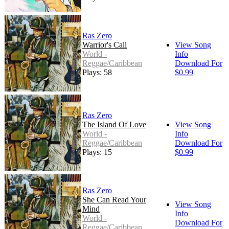
Ras Zero
Warrior's Call
View Song
World -
Info
Reggae/Caribbean
Download For
Plays: 58
$0.99
Ras Zero
The Island Of Love
View Song
World -
Info
Reggae/Caribbean
Download For
Plays: 15
$0.99
Ras Zero
She Can Read Your
View Song
Mind
Info
World -
Download For
Reggae/Caribbean