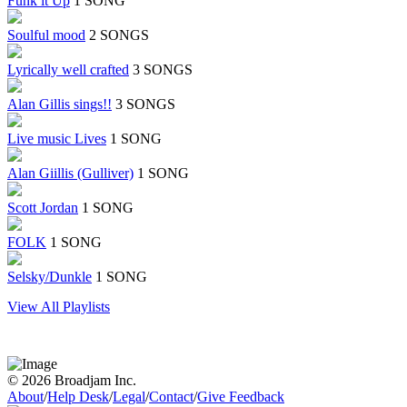
Funk it Up
1 SONG
Soulful mood
2 SONGS
Lyrically well crafted
3 SONGS
Alan Gillis sings!!
3 SONGS
Live music Lives
1 SONG
Alan Giillis (Gulliver)
1 SONG
Scott Jordan
1 SONG
FOLK
1 SONG
Selsky/Dunkle
1 SONG
View All Playlists
© 2026 Broadjam Inc.
About
/
Help Desk
/
Legal
/
Contact
/
Give Feedback