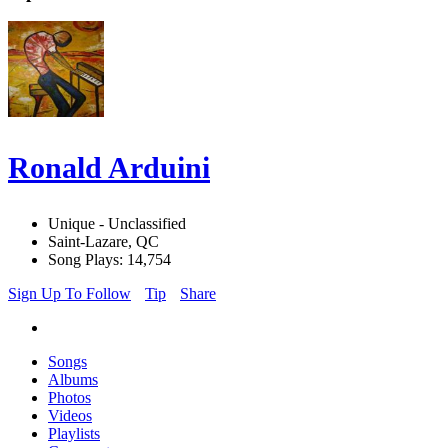
Ronald Arduini
Unique - Unclassified
Saint-Lazare, QC
Song Plays: 14,754
Sign Up To Follow
Tip
Share
Songs
Albums
Photos
Videos
Playlists