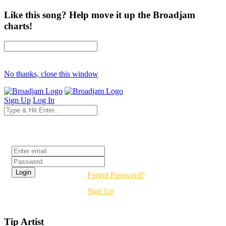
Like this song? Help move it up the Broadjam
charts!
No thanks, close this window
Sign Up
Log In
Login
Forgot Password?
Sign Up
Tip Artist