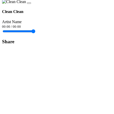
Clean Clean
Artist Name
00:00
/
00:00
Share