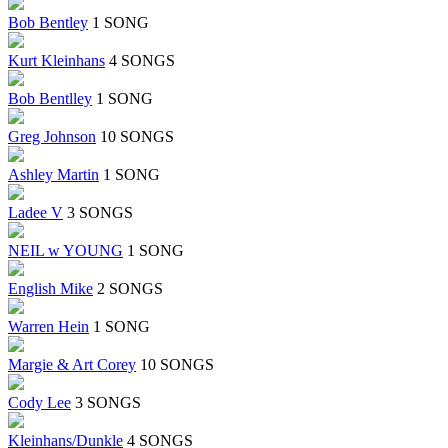
Bob Bentley
1 SONG
Kurt Kleinhans
4 SONGS
Bob Bentlley
1 SONG
Greg Johnson
10 SONGS
Ashley Martin
1 SONG
Ladee V
3 SONGS
NEIL w YOUNG
1 SONG
English Mike
2 SONGS
Warren Hein
1 SONG
Margie & Art Corey
10 SONGS
Cody Lee
3 SONGS
Kleinhans/Dunkle
4 SONGS