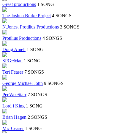
Great productions
1 SONG
The Joshua Burke Project
4 SONGS
N.Jones, Protilius Productions
3 SONGS
Protilius Productions
4 SONGS
Doug Amell
1 SONG
SPG~Man
1 SONG
Teri Feaser
7 SONGS
George Michael John
9 SONGS
PeeWeeStarr
7 SONGS
Lord i King
1 SONG
Brian Hagen
2 SONGS
Mic Ceaser
1 SONG