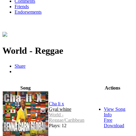
Comments
Friends
Endorsements
World - Reggae
Share
Song
Actions
Cha li x
Gyal whine
View Song
World -
Info
Reggae/Caribbean
Free
Plays: 12
Download