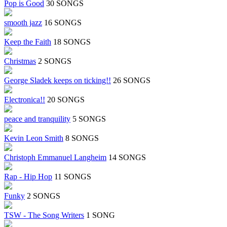
Pop is Good
30 SONGS
smooth jazz
16 SONGS
Keep the Faith
18 SONGS
Christmas
2 SONGS
George Sladek keeps on ticking!!
26 SONGS
Electronica!!
20 SONGS
peace and tranquility
5 SONGS
Kevin Leon Smith
8 SONGS
Christoph Emmanuel Langheim
14 SONGS
Rap - Hip Hop
11 SONGS
Funky
2 SONGS
TSW - The Song Writers
1 SONG