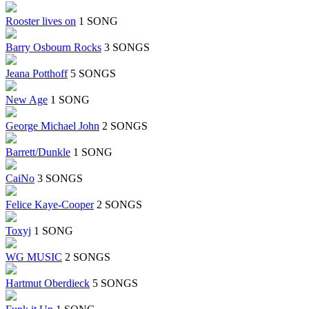
Rooster lives on
1 SONG
Barry Osbourn Rocks
3 SONGS
Jeana Potthoff
5 SONGS
New Age
1 SONG
George Michael John
2 SONGS
Barrett/Dunkle
1 SONG
CaiNo
3 SONGS
Felice Kaye-Cooper
2 SONGS
Toxyj
1 SONG
WG MUSIC
2 SONGS
Hartmut Oberdieck
5 SONGS