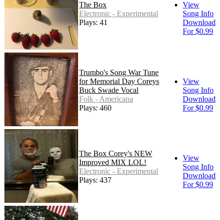
The Box
View
Electronic - Experimental
Song Info
Plays: 41
Download
For $0.99
Trumbo's Song War Tune
for Memorial Day Coreys
View
Buck Swade Vocal
Song Info
Folk - Americana
Download
Plays: 460
For $0.99
The Box Corey's NEW
View
Improved MIX LOL!
Song Info
Electronic - Experimental
Download
Plays: 437
For $0.99