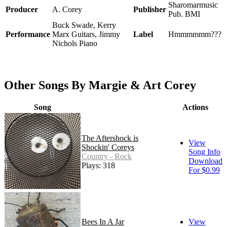
Sharomarmusic
Producer
A. Corey
Publisher
Pub. BMI
Buck Swade, Kerry
Performance
Marx Guitars, Jimmy
Label
Hmmmmmm???
Nichols Piano
Other Songs By Margie & Art Corey
Song
Actions
The Aftershock is
View
Shockin' Coreys
Song Info
Country - Rock
Download
Plays: 318
For $0.99
Bees In A Jar
View