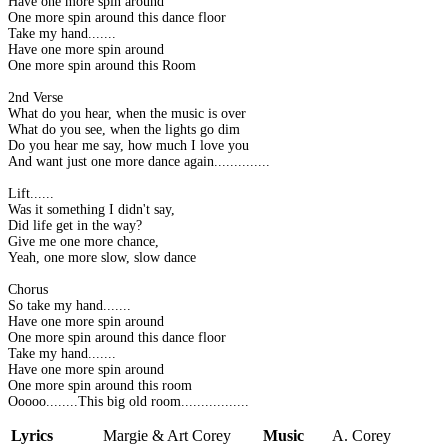
Have one more spin around
One more spin around this dance floor
Take my hand.......
Have one more spin around
One more spin around this Room
2nd Verse
What do you hear, when the music is over
What do you see, when the lights go dim
Do you hear me say, how much I love you
And want just one more dance again..............
Lift......
Was it something I didn't say,
Did life get in the way?
Give me one more chance,
Yeah, one more slow, slow dance
Chorus
So take my hand.......
Have one more spin around
One more spin around this dance floor
Take my hand.......
Have one more spin around
One more spin around this room
Ooooo........This big old room.................
Lyrics
Margie & Art Corey
Music
A. Corey