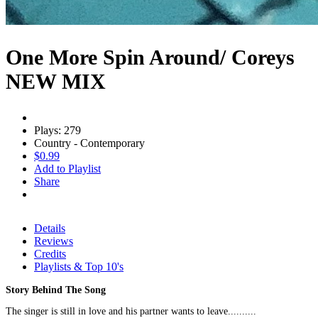
One More Spin Around/ Coreys
NEW MIX
Plays: 279
Country - Contemporary
$0.99
Add to Playlist
Share
Details
Reviews
Credits
Playlists & Top 10's
Story Behind The Song
The singer is still in love and his partner wants to leave..........