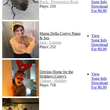
Rock - Progressive Rock
Song Info
Plays: 210
Download
For $0.99
Mama Della Coreys Piano
View
& Sax
Song Info
Jazz - Lounge
Download
Plays: 252
For $0.99
Driving Home for the
View
Holidays Corey's
Song Info
Unique - Holiday
Download
Plays: 718
For $0.99