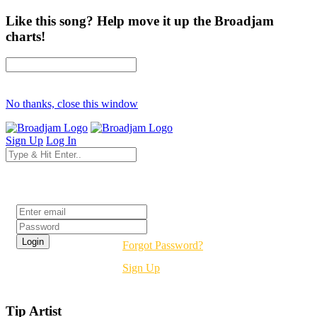
Like this song? Help move it up the Broadjam
charts!
No thanks, close this window
Sign Up
Log In
Login
Forgot Password?
Sign Up
Tip Artist