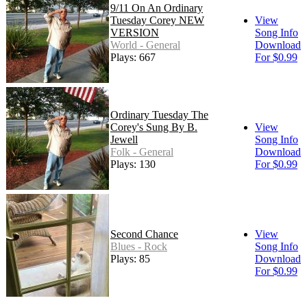
9/11 On An Ordinary
Tuesday Corey NEW
View
VERSION
Song Info
World - General
Download
Plays: 667
For $0.99
Ordinary Tuesday The
Corey's Sung By B.
View
Jewell
Song Info
Folk - General
Download
Plays: 130
For $0.99
Second Chance
View
Blues - Rock
Song Info
Plays: 85
Download
For $0.99