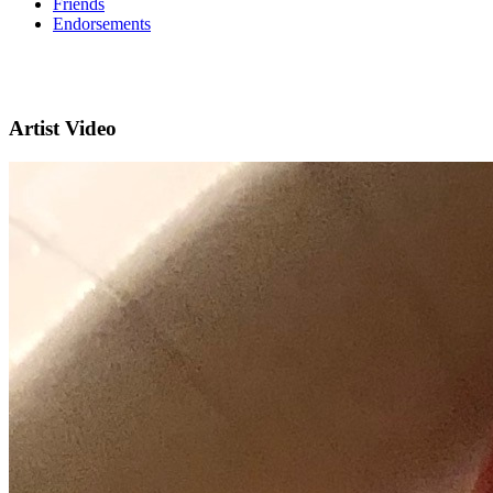
Friends
Endorsements
Artist Video