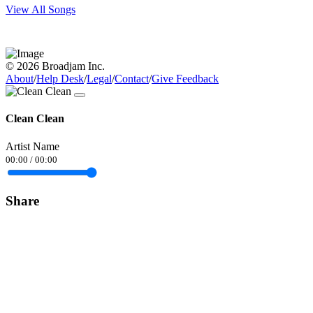
View All Songs
© 2026 Broadjam Inc.
About
/
Help Desk
/
Legal
/
Contact
/
Give Feedback
Clean Clean
Artist Name
00:00
/
00:00
Share