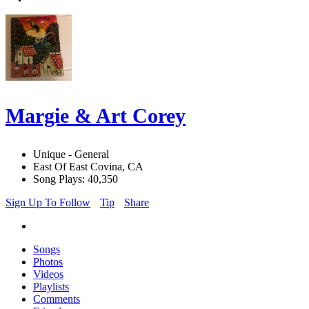
Margie & Art Corey
Unique - General
East Of East Covina, CA
Song Plays: 40,350
Sign Up To Follow
Tip
Share
Songs
Photos
Videos
Playlists
Comments