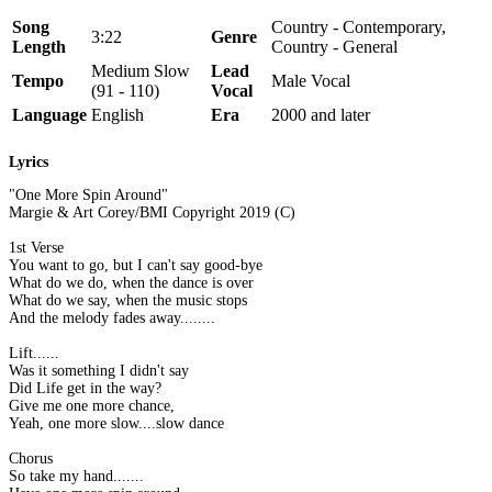
Song
Country - Contemporary,
3:22
Genre
Length
Country - General
Medium Slow
Lead
Tempo
Male Vocal
(91 - 110)
Vocal
Language
English
Era
2000 and later
Lyrics
"One More Spin Around"
Margie & Art Corey/BMI Copyright 2019 (C)
1st Verse
You want to go, but I can't say good-bye
What do we do, when the dance is over
What do we say, when the music stops
And the melody fades away........
Lift......
Was it something I didn't say
Did Life get in the way?
Give me one more chance,
Yeah, one more slow....slow dance
Chorus
So take my hand.......