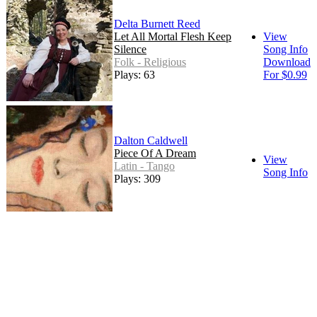
Delta Burnett Reed
Let All Mortal Flesh Keep
View
Silence
Song Info
Folk - Religious
Download
Plays: 63
For $0.99
Dalton Caldwell
Piece Of A Dream
View
Latin - Tango
Song Info
Plays: 309