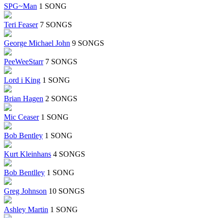
SPG~Man
1 SONG
Teri Feaser
7 SONGS
George Michael John
9 SONGS
PeeWeeStarr
7 SONGS
Lord i King
1 SONG
Brian Hagen
2 SONGS
Mic Ceaser
1 SONG
Bob Bentley
1 SONG
Kurt Kleinhans
4 SONGS
Bob Bentlley
1 SONG
Greg Johnson
10 SONGS
Ashley Martin
1 SONG