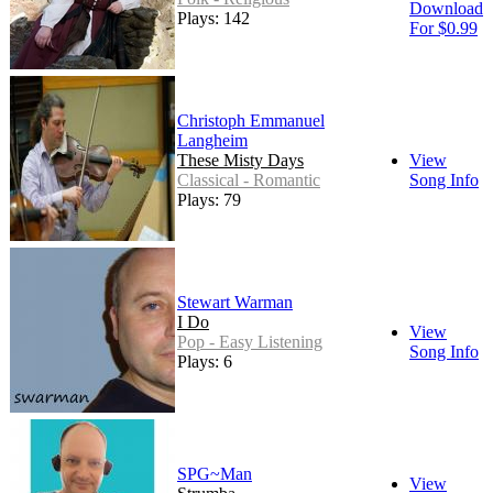
Download
Plays: 142
For $0.99
Christoph Emmanuel
Langheim
These Misty Days
View
Classical - Romantic
Song Info
Plays: 79
Stewart Warman
I Do
View
Pop - Easy Listening
Song Info
Plays: 6
SPG~Man
View