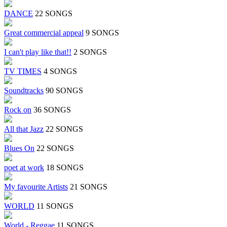
DANCE
22 SONGS
Great commercial appeal
9 SONGS
I can't play like that!!
2 SONGS
TV TIMES
4 SONGS
Soundtracks
90 SONGS
Rock on
36 SONGS
All that Jazz
22 SONGS
Blues On
22 SONGS
poet at work
18 SONGS
My favourite Artists
21 SONGS
WORLD
11 SONGS
World - Reggae
11 SONGS