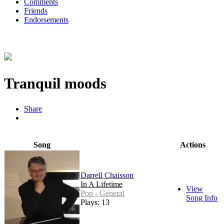
Comments
Friends
Endorsements
Tranquil moods
Share
Song
Actions
Darrell Chaisson
In A Lifetime
View
Pop - General
Song Info
Plays: 13