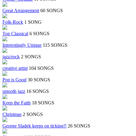
Great Arrangement
60 SONGS
Folk-Rock
1 SONG
Top Classical
6 SONGS
Interestingly Unique
115 SONGS
jazz/rock
2 SONGS
creative artist
104 SONGS
Pop is Good
30 SONGS
smooth jazz
16 SONGS
Keep the Faith
18 SONGS
Christmas
2 SONGS
George Sladek keeps on ticking!!
26 SONGS