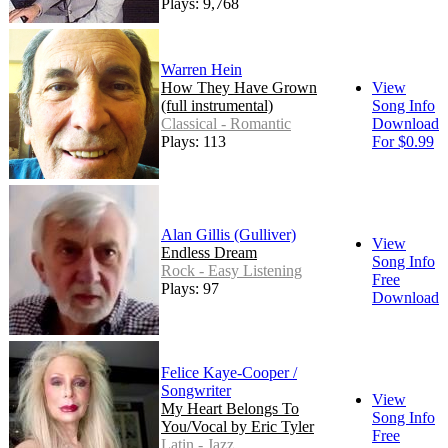
Plays: 9,768
Warren Hein
How They Have Grown
View
(full instrumental)
Song Info
Classical - Romantic
Download
Plays: 113
For $0.99
Alan Gillis (Gulliver)
View
Endless Dream
Song Info
Rock - Easy Listening
Free
Plays: 97
Download
Felice Kaye-Cooper /
Songwriter
View
My Heart Belongs To
Song Info
You/Vocal by Eric Tyler
Free
Latin - Jazz