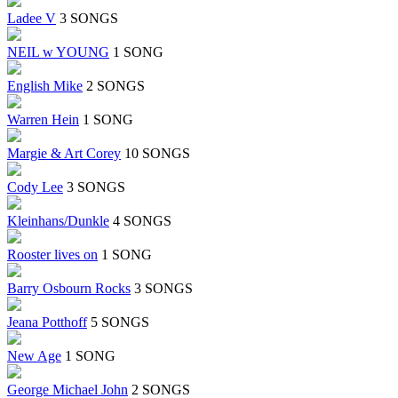
Ladee V
3 SONGS
NEIL w YOUNG
1 SONG
English Mike
2 SONGS
Warren Hein
1 SONG
Margie & Art Corey
10 SONGS
Cody Lee
3 SONGS
Kleinhans/Dunkle
4 SONGS
Rooster lives on
1 SONG
Barry Osbourn Rocks
3 SONGS
Jeana Potthoff
5 SONGS
New Age
1 SONG
George Michael John
2 SONGS