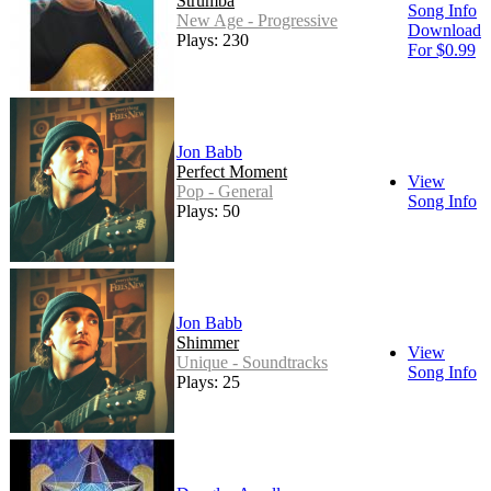
Strumba
Song Info
New Age - Progressive
Download
Plays: 230
For $0.99
Jon Babb
Perfect Moment
View
Pop - General
Song Info
Plays: 50
Jon Babb
Shimmer
View
Unique - Soundtracks
Song Info
Plays: 25