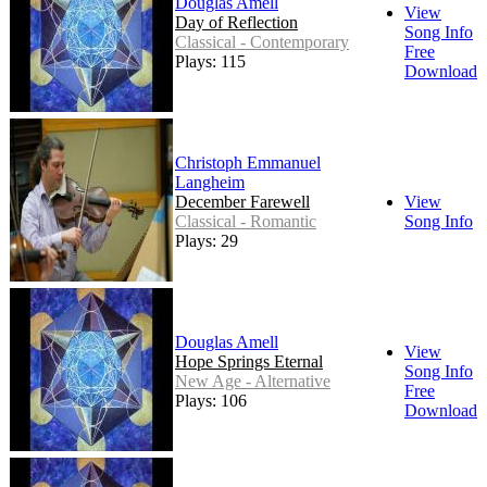
Douglas Amell
View
Day of Reflection
Song Info
Classical - Contemporary
Free
Plays: 115
Download
Christoph Emmanuel
Langheim
December Farewell
View
Classical - Romantic
Song Info
Plays: 29
Douglas Amell
View
Hope Springs Eternal
Song Info
New Age - Alternative
Free
Plays: 106
Download