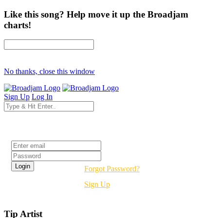
Like this song? Help move it up the Broadjam
charts!
No thanks, close this window
Sign Up
Log In
Login
Forgot Password?
Sign Up
Tip Artist