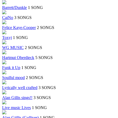
Barrett/Dunkle
1 SONG
CaiNo
3 SONGS
Felice Kaye-Cooper
2 SONGS
Toxyj
1 SONG
WG MUSIC
2 SONGS
Hartmut Oberdieck
5 SONGS
Funk it Up
1 SONG
Soulful mood
2 SONGS
Lyrically well crafted
3 SONGS
Alan Gillis sings!!
3 SONGS
Live music Lives
1 SONG
Alan Giillis (Gulliver)
1 SONG