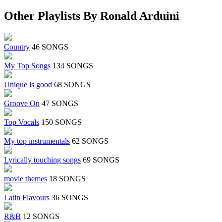
Other Playlists By Ronald Arduini
Country
46 SONGS
My Top Songs
134 SONGS
Unique is good
68 SONGS
Groove On
47 SONGS
Top Vocals
150 SONGS
My top instrumentals
62 SONGS
Lyrically touching songs
69 SONGS
movie themes
18 SONGS
Latin Flavours
36 SONGS
R&B
12 SONGS