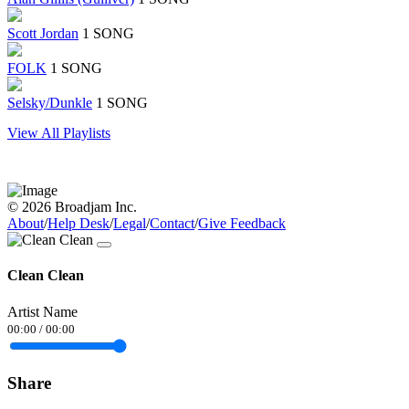
Scott Jordan
1 SONG
FOLK
1 SONG
Selsky/Dunkle
1 SONG
View All Playlists
© 2026 Broadjam Inc.
About
/
Help Desk
/
Legal
/
Contact
/
Give Feedback
Clean Clean
Artist Name
00:00
/
00:00
Share