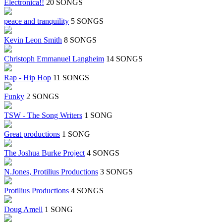
Electronica!!
20 SONGS
peace and tranquility
5 SONGS
Kevin Leon Smith
8 SONGS
Christoph Emmanuel Langheim
14 SONGS
Rap - Hip Hop
11 SONGS
Funky
2 SONGS
TSW - The Song Writers
1 SONG
Great productions
1 SONG
The Joshua Burke Project
4 SONGS
N.Jones, Protilius Productions
3 SONGS
Protilius Productions
4 SONGS
Doug Amell
1 SONG