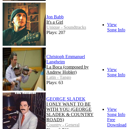
Jon Babb
It's a Girl
View
Unique - Soundtracks
Song Info
Plays: 207
Christoph Emmanuel
Langheim
La Boca (composed by
View
Andrew Hobler)
Song Info
Latin - Tango
Plays: 63
GEORGE SLADEK
I ONLY WANT TO BE
WITH YOU (GEORGE
View
SLADEK & COUNTRY
Song Info
ROADS)
Free
Country - General
Download