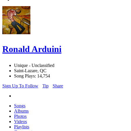
Ronald Arduini
Unique - Unclassified
Saint-Lazare, QC
Song Plays: 14,754
Sign Up To Follow
Tip
Share
Songs
Albums
Photos
Videos
Playlists