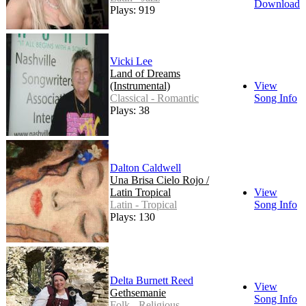
Download
Plays: 919
Vicki Lee
Land of Dreams
(Instrumental)
View
Classical - Romantic
Song Info
Plays: 38
Dalton Caldwell
Una Brisa Cielo Rojo /
Latin Tropical
View
Latin - Tropical
Song Info
Plays: 130
Delta Burnett Reed
View
Gethsemanie
Song Info
Folk - Religious