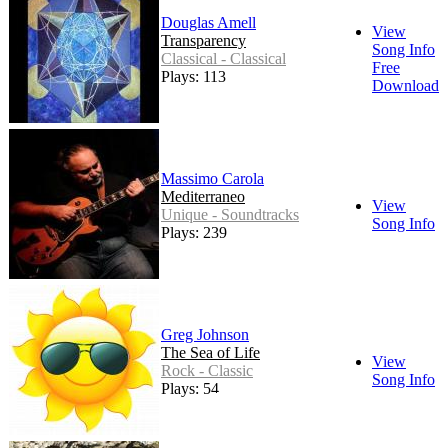
Douglas Amell
View
Transparency
Song Info
Classical - Classical
Free
Plays: 113
Download
Massimo Carola
Mediterraneo
View
Unique - Soundtracks
Song Info
Plays: 239
Greg Johnson
The Sea of Life
View
Rock - Classic
Song Info
Plays: 54