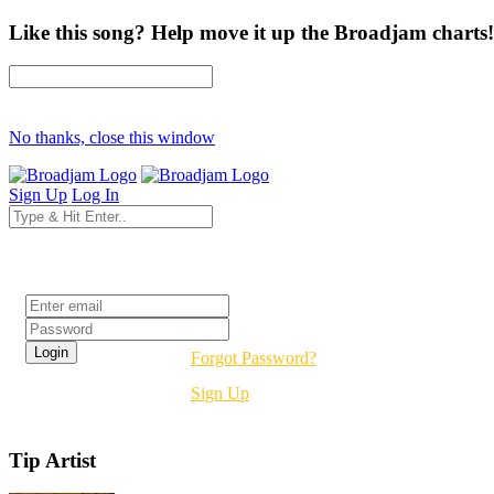
Like this song? Help move it up the Broadjam charts!
No thanks, close this window
Sign Up
Log In
Login
Forgot Password?
Sign Up
Tip Artist