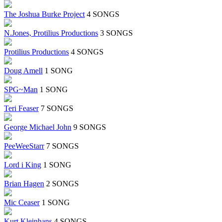
The Joshua Burke Project
4 SONGS
N.Jones, Protilius Productions
3 SONGS
Protilius Productions
4 SONGS
Doug Amell
1 SONG
SPG~Man
1 SONG
Teri Feaser
7 SONGS
George Michael John
9 SONGS
PeeWeeStarr
7 SONGS
Lord i King
1 SONG
Brian Hagen
2 SONGS
Mic Ceaser
1 SONG
Kurt Kleinhans
4 SONGS