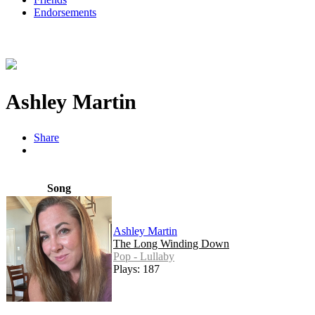
Endorsements
Ashley Martin
Share
Song
Ashley Martin
The Long Winding Down
Pop - Lullaby
Plays: 187