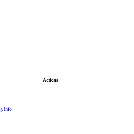
Actions
g Info