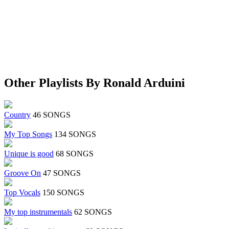
Other Playlists By Ronald Arduini
Country
46 SONGS
My Top Songs
134 SONGS
Unique is good
68 SONGS
Groove On
47 SONGS
Top Vocals
150 SONGS
My top instrumentals
62 SONGS