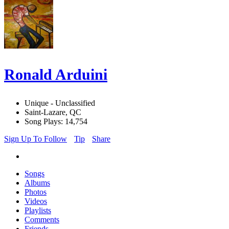
Ronald Arduini
Unique - Unclassified
Saint-Lazare, QC
Song Plays: 14,754
Sign Up To Follow
Tip
Share
Songs
Albums
Photos
Videos
Playlists
Comments
Friends