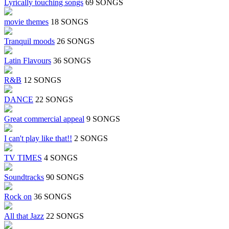
Lyrically touching songs
69 SONGS
movie themes
18 SONGS
Tranquil moods
26 SONGS
Latin Flavours
36 SONGS
R&B
12 SONGS
DANCE
22 SONGS
Great commercial appeal
9 SONGS
I can't play like that!!
2 SONGS
TV TIMES
4 SONGS
Soundtracks
90 SONGS
Rock on
36 SONGS
All that Jazz
22 SONGS