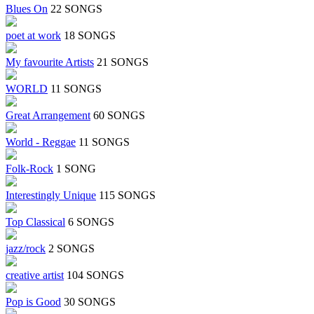
Blues On
22 SONGS
poet at work
18 SONGS
My favourite Artists
21 SONGS
WORLD
11 SONGS
Great Arrangement
60 SONGS
World - Reggae
11 SONGS
Folk-Rock
1 SONG
Interestingly Unique
115 SONGS
Top Classical
6 SONGS
jazz/rock
2 SONGS
creative artist
104 SONGS
Pop is Good
30 SONGS