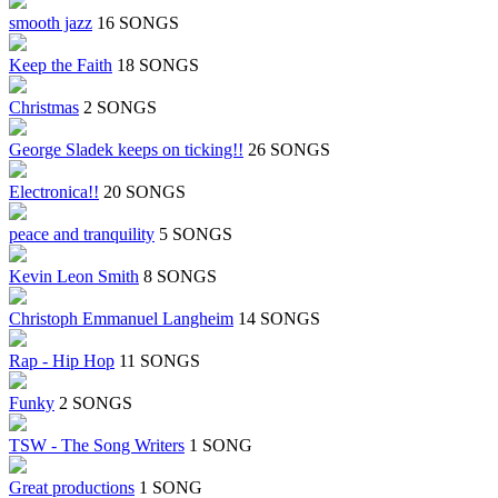
smooth jazz
16 SONGS
Keep the Faith
18 SONGS
Christmas
2 SONGS
George Sladek keeps on ticking!!
26 SONGS
Electronica!!
20 SONGS
peace and tranquility
5 SONGS
Kevin Leon Smith
8 SONGS
Christoph Emmanuel Langheim
14 SONGS
Rap - Hip Hop
11 SONGS
Funky
2 SONGS
TSW - The Song Writers
1 SONG
Great productions
1 SONG