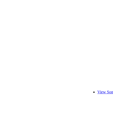
View Son