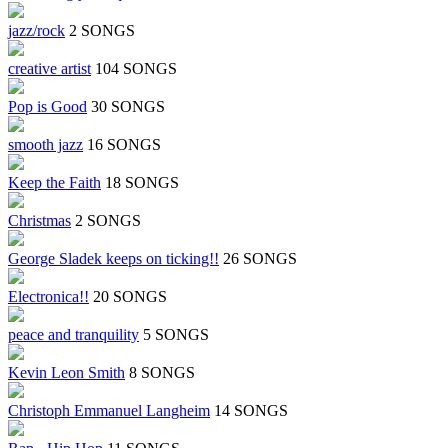
jazz/rock
2 SONGS
creative artist
104 SONGS
Pop is Good
30 SONGS
smooth jazz
16 SONGS
Keep the Faith
18 SONGS
Christmas
2 SONGS
George Sladek keeps on ticking!!
26 SONGS
Electronica!!
20 SONGS
peace and tranquility
5 SONGS
Kevin Leon Smith
8 SONGS
Christoph Emmanuel Langheim
14 SONGS