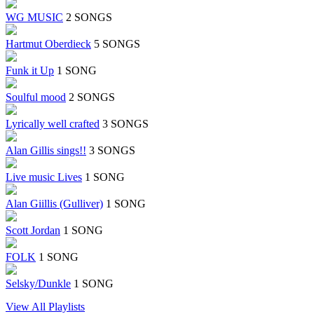
WG MUSIC
2 SONGS
Hartmut Oberdieck
5 SONGS
Funk it Up
1 SONG
Soulful mood
2 SONGS
Lyrically well crafted
3 SONGS
Alan Gillis sings!!
3 SONGS
Live music Lives
1 SONG
Alan Giillis (Gulliver)
1 SONG
Scott Jordan
1 SONG
FOLK
1 SONG
Selsky/Dunkle
1 SONG
View All Playlists