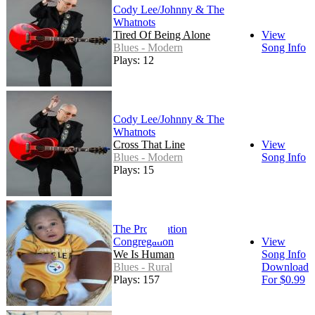
Cody Lee/Johnny & The
Whatnots
Tired Of Being Alone
View
Blues - Modern
Song Info
Plays: 12
Cody Lee/Johnny & The
Whatnots
Cross That Line
View
Blues - Modern
Song Info
Plays: 15
The Propagation
Congregation
View
We Is Human
Song Info
Blues - Rural
Download
Plays: 157
For $0.99