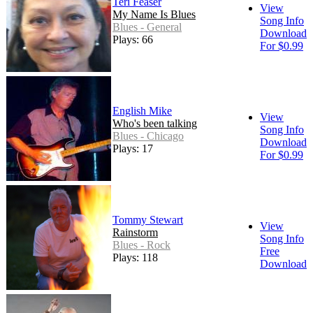
Teri Feaser
View
My Name Is Blues
Song Info
Blues - General
Download
Plays: 66
For $0.99
English Mike
View
Who's been talking
Song Info
Blues - Chicago
Download
Plays: 17
For $0.99
Tommy Stewart
View
Rainstorm
Song Info
Blues - Rock
Free
Plays: 118
Download