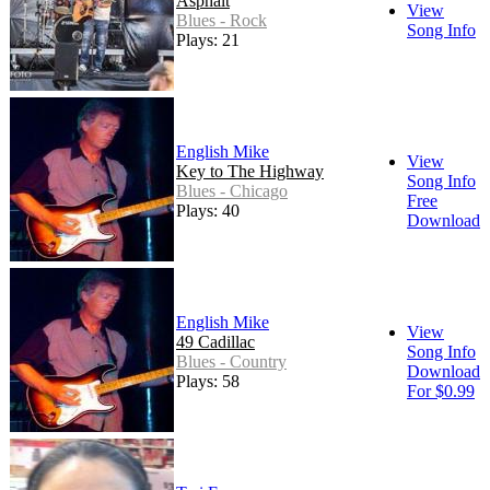
Asphalt
View
Blues - Rock
Song Info
Plays: 21
English Mike
View
Key to The Highway
Song Info
Blues - Chicago
Free
Plays: 40
Download
English Mike
View
49 Cadillac
Song Info
Blues - Country
Download
Plays: 58
For $0.99