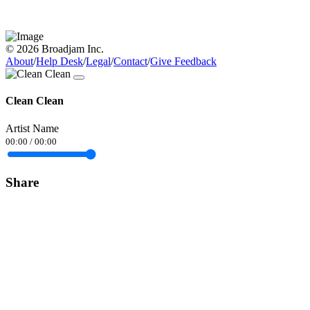
© 2026 Broadjam Inc.
About
/
Help Desk
/
Legal
/
Contact
/
Give Feedback
Clean Clean
Artist Name
00:00
/
00:00
Share