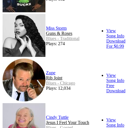
Miss Storm
View
Guns & Roses
Song Info
Blues - Traditional
Download
Plays: 274
For $0.99
Zupe
View
Rib Joint
Song Info
Blues - Chicago
Free
Plays: 12,034
Download
Cindy Tuttle
View
Jesus I Feel Your Touch
Song Info
Blues - Gospel