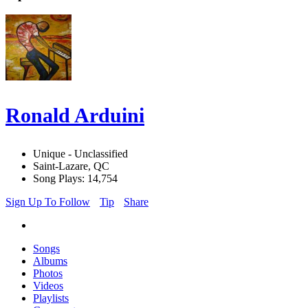
Ronald Arduini
Unique - Unclassified
Saint-Lazare, QC
Song Plays: 14,754
Sign Up To Follow
Tip
Share
Songs
Albums
Photos
Videos
Playlists