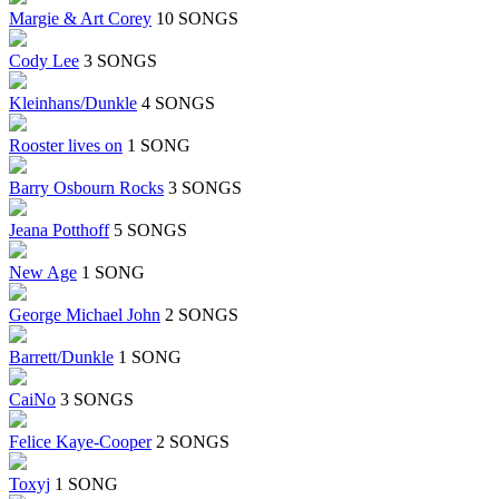
Margie & Art Corey
10 SONGS
Cody Lee
3 SONGS
Kleinhans/Dunkle
4 SONGS
Rooster lives on
1 SONG
Barry Osbourn Rocks
3 SONGS
Jeana Potthoff
5 SONGS
New Age
1 SONG
George Michael John
2 SONGS
Barrett/Dunkle
1 SONG
CaiNo
3 SONGS
Felice Kaye-Cooper
2 SONGS
Toxyj
1 SONG