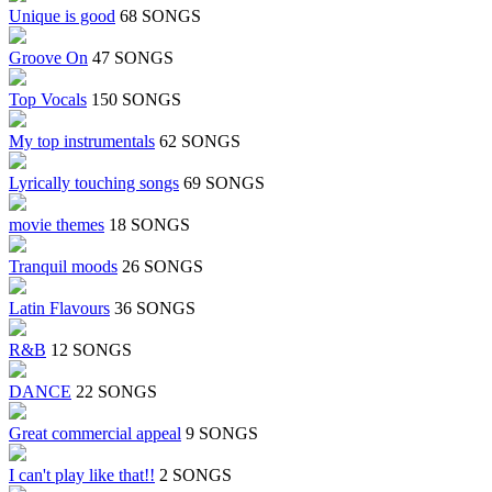
Unique is good
68 SONGS
Groove On
47 SONGS
Top Vocals
150 SONGS
My top instrumentals
62 SONGS
Lyrically touching songs
69 SONGS
movie themes
18 SONGS
Tranquil moods
26 SONGS
Latin Flavours
36 SONGS
R&B
12 SONGS
DANCE
22 SONGS
Great commercial appeal
9 SONGS
I can't play like that!!
2 SONGS