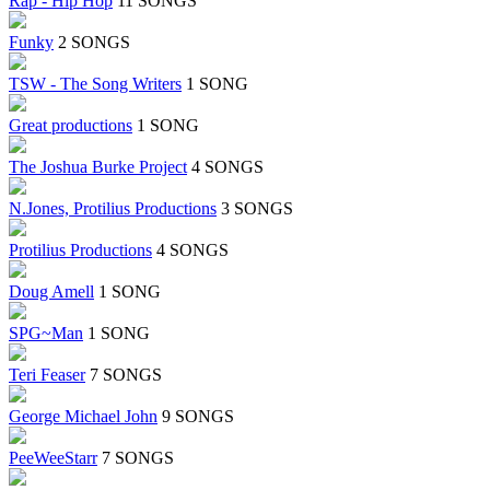
Rap - Hip Hop
11 SONGS
Funky
2 SONGS
TSW - The Song Writers
1 SONG
Great productions
1 SONG
The Joshua Burke Project
4 SONGS
N.Jones, Protilius Productions
3 SONGS
Protilius Productions
4 SONGS
Doug Amell
1 SONG
SPG~Man
1 SONG
Teri Feaser
7 SONGS
George Michael John
9 SONGS
PeeWeeStarr
7 SONGS