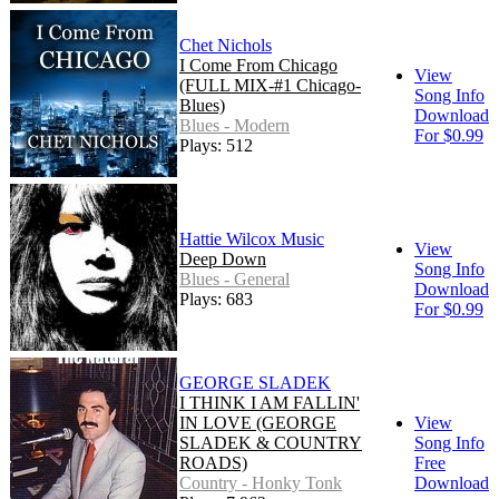
Chet Nichols
I Come From Chicago
View
(FULL MIX-#1 Chicago-
Song Info
Blues)
Download
Blues - Modern
For $0.99
Plays: 512
Hattie Wilcox Music
View
Deep Down
Song Info
Blues - General
Download
Plays: 683
For $0.99
GEORGE SLADEK
I THINK I AM FALLIN'
IN LOVE (GEORGE
View
SLADEK & COUNTRY
Song Info
ROADS)
Free
Country - Honky Tonk
Download