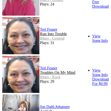
Free
Plays: 24
Download
Teri Feaser
Run Into Trouble
View
Blues - General
Song Info
Plays: 31
Teri Feaser
View
Troubles On My Mind
Song Info
Blues - Rock
Download
Plays: 29
For $0.99
Jon Dahl-Johansen