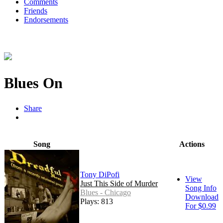
Comments
Friends
Endorsements
Blues On
Share
Song
Actions
Tony DiPofi
View
Just This Side of Murder
Song Info
Blues - Chicago
Download
Plays: 813
For $0.99