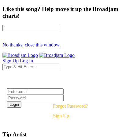
Like this song? Help move it up the Broadjam
charts!
No thanks, close this window
Sign Up
Log In
Login
Forgot Password?
Sign Up
Tip Artist