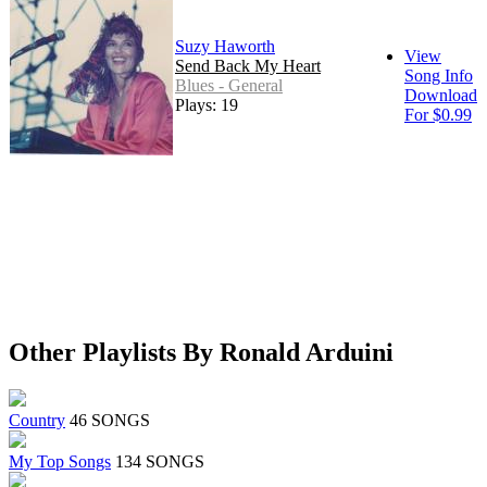
Suzy Haworth
View
Send Back My Heart
Song Info
Blues - General
Download
Plays: 19
For $0.99
Other Playlists By Ronald Arduini
Country
46 SONGS
My Top Songs
134 SONGS