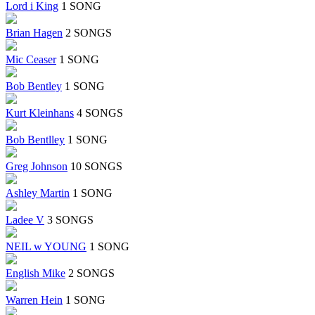
Lord i King
1 SONG
Brian Hagen
2 SONGS
Mic Ceaser
1 SONG
Bob Bentley
1 SONG
Kurt Kleinhans
4 SONGS
Bob Bentlley
1 SONG
Greg Johnson
10 SONGS
Ashley Martin
1 SONG
Ladee V
3 SONGS
NEIL w YOUNG
1 SONG
English Mike
2 SONGS
Warren Hein
1 SONG