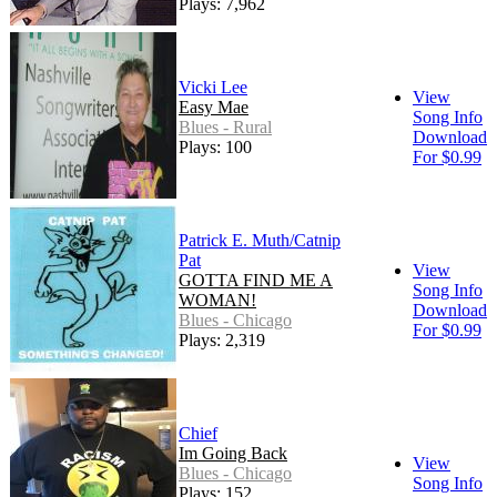
Plays: 7,962
Vicki Lee
View
Easy Mae
Song Info
Blues - Rural
Download
Plays: 100
For $0.99
Patrick E. Muth/Catnip
Pat
View
GOTTA FIND ME A
Song Info
WOMAN!
Download
Blues - Chicago
For $0.99
Plays: 2,319
Chief
Im Going Back
View
Blues - Chicago
Song Info
Plays: 152