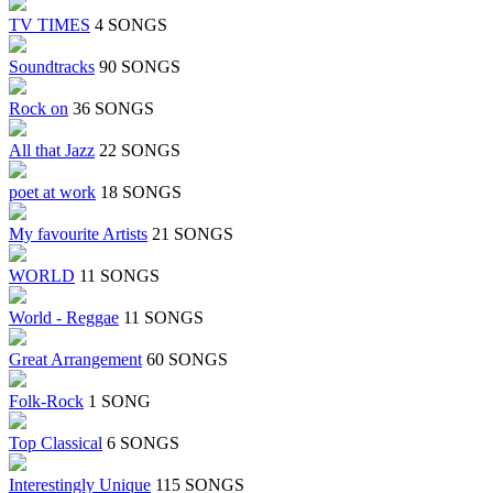
TV TIMES
4 SONGS
Soundtracks
90 SONGS
Rock on
36 SONGS
All that Jazz
22 SONGS
poet at work
18 SONGS
My favourite Artists
21 SONGS
WORLD
11 SONGS
World - Reggae
11 SONGS
Great Arrangement
60 SONGS
Folk-Rock
1 SONG
Top Classical
6 SONGS
Interestingly Unique
115 SONGS