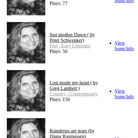
Song Info
Plays: 77
Just another Dawn ( by
Peter Schwepker)
View
Pop - Easy Listening
Song Info
Plays: 56
Lost inside my heart ( by
Greg Lambert )
View
Country - Contemporary
Song Info
Plays: 150
Raindrops are tears (by
Diana Rasmussen)