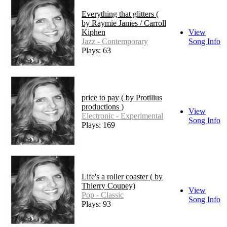
Everything that glitters (
by Raymie James / Carroll
Kiphen
View
Jazz - Contemporary
Song Info
Plays: 63
price to pay ( by Protilius
productions )
View
Electronic - Experimental
Song Info
Plays: 169
Life's a roller coaster ( by
Thierry Coupey)
View
Pop - Classic
Song Info
Plays: 93