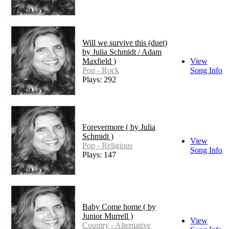
Will we survive this (duet)
by Julia Schmidt / Adam
Maxfield )
View
Pop - Rock
Song Info
Plays: 292
Forevermore ( by Julia
Schmidt )
View
Pop - Religious
Song Info
Plays: 147
Baby Come home ( by
Junior Murrell )
View
Country - Alternative