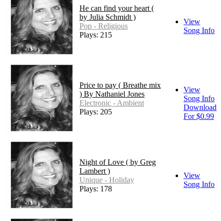
He can find your heart (
by Julia Schmidt )
View
Pop - Religious
Song Info
Plays: 215
Price to pay ( Breathe mix
View
) By Nathaniel Jones
Song Info
Electronic - Ambient
Download
Plays: 205
For $0.99
Night of Love ( by Greg
Lambert )
View
Unique - Holiday
Song Info
Plays: 178