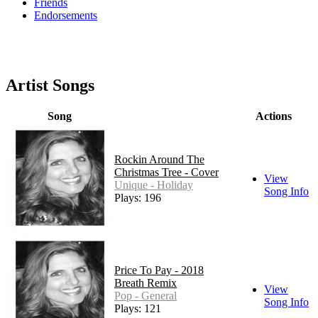
Friends
Endorsements
Artist Songs
Song
Actions
Rockin Around The
Christmas Tree - Cover
View
Unique - Holiday
Song Info
Plays: 196
Price To Pay - 2018
Breath Remix
View
Pop - General
Song Info
Plays: 121