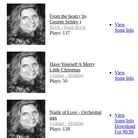
From the heart ( by
George Selsky )
View
Rock - Hard Rock
Song Info
Plays: 137
Have Yourself A Merry
Little Christmas
View
Unique - Holiday
Song Info
Plays: 50
Night of Love - Orchestral
View
mix
Song Info
Unique - Holiday
Download
Plays: 128
For $0.99