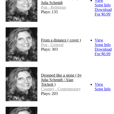
View
Julia Schmidt
Song Info
Pop - Religious
Download
Plays: 135
For $0.99
From a distance ( cover )
View
Pop - General
Song Info
Plays: 303
Download
For $0.99
Dropped like a stone ( by
Julia Schmidt / Alan
Trickett )
View
Country - Contemporary
Song Info
Plays: 203