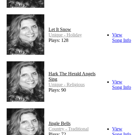
Let It Snow
Unique - Holiday
View
Plays: 128
Song Info
Hark The Herald Angels
Sing
View
Unique - Religious
Song Info
Plays: 90
Jingle Bells
Country - Traditional
View
Plays: 72
Song Info