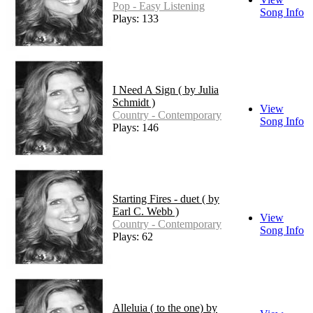
Pop - Easy Listening
Song Info
Plays: 133
I Need A Sign ( by Julia
Schmidt )
View
Country - Contemporary
Song Info
Plays: 146
Starting Fires - duet ( by
Earl C. Webb )
View
Country - Contemporary
Song Info
Plays: 62
Alleluia ( to the one) by