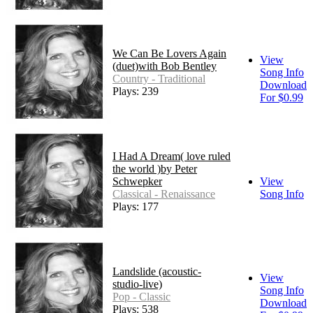
We Can Be Lovers Again
View
(duet)with Bob Bentley
Song Info
Country - Traditional
Download
Plays: 239
For $0.99
I Had A Dream( love ruled
the world )by Peter
Schwepker
View
Classical - Renaissance
Song Info
Plays: 177
Landslide (acoustic-
View
studio-live)
Song Info
Pop - Classic
Download
Plays: 538