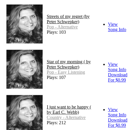
Streets of my regret (by
Peter Schwepker)
View
Pop - Alternative
Song Info
Plays: 103
Star of my morning ( by
View
Peter Schwepker)
Song Info
Pop - Easy Listening
Download
Plays: 107
For $0.99
I just want to be happy (
View
by Earl C. Webb)
Song Info
Country - Alternative
Download
Plays: 212
For $0.99