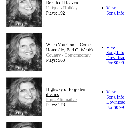
Breath of Heaven
Unique - Holiday
View
Plays: 192
Song Info
When You Gonna Come
View
Home ( by Earl C. Webb)
Song Info
Country - Contemporary
Download
Plays: 563
For $0.99
Highway of forgotten
View
dreams
Song Info
Pop - Alternative
Download
Plays: 178
For $0.99