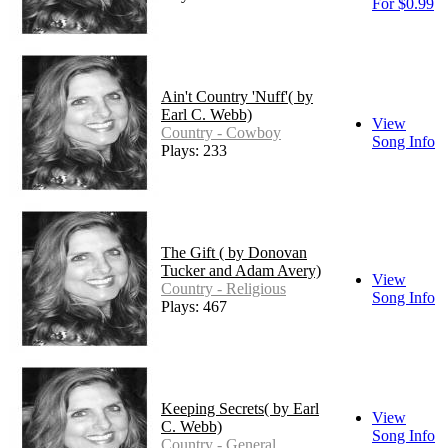
For $0.99
Ain't Country 'Nuff'( by
Earl C. Webb)
View
Country - Cowboy
Song Info
Plays: 233
The Gift ( by Donovan
Tucker and Adam Avery)
View
Country - Religious
Song Info
Plays: 467
Keeping Secrets( by Earl
View
C. Webb)
Song Info
Country - General