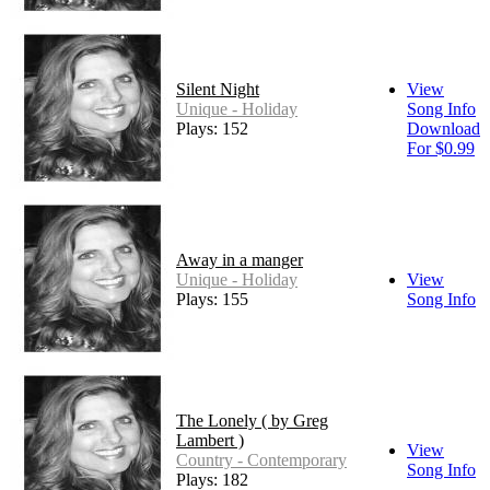
Silent Night
View
Unique - Holiday
Song Info
Plays: 152
Download
For $0.99
Away in a manger
Unique - Holiday
View
Plays: 155
Song Info
The Lonely ( by Greg
Lambert )
View
Country - Contemporary
Song Info
Plays: 182