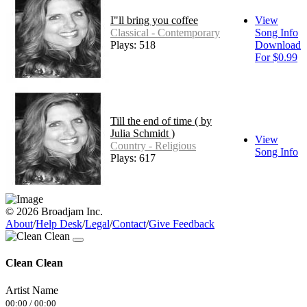
I"ll bring you coffee
View
Classical - Contemporary
Song Info
Plays: 518
Download
For $0.99
Till the end of time ( by
Julia Schmidt )
View
Country - Religious
Song Info
Plays: 617
© 2026 Broadjam Inc.
About
/
Help Desk
/
Legal
/
Contact
/
Give Feedback
Clean Clean
Artist Name
00:00
/
00:00