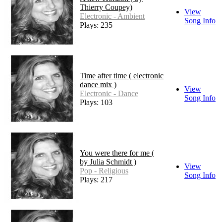
Thierry Coupey)
View
Electronic - Ambient
Song Info
Plays: 235
Time after time ( electronic
dance mix )
View
Electronic - Dance
Song Info
Plays: 103
You were there for me (
by Julia Schmidt )
View
Pop - Religious
Song Info
Plays: 217