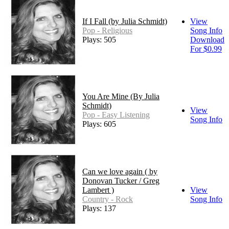
If I Fall (by Julia Schmidt)
View
Pop - Religious
Song Info
Plays: 505
Download
For $0.99
You Are Mine (By Julia
Schmidt)
View
Pop - Easy Listening
Song Info
Plays: 605
Can we love again ( by
Donovan Tucker / Greg
Lambert )
View
Country - Rock
Song Info
Plays: 137