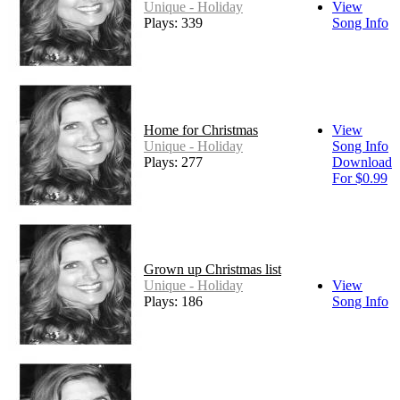
Unique - Holiday
View
Plays: 339
Song Info
Home for Christmas
View
Unique - Holiday
Song Info
Plays: 277
Download
For $0.99
Grown up Christmas list
Unique - Holiday
View
Plays: 186
Song Info