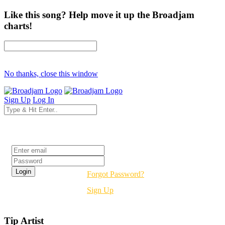
Like this song? Help move it up the Broadjam
charts!
No thanks, close this window
Sign Up
Log In
Login
Forgot Password?
Sign Up
Tip Artist