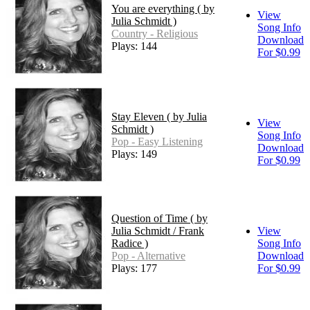
You are everything ( by
View
Julia Schmidt )
Song Info
Country - Religious
Download
Plays: 144
For $0.99
Stay Eleven ( by Julia
View
Schmidt )
Song Info
Pop - Easy Listening
Download
Plays: 149
For $0.99
Question of Time ( by
Julia Schmidt / Frank
View
Radice )
Song Info
Pop - Alternative
Download
Plays: 177
For $0.99