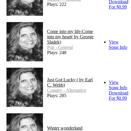
Download
Plays: 222
For $0.99
Come into my life-Come
into my heart( by George
Sladek)
View
Pop - General
Song Info
Plays: 248
Just Got Lucky ( by Earl
View
C. Webb)
Song Info
Country - Alternative
Download
Plays: 285
For $0.99
Winter wonderland