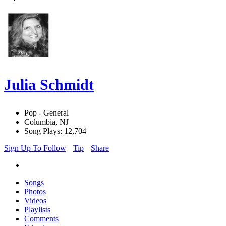
Julia Schmidt
Pop - General
Columbia, NJ
Song Plays: 12,704
Sign Up To Follow
Tip
Share
Songs
Photos
Videos
Playlists
Comments