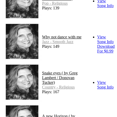
View
Pop - Religious
Song Info
Plays: 139
Why not dance with me
View
Jazz - Smooth Jazz
Song Info
Plays: 149
Download
For $0.99
Snake eyes ( by Greg
Lambert / Donovan
Tucker)
View
Country - Religious
Song Info
Plays: 167
A new Horizon ( by