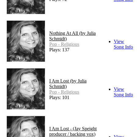
Nothing At All (by Julia
Schmidt)
View
Pop - Religious
Song Info
Plays: 137
I Am Lost (by Julia
Schmidt)
View
Pop - Religious
Song Info
Plays: 101
I Am Lost - (Jay Speight
producer / backing vox)
View