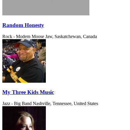
Random Honesty
Rock - Modern
Moose Jaw, Saskatchewan, Canada
My Three Kids Music
Jazz - Big Band
Nashville, Tennessee, United States