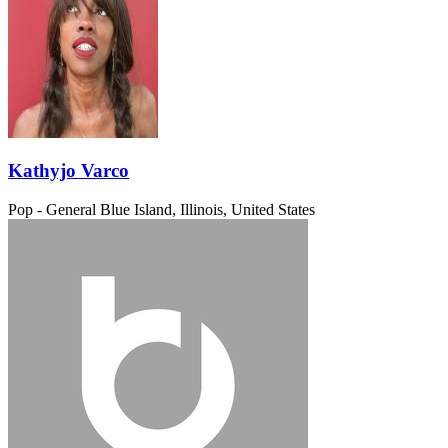
Kathyjo Varco
Pop - General
Blue Island, Illinois, United States