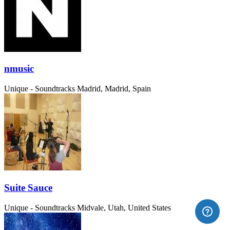
nmusic
Unique - Soundtracks
Madrid, Madrid, Spain
Suite Sauce
Unique - Soundtracks
Midvale, Utah, United States