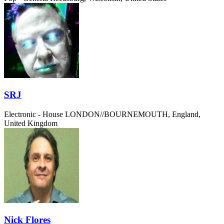
SRJ
Electronic - House
LONDON//BOURNEMOUTH, England,
United Kingdom
Nick Flores