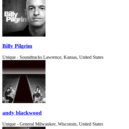
Billy Pilgrim
Unique - Soundtracks
Lawrence, Kansas, United States
andy blackwood
Unique - General
Milwaukee, Wisconsin, United States