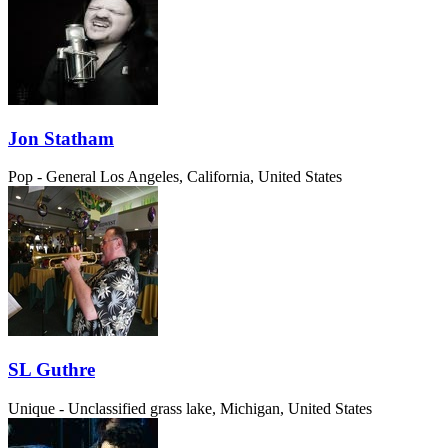
Jon Statham
Pop - General
Los Angeles, California, United States
SL Guthre
Unique - Unclassified
grass lake, Michigan, United States