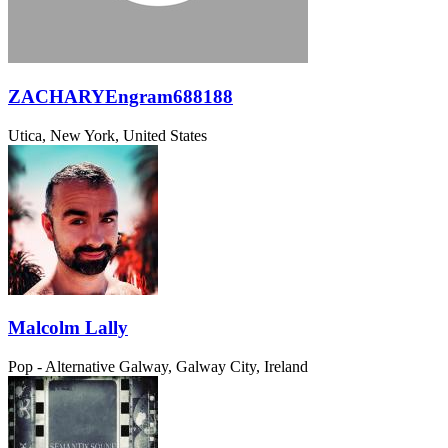
ZACHARYEngram688188
Utica, New York, United States
Malcolm Lally
Pop - Alternative
Galway, Galway City, Ireland