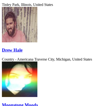
Tinley Park, Illinois, United States
Drew Hale
Country - Americana
Traverse City, Michigan, United States
Moonstone Moods