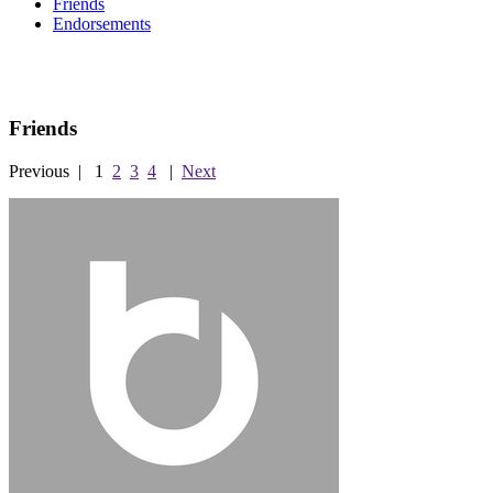
Friends
Endorsements
Friends
Previous
|
1
2
3
4
|
Next