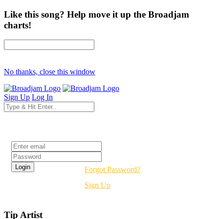
Like this song? Help move it up the Broadjam
charts!
No thanks, close this window
Sign Up
Log In
Login
Forgot Password?
Sign Up
Tip Artist