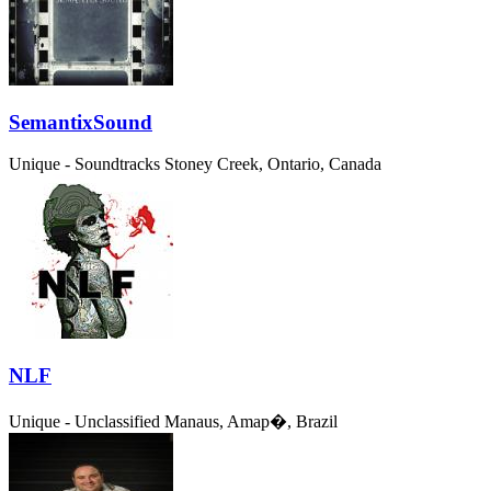
SemantixSound
Unique - Soundtracks
Stoney Creek, Ontario, Canada
NLF
Unique - Unclassified
Manaus, Amap�, Brazil