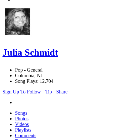
Julia Schmidt
Pop - General
Columbia, NJ
Song Plays: 12,704
Sign Up To Follow
Tip
Share
Songs
Photos
Videos
Playlists
Comments