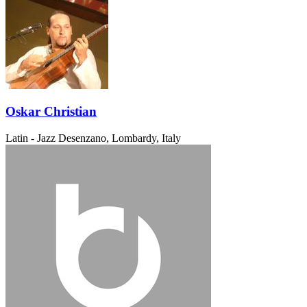
Oskar Christian
Latin - Jazz
Desenzano, Lombardy, Italy