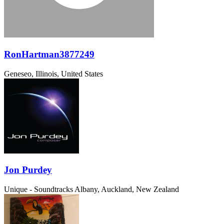
RonHartman3877249
Geneseo, Illinois, United States
Jon Purdey
Unique - Soundtracks
Albany, Auckland, New Zealand