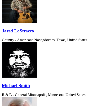
Jared LoStracco
Country - Americana
Nacogdoches, Texas, United States
Michael Smith
R & B - General
Minneapolis, Minnesota, United States