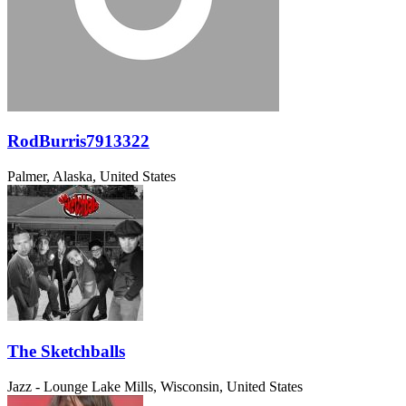
RodBurris7913322
Palmer, Alaska, United States
The Sketchballs
Jazz - Lounge
Lake Mills, Wisconsin, United States