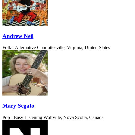
Andrew Neil
Folk - Alternative
Charlottesville, Virginia, United States
Mary Segato
Pop - Easy Listening
Wolfville, Nova Scotia, Canada