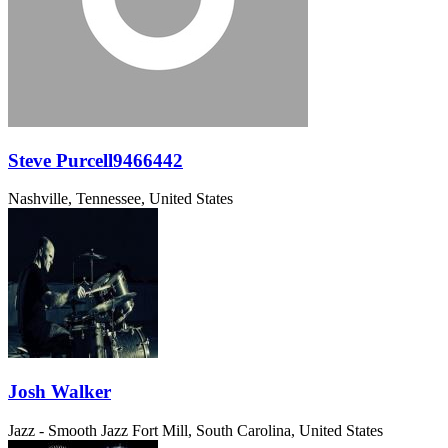
Steve Purcell9466442
Nashville, Tennessee, United States
Josh Walker
Jazz - Smooth Jazz
Fort Mill, South Carolina, United States