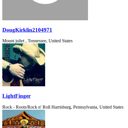
DougKirklin2104971
Mount juliet , Tennessee, United States
LightFinger
Rock - Roots/Rock n' Roll
Harrisburg, Pennsylvania, United States