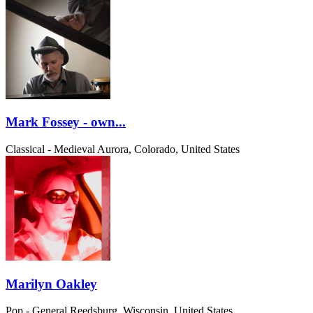
Mark Fossey - own...
Classical - Medieval
Aurora, Colorado, United States
Marilyn Oakley
Pop - General
Reedsburg, Wisconsin, United States