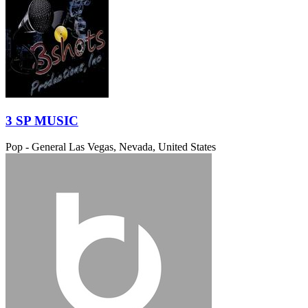
3 SP MUSIC
Pop - General
Las Vegas, Nevada, United States