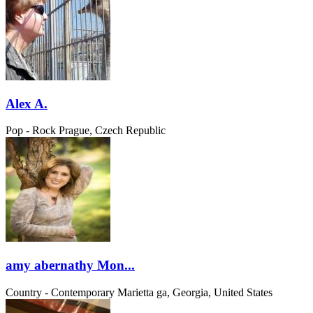
Alex A.
Pop - Rock
Prague, Czech Republic
amy abernathy Mon...
Country - Contemporary
Marietta ga, Georgia, United States