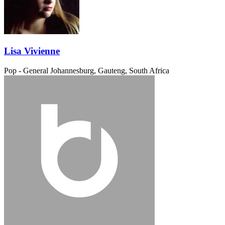
Lisa Vivienne
Pop - General
Johannesburg, Gauteng, South Africa