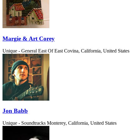
Margie & Art Corey
Unique - General
East Of East Covina, California, United States
Jon Babb
Unique - Soundtracks
Monterey, California, United States