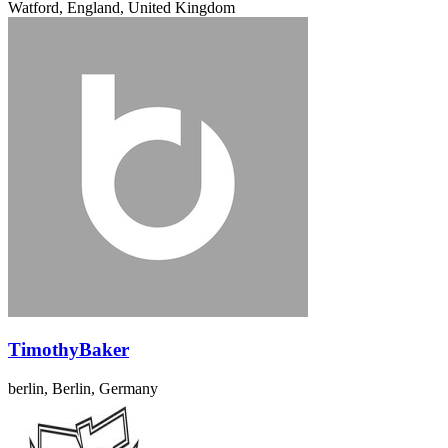
Watford, England, United Kingdom
TimothyBaker
berlin, Berlin, Germany