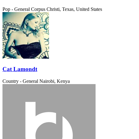
Pop - General
Corpus Christi, Texas, United States
Cat Lamondt
Country - General
Nairobi, Kenya