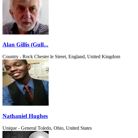
Alan Gillis (Gull...
Country - Rock
Chester le Street, England, United Kingdom
Nathaniel Hughes
Unique - General
Toledo, Ohio, United States