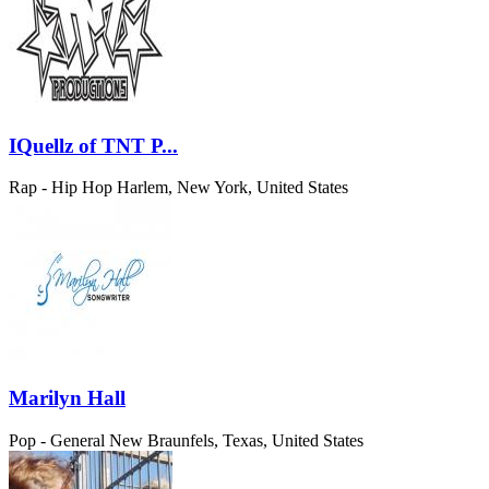
IQuellz of TNT P...
Rap - Hip Hop
Harlem, New York, United States
Marilyn Hall
Pop - General
New Braunfels, Texas, United States