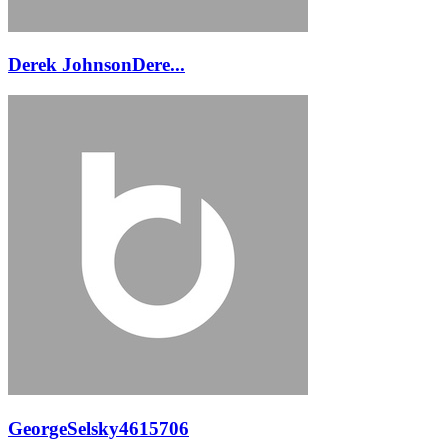
Derek JohnsonDere...
GeorgeSelsky4615706