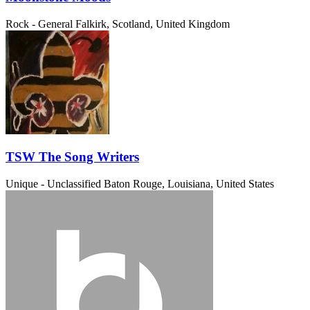
Rock - General
Falkirk, Scotland, United Kingdom
TSW The Song Writers
Unique - Unclassified
Baton Rouge, Louisiana, United States