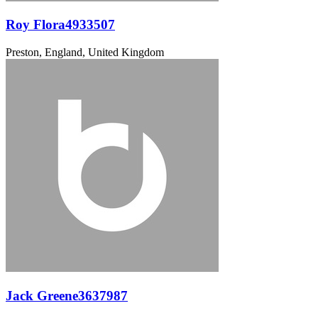
Roy Flora4933507
Preston, England, United Kingdom
Jack Greene3637987