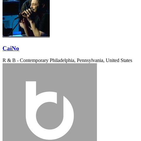
CaiNo
R & B - Contemporary
Philadelphia, Pennsylvania, United States