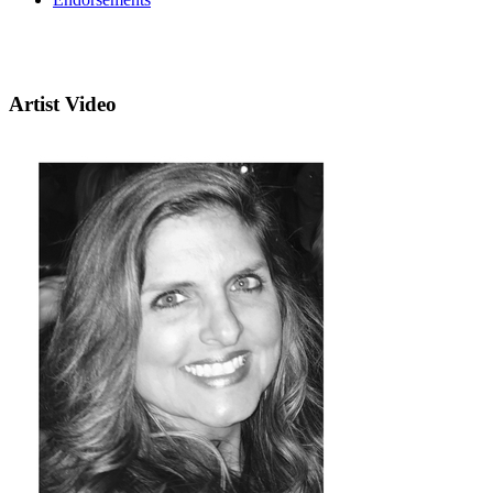
Artist Video