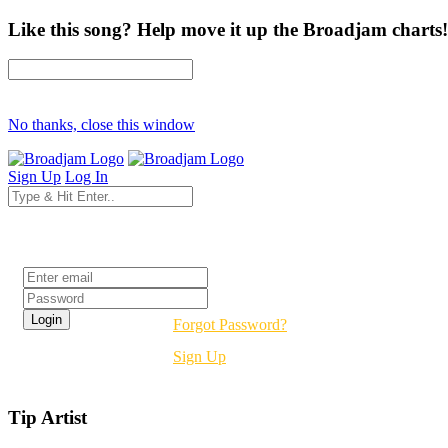
Like this song? Help move it up the Broadjam charts!
No thanks, close this window
Sign Up
Log In
Login
Forgot Password?
Sign Up
Tip Artist