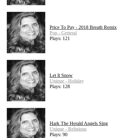
Price To Pay - 2018 Breath Remix
Pop - General
Plays: 121
Let It Snow
Unique - Holiday
Plays: 128
Hark The Herald Angels Sing
Unique - Religious
Plays: 90