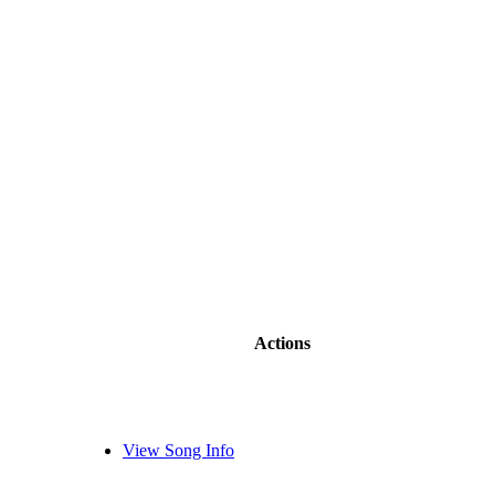
Actions
View Song Info