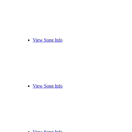
View Song Info
View Song Info
View Song Info