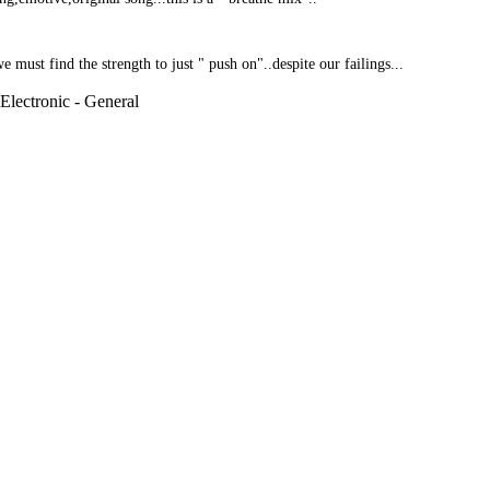
must find the strength to just " push on"..despite our failings...
 Electronic - General