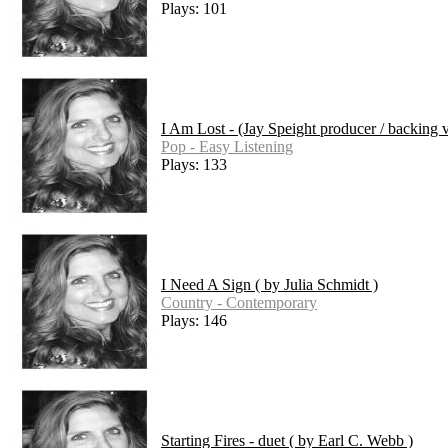
Plays: 101
I Am Lost - (Jay Speight producer / backing 
Pop - Easy Listening
Plays: 133
I Need A Sign ( by Julia Schmidt )
Country - Contemporary
Plays: 146
Starting Fires - duet ( by Earl C. Webb )