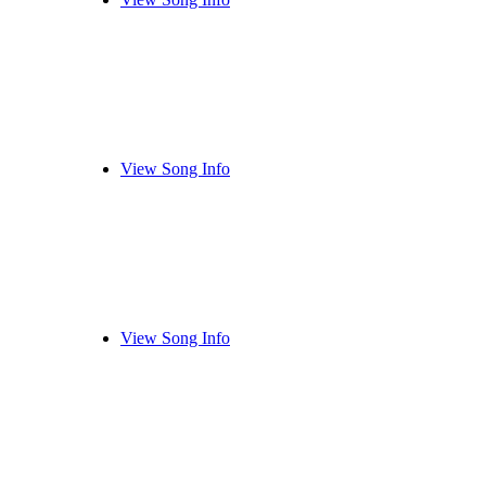
View Song Info
View Song Info