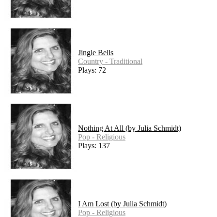
Jingle Bells
Country - Traditional
Plays: 72
Nothing At All (by Julia Schmidt)
Pop - Religious
Plays: 137
I Am Lost (by Julia Schmidt)
Pop - Religious