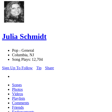
Julia Schmidt
Pop - General
Columbia, NJ
Song Plays: 12,704
Sign Up To Follow
Tip
Share
Songs
Photos
Videos
Playlists
Comments
Friends
Endorsements