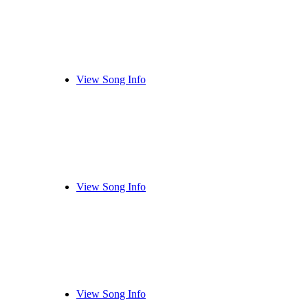
View Song Info
View Song Info
View Song Info