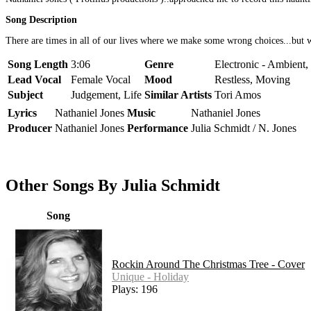
Song Description
There are times in all of our lives where we make some wrong choices...but we 
Song Length
3:06
Genre
Electronic - Ambient,
Lead Vocal
Female Vocal
Mood
Restless, Moving
Subject
Judgement, Life
Similar Artists
Tori Amos
Lyrics
Nathaniel Jones
Music
Nathaniel Jones
Producer
Nathaniel Jones
Performance
Julia Schmidt / N. Jones
Other Songs By Julia Schmidt
Song
Rockin Around The Christmas Tree - Cover
Unique - Holiday
Plays: 196