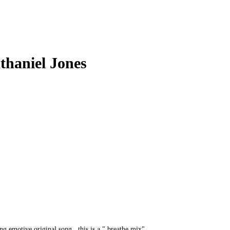
athaniel Jones
ng,emotive,original song...this is a " breathe mix"..