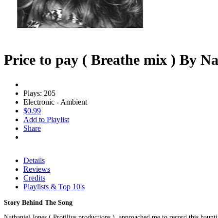
Price to pay ( Breathe mix ) By N
Plays: 205
Electronic - Ambient
$0.99
Add to Playlist
Share
Details
Reviews
Credits
Playlists & Top 10's
Story Behind The Song
Nathaniel Jones ( Protilius productions )..approached me to record this haunti