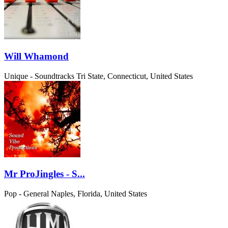
Will Whamond
Unique - Soundtracks
Tri State, Connecticut, United States
Mr ProJingles - S...
Pop - General
Naples, Florida, United States