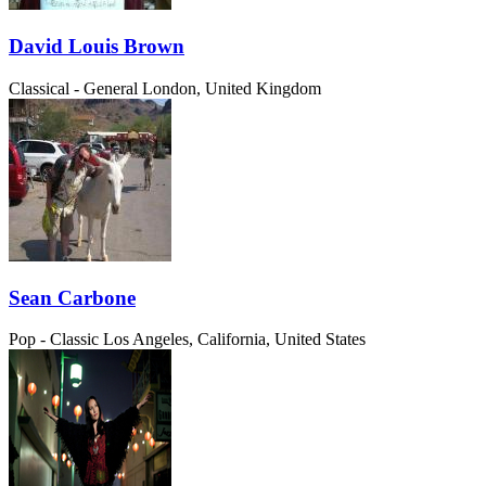
David Louis Brown
Classical - General
London, United Kingdom
Sean Carbone
Pop - Classic
Los Angeles, California, United States