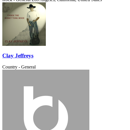
Clay Jeffreys
Country - General