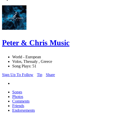
Peter & Chris Music
World - European
Volos, Thessaly , Greece
Song Plays: 51
Sign Up To Follow
Tip
Share
Songs
Photos
Comments
Friends
Endorsements