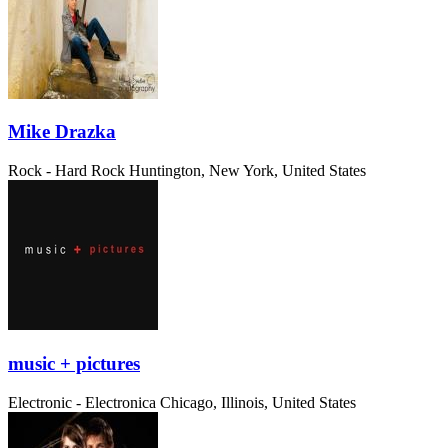
Mike Drazka
Rock - Hard Rock
Huntington, New York, United States
music + pictures
Electronic - Electronica
Chicago, Illinois, United States