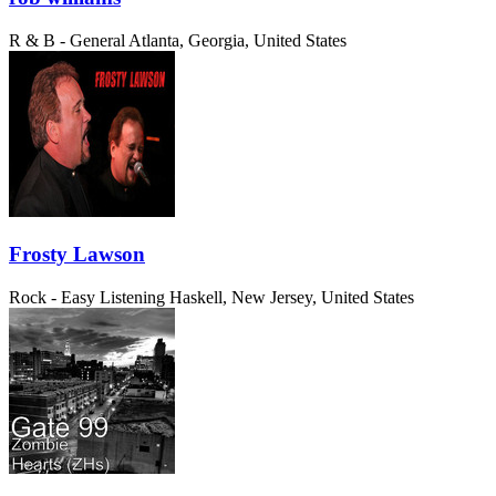
R & B - General
Atlanta, Georgia, United States
Frosty Lawson
Rock - Easy Listening
Haskell, New Jersey, United States