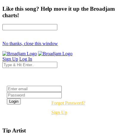
Like this song? Help move it up the Broadjam
charts!
No thanks, close this window
Sign Up
Log In
Login
Forgot Password?
Sign Up
Tip Artist