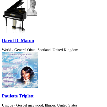
David D. Mason
World - General
Oban, Scotland, United Kingdom
Paulette Triplett
Unique - Gospel
maywood, Illinois, United States