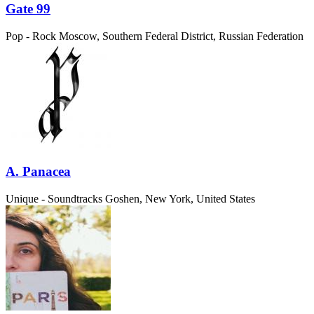
Gate 99
Pop - Rock
Moscow, Southern Federal District, Russian Federation
A. Panacea
Unique - Soundtracks
Goshen, New York, United States