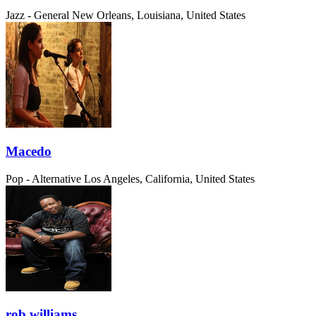
Jazz - General
New Orleans, Louisiana, United States
Macedo
Pop - Alternative
Los Angeles, California, United States
rob williams