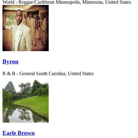
World - Reggae/Caribbean
Minneapolis, Minnesota, United States
Byron
R & B - General
South Carolina, United States
Earle Brown