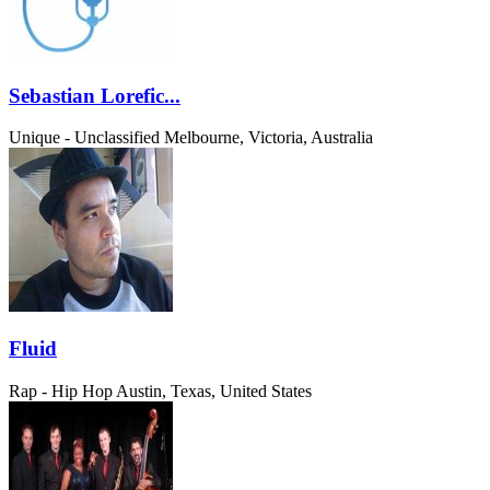
Sebastian Lorefic...
Unique - Unclassified
Melbourne, Victoria, Australia
Fluid
Rap - Hip Hop
Austin, Texas, United States