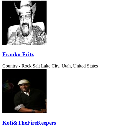
Franko Fritz
Country - Rock
Salt Lake City, Utah, United States
Kofi&TheFireKeepers