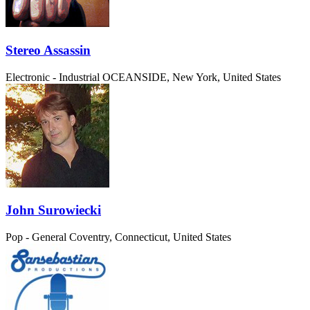
Stereo Assassin
Electronic - Industrial
OCEANSIDE, New York, United States
John Surowiecki
Pop - General
Coventry, Connecticut, United States