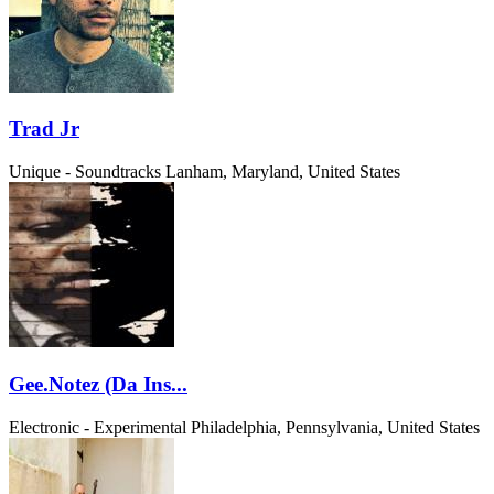
Trad Jr
Unique - Soundtracks
Lanham, Maryland, United States
Gee.Notez (Da Ins...
Electronic - Experimental
Philadelphia, Pennsylvania, United States