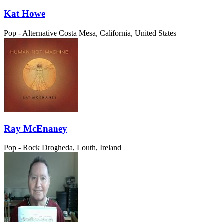
Kat Howe
Pop - Alternative
Costa Mesa, California, United States
Ray McEnaney
Pop - Rock
Drogheda, Louth, Ireland