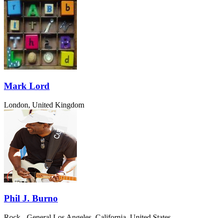
Mark Lord
London, United Kingdom
Phil J. Burno
Rock - General
Los Angeles, California, United States