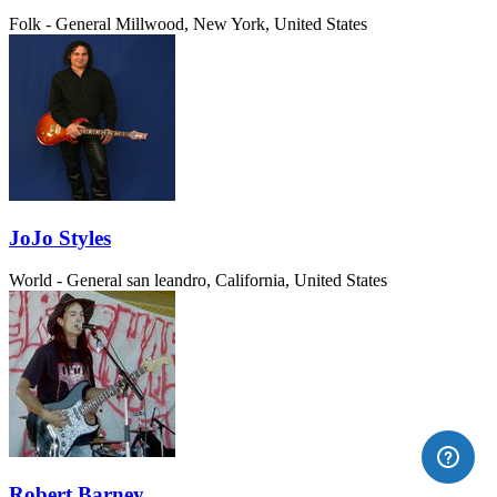
Folk - General
Millwood, New York, United States
JoJo Styles
World - General
san leandro, California, United States
Robert Barney