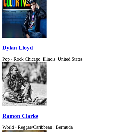
Dylan Lloyd
Pop - Rock
Chicago, Illinois, United States
Ramon Clarke
World - Reggae/Caribbean
, Bermuda