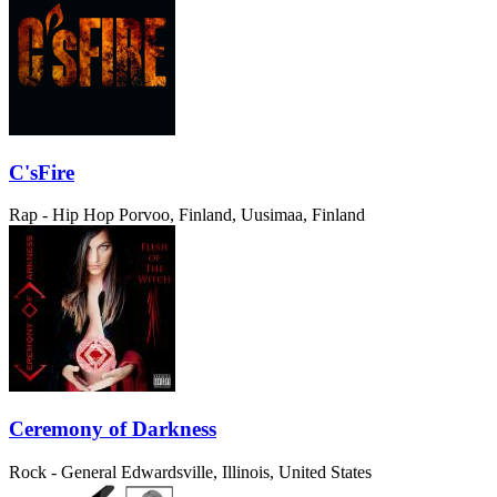
C'sFire
Rap - Hip Hop
Porvoo, Finland, Uusimaa, Finland
Ceremony of Darkness
Rock - General
Edwardsville, Illinois, United States