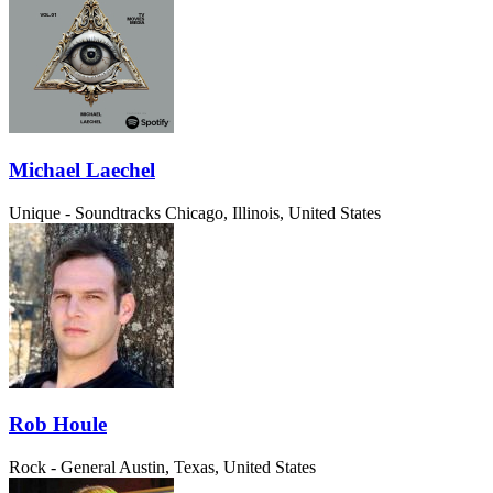
Michael Laechel
Unique - Soundtracks
Chicago, Illinois, United States
Rob Houle
Rock - General
Austin, Texas, United States