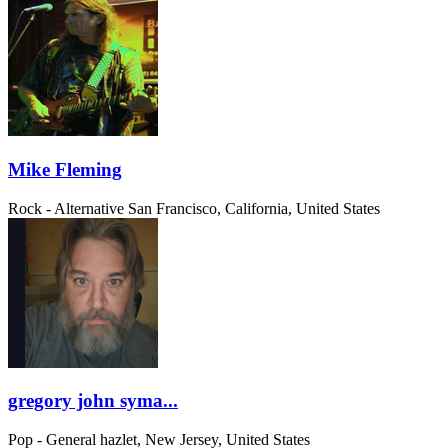
Mike Fleming
Rock - Alternative
San Francisco, California, United States
gregory john syma...
Pop - General
hazlet, New Jersey, United States