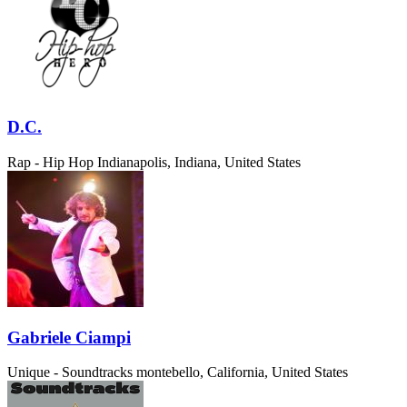
D.C.
Rap - Hip Hop
Indianapolis, Indiana, United States
Gabriele Ciampi
Unique - Soundtracks
montebello, California, United States