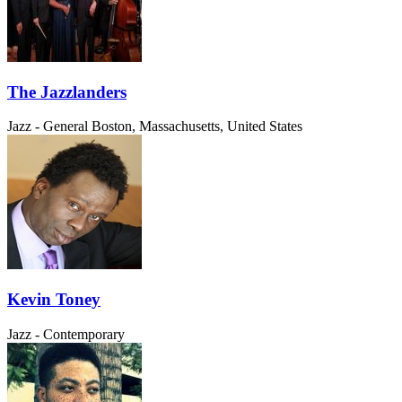
The Jazzlanders
Jazz - General
Boston, Massachusetts, United States
Kevin Toney
Jazz - Contemporary