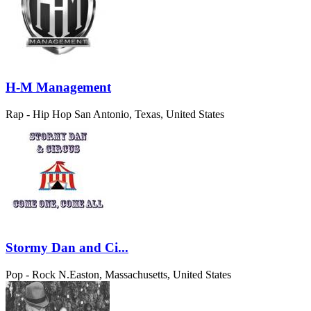
H-M Management
Rap - Hip Hop
San Antonio, Texas, United States
Stormy Dan and Ci...
Pop - Rock
N.Easton, Massachusetts, United States