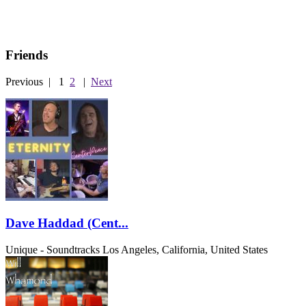
Friends
Previous
|
1
2
|
Next
Dave Haddad (Cent...
Unique - Soundtracks
Los Angeles, California, United States