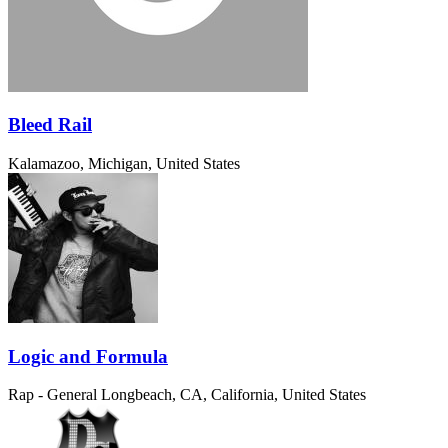
Bleed Rail
Kalamazoo, Michigan, United States
Logic and Formula
Rap - General
Longbeach, CA, California, United States