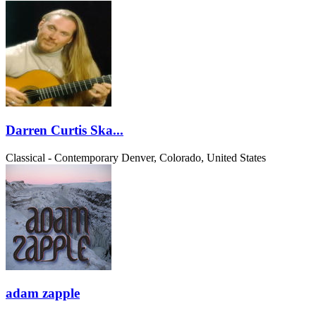
Darren Curtis Ska...
Classical - Contemporary
Denver, Colorado, United States
adam zapple