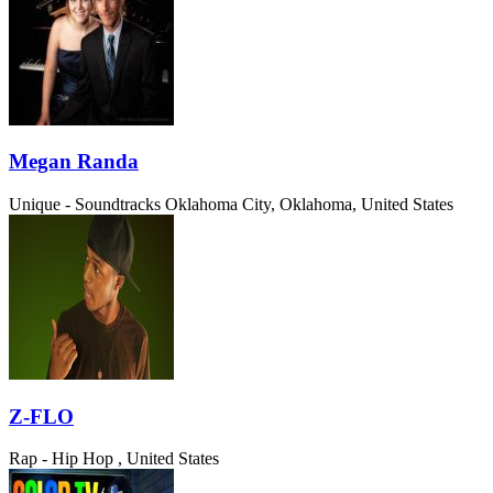
Megan Randa
Unique - Soundtracks
Oklahoma City, Oklahoma, United States
Z-FLO
Rap - Hip Hop
, United States