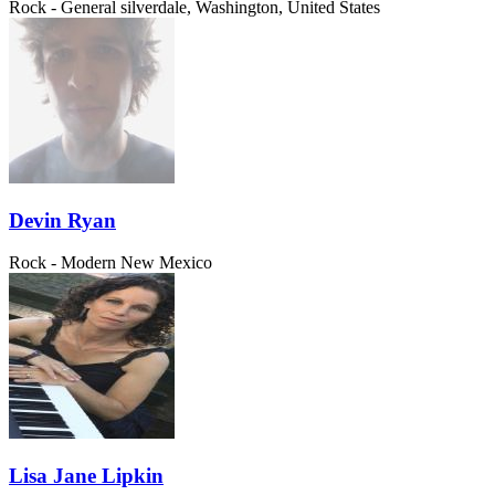
Rock - General
silverdale, Washington, United States
Devin Ryan
Rock - Modern
New Mexico
Lisa Jane Lipkin