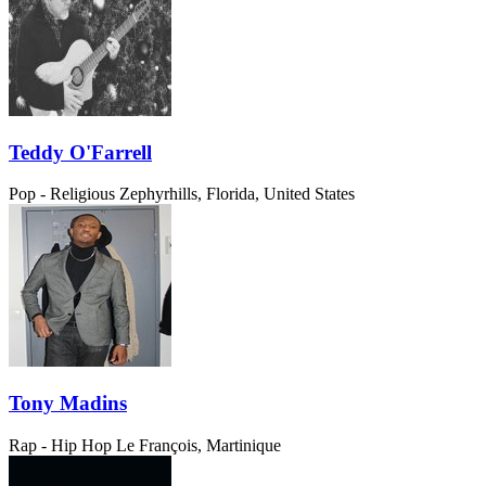
Teddy O'Farrell
Pop - Religious
Zephyrhills, Florida, United States
Tony Madins
Rap - Hip Hop
Le François, Martinique