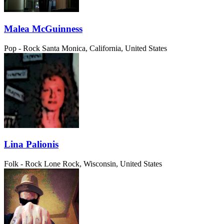
Malea McGuinness
Pop - Rock
Santa Monica, California, United States
Lina Palionis
Folk - Rock
Lone Rock, Wisconsin, United States