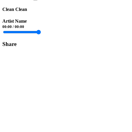
Clean Clean
Artist Name
00:00
/
00:00
Share