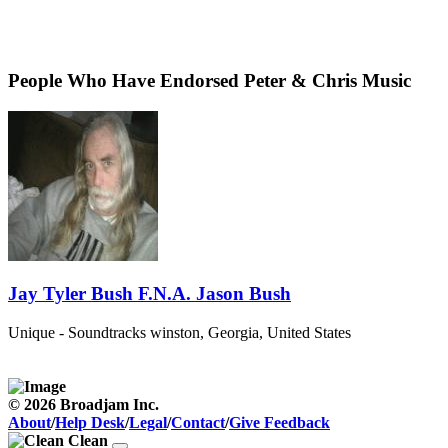
People Who Have Endorsed Peter & Chris Music
Jay Tyler Bush F.N.A. Jason Bush
Unique - Soundtracks
winston, Georgia, United States
© 2026 Broadjam Inc.
About
/
Help Desk
/
Legal
/
Contact
/
Give Feedback