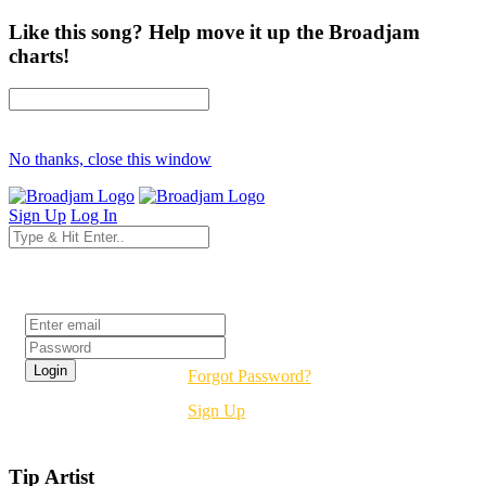
Like this song? Help move it up the Broadjam
charts!
No thanks, close this window
Sign Up
Log In
Login
Forgot Password?
Sign Up
Tip Artist