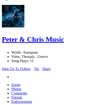
Peter & Chris Music
World - European
Volos, Thessaly , Greece
Song Plays: 51
Sign Up To Follow
Tip
Share
Songs
Photos
Comments
Friends
Endorsements