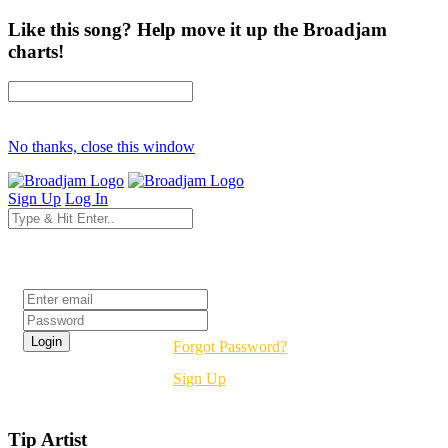
Like this song? Help move it up the Broadjam
charts!
No thanks, close this window
Sign Up
Log In
Login
Forgot Password?
Sign Up
Tip Artist