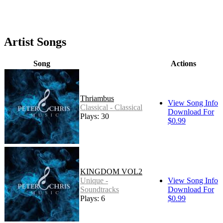
Artist Songs
Song
Actions
Thriambus
View Song Info
Classical - Classical
Download For
Plays: 30
$0.99
KINGDOM VOL2
Unique -
View Song Info
Soundtracks
Download For
Plays: 6
$0.99