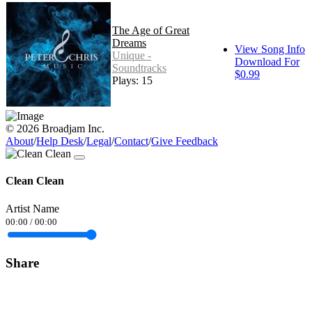
The Age of Great
Dreams
View Song Info
Unique -
Download For
Soundtracks
$0.99
Plays: 15
© 2026 Broadjam Inc.
About
/
Help Desk
/
Legal
/
Contact
/
Give Feedback
Clean Clean
Artist Name
00:00
/
00:00
Share