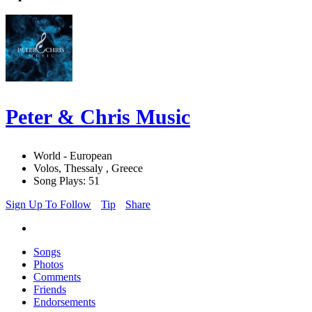
Peter & Chris Music
World - European
Volos, Thessaly , Greece
Song Plays: 51
Sign Up To Follow
Tip
Share
Songs
Photos
Comments
Friends
Endorsements