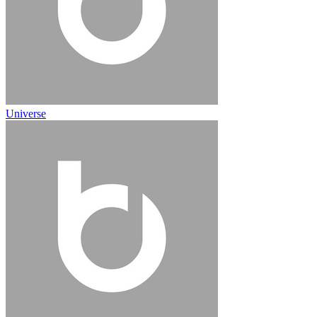
Universe