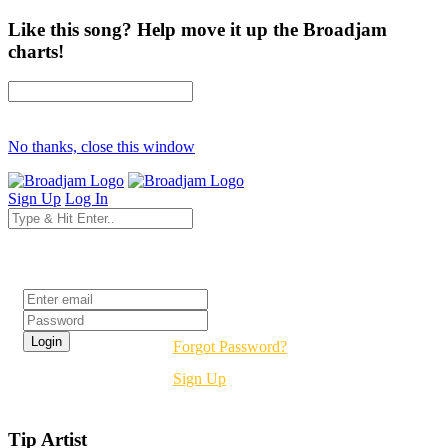
Like this song? Help move it up the Broadjam
charts!
No thanks, close this window
Sign Up
Log In
Login
Forgot Password?
Sign Up
Tip Artist