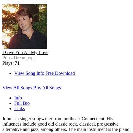
I Give You All My Love
Pop - Dreampop
Plays: 71
View Song Info
Free Download
View All Songs
Buy All Songs
Info
Full Bio
Links
John is a singer songwriter from northeast Connecticut. His
influences include good old classic rock, classical, progressive,
alternative and jazz, among others. The main instrument is the piano,