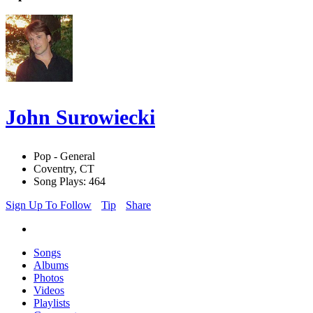
John Surowiecki
Pop - General
Coventry, CT
Song Plays: 464
Sign Up To Follow
Tip
Share
Songs
Albums
Photos
Videos
Playlists