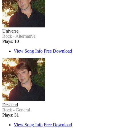
Universe
Rock - Alternative
Plays: 10
View Song Info
Free Download
Descend
Rock - General
Plays: 31
View Song Info
Free Download