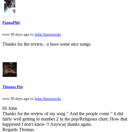
PappaPhil
over 30 days ago to
John Surowiecki
Thanks for the review.. u have some nice songs
Thomas Pitt
over 30 days ago to
John Surowiecki
Hi John
Thanks for the review of my song " And the people come " it did
fairly well getting to number 2 in the pop/Religious chart. How that
happened I don't know !! Anyway thanks again.
Regards Thomas.