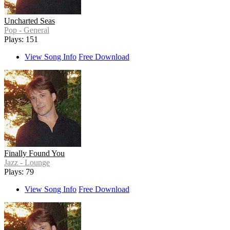
Uncharted Seas
Pop - General
Plays: 151
View Song Info
Free Download
Finally Found You
Jazz - Lounge
Plays: 79
View Song Info
Free Download