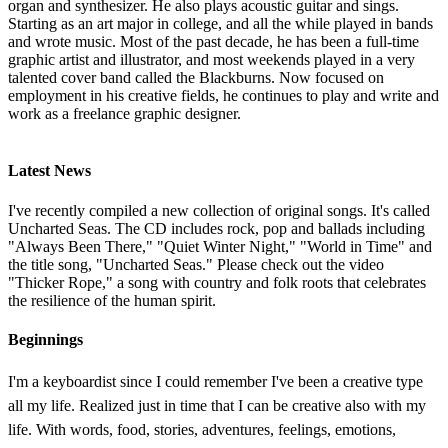
organ and synthesizer. He also plays acoustic guitar and sings.
Starting as an art major in college, and all the while played in bands
and wrote music. Most of the past decade, he has been a full-time
graphic artist and illustrator, and most weekends played in a very
talented cover band called the Blackburns. Now focused on
employment in his creative fields, he continues to play and write and
work as a freelance graphic designer.
Latest News
I've recently compiled a new collection of original songs. It's called
Uncharted Seas. The CD includes rock, pop and ballads including
"Always Been There," "Quiet Winter Night," "World in Time" and
the title song, "Uncharted Seas." Please check out the video
"Thicker Rope," a song with country and folk roots that celebrates
the resilience of the human spirit.
Beginnings
I'm a keyboardist since I could remember I've been a creative type
all my life. Realized just in time that I can be creative also with my
life. With words, food, stories, adventures, feelings, emotions,