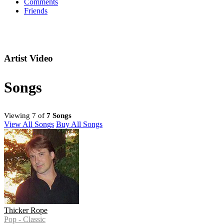
Comments
Friends
Artist Video
Songs
Viewing 7 of
7 Songs
View All Songs
Buy All Songs
Thicker Rope
Pop - Classic