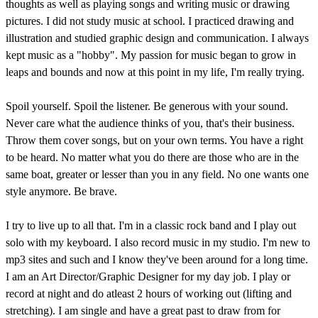
thoughts as well as playing songs and writing music or drawing
pictures. I did not study music at school. I practiced drawing and
illustration and studied graphic design and communication. I always
kept music as a "hobby". My passion for music began to grow in
leaps and bounds and now at this point in my life, I'm really trying.
Spoil yourself. Spoil the listener. Be generous with your sound.
Never care what the audience thinks of you, that's their business.
Throw them cover songs, but on your own terms. You have a right
to be heard. No matter what you do there are those who are in the
same boat, greater or lesser than you in any field. No one wants one
style anymore. Be brave.
I try to live up to all that. I'm in a classic rock band and I play out
solo with my keyboard. I also record music in my studio. I'm new to
mp3 sites and such and I know they've been around for a long time.
I am an Art Director/Graphic Designer for my day job. I play or
record at night and do atleast 2 hours of working out (lifting and
stretching). I am single and have a great past to draw from for