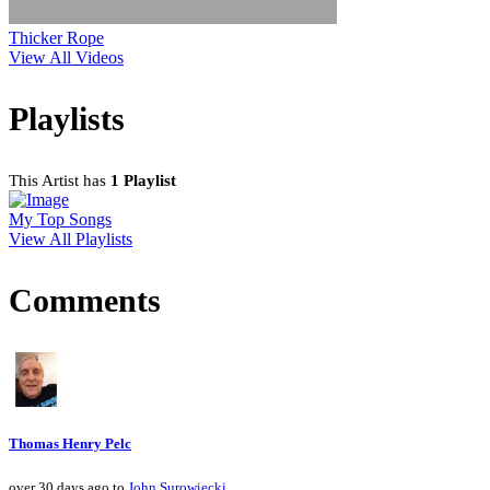
Thicker Rope
View All Videos
Playlists
This Artist has
1 Playlist
My Top Songs
View All Playlists
Comments
Thomas Henry Pelc
over 30 days ago to
John Surowiecki