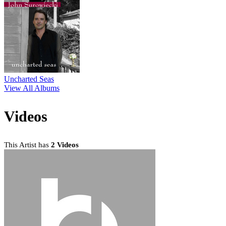
Uncharted Seas
View All Albums
Videos
This Artist has
2 Videos