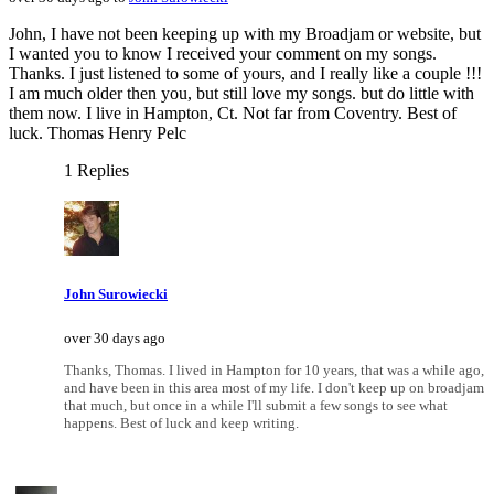
John, I have not been keeping up with my Broadjam or website, but
I wanted you to know I received your comment on my songs.
Thanks. I just listened to some of yours, and I really like a couple !!!
I am much older then you, but still love my songs. but do little with
them now. I live in Hampton, Ct. Not far from Coventry. Best of
luck. Thomas Henry Pelc
1 Replies
John Surowiecki
over 30 days ago
Thanks, Thomas. I lived in Hampton for 10 years, that was a while ago,
and have been in this area most of my life. I don't keep up on broadjam
that much, but once in a while I'll submit a few songs to see what
happens. Best of luck and keep writing.