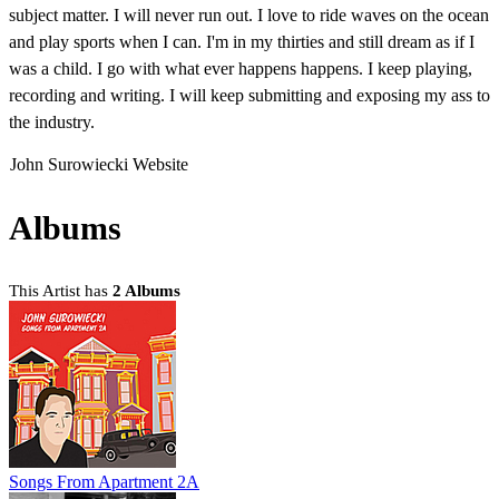
subject matter. I will never run out. I love to ride waves on the ocean
and play sports when I can. I'm in my thirties and still dream as if I
was a child. I go with what ever happens happens. I keep playing,
recording and writing. I will keep submitting and exposing my ass to
the industry.
John Surowiecki Website
Albums
This Artist has
2 Albums
Songs From Apartment 2A