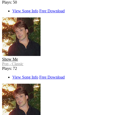
Plays: 50
View Song Info
Free Download
Show Me
Pop - Classic
Plays: 72
View Song Info
Free Download