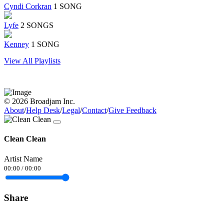
Cyndi Corkran
1 SONG
Lyfe
2 SONGS
Kenney
1 SONG
View All Playlists
© 2026 Broadjam Inc.
About
/
Help Desk
/
Legal
/
Contact
/
Give Feedback
Clean Clean
Artist Name
00:00
/
00:00
Share