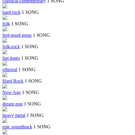
classical-contemporary
1 SONG
hard rock
1 SONG
folk
1 SONG
feel-good gems
1 SONG
folk-rock
1 SONG
fun times
1 SONG
ethereal
1 SONG
Hard Rock
1 SONG
New Age
1 SONG
dream pop
1 SONG
heavy metal
1 SONG
epic soundtrack
1 SONG