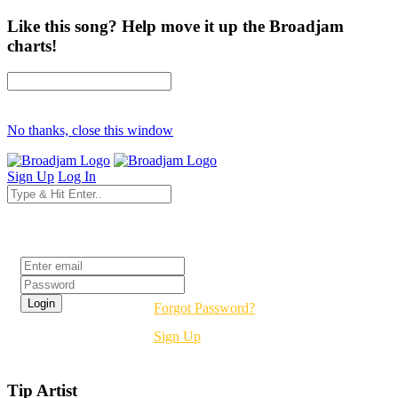
Like this song? Help move it up the Broadjam
charts!
No thanks, close this window
Sign Up
Log In
Login
Forgot Password?
Sign Up
Tip Artist