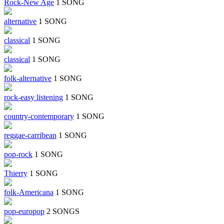
Rock-New Age
1 SONG
alternative
1 SONG
classical
1 SONG
classical
1 SONG
folk-alternative
1 SONG
rock-easy listening
1 SONG
country-contemporary
1 SONG
reggae-carribean
1 SONG
pop-rock
1 SONG
Thierry
1 SONG
folk-Americana
1 SONG
pop-europop
2 SONGS