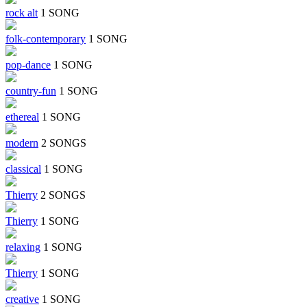
rock alt
1 SONG
folk-contemporary
1 SONG
pop-dance
1 SONG
country-fun
1 SONG
ethereal
1 SONG
modern
2 SONGS
classical
1 SONG
Thierry
2 SONGS
Thierry
1 SONG
relaxing
1 SONG
Thierry
1 SONG
creative
1 SONG