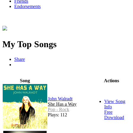
Friends
Endorsements
My Top Songs
Share
Song
Actions
John Walradt
View Song
She Has a Way
Info
Pop - Rock
Free
Plays: 112
Download