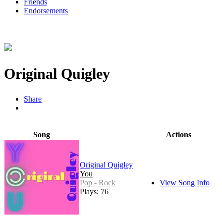
Friends
Endorsements
Original Quigley
Share
Song
Actions
Original Quigley
You
Pop - Rock
View Song Info
Plays: 76