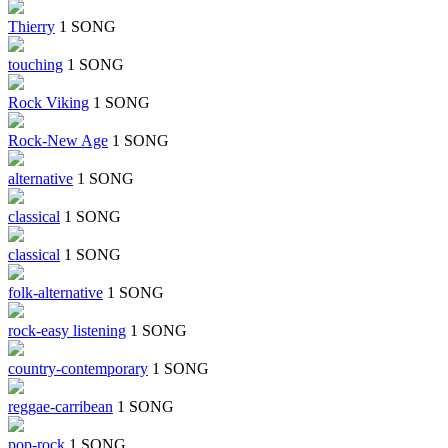
Thierry
1 SONG
touching
1 SONG
Rock Viking
1 SONG
Rock-New Age
1 SONG
alternative
1 SONG
classical
1 SONG
classical
1 SONG
folk-alternative
1 SONG
rock-easy listening
1 SONG
country-contemporary
1 SONG
reggae-carribean
1 SONG
pop-rock
1 SONG