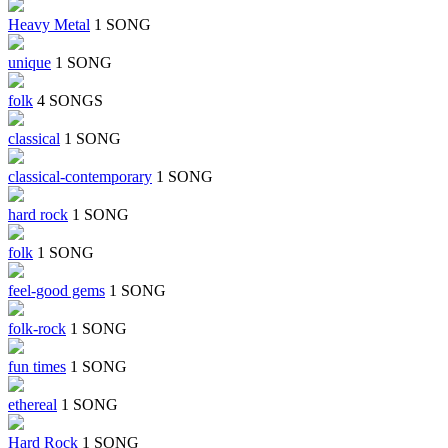
Heavy Metal
1 SONG
unique
1 SONG
folk
4 SONGS
classical
1 SONG
classical-contemporary
1 SONG
hard rock
1 SONG
folk
1 SONG
feel-good gems
1 SONG
folk-rock
1 SONG
fun times
1 SONG
ethereal
1 SONG
Hard Rock
1 SONG