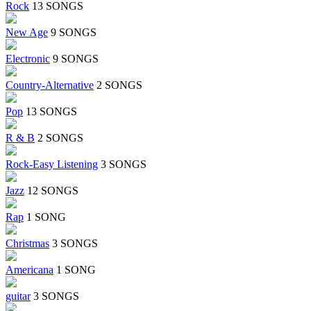
Rock
13 SONGS
New Age
9 SONGS
Electronic
9 SONGS
Country-Alternative
2 SONGS
Pop
13 SONGS
R & B
2 SONGS
Rock-Easy Listening
3 SONGS
Jazz
12 SONGS
Rap
1 SONG
Christmas
3 SONGS
Americana
1 SONG
guitar
3 SONGS