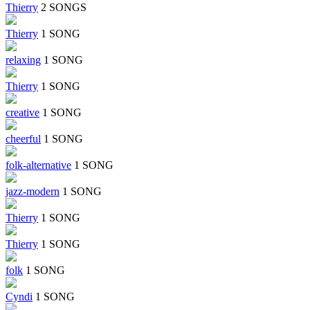
Thierry
2 SONGS
Thierry
1 SONG
relaxing
1 SONG
Thierry
1 SONG
creative
1 SONG
cheerful
1 SONG
folk-alternative
1 SONG
jazz-modern
1 SONG
Thierry
1 SONG
Thierry
1 SONG
folk
1 SONG
Cyndi
1 SONG