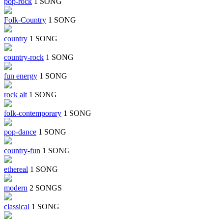
pop-rock
1 SONG
Folk-Country
1 SONG
country
1 SONG
country-rock
1 SONG
fun energy
1 SONG
rock alt
1 SONG
folk-contemporary
1 SONG
pop-dance
1 SONG
country-fun
1 SONG
ethereal
1 SONG
modern
2 SONGS
classical
1 SONG