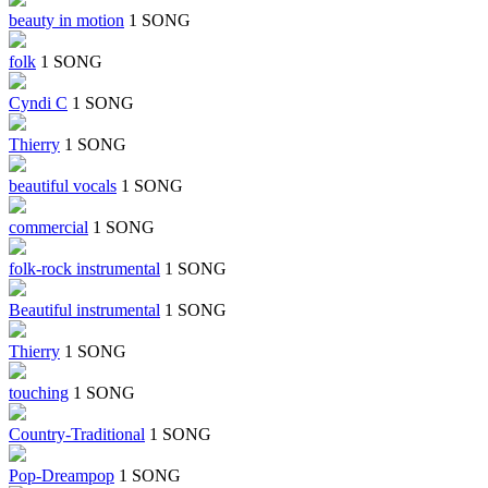
beauty in motion
1 SONG
folk
1 SONG
Cyndi C
1 SONG
Thierry
1 SONG
beautiful vocals
1 SONG
commercial
1 SONG
folk-rock instrumental
1 SONG
Beautiful instrumental
1 SONG
Thierry
1 SONG
touching
1 SONG
Country-Traditional
1 SONG
Pop-Dreampop
1 SONG