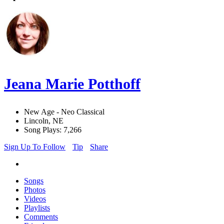
Jeana Marie Potthoff
New Age - Neo Classical
Lincoln, NE
Song Plays: 7,266
Sign Up To Follow
Tip
Share
Songs
Photos
Videos
Playlists
Comments