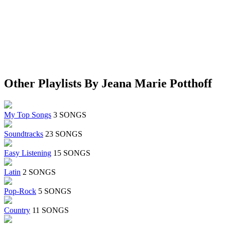
Other Playlists By Jeana Marie Potthoff
My Top Songs
3 SONGS
Soundtracks
23 SONGS
Easy Listening
15 SONGS
Latin
2 SONGS
Pop-Rock
5 SONGS
Country
11 SONGS