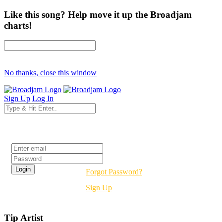
Like this song? Help move it up the Broadjam
charts!
No thanks, close this window
Sign Up
Log In
Login
Forgot Password?
Sign Up
Tip Artist