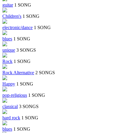
guitar
1 SONG
Children's
1 SONG
electronic/dance
1 SONG
blues
1 SONG
unique
3 SONGS
Rock
1 SONG
Rock Alternative
2 SONGS
Happy
1 SONG
pop-religious
1 SONG
classical
3 SONGS
hard rock
1 SONG
blues
1 SONG