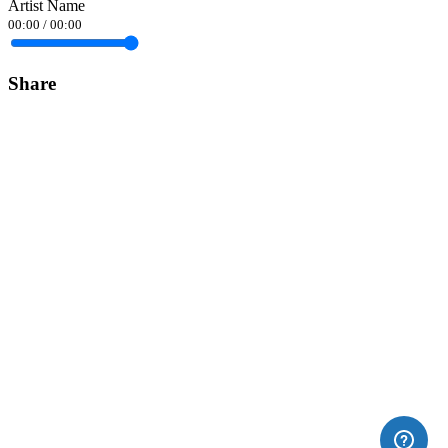
Artist Name
00:00
/
00:00
Share