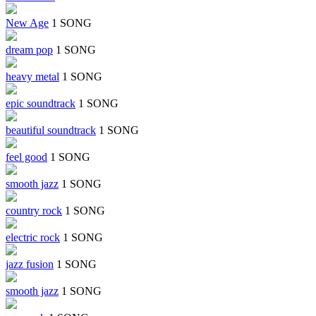
New Age
1 SONG
dream pop
1 SONG
heavy metal
1 SONG
epic soundtrack
1 SONG
beautiful soundtrack
1 SONG
feel good
1 SONG
smooth jazz
1 SONG
country rock
1 SONG
electric rock
1 SONG
jazz fusion
1 SONG
smooth jazz
1 SONG