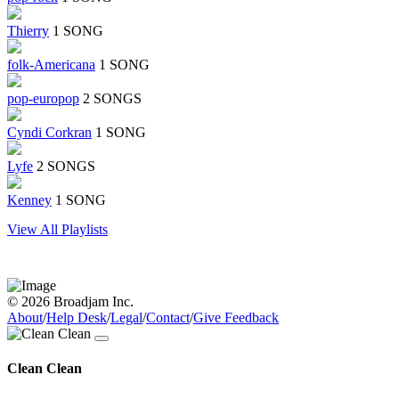
Thierry
1 SONG
folk-Americana
1 SONG
pop-europop
2 SONGS
Cyndi Corkran
1 SONG
Lyfe
2 SONGS
Kenney
1 SONG
View All Playlists
© 2026 Broadjam Inc.
About
/
Help Desk
/
Legal
/
Contact
/
Give Feedback
Clean Clean