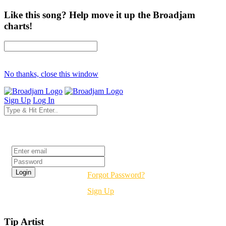
Like this song? Help move it up the Broadjam
charts!
No thanks, close this window
Sign Up
Log In
Login
Forgot Password?
Sign Up
Tip Artist