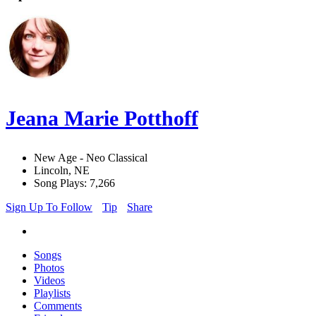
Jeana Marie Potthoff
New Age - Neo Classical
Lincoln, NE
Song Plays: 7,266
Sign Up To Follow
Tip
Share
Songs
Photos
Videos
Playlists
Comments