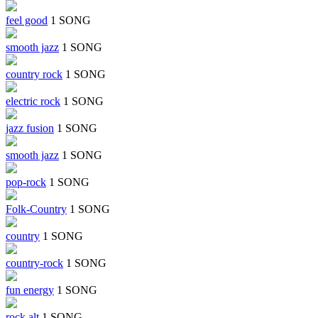
feel good
1 SONG
smooth jazz
1 SONG
country rock
1 SONG
electric rock
1 SONG
jazz fusion
1 SONG
smooth jazz
1 SONG
pop-rock
1 SONG
Folk-Country
1 SONG
country
1 SONG
country-rock
1 SONG
fun energy
1 SONG
rock alt
1 SONG