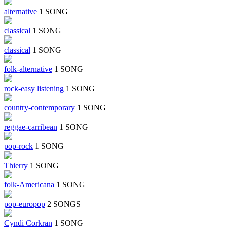
alternative
1 SONG
classical
1 SONG
classical
1 SONG
folk-alternative
1 SONG
rock-easy listening
1 SONG
country-contemporary
1 SONG
reggae-carribean
1 SONG
pop-rock
1 SONG
Thierry
1 SONG
folk-Americana
1 SONG
pop-europop
2 SONGS
Cyndi Corkran
1 SONG