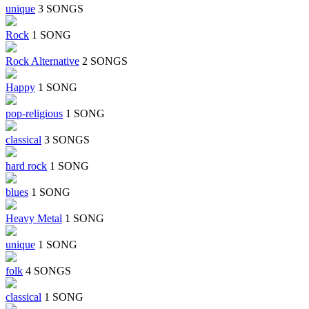
unique
3 SONGS
Rock
1 SONG
Rock Alternative
2 SONGS
Happy
1 SONG
pop-religious
1 SONG
classical
3 SONGS
hard rock
1 SONG
blues
1 SONG
Heavy Metal
1 SONG
unique
1 SONG
folk
4 SONGS
classical
1 SONG