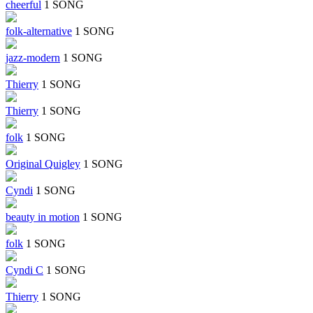
cheerful
1 SONG
folk-alternative
1 SONG
jazz-modern
1 SONG
Thierry
1 SONG
Thierry
1 SONG
folk
1 SONG
Original Quigley
1 SONG
Cyndi
1 SONG
beauty in motion
1 SONG
folk
1 SONG
Cyndi C
1 SONG
Thierry
1 SONG