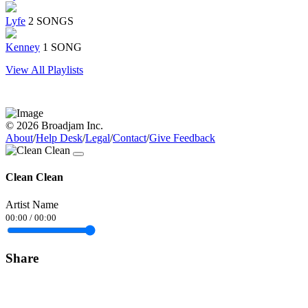
Lyfe
2 SONGS
Kenney
1 SONG
View All Playlists
© 2026 Broadjam Inc.
About
/
Help Desk
/
Legal
/
Contact
/
Give Feedback
Clean Clean
Artist Name
00:00
/
00:00
Share