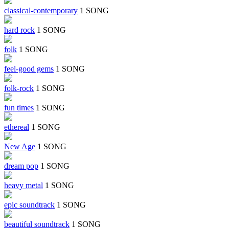
classical-contemporary
1 SONG
hard rock
1 SONG
folk
1 SONG
feel-good gems
1 SONG
folk-rock
1 SONG
fun times
1 SONG
ethereal
1 SONG
New Age
1 SONG
dream pop
1 SONG
heavy metal
1 SONG
epic soundtrack
1 SONG
beautiful soundtrack
1 SONG