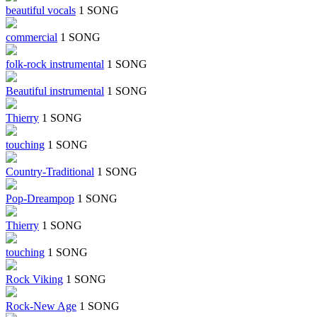
beautiful vocals
1 SONG
commercial
1 SONG
folk-rock instrumental
1 SONG
Beautiful instrumental
1 SONG
Thierry
1 SONG
touching
1 SONG
Country-Traditional
1 SONG
Pop-Dreampop
1 SONG
Thierry
1 SONG
touching
1 SONG
Rock Viking
1 SONG
Rock-New Age
1 SONG