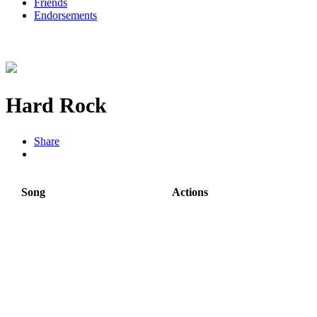
Friends
Endorsements
Hard Rock
Share
Song
Actions