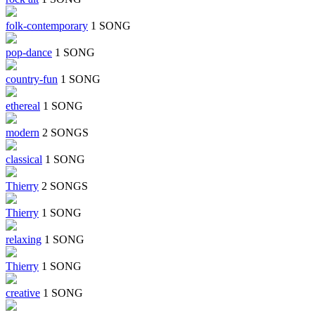
folk-contemporary
1 SONG
pop-dance
1 SONG
country-fun
1 SONG
ethereal
1 SONG
modern
2 SONGS
classical
1 SONG
Thierry
2 SONGS
Thierry
1 SONG
relaxing
1 SONG
Thierry
1 SONG
creative
1 SONG