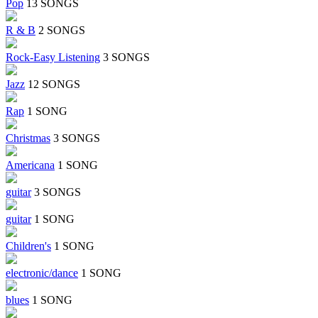
Pop
13 SONGS
R & B
2 SONGS
Rock-Easy Listening
3 SONGS
Jazz
12 SONGS
Rap
1 SONG
Christmas
3 SONGS
Americana
1 SONG
guitar
3 SONGS
guitar
1 SONG
Children's
1 SONG
electronic/dance
1 SONG
blues
1 SONG