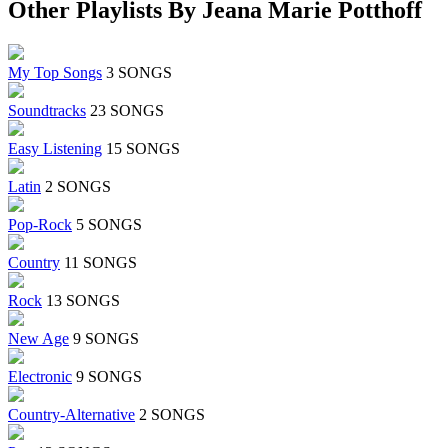
Other Playlists By Jeana Marie Potthoff
My Top Songs
3 SONGS
Soundtracks
23 SONGS
Easy Listening
15 SONGS
Latin
2 SONGS
Pop-Rock
5 SONGS
Country
11 SONGS
Rock
13 SONGS
New Age
9 SONGS
Electronic
9 SONGS
Country-Alternative
2 SONGS