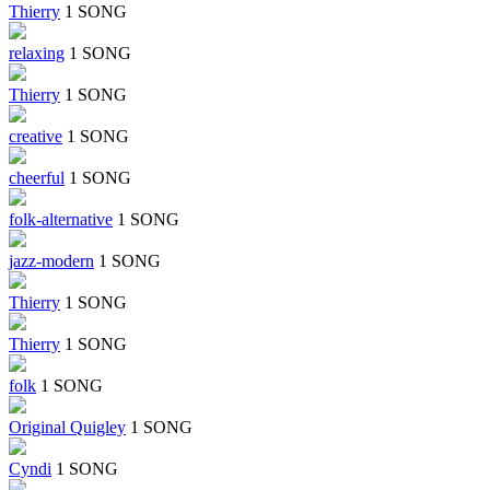
Thierry
1 SONG
relaxing
1 SONG
Thierry
1 SONG
creative
1 SONG
cheerful
1 SONG
folk-alternative
1 SONG
jazz-modern
1 SONG
Thierry
1 SONG
Thierry
1 SONG
folk
1 SONG
Original Quigley
1 SONG
Cyndi
1 SONG