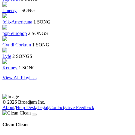
Thierry
1 SONG
folk-Americana
1 SONG
pop-europop
2 SONGS
Cyndi Corkran
1 SONG
Lyfe
2 SONGS
Kenney
1 SONG
View All Playlists
© 2026 Broadjam Inc.
About
/
Help Desk
/
Legal
/
Contact
/
Give Feedback
Clean Clean