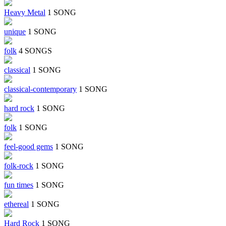
Heavy Metal
1 SONG
unique
1 SONG
folk
4 SONGS
classical
1 SONG
classical-contemporary
1 SONG
hard rock
1 SONG
folk
1 SONG
feel-good gems
1 SONG
folk-rock
1 SONG
fun times
1 SONG
ethereal
1 SONG
Hard Rock
1 SONG