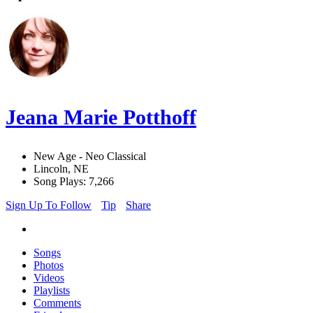
Jeana Marie Potthoff
New Age - Neo Classical
Lincoln, NE
Song Plays: 7,266
Sign Up To Follow
Tip
Share
Songs
Photos
Videos
Playlists
Comments