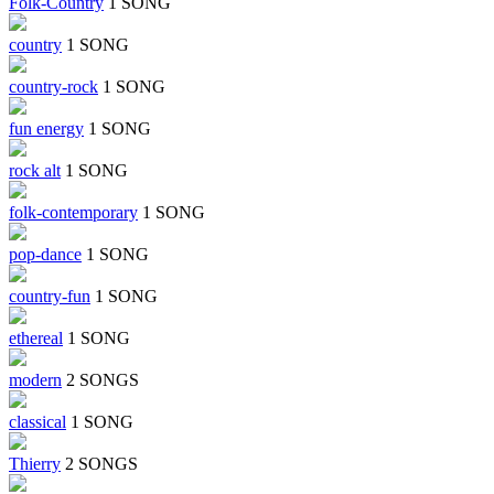
Folk-Country
1 SONG
country
1 SONG
country-rock
1 SONG
fun energy
1 SONG
rock alt
1 SONG
folk-contemporary
1 SONG
pop-dance
1 SONG
country-fun
1 SONG
ethereal
1 SONG
modern
2 SONGS
classical
1 SONG
Thierry
2 SONGS