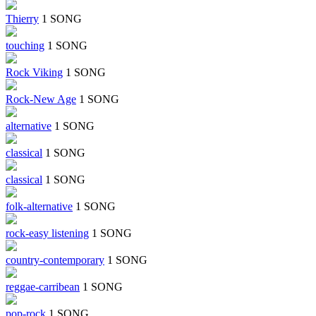
Thierry
1 SONG
touching
1 SONG
Rock Viking
1 SONG
Rock-New Age
1 SONG
alternative
1 SONG
classical
1 SONG
classical
1 SONG
folk-alternative
1 SONG
rock-easy listening
1 SONG
country-contemporary
1 SONG
reggae-carribean
1 SONG
pop-rock
1 SONG