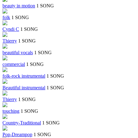
beauty in motion
1 SONG
folk
1 SONG
Cyndi C
1 SONG
Thierry
1 SONG
beautiful vocals
1 SONG
commercial
1 SONG
folk-rock instrumental
1 SONG
Beautiful instrumental
1 SONG
Thierry
1 SONG
touching
1 SONG
Country-Traditional
1 SONG
Pop-Dreampop
1 SONG