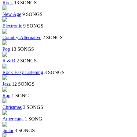
Rock
13 SONGS
New Age
9 SONGS
Electronic
9 SONGS
Country-Alternative
2 SONGS
Pop
13 SONGS
R & B
2 SONGS
Rock-Easy Listening
3 SONGS
Jazz
12 SONGS
Rap
1 SONG
Christmas
3 SONGS
Americana
1 SONG
guitar
3 SONGS