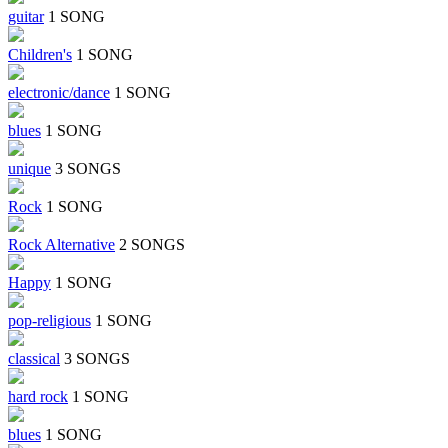
guitar
1 SONG
Children's
1 SONG
electronic/dance
1 SONG
blues
1 SONG
unique
3 SONGS
Rock
1 SONG
Rock Alternative
2 SONGS
Happy
1 SONG
pop-religious
1 SONG
classical
3 SONGS
hard rock
1 SONG
blues
1 SONG