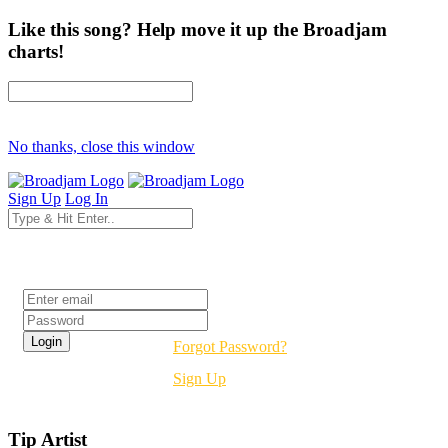
Like this song? Help move it up the Broadjam
charts!
No thanks, close this window
Sign Up
Log In
Login
Forgot Password?
Sign Up
Tip Artist