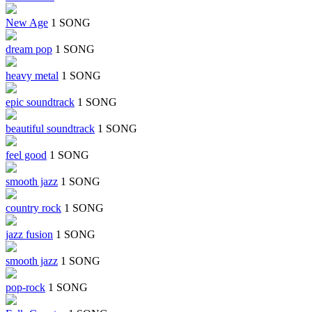
New Age
1 SONG
dream pop
1 SONG
heavy metal
1 SONG
epic soundtrack
1 SONG
beautiful soundtrack
1 SONG
feel good
1 SONG
smooth jazz
1 SONG
country rock
1 SONG
jazz fusion
1 SONG
smooth jazz
1 SONG
pop-rock
1 SONG