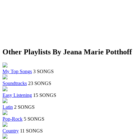
Other Playlists By Jeana Marie Potthoff
My Top Songs
3 SONGS
Soundtracks
23 SONGS
Easy Listening
15 SONGS
Latin
2 SONGS
Pop-Rock
5 SONGS
Country
11 SONGS