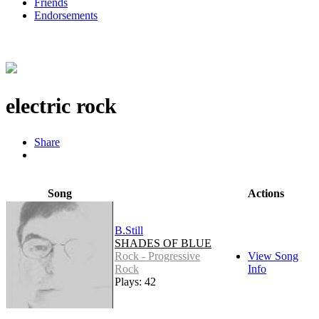
Friends
Endorsements
electric rock
Share
Song
Actions
B.Still
SHADES OF BLUE
Rock - Progressive
View Song
Rock
Info
Plays: 42