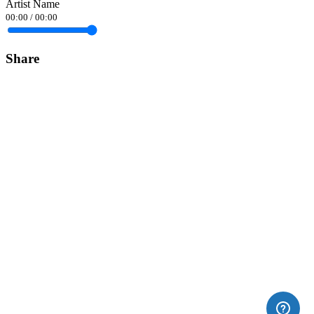
Artist Name
00:00
/
00:00
Share