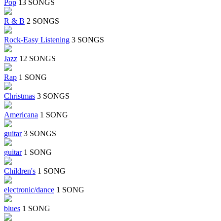
Pop
13 SONGS
R & B
2 SONGS
Rock-Easy Listening
3 SONGS
Jazz
12 SONGS
Rap
1 SONG
Christmas
3 SONGS
Americana
1 SONG
guitar
3 SONGS
guitar
1 SONG
Children's
1 SONG
electronic/dance
1 SONG
blues
1 SONG