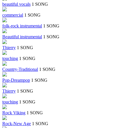
beautiful vocals
1 SONG
commercial
1 SONG
folk-rock instrumental
1 SONG
Beautiful instrumental
1 SONG
Thierry
1 SONG
touching
1 SONG
Country-Traditional
1 SONG
Pop-Dreampop
1 SONG
Thierry
1 SONG
touching
1 SONG
Rock Viking
1 SONG
Rock-New Age
1 SONG