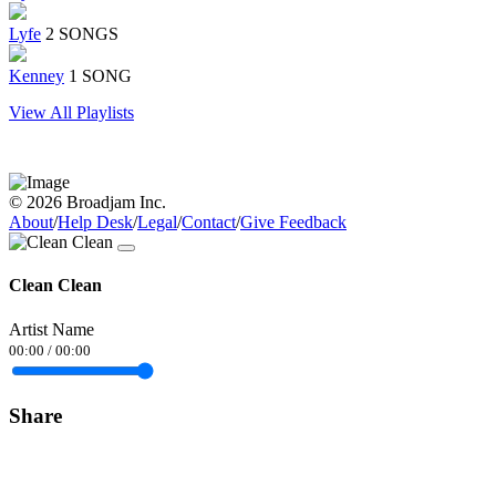
Lyfe
2 SONGS
Kenney
1 SONG
View All Playlists
© 2026 Broadjam Inc.
About
/
Help Desk
/
Legal
/
Contact
/
Give Feedback
Clean Clean
Artist Name
00:00
/
00:00
Share