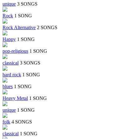
unique
3 SONGS
Rock
1 SONG
Rock Alternative
2 SONGS
Happy
1 SONG
pop-religious
1 SONG
classical
3 SONGS
hard rock
1 SONG
blues
1 SONG
Heavy Metal
1 SONG
unique
1 SONG
folk
4 SONGS
classical
1 SONG