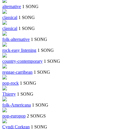
alternative
1 SONG
classical
1 SONG
classical
1 SONG
folk-alternative
1 SONG
rock-easy listening
1 SONG
country-contemporary
1 SONG
reggae-carribean
1 SONG
pop-rock
1 SONG
Thierry
1 SONG
folk-Americana
1 SONG
pop-europop
2 SONGS
Cyndi Corkran
1 SONG