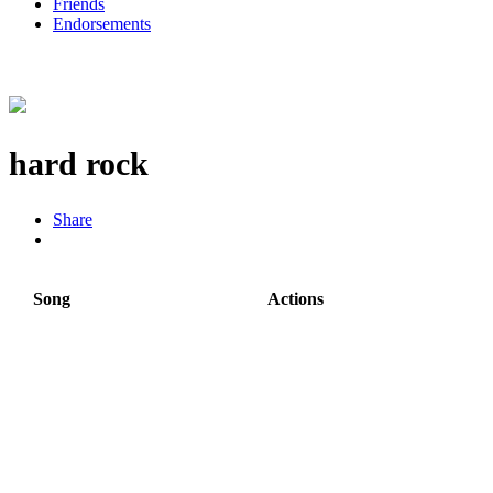
Friends
Endorsements
hard rock
Share
Song
Actions