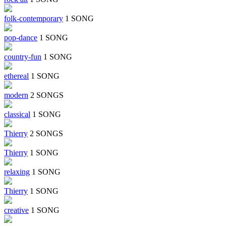
folk-contemporary
1 SONG
pop-dance
1 SONG
country-fun
1 SONG
ethereal
1 SONG
modern
2 SONGS
classical
1 SONG
Thierry
2 SONGS
Thierry
1 SONG
relaxing
1 SONG
Thierry
1 SONG
creative
1 SONG