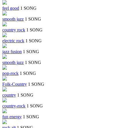
feel good
1 SONG
smooth jazz
1 SONG
country rock
1 SONG
electric rock
1 SONG
jazz fusion
1 SONG
smooth jazz
1 SONG
pop-rock
1 SONG
Folk-Country
1 SONG
country
1 SONG
country-rock
1 SONG
fun energy
1 SONG
rock alt
1 SONG