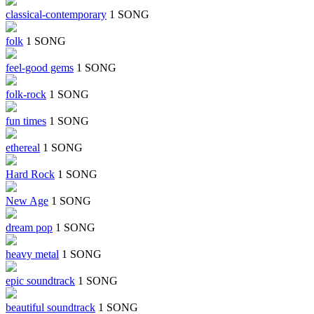
classical-contemporary
1 SONG
folk
1 SONG
feel-good gems
1 SONG
folk-rock
1 SONG
fun times
1 SONG
ethereal
1 SONG
Hard Rock
1 SONG
New Age
1 SONG
dream pop
1 SONG
heavy metal
1 SONG
epic soundtrack
1 SONG
beautiful soundtrack
1 SONG