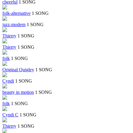
cheerful
1 SONG
folk-alternative
1 SONG
jazz-modern
1 SONG
Thierry
1 SONG
Thierry
1 SONG
folk
1 SONG
Original Quigley
1 SONG
Cyndi
1 SONG
beauty in motion
1 SONG
folk
1 SONG
Cyndi C
1 SONG
Thierry
1 SONG