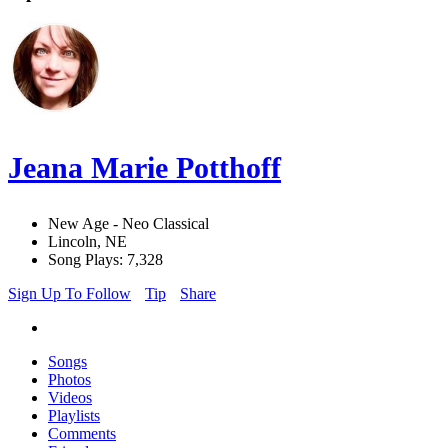
Jeana Marie Potthoff
New Age - Neo Classical
Lincoln, NE
Song Plays: 7,328
Sign Up To Follow
Tip
Share
Songs
Photos
Videos
Playlists
Comments