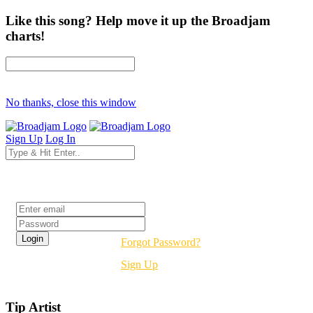
Like this song? Help move it up the Broadjam
charts!
No thanks, close this window
Sign Up
Log In
Login
Forgot Password?
Sign Up
Tip Artist