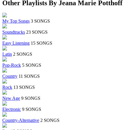
Other Playlists By Jeana Marie Potthoff
My Top Songs
3 SONGS
Soundtracks
23 SONGS
Easy Listening
15 SONGS
Latin
2 SONGS
Pop-Rock
5 SONGS
Country
11 SONGS
Rock
13 SONGS
New Age
9 SONGS
Electronic
9 SONGS
Country-Alternative
2 SONGS