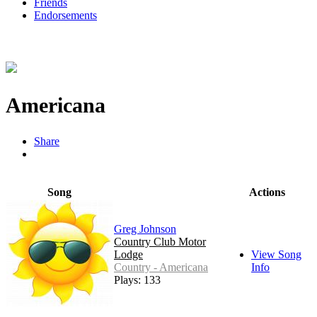
Friends
Endorsements
Americana
Share
Song
Actions
Greg Johnson
Country Club Motor
Lodge
View Song
Country - Americana
Info
Plays: 133