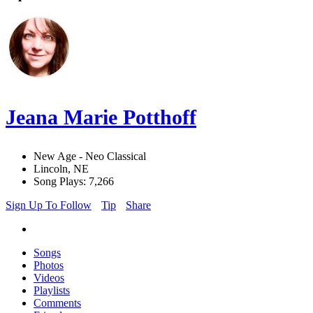
Jeana Marie Potthoff
New Age - Neo Classical
Lincoln, NE
Song Plays: 7,266
Sign Up To Follow
Tip
Share
Songs
Photos
Videos
Playlists
Comments