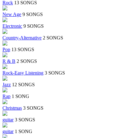
Rock
13 SONGS
New Age
9 SONGS
Electronic
9 SONGS
Country-Alternative
2 SONGS
Pop
13 SONGS
R & B
2 SONGS
Rock-Easy Listening
3 SONGS
Jazz
12 SONGS
Rap
1 SONG
Christmas
3 SONGS
guitar
3 SONGS
guitar
1 SONG