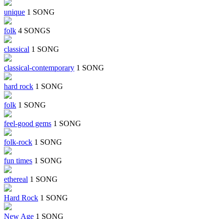
unique
1 SONG
folk
4 SONGS
classical
1 SONG
classical-contemporary
1 SONG
hard rock
1 SONG
folk
1 SONG
feel-good gems
1 SONG
folk-rock
1 SONG
fun times
1 SONG
ethereal
1 SONG
Hard Rock
1 SONG
New Age
1 SONG