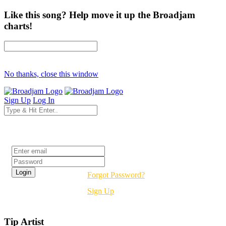
Like this song? Help move it up the Broadjam
charts!
No thanks, close this window
Sign Up
Log In
Login
Forgot Password?
Sign Up
Tip Artist