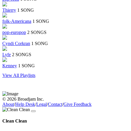
Thierry
1 SONG
folk-Americana
1 SONG
pop-europop
2 SONGS
Cyndi Corkran
1 SONG
Lyfe
2 SONGS
Kenney
1 SONG
View All Playlists
© 2026 Broadjam Inc.
About
/
Help Desk
/
Legal
/
Contact
/
Give Feedback
Clean Clean