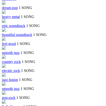
dream pop
1 SONG
heavy metal
1 SONG
epic soundtrack
1 SONG
beautiful soundtrack
1 SONG
feel good
1 SONG
smooth jazz
1 SONG
country rock
1 SONG
electric rock
1 SONG
jazz fusion
1 SONG
smooth jazz
1 SONG
pop-rock
1 SONG