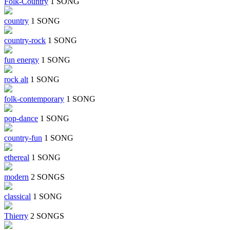
Folk-Country
1 SONG
country
1 SONG
country-rock
1 SONG
fun energy
1 SONG
rock alt
1 SONG
folk-contemporary
1 SONG
pop-dance
1 SONG
country-fun
1 SONG
ethereal
1 SONG
modern
2 SONGS
classical
1 SONG
Thierry
2 SONGS