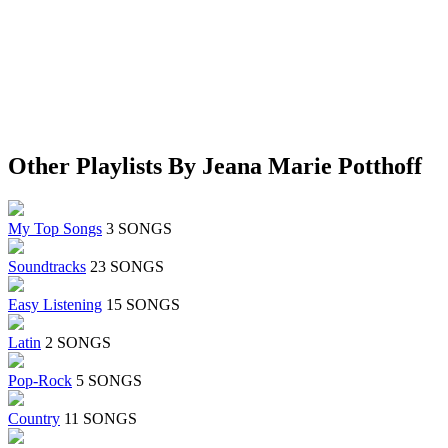
Other Playlists By Jeana Marie Potthoff
My Top Songs
3 SONGS
Soundtracks
23 SONGS
Easy Listening
15 SONGS
Latin
2 SONGS
Pop-Rock
5 SONGS
Country
11 SONGS