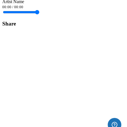
Artist Name
00:00
/
00:00
Share