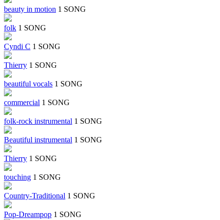
beauty in motion
1 SONG
folk
1 SONG
Cyndi C
1 SONG
Thierry
1 SONG
beautiful vocals
1 SONG
commercial
1 SONG
folk-rock instrumental
1 SONG
Beautiful instrumental
1 SONG
Thierry
1 SONG
touching
1 SONG
Country-Traditional
1 SONG
Pop-Dreampop
1 SONG