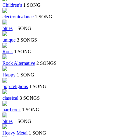
Children's
1 SONG
electronic/dance
1 SONG
blues
1 SONG
unique
3 SONGS
Rock
1 SONG
Rock Alternative
2 SONGS
Happy
1 SONG
pop-religious
1 SONG
classical
3 SONGS
hard rock
1 SONG
blues
1 SONG
Heavy Metal
1 SONG