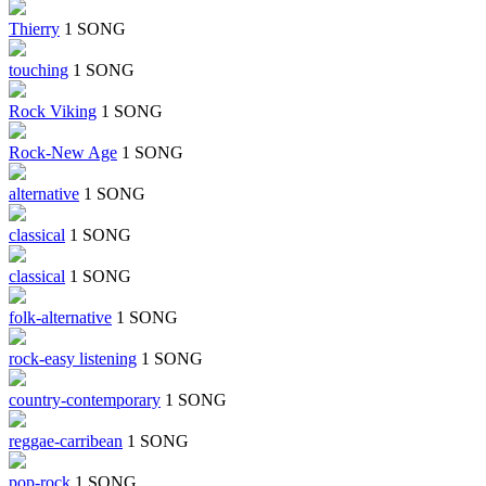
Thierry
1 SONG
touching
1 SONG
Rock Viking
1 SONG
Rock-New Age
1 SONG
alternative
1 SONG
classical
1 SONG
classical
1 SONG
folk-alternative
1 SONG
rock-easy listening
1 SONG
country-contemporary
1 SONG
reggae-carribean
1 SONG
pop-rock
1 SONG