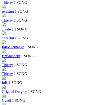
Thierry
1 SONG
relaxing
1 SONG
Thierry
1 SONG
creative
1 SONG
cheerful
1 SONG
folk-alternative
1 SONG
jazz-modern
1 SONG
Thierry
1 SONG
Thierry
1 SONG
folk
1 SONG
Original Quigley
1 SONG
Cyndi
1 SONG