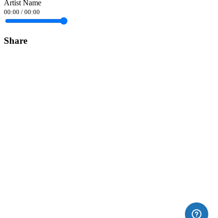
Artist Name
00:00
/
00:00
Share