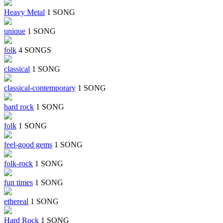
Heavy Metal
1 SONG
unique
1 SONG
folk
4 SONGS
classical
1 SONG
classical-contemporary
1 SONG
hard rock
1 SONG
folk
1 SONG
feel-good gems
1 SONG
folk-rock
1 SONG
fun times
1 SONG
ethereal
1 SONG
Hard Rock
1 SONG