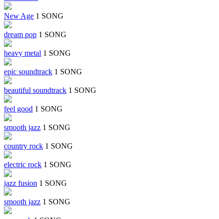
New Age
1 SONG
dream pop
1 SONG
heavy metal
1 SONG
epic soundtrack
1 SONG
beautiful soundtrack
1 SONG
feel good
1 SONG
smooth jazz
1 SONG
country rock
1 SONG
electric rock
1 SONG
jazz fusion
1 SONG
smooth jazz
1 SONG