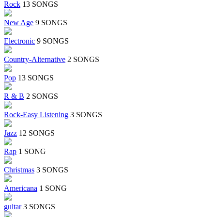
Rock
13 SONGS
New Age
9 SONGS
Electronic
9 SONGS
Country-Alternative
2 SONGS
Pop
13 SONGS
R & B
2 SONGS
Rock-Easy Listening
3 SONGS
Jazz
12 SONGS
Rap
1 SONG
Christmas
3 SONGS
Americana
1 SONG
guitar
3 SONGS