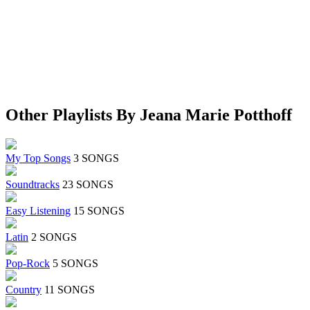
Other Playlists By Jeana Marie Potthoff
My Top Songs
3 SONGS
Soundtracks
23 SONGS
Easy Listening
15 SONGS
Latin
2 SONGS
Pop-Rock
5 SONGS
Country
11 SONGS