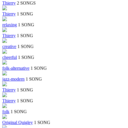
Thierry
2 SONGS
Thierry
1 SONG
relaxing
1 SONG
Thierry
1 SONG
creative
1 SONG
cheerful
1 SONG
folk-alternative
1 SONG
jazz-modern
1 SONG
Thierry
1 SONG
Thierry
1 SONG
folk
1 SONG
Original Quigley
1 SONG