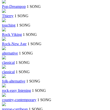
Pop-Dreampop
1 SONG
Thierry
1 SONG
touching
1 SONG
Rock Viking
1 SONG
Rock-New Age
1 SONG
alternative
1 SONG
classical
1 SONG
classical
1 SONG
folk-alternative
1 SONG
rock-easy listening
1 SONG
country-contemporary
1 SONG
reggae-carribean
1 SONG