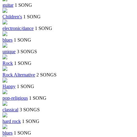
guitar
1 SONG
Children's
1 SONG
electronic/dance
1 SONG
blues
1 SONG
unique
3 SONGS
Rock
1 SONG
Rock Alternative
2 SONGS
Happy
1 SONG
pop-religious
1 SONG
classical
3 SONGS
hard rock
1 SONG
blues
1 SONG