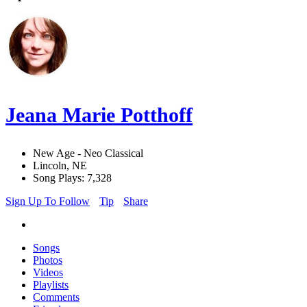
Jeana Marie Potthoff
New Age - Neo Classical
Lincoln, NE
Song Plays: 7,328
Sign Up To Follow
Tip
Share
Songs
Photos
Videos
Playlists
Comments