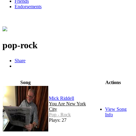
Friends
Endorsements
pop-rock
Share
Song
Actions
Mick Riddell
You Are New York
City
View Song
Pop - Rock
Info
Plays: 27