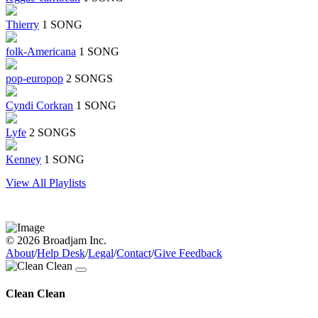
Thierry
1 SONG
folk-Americana
1 SONG
pop-europop
2 SONGS
Cyndi Corkran
1 SONG
Lyfe
2 SONGS
Kenney
1 SONG
View All Playlists
© 2026 Broadjam Inc.
About
/
Help Desk
/
Legal
/
Contact
/
Give Feedback
Clean Clean