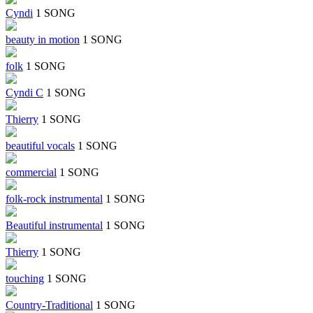
Cyndi
1 SONG
beauty in motion
1 SONG
folk
1 SONG
Cyndi C
1 SONG
Thierry
1 SONG
beautiful vocals
1 SONG
commercial
1 SONG
folk-rock instrumental
1 SONG
Beautiful instrumental
1 SONG
Thierry
1 SONG
touching
1 SONG
Country-Traditional
1 SONG