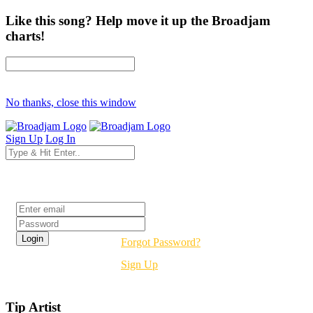
Like this song? Help move it up the Broadjam
charts!
No thanks, close this window
Sign Up
Log In
Login
Forgot Password?
Sign Up
Tip Artist