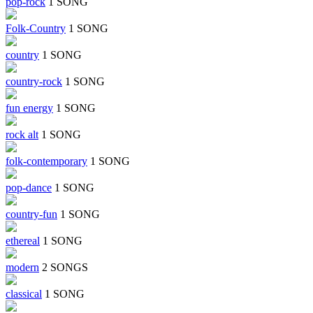
pop-rock
1 SONG
Folk-Country
1 SONG
country
1 SONG
country-rock
1 SONG
fun energy
1 SONG
rock alt
1 SONG
folk-contemporary
1 SONG
pop-dance
1 SONG
country-fun
1 SONG
ethereal
1 SONG
modern
2 SONGS
classical
1 SONG