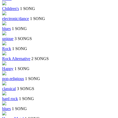
Children's
1 SONG
electronic/dance
1 SONG
blues
1 SONG
unique
3 SONGS
Rock
1 SONG
Rock Alternative
2 SONGS
Happy
1 SONG
pop-religious
1 SONG
classical
3 SONGS
hard rock
1 SONG
blues
1 SONG