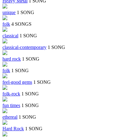
Heavy Metal
1 SONG
unique
1 SONG
folk
4 SONGS
classical
1 SONG
classical-contemporary
1 SONG
hard rock
1 SONG
folk
1 SONG
feel-good gems
1 SONG
folk-rock
1 SONG
fun times
1 SONG
ethereal
1 SONG
Hard Rock
1 SONG