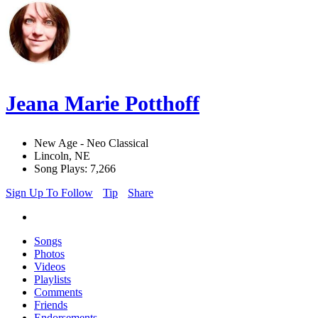
Jeana Marie Potthoff
New Age - Neo Classical
Lincoln, NE
Song Plays: 7,266
Sign Up To Follow
Tip
Share
Songs
Photos
Videos
Playlists
Comments
Friends
Endorsements