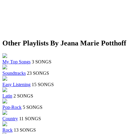
Other Playlists By Jeana Marie Potthoff
My Top Songs
3 SONGS
Soundtracks
23 SONGS
Easy Listening
15 SONGS
Latin
2 SONGS
Pop-Rock
5 SONGS
Country
11 SONGS
Rock
13 SONGS