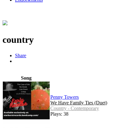
country
Share
Song
Penny Towers
We Have Family Ties (Duet)
Country - Contemporary
Plays: 38