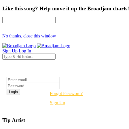
Like this song? Help move it up the Broadjam charts!
No thanks, close this window
Sign Up
Log In
Login
Forgot Password?
Sign Up
Tip Artist