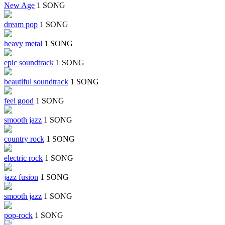
New Age
1 SONG
dream pop
1 SONG
heavy metal
1 SONG
epic soundtrack
1 SONG
beautiful soundtrack
1 SONG
feel good
1 SONG
smooth jazz
1 SONG
country rock
1 SONG
electric rock
1 SONG
jazz fusion
1 SONG
smooth jazz
1 SONG
pop-rock
1 SONG