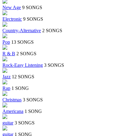
New Age
9 SONGS
Electronic
9 SONGS
Country-Alternative
2 SONGS
Pop
13 SONGS
R & B
2 SONGS
Rock-Easy Listening
3 SONGS
Jazz
12 SONGS
Rap
1 SONG
Christmas
3 SONGS
Americana
1 SONG
guitar
3 SONGS
guitar
1 SONG