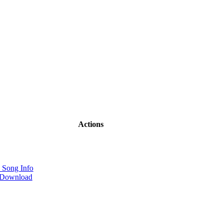
Actions
 Song Info
 Download