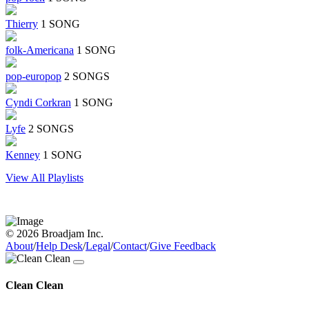
Thierry
1 SONG
folk-Americana
1 SONG
pop-europop
2 SONGS
Cyndi Corkran
1 SONG
Lyfe
2 SONGS
Kenney
1 SONG
View All Playlists
© 2026 Broadjam Inc.
About
/
Help Desk
/
Legal
/
Contact
/
Give Feedback
Clean Clean