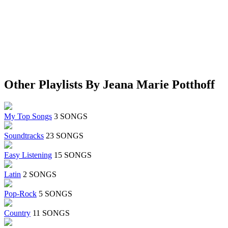
Other Playlists By Jeana Marie Potthoff
My Top Songs
3 SONGS
Soundtracks
23 SONGS
Easy Listening
15 SONGS
Latin
2 SONGS
Pop-Rock
5 SONGS
Country
11 SONGS