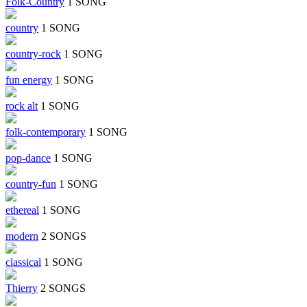
Folk-Country
1 SONG
country
1 SONG
country-rock
1 SONG
fun energy
1 SONG
rock alt
1 SONG
folk-contemporary
1 SONG
pop-dance
1 SONG
country-fun
1 SONG
ethereal
1 SONG
modern
2 SONGS
classical
1 SONG
Thierry
2 SONGS