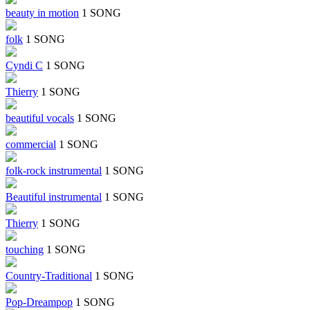
beauty in motion
1 SONG
folk
1 SONG
Cyndi C
1 SONG
Thierry
1 SONG
beautiful vocals
1 SONG
commercial
1 SONG
folk-rock instrumental
1 SONG
Beautiful instrumental
1 SONG
Thierry
1 SONG
touching
1 SONG
Country-Traditional
1 SONG
Pop-Dreampop
1 SONG