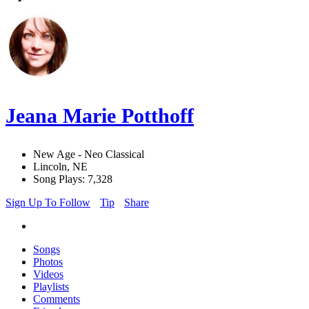
Jeana Marie Potthoff
New Age - Neo Classical
Lincoln, NE
Song Plays: 7,328
Sign Up To Follow
Tip
Share
Songs
Photos
Videos
Playlists
Comments