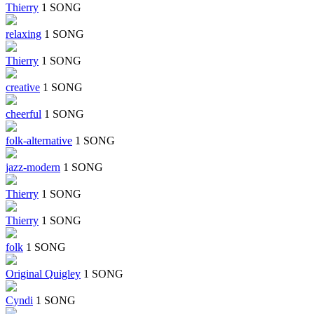
Thierry
1 SONG
relaxing
1 SONG
Thierry
1 SONG
creative
1 SONG
cheerful
1 SONG
folk-alternative
1 SONG
jazz-modern
1 SONG
Thierry
1 SONG
Thierry
1 SONG
folk
1 SONG
Original Quigley
1 SONG
Cyndi
1 SONG