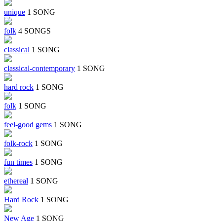
unique
1 SONG
folk
4 SONGS
classical
1 SONG
classical-contemporary
1 SONG
hard rock
1 SONG
folk
1 SONG
feel-good gems
1 SONG
folk-rock
1 SONG
fun times
1 SONG
ethereal
1 SONG
Hard Rock
1 SONG
New Age
1 SONG