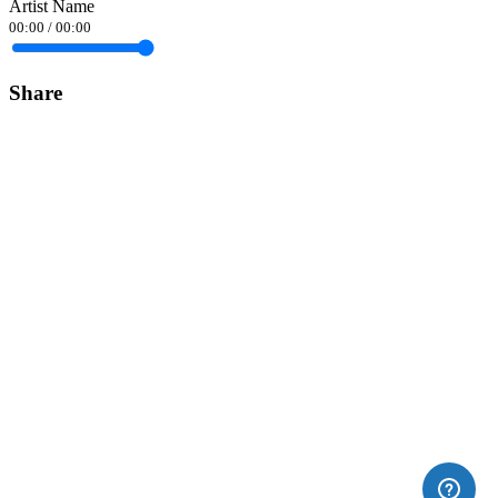
Artist Name
00:00
/
00:00
Share