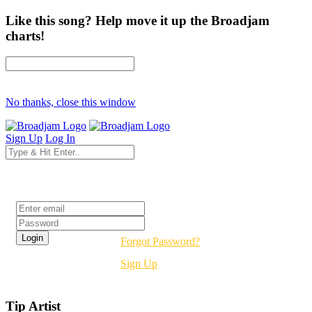
Like this song? Help move it up the Broadjam
charts!
No thanks, close this window
Sign Up
Log In
Login
Forgot Password?
Sign Up
Tip Artist