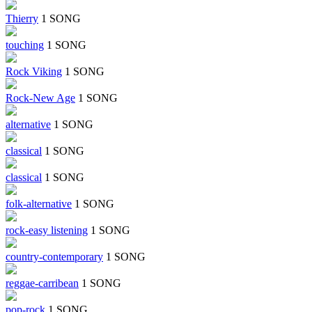
Thierry
1 SONG
touching
1 SONG
Rock Viking
1 SONG
Rock-New Age
1 SONG
alternative
1 SONG
classical
1 SONG
classical
1 SONG
folk-alternative
1 SONG
rock-easy listening
1 SONG
country-contemporary
1 SONG
reggae-carribean
1 SONG
pop-rock
1 SONG