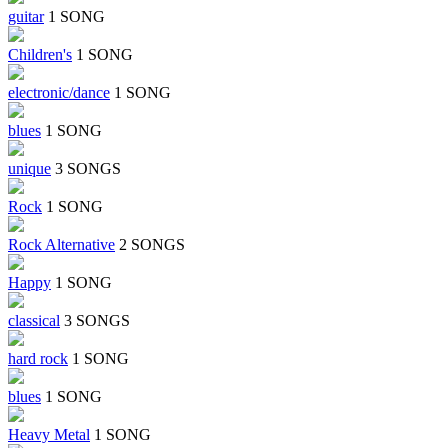
guitar
1 SONG
Children's
1 SONG
electronic/dance
1 SONG
blues
1 SONG
unique
3 SONGS
Rock
1 SONG
Rock Alternative
2 SONGS
Happy
1 SONG
classical
3 SONGS
hard rock
1 SONG
blues
1 SONG
Heavy Metal
1 SONG