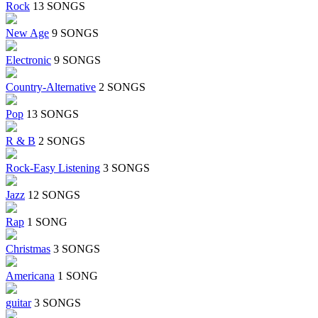
Rock
13 SONGS
New Age
9 SONGS
Electronic
9 SONGS
Country-Alternative
2 SONGS
Pop
13 SONGS
R & B
2 SONGS
Rock-Easy Listening
3 SONGS
Jazz
12 SONGS
Rap
1 SONG
Christmas
3 SONGS
Americana
1 SONG
guitar
3 SONGS