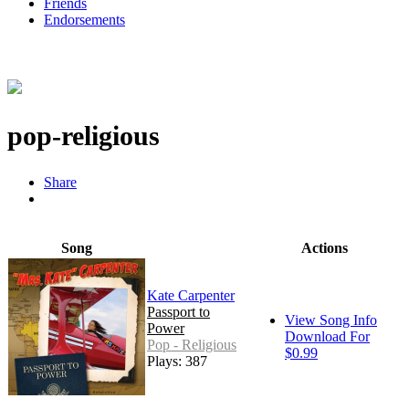
Friends
Endorsements
pop-religious
Share
Song
Actions
Kate Carpenter
Passport to
View Song Info
Power
Download For
Pop - Religious
$0.99
Plays: 387