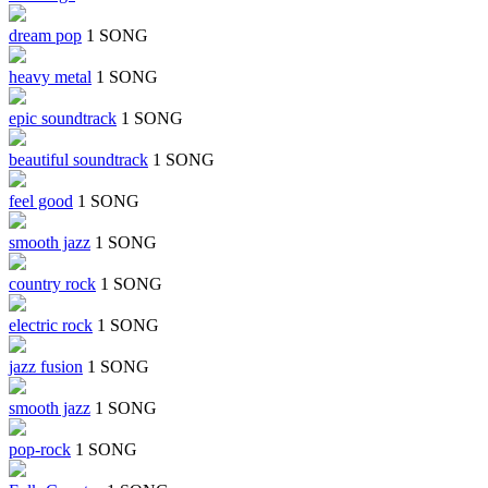
dream pop
1 SONG
heavy metal
1 SONG
epic soundtrack
1 SONG
beautiful soundtrack
1 SONG
feel good
1 SONG
smooth jazz
1 SONG
country rock
1 SONG
electric rock
1 SONG
jazz fusion
1 SONG
smooth jazz
1 SONG
pop-rock
1 SONG