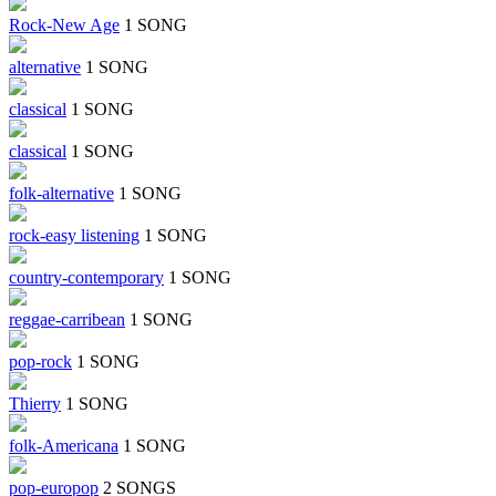
Rock-New Age
1 SONG
alternative
1 SONG
classical
1 SONG
classical
1 SONG
folk-alternative
1 SONG
rock-easy listening
1 SONG
country-contemporary
1 SONG
reggae-carribean
1 SONG
pop-rock
1 SONG
Thierry
1 SONG
folk-Americana
1 SONG
pop-europop
2 SONGS