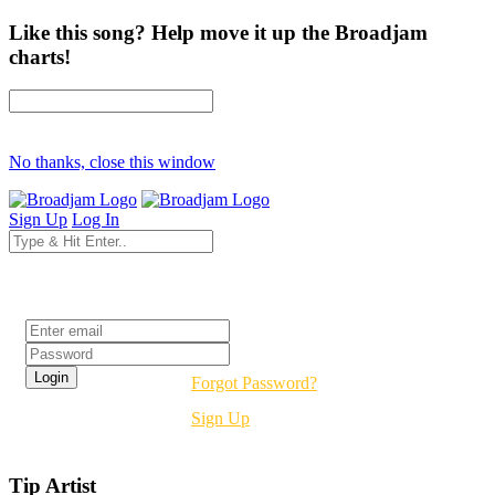
Like this song? Help move it up the Broadjam
charts!
No thanks, close this window
Sign Up
Log In
Login
Forgot Password?
Sign Up
Tip Artist