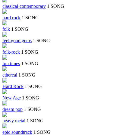
classical-contemporary
1 SONG
hard rock
1 SONG
folk
1 SONG
feel-good gems
1 SONG
folk-rock
1 SONG
fun times
1 SONG
ethereal
1 SONG
Hard Rock
1 SONG
New Age
1 SONG
dream pop
1 SONG
heavy metal
1 SONG
epic soundtrack
1 SONG