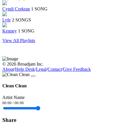
Cyndi Corkran
1 SONG
Lyfe
2 SONGS
Kenney
1 SONG
View All Playlists
© 2026 Broadjam Inc.
About
/
Help Desk
/
Legal
/
Contact
/
Give Feedback
Clean Clean
Artist Name
00:00
/
00:00
Share