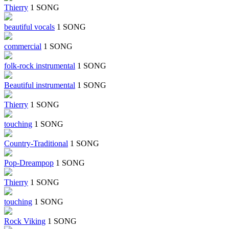
Thierry
1 SONG
beautiful vocals
1 SONG
commercial
1 SONG
folk-rock instrumental
1 SONG
Beautiful instrumental
1 SONG
Thierry
1 SONG
touching
1 SONG
Country-Traditional
1 SONG
Pop-Dreampop
1 SONG
Thierry
1 SONG
touching
1 SONG
Rock Viking
1 SONG