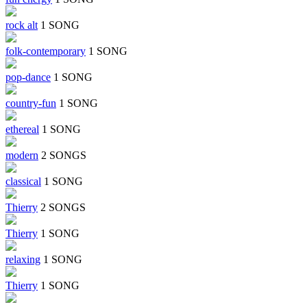
rock alt
1 SONG
folk-contemporary
1 SONG
pop-dance
1 SONG
country-fun
1 SONG
ethereal
1 SONG
modern
2 SONGS
classical
1 SONG
Thierry
2 SONGS
Thierry
1 SONG
relaxing
1 SONG
Thierry
1 SONG