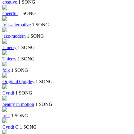
creative
1 SONG
cheerful
1 SONG
folk-alternative
1 SONG
jazz-modern
1 SONG
Thierry
1 SONG
Thierry
1 SONG
folk
1 SONG
Original Quigley
1 SONG
Cyndi
1 SONG
beauty in motion
1 SONG
folk
1 SONG
Cyndi C
1 SONG