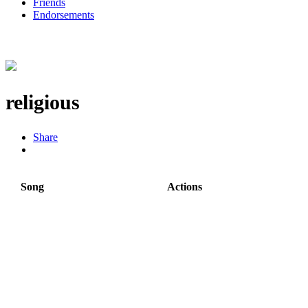
Friends
Endorsements
religious
Share
Song
Actions