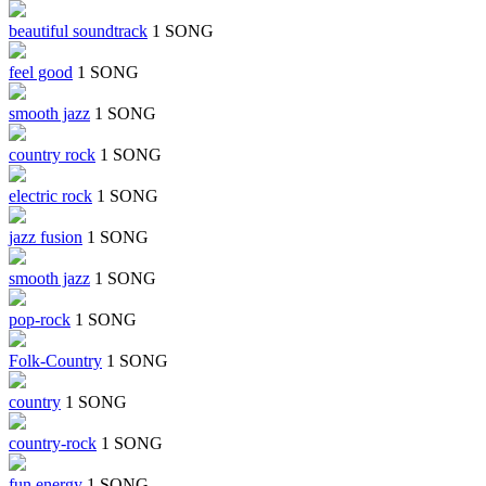
beautiful soundtrack
1 SONG
feel good
1 SONG
smooth jazz
1 SONG
country rock
1 SONG
electric rock
1 SONG
jazz fusion
1 SONG
smooth jazz
1 SONG
pop-rock
1 SONG
Folk-Country
1 SONG
country
1 SONG
country-rock
1 SONG
fun energy
1 SONG