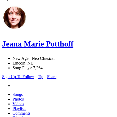
Jeana Marie Potthoff
New Age - Neo Classical
Lincoln, NE
Song Plays: 7,264
Sign Up To Follow
Tip
Share
Songs
Photos
Videos
Playlists
Comments