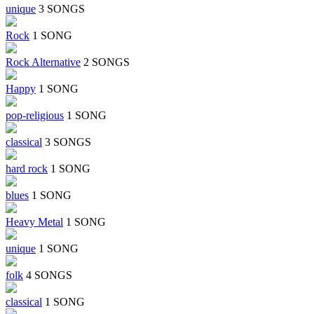
unique
3 SONGS
Rock
1 SONG
Rock Alternative
2 SONGS
Happy
1 SONG
pop-religious
1 SONG
classical
3 SONGS
hard rock
1 SONG
blues
1 SONG
Heavy Metal
1 SONG
unique
1 SONG
folk
4 SONGS
classical
1 SONG