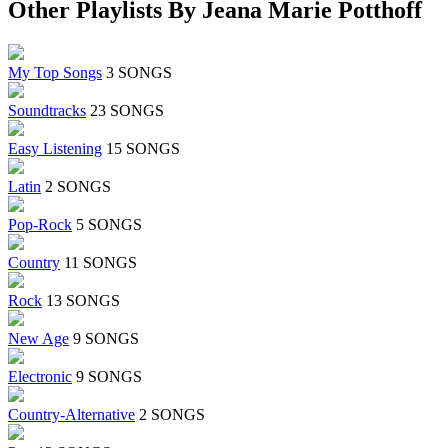
Other Playlists By Jeana Marie Potthoff
My Top Songs
3 SONGS
Soundtracks
23 SONGS
Easy Listening
15 SONGS
Latin
2 SONGS
Pop-Rock
5 SONGS
Country
11 SONGS
Rock
13 SONGS
New Age
9 SONGS
Electronic
9 SONGS
Country-Alternative
2 SONGS