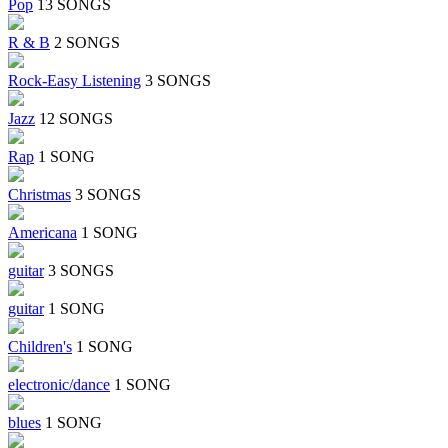
Pop
13 SONGS
R & B
2 SONGS
Rock-Easy Listening
3 SONGS
Jazz
12 SONGS
Rap
1 SONG
Christmas
3 SONGS
Americana
1 SONG
guitar
3 SONGS
guitar
1 SONG
Children's
1 SONG
electronic/dance
1 SONG
blues
1 SONG