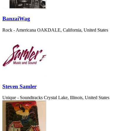
BanzaiWag
Rock - Americana
OAKDALE, California, United States
Steven Samler
Unique - Soundtracks
Crystal Lake, Illinois, United States