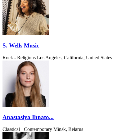
S. Wells Music
Rock - Religious
Los Angeles, California, United States
Anastasiya Ihnato...
Classical - Contemporary
Minsk, Belarus