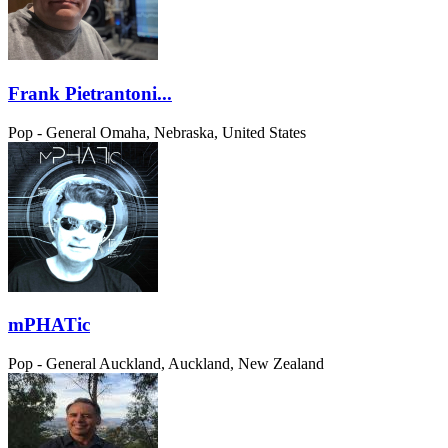
Frank Pietrantoni...
Pop - General
Omaha, Nebraska, United States
mPHATic
Pop - General
Auckland, Auckland, New Zealand