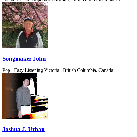
Songmaker John
Pop - Easy Listening
Victoria,, British Columbia, Canada
Joshua J. Urban