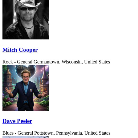
Mitch Cooper
Rock - General
Germantown, Wisconsin, United States
Dave Peeler
Blues - General
Pottstown, Pennsylvania, United States