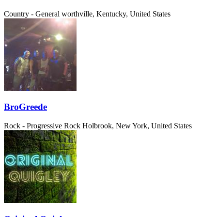
Country - General
worthville, Kentucky, United States
BroGreede
Rock - Progressive Rock
Holbrook, New York, United States