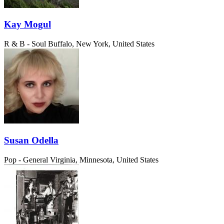
Kay Mogul
R & B - Soul
Buffalo, New York, United States
Susan Odella
Pop - General
Virginia, Minnesota, United States