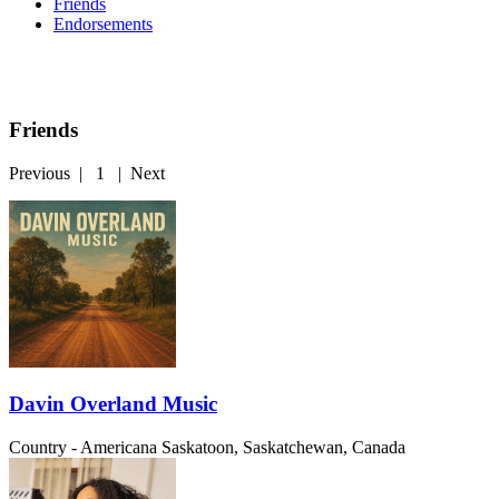
Friends
Endorsements
Friends
Previous
|
1
|
Next
Davin Overland Music
Country - Americana
Saskatoon, Saskatchewan, Canada