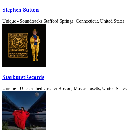
Stephen Sutton
Unique - Soundtracks
Stafford Springs, Connecticut, United States
StarburstRecords
Unique - Unclassified
Greater Boston, Massachusetts, United States