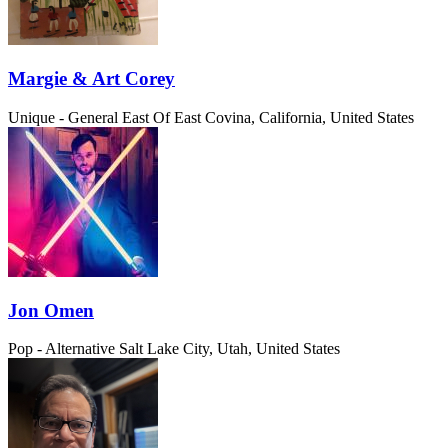
Margie & Art Corey
Unique - General
East Of East Covina, California, United States
Jon Omen
Pop - Alternative
Salt Lake City, Utah, United States