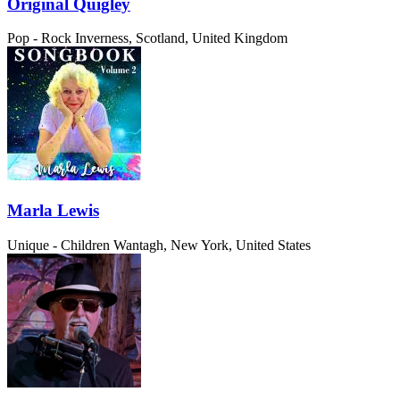
Original Quigley
Pop - Rock
Inverness, Scotland, United Kingdom
Marla Lewis
Unique - Children
Wantagh, New York, United States