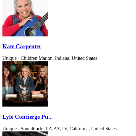
Kate Carpenter
Unique - Children
Marion, Indiana, United States
Lyfe Concierge Pu...
Unique - Soundtracks
LA,AZ,LV, California, United States