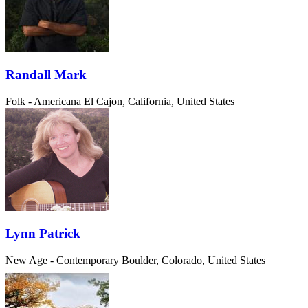
Randall Mark
Folk - Americana
El Cajon, California, United States
Lynn Patrick
New Age - Contemporary
Boulder, Colorado, United States