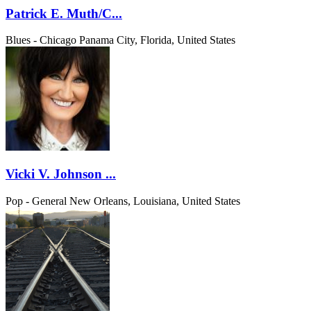
Patrick E. Muth/C...
Blues - Chicago
Panama City, Florida, United States
Vicki V. Johnson ...
Pop - General
New Orleans, Louisiana, United States