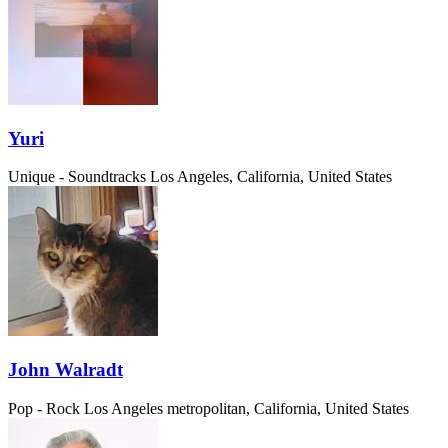
Yuri
Unique - Soundtracks
Los Angeles, California, United States
John Walradt
Pop - Rock
Los Angeles metropolitan, California, United States