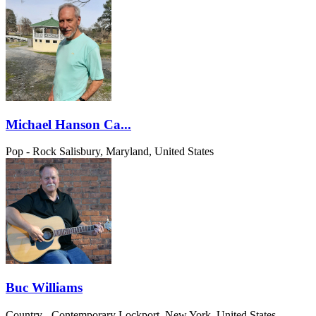
Michael Hanson Ca...
Pop - Rock
Salisbury, Maryland, United States
Buc Williams
Country - Contemporary
Lockport, New York, United States