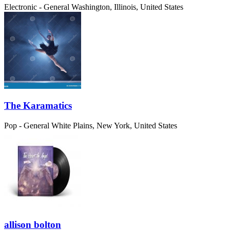
Electronic - General
Washington, Illinois, United States
The Karamatics
Pop - General
White Plains, New York, United States
allison bolton