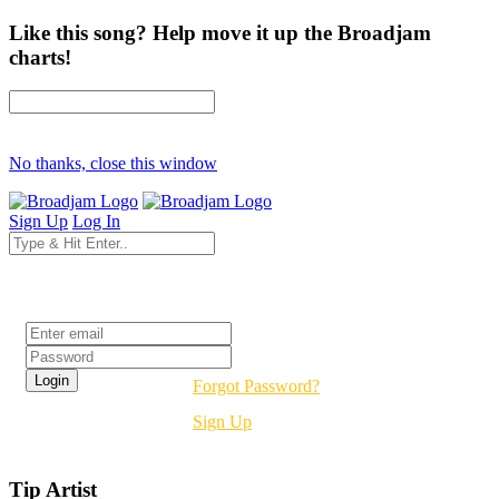
Like this song? Help move it up the Broadjam
charts!
No thanks, close this window
Sign Up
Log In
Login
Forgot Password?
Sign Up
Tip Artist