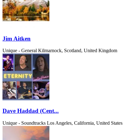
Jim Aitken
Unique - General
Kilmarnock, Scotland, United Kingdom
Dave Haddad (Cent...
Unique - Soundtracks
Los Angeles, California, United States