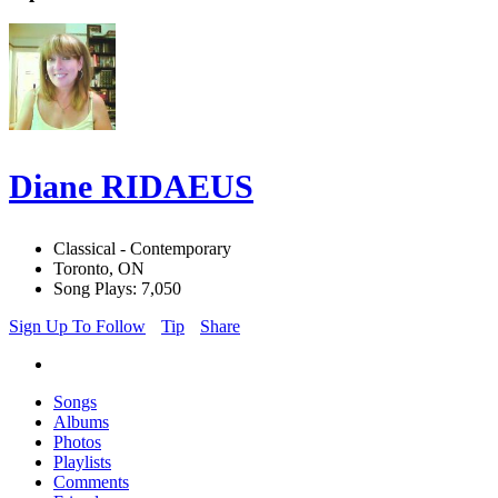
Diane RIDAEUS
Classical - Contemporary
Toronto, ON
Song Plays: 7,050
Sign Up To Follow
Tip
Share
Songs
Albums
Photos
Playlists
Comments