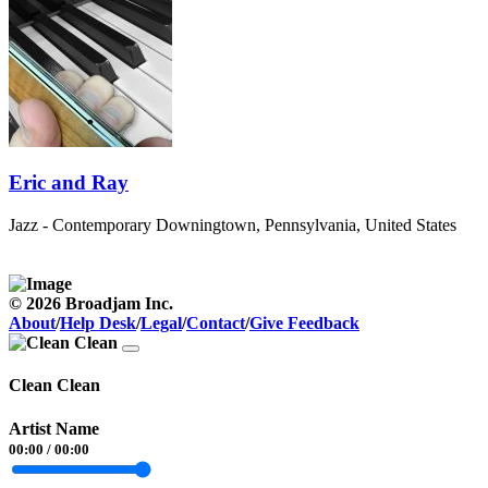
Eric and Ray
Jazz - Contemporary
Downingtown, Pennsylvania, United States
© 2026 Broadjam Inc.
About
/
Help Desk
/
Legal
/
Contact
/
Give Feedback
Clean Clean
Artist Name
00:00
/
00:00