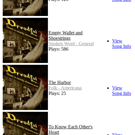
Empty Wallet and
Shoestrings
View
Spoken Word - General
Song Info
Plays: 586
The Harbor
Folk - Americana
View
Plays: 25
Song Info
To Know Each Other's
Heart
View