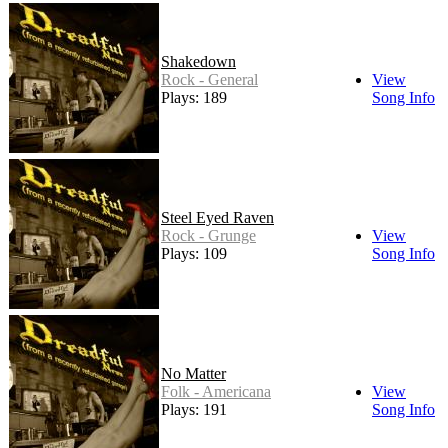
Shakedown
Rock - General
View
Plays: 189
Song Info
Steel Eyed Raven
Rock - Grunge
View
Plays: 109
Song Info
No Matter
Folk - Americana
View
Plays: 191
Song Info