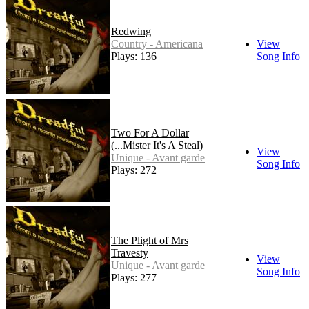
Redwing
Country - Americana
View
Plays: 136
Song Info
Two For A Dollar
(...Mister It's A Steal)
View
Unique - Avant garde
Song Info
Plays: 272
The Plight of Mrs
Travesty
View
Unique - Avant garde
Song Info
Plays: 277