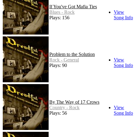
If You've Got Mafia Ties
Blues - Rock
View
Plays: 156
Song Info
Problem to the Solution
Rock - General
View
Plays: 90
Song Info
By The Way of 17 Crows
Country - Rock
View
Plays: 56
Song Info