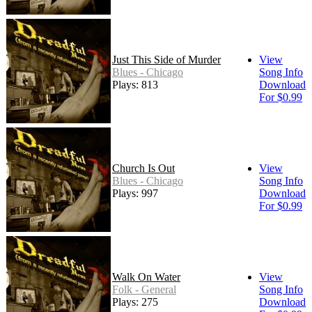
Just This Side of Murder
View
Blues - Chicago
Song Info
Plays: 813
Download
For $0.99
Church Is Out
View
Blues - Chicago
Song Info
Plays: 997
Download
For $0.99
Walk On Water
View
Folk - General
Song Info
Plays: 275
Download