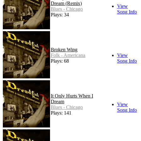
Dream (Remix)
View
Blues - Chicago
Song Info
Plays: 34
Broken Wing
Folk - Americana
View
Plays: 68
Song Info
It Only Hurts When I
Dream
View
Blues - Chicago
Song Info
Plays: 141