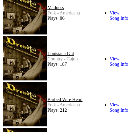
Madness
Folk - Americana
View
Plays: 86
Song Info
Louisiana Girl
Country - Cajun
View
Plays: 187
Song Info
Barbed Wire Heart
Folk - Americana
View
Plays: 212
Song Info