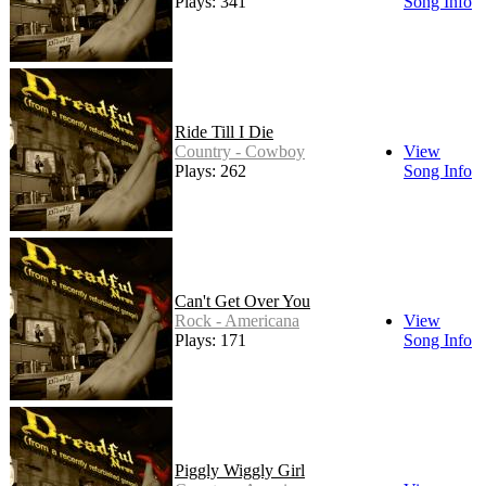
Plays: 341
Song Info
Ride Till I Die
Country - Cowboy
View
Plays: 262
Song Info
Can't Get Over You
Rock - Americana
View
Plays: 171
Song Info
Piggly Wiggly Girl