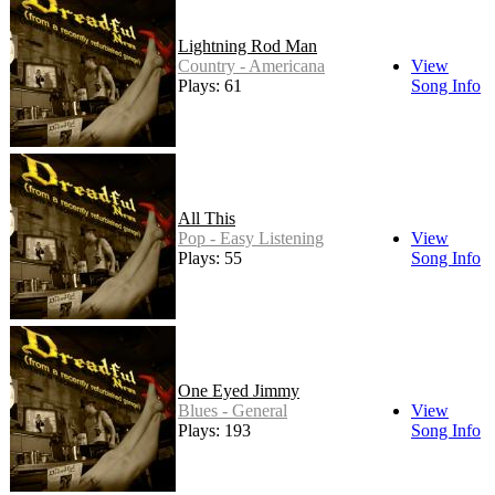
Lightning Rod Man
Country - Americana
View
Plays: 61
Song Info
All This
Pop - Easy Listening
View
Plays: 55
Song Info
One Eyed Jimmy
Blues - General
View
Plays: 193
Song Info