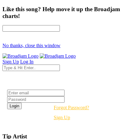
Like this song? Help move it up the Broadjam
charts!
No thanks, close this window
Sign Up
Log In
Login
Forgot Password?
Sign Up
Tip Artist