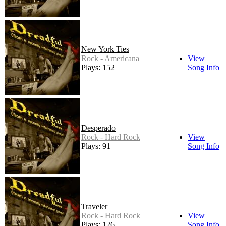
New York Ties
Rock - Americana
View
Plays: 152
Song Info
Desperado
Rock - Hard Rock
View
Plays: 91
Song Info
Traveler
Rock - Hard Rock
View
Plays: 126
Song Info