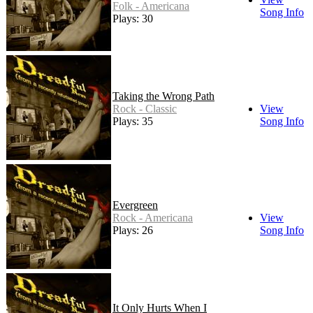
Folk - Americana
Song Info
Plays: 30
Taking the Wrong Path
Rock - Classic
View
Plays: 35
Song Info
Evergreen
Rock - Americana
View
Plays: 26
Song Info
It Only Hurts When I