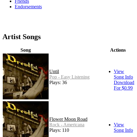
Friends
Endorsements
Artist Songs
Song
Actions
Until
View
Pop - Easy Listening
Song Info
Plays: 36
Download
For $0.99
Flower Moon Road
Rock - Americana
View
Plays: 110
Song Info