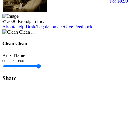
For $0.99
© 2026 Broadjam Inc.
About
/
Help Desk
/
Legal
/
Contact
/
Give Feedback
Clean Clean
Artist Name
00:00
/
00:00
Share