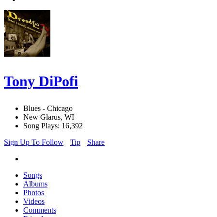
Tony DiPofi
Blues - Chicago
New Glarus, WI
Song Plays: 16,392
Sign Up To Follow
Tip
Share
Songs
Albums
Photos
Videos
Comments