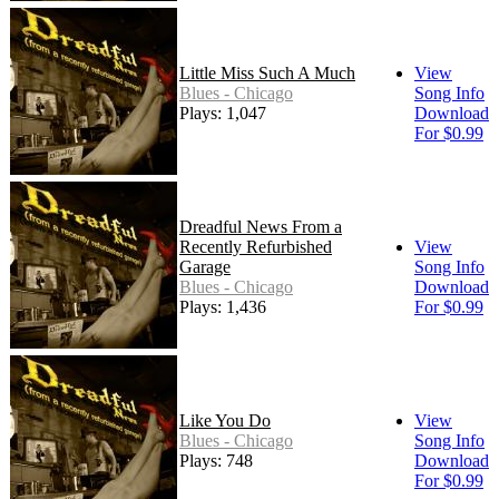
Little Miss Such A Much
View
Blues - Chicago
Song Info
Plays: 1,047
Download
For $0.99
Dreadful News From a
Recently Refurbished
View
Garage
Song Info
Blues - Chicago
Download
Plays: 1,436
For $0.99
Like You Do
View
Blues - Chicago
Song Info
Plays: 748
Download
For $0.99