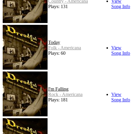
Country - Americana
View
Plays: 131
Song Info
Today
Folk - Americana
View
Plays: 60
Song Info
I'm Falling
Rock - Americana
View
Plays: 181
Song Info