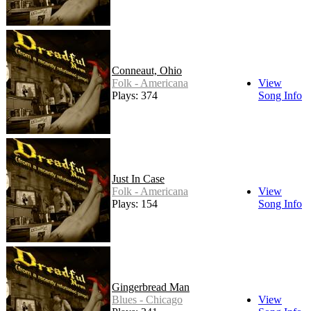
Conneaut, Ohio
Folk - Americana
View
Plays: 374
Song Info
Just In Case
Folk - Americana
View
Plays: 154
Song Info
Gingerbread Man
Blues - Chicago
View