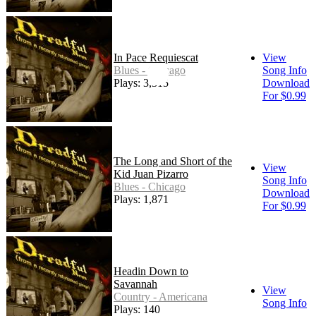
In Pace Requiescat
View
Blues - Chicago
Song Info
Plays: 3,315
Download
For $0.99
The Long and Short of the
View
Kid Juan Pizarro
Song Info
Blues - Chicago
Download
Plays: 1,871
For $0.99
Headin Down to
Savannah
View
Country - Americana
Song Info
Plays: 140