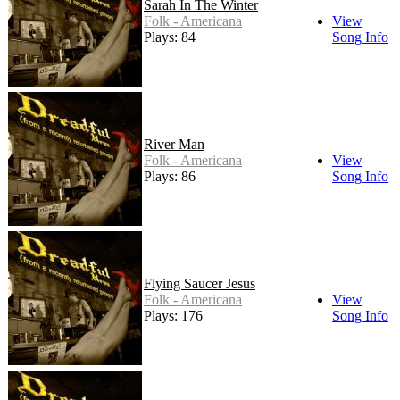
Sarah In The Winter
Folk - Americana
View
Plays: 84
Song Info
River Man
Folk - Americana
View
Plays: 86
Song Info
Flying Saucer Jesus
Folk - Americana
View
Plays: 176
Song Info