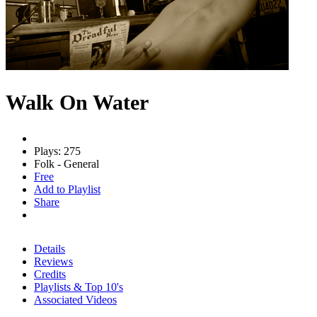
Walk On Water
Plays: 275
Folk - General
Free
Add to Playlist
Share
Details
Reviews
Credits
Playlists & Top 10's
Associated Videos