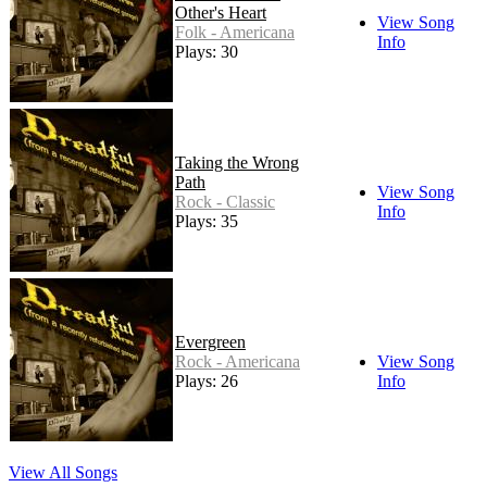
Other's Heart
View Song
Folk - Americana
Info
Plays: 30
Taking the Wrong
Path
View Song
Rock - Classic
Info
Plays: 35
Evergreen
Rock - Americana
View Song
Plays: 26
Info
View All Songs