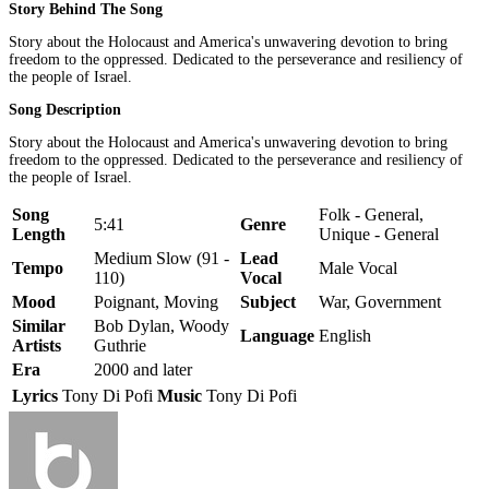
Story Behind The Song
Story about the Holocaust and America's unwavering devotion to bring
freedom to the oppressed. Dedicated to the perseverance and resiliency of
the people of Israel.
Song Description
Story about the Holocaust and America's unwavering devotion to bring
freedom to the oppressed. Dedicated to the perseverance and resiliency of
the people of Israel.
Song
Folk - General,
5:41
Genre
Length
Unique - General
Medium Slow (91 -
Lead
Tempo
Male Vocal
110)
Vocal
Mood
Poignant, Moving
Subject
War, Government
Similar
Bob Dylan, Woody
Language
English
Artists
Guthrie
Era
2000 and later
Lyrics
Tony Di Pofi
Music
Tony Di Pofi