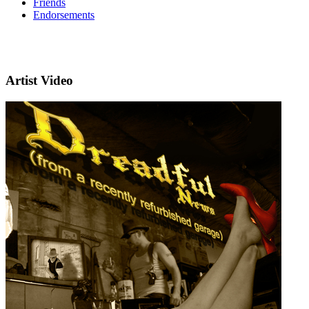
Friends
Endorsements
Artist Video