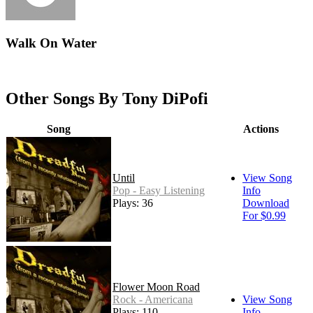
Walk On Water
Other Songs By Tony DiPofi
Song
Actions
Until
View Song
Pop - Easy Listening
Info
Plays: 36
Download
For $0.99
Flower Moon Road
Rock - Americana
View Song
Plays: 110
Info