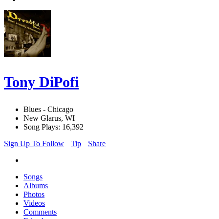
Tony DiPofi
Blues - Chicago
New Glarus, WI
Song Plays: 16,392
Sign Up To Follow
Tip
Share
Songs
Albums
Photos
Videos
Comments