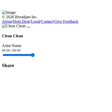
© 2026 Broadjam Inc.
About
/
Help Desk
/
Legal
/
Contact
/
Give Feedback
Clean Clean
Artist Name
00:00
/
00:00
Share