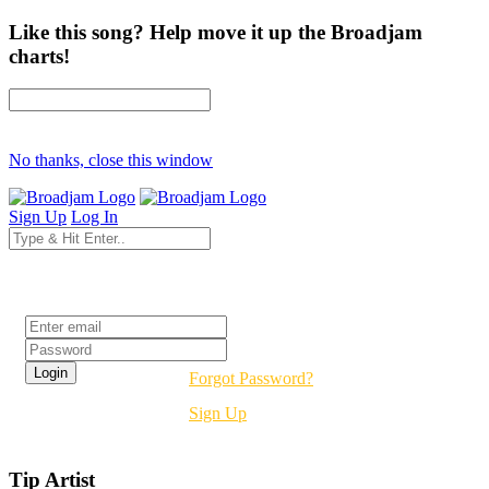
Like this song? Help move it up the Broadjam
charts!
No thanks, close this window
Sign Up
Log In
Login
Forgot Password?
Sign Up
Tip Artist