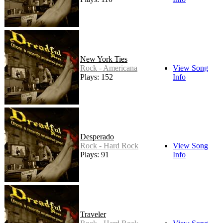
New York Ties
Rock - Americana
View Song
Plays: 152
Info
Desperado
Rock - Hard Rock
View Song
Plays: 91
Info
Traveler