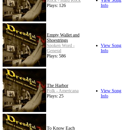
Rock - Hard Rock
View Song
Plays: 126
Info
Empty Wallet and
Shoestrings
Spoken Word -
View Song
General
Info
Plays: 586
The Harbor
Folk - Americana
View Song
Plays: 25
Info
To Know Each