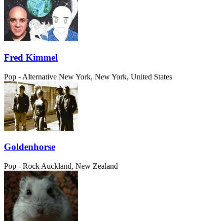
Fred Kimmel
Pop - Alternative
New York, New York, United States
Goldenhorse
Pop - Rock
Auckland, New Zealand