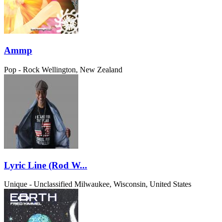
Ammp
Pop - Rock
Wellington, New Zealand
Lyric Line (Rod W...
Unique - Unclassified
Milwaukee, Wisconsin, United States