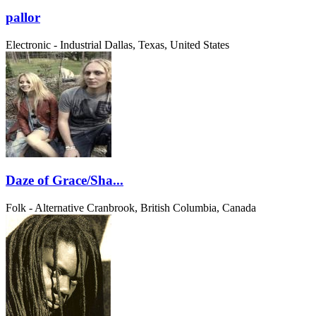
pallor
Electronic - Industrial
Dallas, Texas, United States
Daze of Grace/Sha...
Folk - Alternative
Cranbrook, British Columbia, Canada