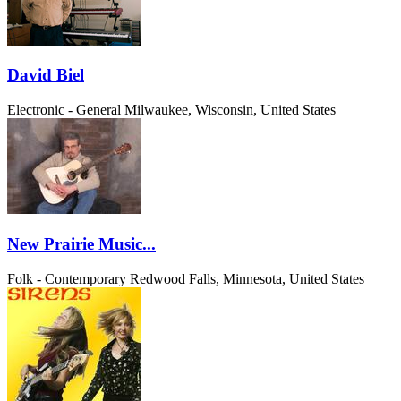
David Biel
Electronic - General
Milwaukee, Wisconsin, United States
New Prairie Music...
Folk - Contemporary
Redwood Falls, Minnesota, United States