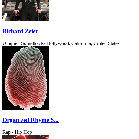
Richard Zeier
Unique - Soundtracks
Hollywood, California, United States
Organized Rhyme S...
Rap - Hip Hop