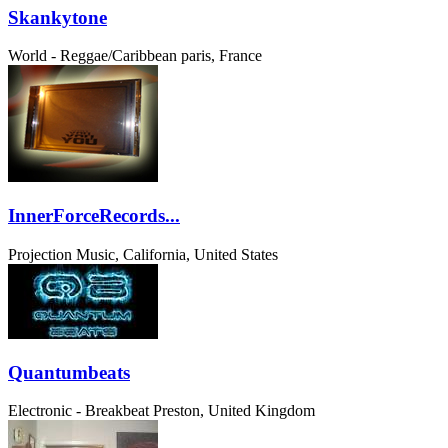
Skankytone
World - Reggae/Caribbean
paris, France
InnerForceRecords...
Projection Music, California, United States
Quantumbeats
Electronic - Breakbeat
Preston, United Kingdom