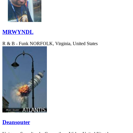
MRWYNDL
R & B - Funk
NORFOLK, Virginia, United States
Deansouter