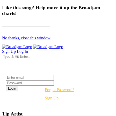
Like this song? Help move it up the Broadjam
charts!
No thanks, close this window
Sign Up
Log In
Login
Forgot Password?
Sign Up
Tip Artist