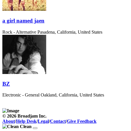
a girl named jaen
Rock - Alternative
Pasadena, California, United States
BZ
Electronic - General
Oakland, California, United States
© 2026 Broadjam Inc.
About
/
Help Desk
/
Legal
/
Contact
/
Give Feedback