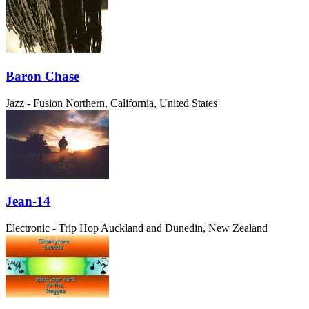
Baron Chase
Jazz - Fusion
Northern, California, United States
Jean-14
Electronic - Trip Hop
Auckland and Dunedin, New Zealand