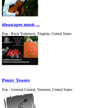
ideascapes music ...
Pop - Rock
Yorktown, Virginia, United States
Penny Towers
Pop - General
Central, Vermont, United States