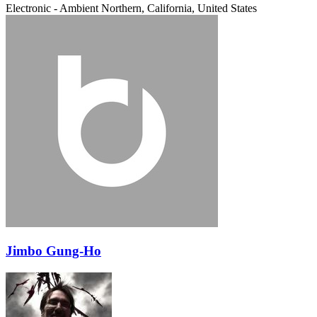
Electronic - Ambient
Northern, California, United States
Jimbo Gung-Ho