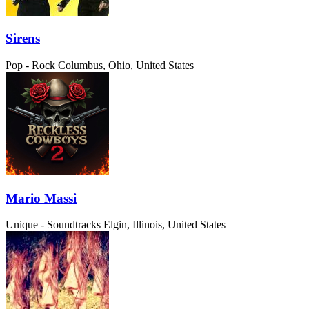
Sirens
Pop - Rock
Columbus, Ohio, United States
Mario Massi
Unique - Soundtracks
Elgin, Illinois, United States