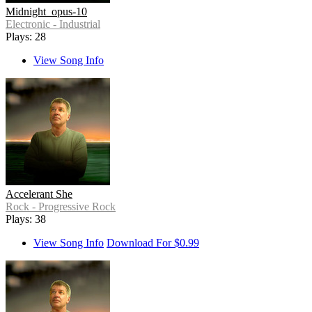
Midnight_opus-10
Electronic - Industrial
Plays: 28
View Song Info
Accelerant She
Rock - Progressive Rock
Plays: 38
View Song Info
Download For $0.99