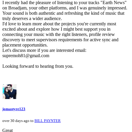
I recently had the pleasure of listening to your tracks "Earth News"
on Broadjam, your other platforms, and I was genuinely impressed.
Your sound is both authentic and refreshing the kind of music that
truly deserves a wider audience.
I'd love to learn more about the projects you're currently most
excited about and explore how I might best support you in
connecting your music with the right listeners, profile review
discovery to meet supervisors requirements for active sync and
placement opportunities.
Let's discuss more if you are interested email:
supremoh81@gmail.com
Looking forward to hearing from you.
jomastyre123
over 30 days ago to
BILL PAYNTER
Great