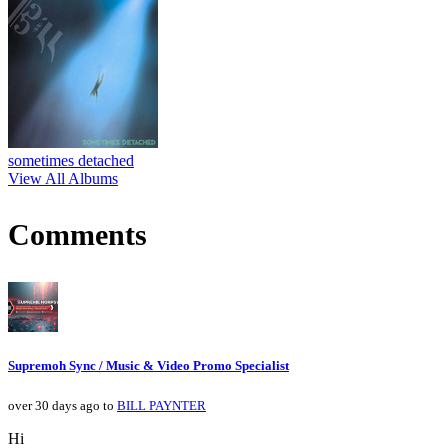
sometimes detached
View All Albums
Comments
Supremoh Sync / Music & Video Promo Specialist
over 30 days ago to
BILL PAYNTER
Hi