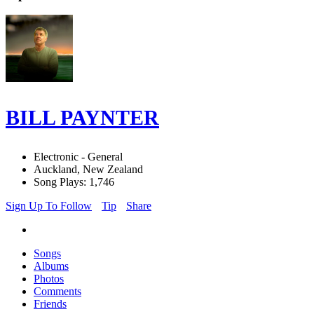
BILL PAYNTER
Electronic - General
Auckland, New Zealand
Song Plays: 1,746
Sign Up To Follow
Tip
Share
Songs
Albums
Photos
Comments
Friends