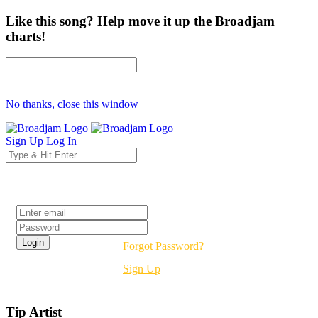
Like this song? Help move it up the Broadjam
charts!
No thanks, close this window
Sign Up
Log In
Login
Forgot Password?
Sign Up
Tip Artist