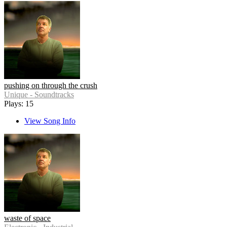
pushing on through the crush
Unique - Soundtracks
Plays: 15
View Song Info
waste of space