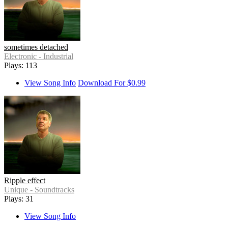
sometimes detached
Electronic - Industrial
Plays: 113
View Song Info
Download For $0.99
Ripple effect
Unique - Soundtracks
Plays: 31
View Song Info