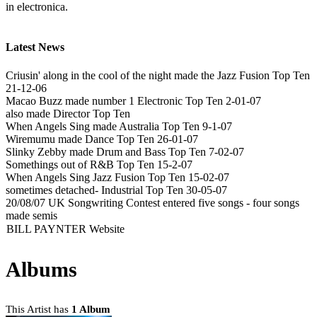
in electronica.
Latest News
Criusin' along in the cool of the night made the Jazz Fusion Top Ten
21-12-06
Macao Buzz made number 1 Electronic Top Ten 2-01-07
also made Director Top Ten
When Angels Sing made Australia Top Ten 9-1-07
Wiremumu made Dance Top Ten 26-01-07
Slinky Zebby made Drum and Bass Top Ten 7-02-07
Somethings out of R&B Top Ten 15-2-07
When Angels Sing Jazz Fusion Top Ten 15-02-07
sometimes detached- Industrial Top Ten 30-05-07
20/08/07 UK Songwriting Contest entered five songs - four songs
made semis
BILL PAYNTER Website
Albums
This Artist has
1 Album