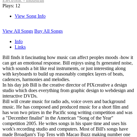
Electronic - Industrial
Plays: 12
View Song Info
View All Songs
Buy All Songs
Info
Links
Bill finds it fascinating how music can affect peoples moods -how it
can get an emotional response. Bill enjoys using fx generated noise,
which sounds a bit like real instruments, or just interesting along
with keyboards to build up reasonably complex layers of beats,
cadences, harmonies and melodies.
In his day job Bill is the creative director of PIXcreative a design
studio which does everything from graphic design to webdesign and
interactive DVDs.
Bill will create music for radio ads, voice overs and background
music. He has composed and produced music for a short film and
has won two prizes in the Pacific song writing competition and was
a "December finalist" in the American "Song of the Year"
competition 2005. He writes songs in his spare time and uses his
work's recording studio and computers. Most of Bill's songs have
made Broadjam's Top Tens with Macao Buzz making number one