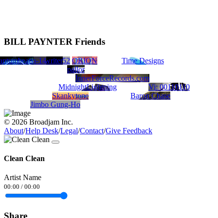
BILL PAYNTER Friends
utley
ROW/song writer
ivide
antumbeats
TONABOY
JamalBrown9300752
Jean-14
ORION
Time Designs
pallor
InnerForceRecords.com
MidnightLightning
Vi: 00110110
Skankytone
Baron Chase
Jimbo Gung-Ho
© 2026 Broadjam Inc.
About
/
Help Desk
/
Legal
/
Contact
/
Give Feedback
Clean Clean
Artist Name
00:00
/
00:00
Share