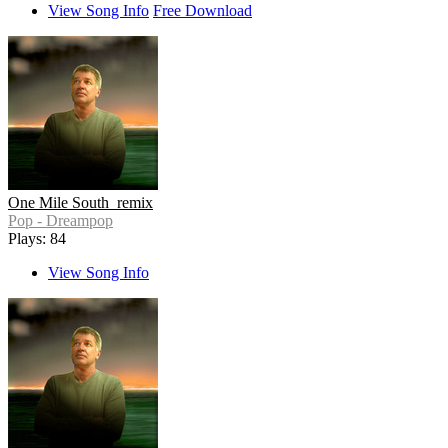
View Song Info
Free Download
One Mile South_remix
Pop - Dreampop
Plays: 84
View Song Info