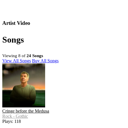
Artist Video
Songs
Viewing 8 of
24 Songs
View All Songs
Buy All Songs
Cringe before the Medusa
Rock - Gothic
Plays: 118