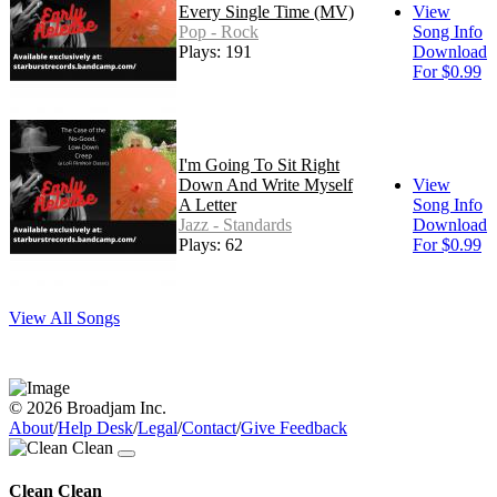
Every Single Time (MV)
View
Pop - Rock
Song Info
Plays: 191
Download
For $0.99
I'm Going To Sit Right
Down And Write Myself
View
A Letter
Song Info
Jazz - Standards
Download
Plays: 62
For $0.99
View All Songs
© 2026 Broadjam Inc.
About
/
Help Desk
/
Legal
/
Contact
/
Give Feedback
Clean Clean