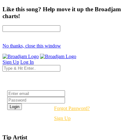
Like this song? Help move it up the Broadjam
charts!
No thanks, close this window
Sign Up
Log In
Login
Forgot Password?
Sign Up
Tip Artist