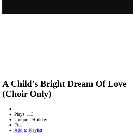
A Child's Bright Dream Of Love
(Choir Only)
Plays: 113
Unique - Holiday
Free
Add to Playlist