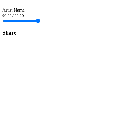
Artist Name
00:00
/
00:00
Share