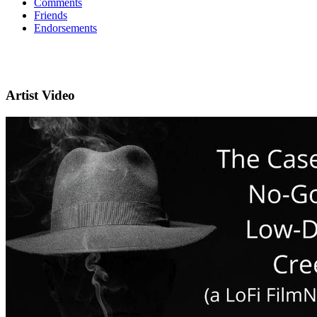
Comments
Friends
Endorsements
Artist Video