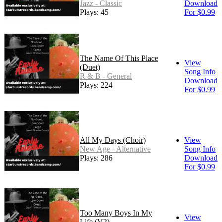
Jazz - Classic
Download
Plays: 45
For $0.99
The Name Of This Place
View
(Duet)
Song Info
R & B - General
Download
Plays: 224
For $0.99
All My Days (Choir)
View
New Age - Alternative
Song Info
Plays: 286
Download
For $0.99
Too Many Boys In My
View
Life (V2)