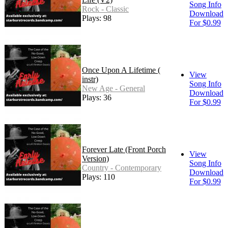
Song Info
Rock - Classic
Download
Plays: 98
For $0.99
Once Upon A Lifetime (
View
instr)
Song Info
New Age - General
Download
Plays: 36
For $0.99
Forever Late (Front Porch
View
Version)
Song Info
Country - Contemporary
Download
Plays: 110
For $0.99