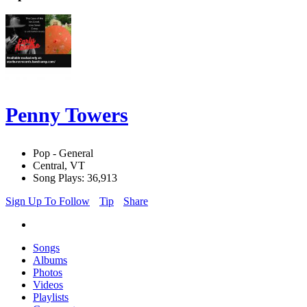
Penny Towers
Pop - General
Central, VT
Song Plays: 36,913
Sign Up To Follow
Tip
Share
Songs
Albums
Photos
Videos
Playlists