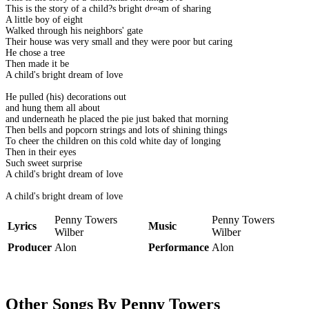
This is the story of a child?s bright dream of sharing
A little boy of eight
Walked through his neighbors' gate
Their house was very small and they were poor but caring
He chose a tree
Then made it be
A child's bright dream of love
He pulled (his) decorations out
and hung them all about
and underneath he placed the pie just baked that morning
Then bells and popcorn strings and lots of shining things
To cheer the children on this cold white day of longing
Then in their eyes
Such sweet surprise
A child's bright dream of love
A child's bright dream of love
Penny Towers
Penny Towers
Lyrics
Music
Wilber
Wilber
Producer
Alon
Performance
Alon
Other Songs By Penny Towers