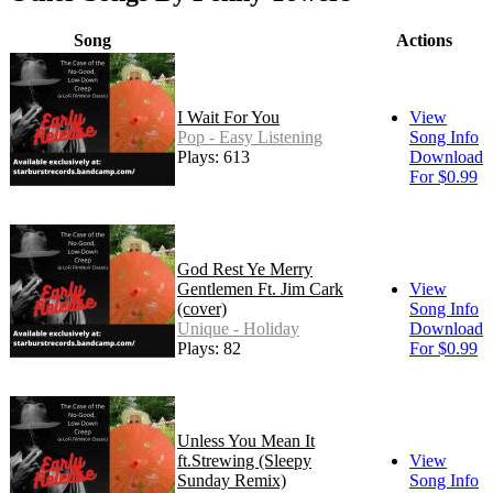
Song
Actions
I Wait For You
View
Pop - Easy Listening
Song Info
Plays: 613
Download
For $0.99
God Rest Ye Merry
Gentlemen Ft. Jim Cark
View
(cover)
Song Info
Unique - Holiday
Download
Plays: 82
For $0.99
Unless You Mean It
ft.Strewing (Sleepy
View
Sunday Remix)
Song Info