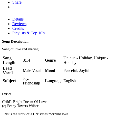
Share
Details
Reviews
Credits
Playlists & Top 10's
Song Description
Song of love and sharing..
Song
Unique - Holiday, Unique -
3:14
Genre
Length
Holiday
Lead
Male Vocal
Mood
Peaceful, Joyful
Vocal
Joy,
Subject
Language
English
Friendship
Lyrics
Child's Bright Dream Of Love
(c) Penny Towers Wilber
This is the story of a Christmas morning love