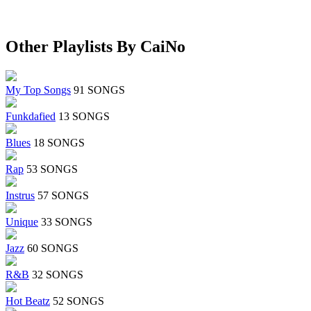
Other Playlists By CaiNo
My Top Songs
91 SONGS
Funkdafied
13 SONGS
Blues
18 SONGS
Rap
53 SONGS
Instrus
57 SONGS
Unique
33 SONGS
Jazz
60 SONGS
R&B
32 SONGS
Hot Beatz
52 SONGS