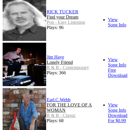
RICK TUCKER
Find your Dream
View
Pop - Easy Listening
Song Info
Plays: 96
Jim Haye
View
Lonely Friend
Song Info
R & B - Contemporary
Free
Plays: 366
Download
Earl.C.Webb
FOR THE LOVE OF A
View
WOMAN
Song Info
R & B - Classic
Download
Plays: 68
For $0.99