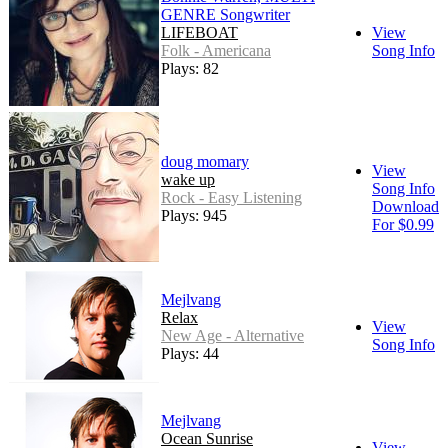
GENRE Songwriter
LIFEBOAT
View
Folk - Americana
Song Info
Plays: 82
doug momary
View
wake up
Song Info
Rock - Easy Listening
Download
Plays: 945
For $0.99
Mejlvang
Relax
View
New Age - Alternative
Song Info
Plays: 44
Mejlvang
Ocean Sunrise
View