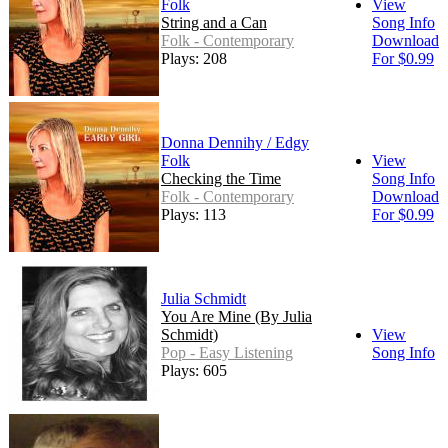
Folk
View
String and a Can
Song Info
Folk - Contemporary
Download
Plays: 208
For $0.99
Donna Dennihy / Edgy
Folk
View
Checking the Time
Song Info
Folk - Contemporary
Download
Plays: 113
For $0.99
Julia Schmidt
You Are Mine (By Julia
Schmidt)
View
Pop - Easy Listening
Song Info
Plays: 605