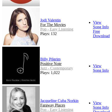
Jodi Valentin
View
For The Movies
Song Info
Pop - Easy Listening
Free
Plays: 132
Download
Billy Pilgrim
Positive Note
View
Jazz - Contemporary
Song Info
Plays: 1,022
Jacqueline Cuba Norkin
View
Faraway Places
Song Info
Pop - Easy Listening
Download