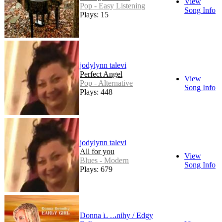
View
Pop - Easy Listening
Song Info
Plays: 15
jodylynn talevi
Perfect Angel
View
Pop - Alternative
Song Info
Plays: 448
jodylynn talevi
All for you
View
Blues - Modern
Song Info
Plays: 679
Donna Dennihy / Edgy