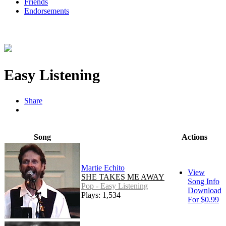
Friends
Endorsements
Easy Listening
Share
Song
Actions
Martie Echito
View
SHE TAKES ME AWAY
Song Info
Pop - Easy Listening
Download
Plays: 1,534
For $0.99