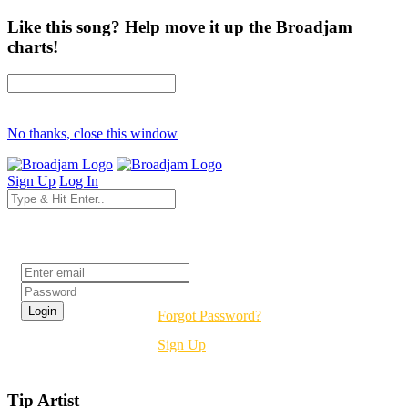
Like this song? Help move it up the Broadjam
charts!
No thanks, close this window
Sign Up
Log In
Login
Forgot Password?
Sign Up
Tip Artist