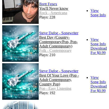
Brett Fenex
You'll Never know
View
Rock - Americana
Song Info
Plays: 228
Steve Dafoe - Songwriter
Best Day (Country-
View
Contemporary/Pop, Pop-
Song Info
Adult Contemporary)
Download
Folk - Contemporary
For $0.99
Plays: 210
Steve Dafoe - Songwriter
Best Of Your Love (Pop -
View
Adult Contemporary,
Song Info
Country Pop)
Download
Pop - Easy Listening
For $0.99
Plays: 192