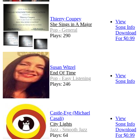
Thierry Coupey
View
She Sings in A Major
Song Info
Pop - General
Download
Plays: 290
For $0.99
Susan Witzel
End Of Time
View
Pop - Easy Listening
Song Info
Plays: 246
Castle-Eye (Michael
Casali)
View
City Lights
Song Info
Jazz - Smooth Jazz
Download
Plays: 64
For $0.99