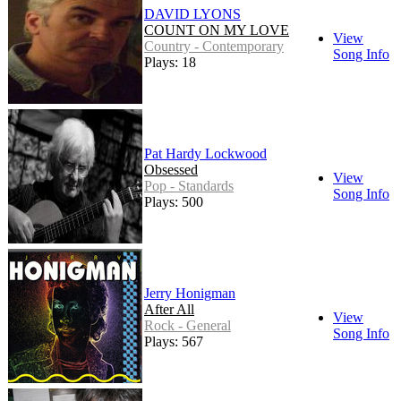
DAVID LYONS
COUNT ON MY LOVE
View
Country - Contemporary
Song Info
Plays: 18
Pat Hardy Lockwood
Obsessed
View
Pop - Standards
Song Info
Plays: 500
Jerry Honigman
After All
View
Rock - General
Song Info
Plays: 567