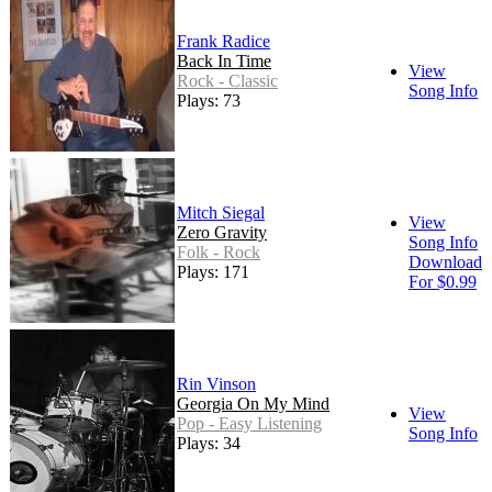
Frank Radice
Back In Time
View
Rock - Classic
Song Info
Plays: 73
Mitch Siegal
View
Zero Gravity
Song Info
Folk - Rock
Download
Plays: 171
For $0.99
Rin Vinson
Georgia On My Mind
View
Pop - Easy Listening
Song Info
Plays: 34