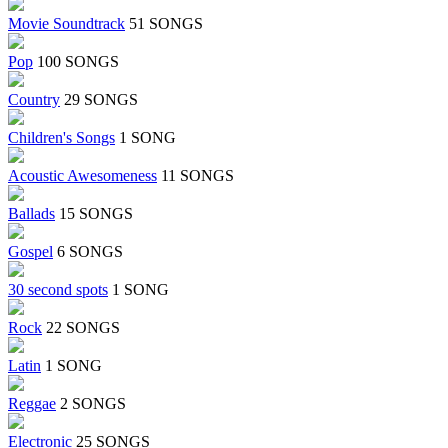
Movie Soundtrack
51 SONGS
Pop
100 SONGS
Country
29 SONGS
Children's Songs
1 SONG
Acoustic Awesomeness
11 SONGS
Ballads
15 SONGS
Gospel
6 SONGS
30 second spots
1 SONG
Rock
22 SONGS
Latin
1 SONG
Reggae
2 SONGS
Electronic
25 SONGS