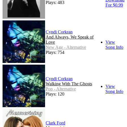
Plays: 483
For $0.99
Cyndi Corkran
And Always, We Speak of
Love
View
New Age - Alternative
Song Info
Plays: 754
Cyndi Corkran
Walking With The Ghosts
View
Pop - Alternative
Song Info
Plays: 120
Clark Ford