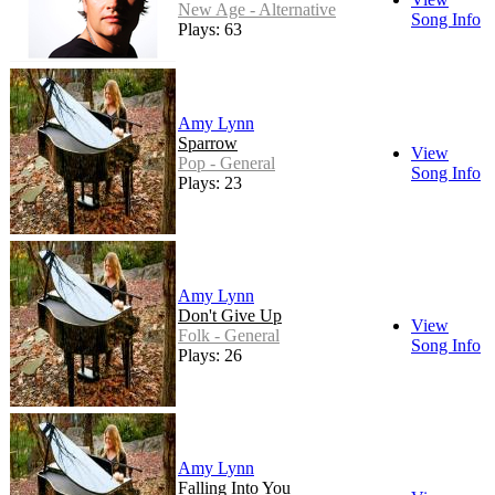
New Age - Alternative
Song Info
Plays: 63
Amy Lynn
Sparrow
View
Pop - General
Song Info
Plays: 23
Amy Lynn
Don't Give Up
View
Folk - General
Song Info
Plays: 26
Amy Lynn
Falling Into You