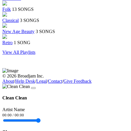
Folk
13 SONGS
Classical
3 SONGS
New Age Beauty
3 SONGS
Retro
1 SONG
View All Playlists
© 2026 Broadjam Inc.
About
/
Help Desk
/
Legal
/
Contact
/
Give Feedback
Clean Clean
Artist Name
00:00
/
00:00