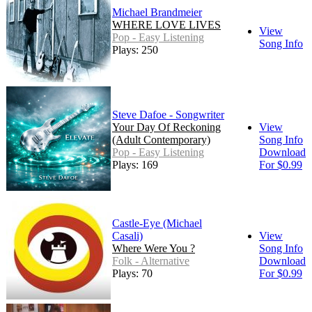
Michael Brandmeier
WHERE LOVE LIVES
View
Pop - Easy Listening
Song Info
Plays: 250
Steve Dafoe - Songwriter
Your Day Of Reckoning
View
(Adult Contemporary)
Song Info
Pop - Easy Listening
Download
Plays: 169
For $0.99
Castle-Eye (Michael
Casali)
View
Where Were You ?
Song Info
Folk - Alternative
Download
Plays: 70
For $0.99