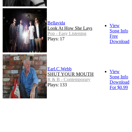
Bellavida
View
Look At How She Lays
Song Info
Pop - Easy Listening
Free
Plays: 17
Download
Earl.C.Webb
View
SHUT YOUR MOUTH
Song Info
R & B - Contemporary
Download
Plays: 133
For $0.99