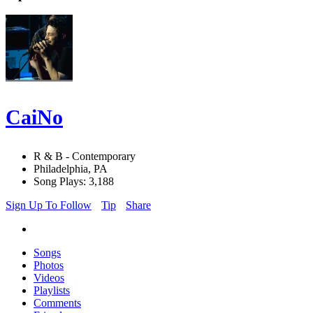
CaiNo
R & B - Contemporary
Philadelphia, PA
Song Plays: 3,188
Sign Up To Follow
Tip
Share
Songs
Photos
Videos
Playlists
Comments