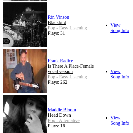
Rin Vinson
Blackbird
View
Pop - Easy Listening
Song Info
Plays: 31
Frank Radice
Is There A Place-Female
vocal version
View
Pop - Easy Listening
Song Info
Plays: 262
Maddie Bloom
Head Down
View
Pop - Alternative
Song Info
Plays: 16