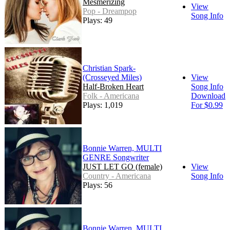
Mesmerizing
View
Pop - Dreampop
Song Info
Plays: 49
Christian Spark-
(Crosseyed Miles)
View
Half-Broken Heart
Song Info
Folk - Americana
Download
Plays: 1,019
For $0.99
Bonnie Warren, MULTI
GENRE Songwriter
JUST LET GO (female)
View
Country - Americana
Song Info
Plays: 56
Bonnie Warren, MULTI