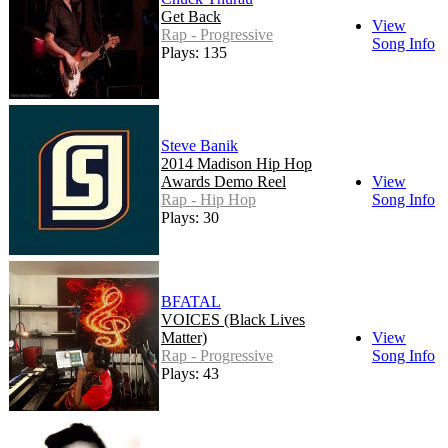
Get Back
View
Rap - Progressive
Song Info
Plays: 135
Steve Banik
2014 Madison Hip Hop
Awards Demo Reel
View
Rap - Hip Hop
Song Info
Plays: 30
BFATAL
VOICES (Black Lives
Matter)
View
Rap - Progressive
Song Info
Plays: 43