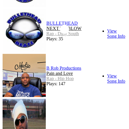
BULLETHEAD
NEXT TO BLOW
View
Rap - Dirty South
Song Info
Plays: 35
B Rob Productions
Pain and Love
View
Rap - Hip Hop
Song Info
Plays: 147