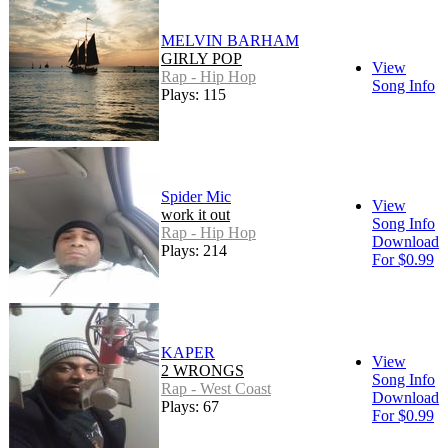
MELVIN BARHAM
GIRLY POP
View
Rap - Hip Hop
Song Info
Plays: 115
Spider Mic
View
work it out
Song Info
Rap - Hip Hop
Download
Plays: 214
For $0.99
KAPER
View
2 WRONGS
Song Info
Rap - West Coast
Download
Plays: 67
For $0.99