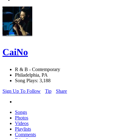
CaiNo
R & B - Contemporary
Philadelphia, PA
Song Plays: 3,188
Sign Up To Follow
Tip
Share
Songs
Photos
Videos
Playlists
Comments