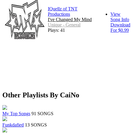
IQuellz of TNT
Productions
View
I've Changed My Mind
Song Info
Unique - General
Download
Plays: 41
For $0.99
Other Playlists By CaiNo
My Top Songs
91 SONGS
Funkdafied
13 SONGS