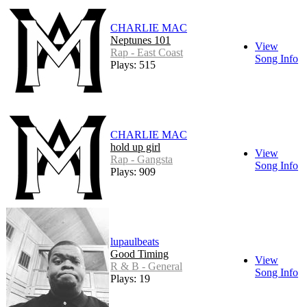
CHARLIE MAC
Neptunes 101
View
Rap - East Coast
Song Info
Plays: 515
CHARLIE MAC
hold up girl
View
Rap - Gangsta
Song Info
Plays: 909
lupaulbeats
Good Timing
View
R & B - General
Song Info
Plays: 19