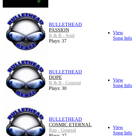
BULLETHEAD
PASSION
View
R & B - Soul
Song Info
Plays: 37
BULLETHEAD
DOPE
View
R & B - General
Song Info
Plays: 30
BULLETHEAD
COSMIC ETERNAL
View
Rap - General
Song Info
Plays: 27