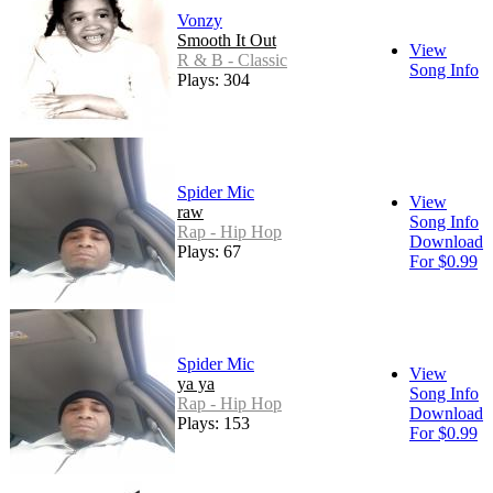
Vonzy
Smooth It Out
View
R & B - Classic
Song Info
Plays: 304
Spider Mic
View
raw
Song Info
Rap - Hip Hop
Download
Plays: 67
For $0.99
Spider Mic
View
ya ya
Song Info
Rap - Hip Hop
Download
Plays: 153
For $0.99