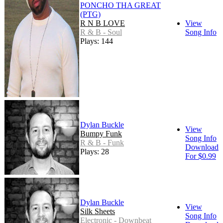
PONCHO THA GREAT
(PTG)
R N B LOVE
View
R & B - Soul
Song Info
Plays: 144
Dylan Buckle
View
Bumpy Funk
Song Info
R & B - Funk
Download
Plays: 28
For $0.99
Dylan Buckle
View
Silk Sheets
Song Info
Electronic - Downbeat