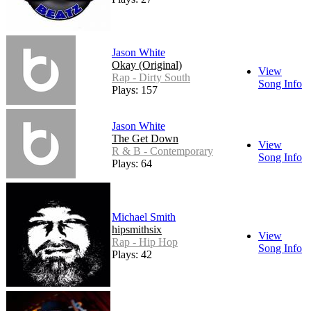
Jason White
Okay (Original)
View
Rap - Dirty South
Song Info
Plays: 157
Jason White
The Get Down
View
R & B - Contemporary
Song Info
Plays: 64
Michael Smith
hipsmithsix
View
Rap - Hip Hop
Song Info
Plays: 42