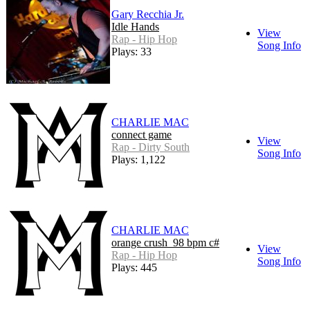
Gary Recchia Jr.
Idle Hands
View
Rap - Hip Hop
Song Info
Plays: 33
CHARLIE MAC
connect game
View
Rap - Dirty South
Song Info
Plays: 1,122
CHARLIE MAC
orange crush_98 bpm c#
View
Rap - Hip Hop
Song Info
Plays: 445