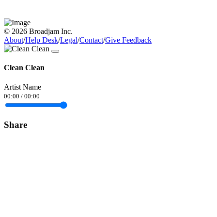
© 2026 Broadjam Inc.
About
/
Help Desk
/
Legal
/
Contact
/
Give Feedback
Clean Clean
Artist Name
00:00
/
00:00
Share