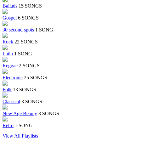
Ballads
15 SONGS
Gospel
6 SONGS
30 second spots
1 SONG
Rock
22 SONGS
Latin
1 SONG
Reggae
2 SONGS
Electronic
25 SONGS
Folk
13 SONGS
Classical
3 SONGS
New Age Beauty
3 SONGS
Retro
1 SONG
View All Playlists