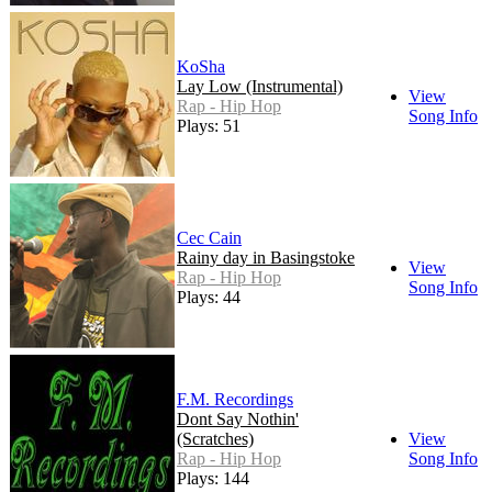
KoSha
Lay Low (Instrumental)
View
Rap - Hip Hop
Song Info
Plays: 51
Cec Cain
Rainy day in Basingstoke
View
Rap - Hip Hop
Song Info
Plays: 44
F.M. Recordings
Dont Say Nothin'
(Scratches)
View
Rap - Hip Hop
Song Info
Plays: 144