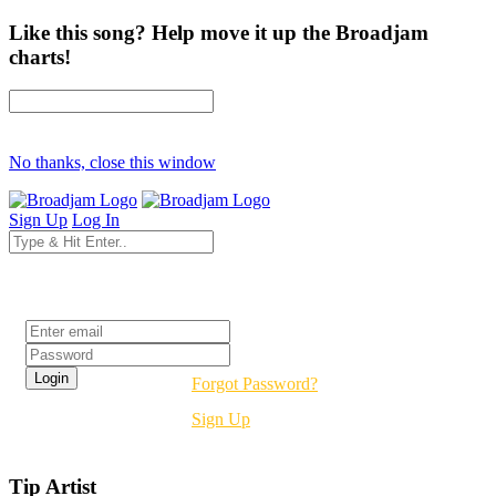
Like this song? Help move it up the Broadjam
charts!
No thanks, close this window
Sign Up
Log In
Login
Forgot Password?
Sign Up
Tip Artist