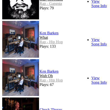
View
Rap - Gangsta
Song Info
Plays: 79
Ken Barken
What
View
Rap - Hip Hop
Song Info
Plays: 133
Ken Barken
Wuh Oh
View
Rap - Hip Hop
Song Info
Plays: 67
Chuck Thurau