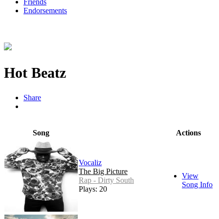
Friends
Endorsements
Hot Beatz
Share
Song
Actions
Vocaliz
The Big Picture
View
Rap - Dirty South
Song Info
Plays: 20