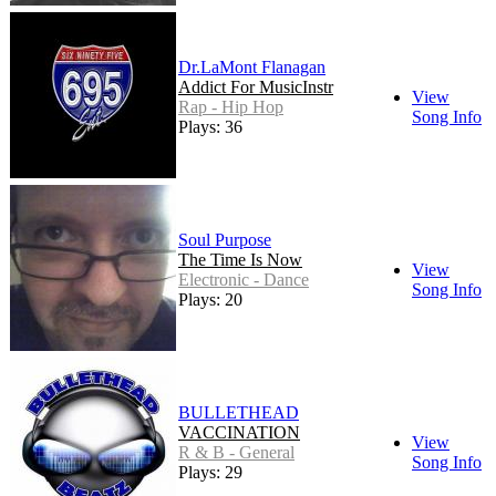
Dr.LaMont Flanagan
Addict For MusicInstr
View
Rap - Hip Hop
Song Info
Plays: 36
Soul Purpose
The Time Is Now
View
Electronic - Dance
Song Info
Plays: 20
BULLETHEAD
VACCINATION
View
R & B - General
Song Info
Plays: 29