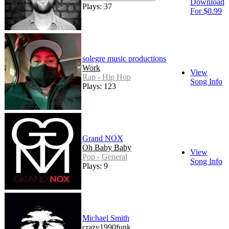
Download
Plays: 37
For $0.99
solegre music productions
Work
View
Rap - Hip Hop
Song Info
Plays: 123
Grand NOX
Oh Baby Baby
View
Pop - General
Song Info
Plays: 9
Michael Smith
crazy1990funk