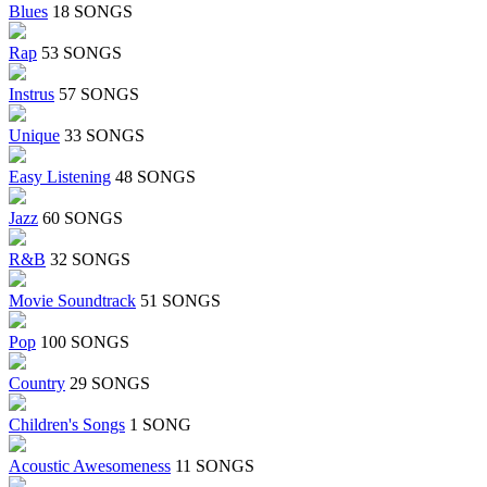
Blues
18 SONGS
Rap
53 SONGS
Instrus
57 SONGS
Unique
33 SONGS
Easy Listening
48 SONGS
Jazz
60 SONGS
R&B
32 SONGS
Movie Soundtrack
51 SONGS
Pop
100 SONGS
Country
29 SONGS
Children's Songs
1 SONG
Acoustic Awesomeness
11 SONGS